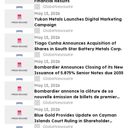
Financial Results
GlobeNewswire
May 15, 2026
Yukon Metals Launches Digital Marketing
Campaign
GlobeNewswire
May 15, 2026
Tiago Cunha Announces Acquisition of
Shares in South Star Battery Metals Corp.
GlobeNewswire
May 15, 2026
Bombardier Announces Closing of its New
Issuance of 5.875% Senior Notes due 2035
GlobeNewswire
May 15, 2026
Bombardier annonce la clôture de sa
nouvelle émission de billets de premier
rang 5,875 % échéant en 2035
GlobeNewswire
May 15, 2026
Blue Gold Provides Update on Cayman
Islands Court Ruling in Shareholder
Litigation
GlobeNewswire