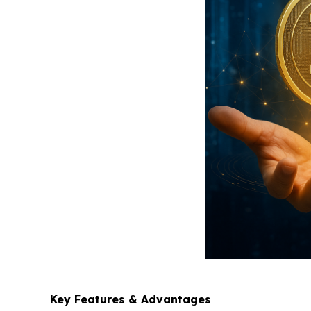
Key Features & Advantages