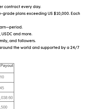
er contract every day.
ise-grade plans exceeding US $10,000. Each
earn—period.
, USDC and more.
mily, and followers.
 around the world and supported by a 24/7