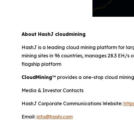
About HashJ cloudmining
HashJ is a leading cloud mining platform for l
mining sites in 96 countries, manages 28.3 EH/s
flagship platform
CloudMining
™ provides a one-stop cloud mining 
Media & Investor Contacts
HashJ Corporate Communications Website:
http
Email:
info@hashj.com