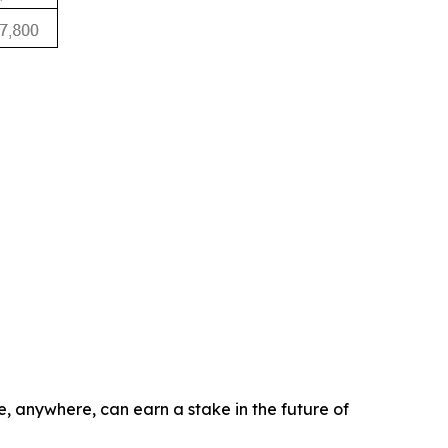
e, anywhere, can earn a stake in the future of