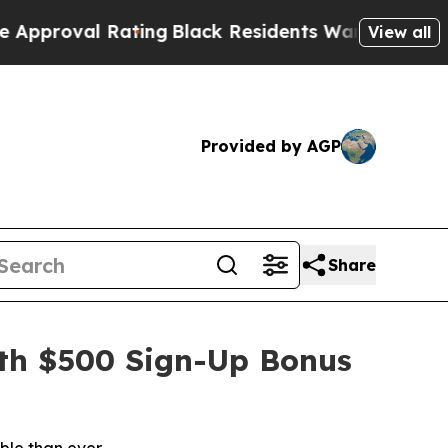
Black Residents Warned of Abusive Cops for Year
View all
Provided by AGP
Share
ith $500 Sign-Up Bonus