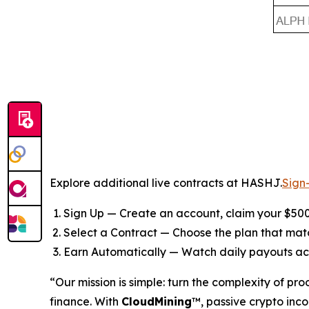
Explore additional live contracts at HASHJ.
Sign
Sign Up — Create an account, claim your $500
Select a Contract — Choose the plan that ma
Earn Automatically — Watch daily payouts ac
“Our mission is simple: turn the complexity of pr
finance. With
CloudMining
™, passive crypto inco