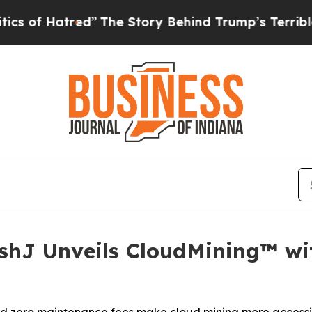
e Story Behind Trump’s Terrible Approval Rating
ashJ Unveils CloudMining™ w