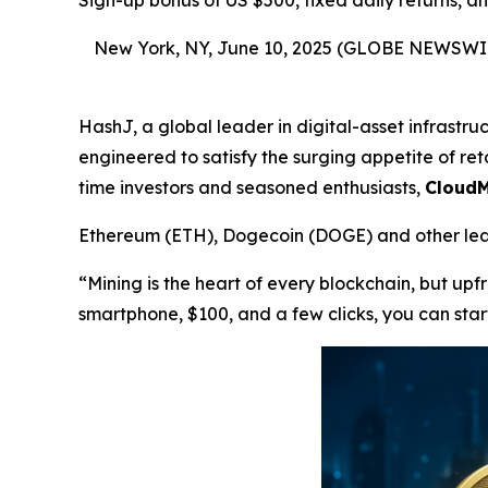
Sign-up bonus of US $500, fixed daily returns, 
New York, NY, June 10, 2025 (GLOBE NEWSWI
HashJ, a global leader in digital-asset infrastr
engineered to satisfy the surging appetite of reta
time investors and seasoned enthusiasts,
CloudM
Ethereum (ETH), Dogecoin (DOGE) and other lead
“Mining is the heart of every blockchain, but up
smartphone, $100, and a few clicks, you can star