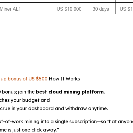
-up bonus of US $500
How It Works
 bonus; join the
best cloud mining platform.
tches your budget and
crue in your dashboard and withdraw anytime.
oof-of-work mining into a single subscription—so that anyon
me is just one click away.”