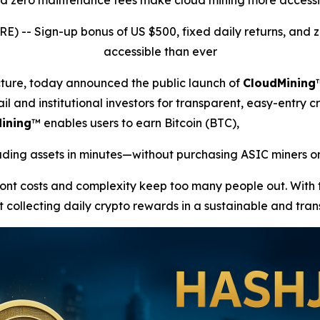
and zero maintenance fees make cloud mining more accessi
RE) --
Sign-up bonus of US $500, fixed daily returns, an
accessible than ever
ucture, today announced the public launch of
CloudMining
il and institutional investors for transparent, easy-entry c
ining
™ enables users to earn Bitcoin (BTC),
ing assets in minutes—without purchasing ASIC miners or
front costs and complexity keep too many people out. With
t collecting daily crypto rewards in a sustainable and tra