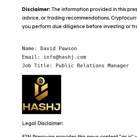
Disclaimer:
The information provided in this pres
advice, or trading recommendations. Cryptocurren
you perform due diligence before investing or tra
Name: David Pawson

Email: info@hashj.com

Job Title: Public Relations Manager
Legal Disclaimer:
EIN Presswire provides this news content "as is" 