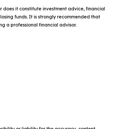
r does it constitute investment advice, financial
 losing funds. It is strongly recommended that
ng a professional financial advisor.
ility or liability for the accuracy, content,