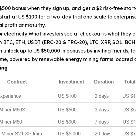
00 bonus when they sign up, and get a $2 risk-free start
start at US $100 for a two-day trial and scale to enterpr
l profit at maturity.
 electricity What investors see at checkout is what they 
th BTC, ETH, USDT (ERC-20 & TRC-20), LTC, XRP, SOL, BCH
unlock up to US $50,000 in bonuses by inviting friends, fa
ptime, powered by renewable energy mining farms located
ing