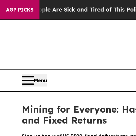
Are Sick and Tired of This Politics of Hatred”
Th
AGP PICKS
Menu
Mining for Everyone: H
and Fixed Returns