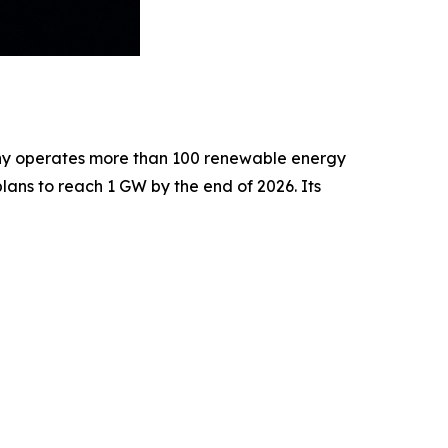
pany operates more than 100 renewable energy
ans to reach 1 GW by the end of 2026. Its