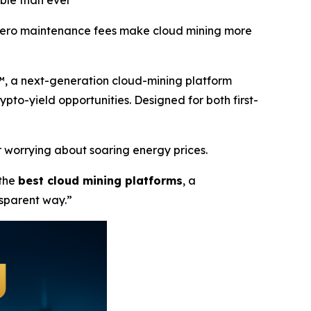
ble than ever
d zero maintenance fees make cloud mining more
™, a next-generation cloud-mining platform
rypto-yield opportunities. Designed for both first-
 worrying about soaring energy prices.
 the
best cloud mining platforms
, a
nsparent way.”