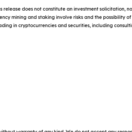
s release does not constitute an investment solicitation, no
cy mining and staking involve risks and the possibility of
ding in cryptocurrencies and securities, including consulti
without warranty of any kind. We do not accept any responsib