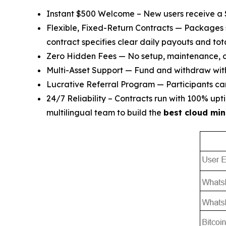
Instant $500 Welcome – New users receive a $5
Flexible, Fixed-Return Contracts — Packages 
contract specifies clear daily payouts and tota
Zero Hidden Fees — No setup, maintenance, or
Multi-Asset Support — Fund and withdraw wi
Lucrative Referral Program — Participants can 
24/7 Reliability – Contracts run with 100% u
multilingual team to build the
best cloud min