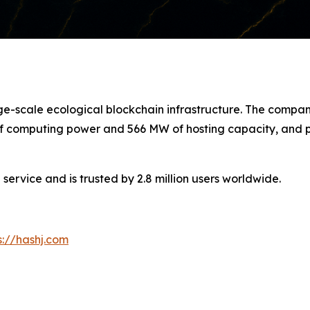
arge-scale ecological blockchain infrastructure. The com
 of computing power and 566 MW of hosting capacity, and pl
service and is trusted by 2.8 million users worldwide.
s://hashj.com