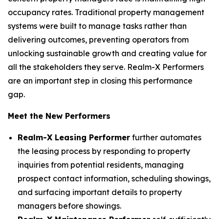
occupancy rates. Traditional property management
systems were built to manage tasks rather than
delivering outcomes, preventing operators from
unlocking sustainable growth and creating value for
all the stakeholders they serve. Realm-X Performers
are an important step in closing this performance
gap.
Meet the New Performers
Realm-X Leasing Performer
further automates
the leasing process by responding to property
inquiries from potential residents, managing
prospect contact information, scheduling showings,
and surfacing important details to property
managers before showings.