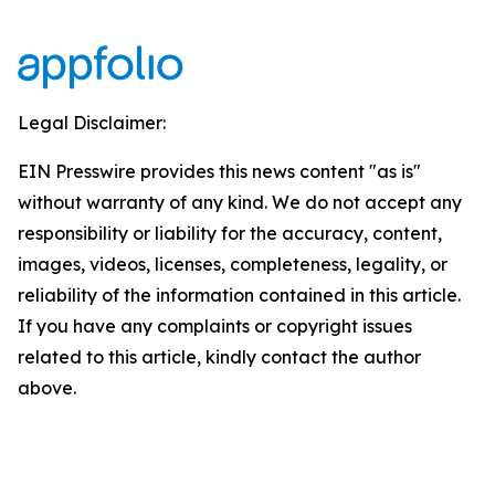
Legal Disclaimer:
EIN Presswire provides this news content "as is"
without warranty of any kind. We do not accept any
responsibility or liability for the accuracy, content,
images, videos, licenses, completeness, legality, or
reliability of the information contained in this article.
If you have any complaints or copyright issues
related to this article, kindly contact the author
above.