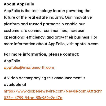
About AppFolio
AppFolio is the technology leader powering the
future of the real estate industry. Our innovative
platform and trusted partnership enable our
customers to connect communities, increase
operational efficiency, and grow their business. For
more information about AppFolio, visit appfolio.com.
For more information, please contact:
AppFolio
appfolio@missionnorth.com
A video accompanying this announcement is
available at
https://www.globenewswire.com/NewsRoom/Attachme
022e-4799-94ae-93c969e2e47a