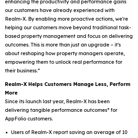
enhancing the productivity and performance gains
our customers have already experienced with
Realm-X. By enabling more proactive actions, we're
helping our customers move beyond traditional task-
based property management and focus on delivering
outcomes. This is more than just an upgrade – it's
about reshaping how property managers operate,
empowering them to unlock real performance for
their business.”
Realm-X Helps Customers Manage Less, Perform
More
Since its launch last year, Realm-X has been
delivering tangible performance outcomes* for
AppFolio customers.
Users of Realm-X report saving an average of 10