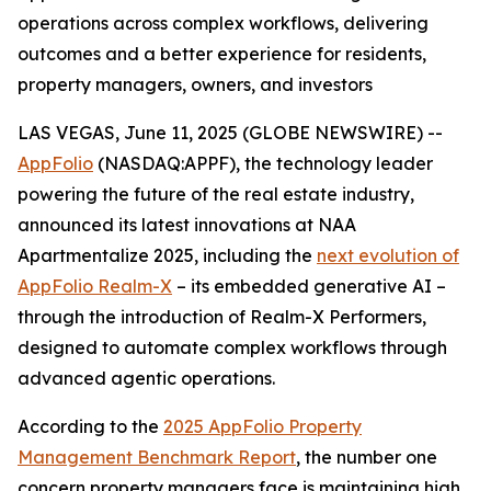
operations across complex workflows, delivering
outcomes and a better experience for residents,
property managers, owners, and investors
LAS VEGAS, June 11, 2025 (GLOBE NEWSWIRE) --
AppFolio
(NASDAQ:APPF), the technology leader
powering the future of the real estate industry,
announced its latest innovations at NAA
Apartmentalize 2025, including the
next evolution of
AppFolio Realm-X
– its embedded generative AI –
through the introduction of Realm-X Performers,
designed to automate complex workflows through
advanced agentic operations.
According to the
2025 AppFolio Property
Management Benchmark Report
, the number one
concern property managers face is maintaining high