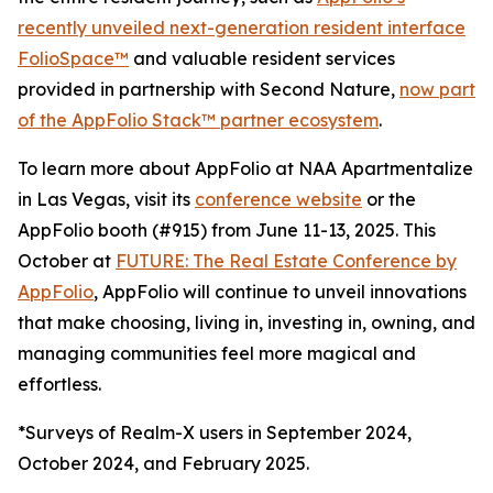
recently unveiled next-generation resident interface
FolioSpace™
and valuable resident services
provided in partnership with Second Nature,
now part
of the AppFolio Stack™ partner ecosystem
.
To learn more about AppFolio at NAA Apartmentalize
in Las Vegas, visit its
conference website
or the
AppFolio booth (#915) from June 11-13, 2025. This
October at
FUTURE: The Real Estate Conference by
AppFolio
, AppFolio will continue to unveil innovations
that make choosing, living in, investing in, owning, and
managing communities feel more magical and
effortless.
*Surveys of Realm-X users in September 2024,
October 2024, and February 2025.