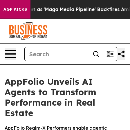
es Quiet as 'Maga Media Pipeline' Backfires Amid Rum
AGP PICKS
AppFolio Unveils AI
Agents to Transform
Performance in Real
Estate
AppFolio Realm-X Performers enable agentic