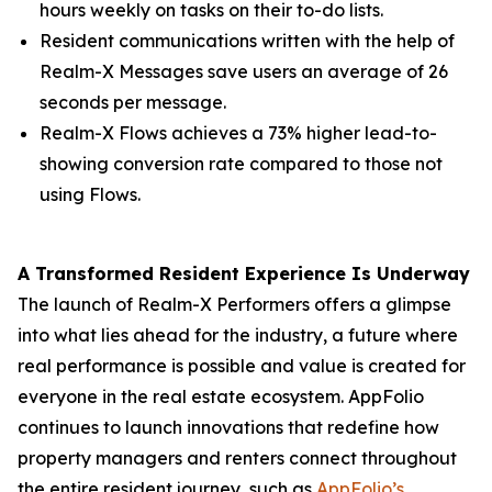
hours weekly on tasks on their to-do lists.
Resident communications written with the help of
Realm-X Messages save users an average of 26
seconds per message.
Realm-X Flows achieves a 73% higher lead-to-
showing conversion rate compared to those not
using Flows.
A Transformed Resident Experience Is Underway
The launch of Realm-X Performers offers a glimpse
into what lies ahead for the industry, a future where
real performance is possible and value is created for
everyone in the real estate ecosystem. AppFolio
continues to launch innovations that redefine how
property managers and renters connect throughout
the entire resident journey, such as
AppFolio’s