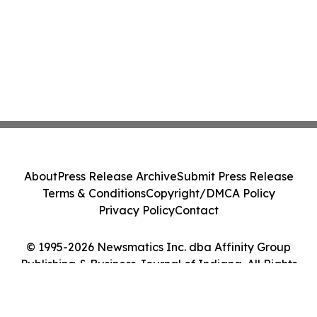
About
Press Release Archive
Submit Press Release
Terms & Conditions
Copyright/DMCA Policy
Privacy Policy
Contact
© 1995-2026 Newsmatics Inc. dba Affinity Group
Publishing & Business Journal of Indiana. All Rights
Reserved.
Cookie Settings / Your Privacy Choices