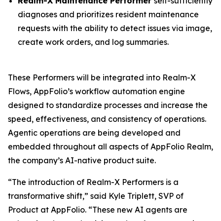
Realm-X Maintenance Performer
self-sufficiently
diagnoses and prioritizes resident maintenance
requests with the ability to detect issues via image,
create work orders, and log summaries.
These Performers will be integrated into Realm-X
Flows, AppFolio’s workflow automation engine
designed to standardize processes and increase the
speed, effectiveness, and consistency of operations.
Agentic operations are being developed and
embedded throughout all aspects of AppFolio Realm,
the company’s AI-native product suite.
“The introduction of Realm-X Performers is a
transformative shift,” said Kyle Triplett, SVP of
Product at AppFolio. “These new AI agents are