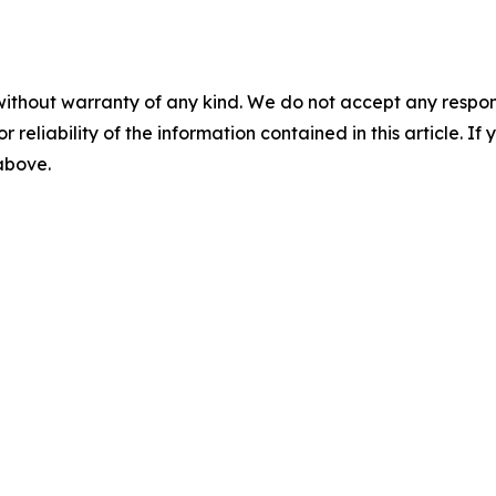
without warranty of any kind. We do not accept any responsib
r reliability of the information contained in this article. I
 above.