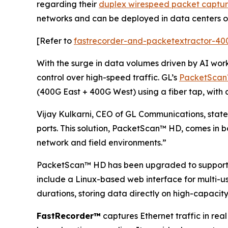
regarding their
duplex wirespeed packet captu
networks and can be deployed in data centers or
[Refer to
fastrecorder-and-packetextractor-40
With the surge in data volumes driven by AI wor
control over high-speed traffic. GL’s
PacketSca
(400G East + 400G West) using a fiber tap, with
Vijay Kulkarni, CEO of GL Communications, states
ports. This solution, PacketScan™ HD, comes in b
network and field environments.”
PacketScan™ HD has been upgraded to support l
include a Linux-based web interface for multi-u
durations, storing data directly on high-capaci
FastRecorder™
captures Ethernet traffic in real