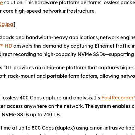
re
solution. This hardware platform performs lossless pack
 core high-speed network infrastructure.
0g.jpg
]
kloads and bandwidth-heavy applications, network engineer
n™ HD
answers this demand by capturing Ethernet traffic i
 direct recording to high-capacity NVMe SSDs—supporting 
 “GL provides an all-in-one platform that captures high-sp
oth rack-mount and portable form factors, allowing networ
ossless 400 Gbps capture and analysis. Its
FastRecorder
ser access anywhere on the network. The system enables c
ty NVMe SSDs up to 240 TB.
 time at up to 800 Gbps (duplex) using a non-intrusive fibe