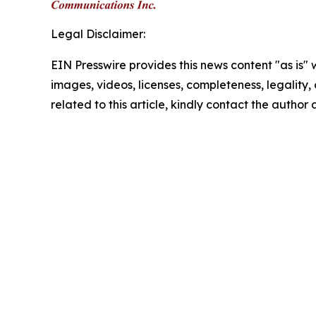
Legal Disclaimer:
EIN Presswire provides this news content "as is" 
images, videos, licenses, completeness, legality, o
related to this article, kindly contact the author