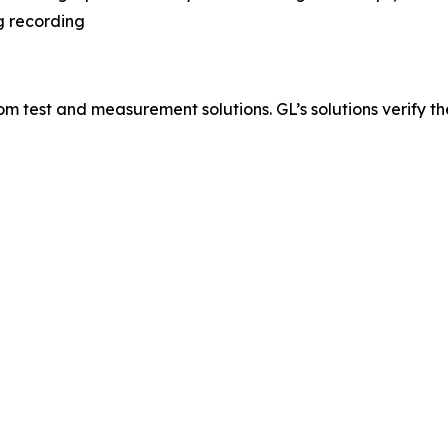
g recording
 test and measurement solutions. GL’s solutions verify the q