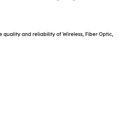
uality and reliability of Wireless, Fiber Optic,