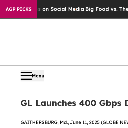
Messages on Social Media
Big Food vs. The People
AGP PICKS
Menu
GL Launches 400 Gbps D
GAITHERSBURG, Md., June 11, 2025 (GLOBE NEWSWI