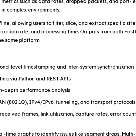
e metrics such as data rates, dropped packets, and port-l
 in complex environments.
line, allowing users to filter, slice, and extract specific
xtraction rate, and processing time. Outputs from both F
he same platform.
ond-level timestamping and inter-system synchronization
ting via Python and REST APIs
n-depth performance analysis
 (802.1Q), IPv4/IPv6, tunneling, and transport protocols
 received frames, link utilization, capture rates, error coun
al-time graphs to identify issues like segment drops, Mu