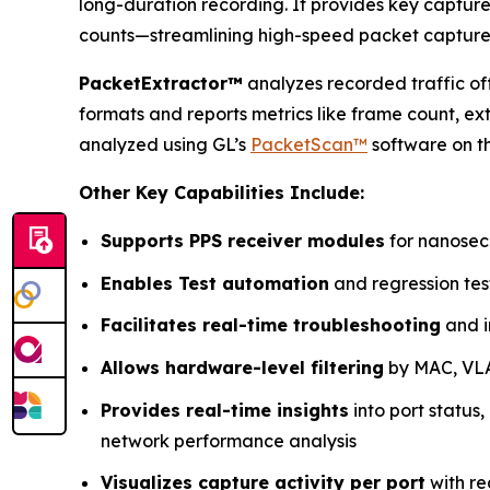
long-duration recording. It provides key captur
counts—streamlining high-speed packet capture
PacketExtractor™
analyzes recorded traffic off
formats and reports metrics like frame count, e
analyzed using GL’s
PacketScan™
software on t
Other Key Capabilities Include:
Supports PPS receiver modules
for nanosec
Enables Test automation
and regression tes
Facilitates real-time troubleshooting
and i
Allows hardware-level filtering
by MAC, VLAN
Provides real-time insights
into port status,
network performance analysis
Visualizes capture activity per port
with re