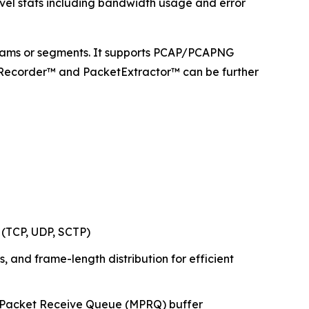
evel stats including bandwidth usage and error
 streams or segments. It supports PCAP/PCAPNG
astRecorder™ and PacketExtractor™ can be further
 (TCP, UDP, SCTP)
ts, and frame-length distribution for efficient
lti-Packet Receive Queue (MPRQ) buffer