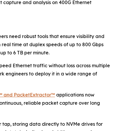
et capture and analysis on 400G Ethernet
s need robust tools that ensure visibility and
n real time at duplex speeds of up to 800 Gbps
up to 6 TB per minute.
eed Ethernet traffic without loss across multiple
k engineers to deploy it in a wide range of
™ and PacketExtractor™
applications now
ontinuous, reliable packet capture over long
r tap, storing data directly to NVMe drives for