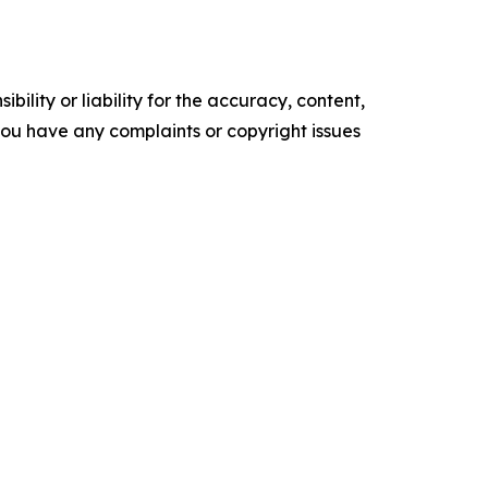
ility or liability for the accuracy, content,
f you have any complaints or copyright issues