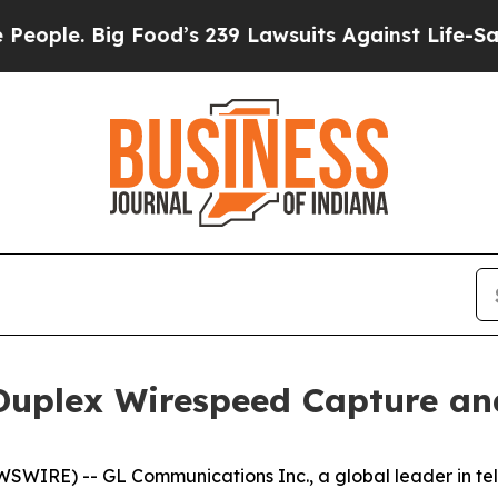
. Big Food’s 239 Lawsuits Against Life-Saving Po
uplex Wirespeed Capture and
RE) -- GL Communications Inc., a global leader in tele