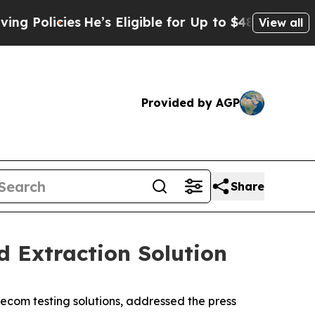
licies
He’s Eligible for Up to $480,000 After Bei
View all
Provided by AGP
Share
 Extraction Solution
com testing solutions, addressed the press