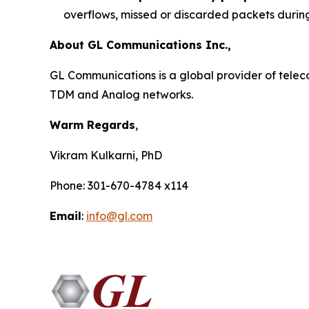
overflows, missed or discarded packets durin
About GL Communications Inc.,
GL Communications is a global provider of telecom
TDM and Analog networks.
Warm Regards
,
Vikram Kulkarni, PhD
Phone: 301-670-4784 x114
Email
:
info@gl.com