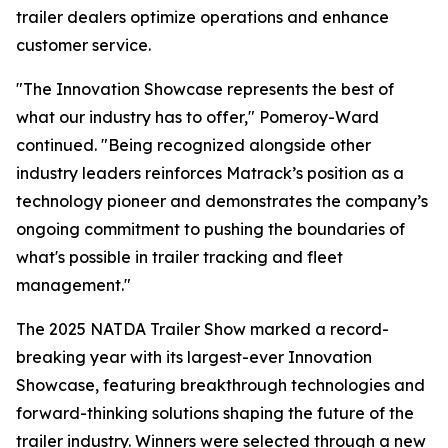
trailer dealers optimize operations and enhance
customer service.
"The Innovation Showcase represents the best of
what our industry has to offer," Pomeroy-Ward
continued. "Being recognized alongside other
industry leaders reinforces Matrack’s position as a
technology pioneer and demonstrates the company’s
ongoing commitment to pushing the boundaries of
what's possible in trailer tracking and fleet
management."
The 2025 NATDA Trailer Show marked a record-
breaking year with its largest-ever Innovation
Showcase, featuring breakthrough technologies and
forward-thinking solutions shaping the future of the
trailer industry. Winners were selected through a new