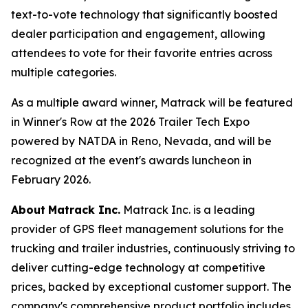
text-to-vote technology that significantly boosted
dealer participation and engagement, allowing
attendees to vote for their favorite entries across
multiple categories.
As a multiple award winner, Matrack will be featured
in Winner's Row at the 2026 Trailer Tech Expo
powered by NATDA in Reno, Nevada, and will be
recognized at the event's awards luncheon in
February 2026.
About
Matrack Inc.
Matrack Inc. is a leading
provider of GPS fleet management solutions for the
trucking and trailer industries, continuously striving to
deliver cutting-edge technology at competitive
prices, backed by exceptional customer support. The
company's comprehensive product portfolio includes