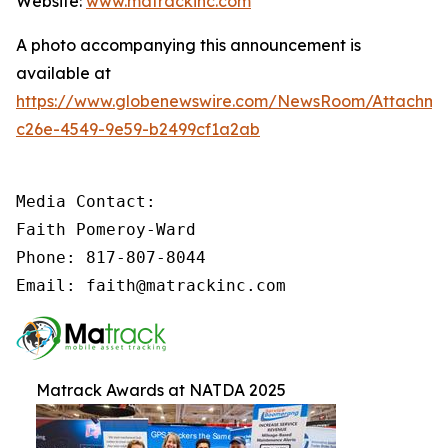
Website:
www.matrackinc.com
A photo accompanying this announcement is
available at
https://www.globenewswire.com/NewsRoom/Attachm
c26e-4549-9e59-b2499cf1a2ab
Media Contact:

Faith Pomeroy-Ward

Phone: 817-807-8044

Email: faith@matrackinc.com
Matrack Awards at NATDA 2025