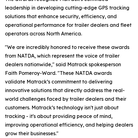
leadership in developing cutting-edge GPS tracking
solutions that enhance security, efficiency, and
operational performance for trailer dealers and fleet
operators across North America.
"We are incredibly honored to receive these awards
from NATDA, which represent the voice of trailer
dealers nationwide," said Matrack spokesperson
Faith Pomeroy-Ward. "These NATDA awards
validate Matrack’s commitment to delivering
innovative solutions that directly address the real-
world challenges faced by trailer dealers and their
customers. Matrack’s technology isn't just about
tracking - it's about providing peace of mind,
improving operational efficiency, and helping dealers
grow their businesses."