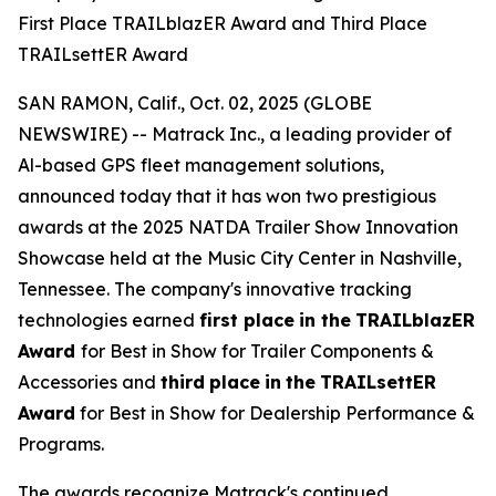
First Place TRAILblazER Award and Third Place
TRAILsettER Award
SAN RAMON, Calif., Oct. 02, 2025 (GLOBE
NEWSWIRE) -- Matrack Inc., a leading provider of
Al-based GPS fleet management solutions,
announced today that it has won two prestigious
awards at the 2025 NATDA Trailer Show Innovation
Showcase held at the Music City Center in Nashville,
Tennessee. The company's innovative tracking
technologies earned
first place
in the
TRAILblazER
Award
for Best in Show for Trailer Components &
Accessories and
third
place
in
the
TRAILsettER
Award
for Best in Show for Dealership Performance &
Programs.
The awards recognize Matrack's continued