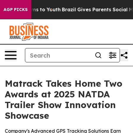
bate Harms to Youth
Brazil Gives Parents Social Media 
AGP PICKS
Matrack Takes Home Two
Awards at 2025 NATDA
Trailer Show Innovation
Showcase
Company's Advanced GPS Tracking Solutions Earn