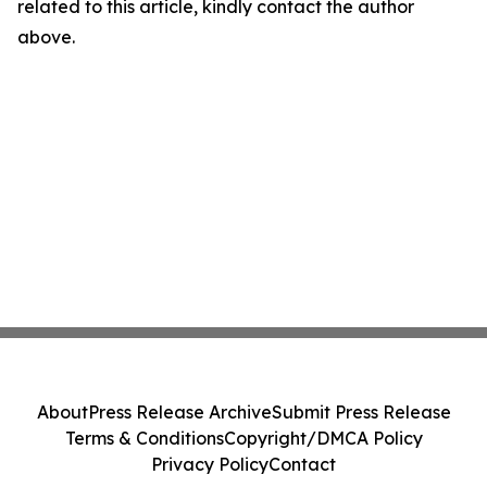
related to this article, kindly contact the author
above.
About
Press Release Archive
Submit Press Release
Terms & Conditions
Copyright/DMCA Policy
Privacy Policy
Contact