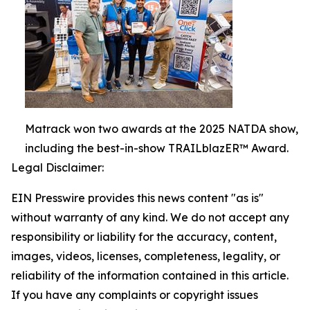
Matrack won two awards at the 2025 NATDA show,
including the best-in-show TRAILblazER™ Award.
Legal Disclaimer:
EIN Presswire provides this news content "as is"
without warranty of any kind. We do not accept any
responsibility or liability for the accuracy, content,
images, videos, licenses, completeness, legality, or
reliability of the information contained in this article.
If you have any complaints or copyright issues