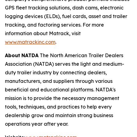
GPS fleet tracking solutions, dash cams, electronic
logging devices (ELDs), fuel cards, asset and trailer
tracking, and factoring services. For more
information about Matrack, visit
www.matrackinc.com
.
About
NATDA
The North American Trailer Dealers
Association (NATDA) serves the light and medium­
duty trailer industry by connecting dealers,
manufacturers, and suppliers through various
beneficial and educational platforms. NATDA's
mission is to provide the necessary management
tools, techniques, and practices to help every
dealership grow and maintain strong business
operations year after year.