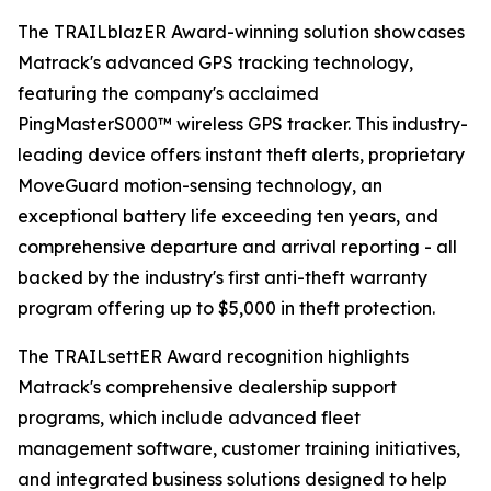
The TRAILblazER Award-winning solution showcases
Matrack's advanced GPS tracking technology,
featuring the company's acclaimed
PingMasterS000™ wireless GPS tracker. This industry-
leading device offers instant theft alerts, proprietary
MoveGuard motion-sensing technology, an
exceptional battery life exceeding ten years, and
comprehensive departure and arrival reporting - all
backed by the industry's first anti-theft warranty
program offering up to $5,000 in theft protection.
The TRAILsettER Award recognition highlights
Matrack's comprehensive dealership support
programs, which include advanced fleet
management software, customer training initiatives,
and integrated business solutions designed to help