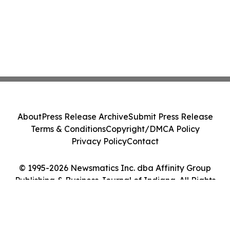
About
Press Release Archive
Submit Press Release
Terms & Conditions
Copyright/DMCA Policy
Privacy Policy
Contact
© 1995-2026 Newsmatics Inc. dba Affinity Group
Publishing & Business Journal of Indiana. All Rights
Reserved.
Cookie Settings / Your Privacy Choices