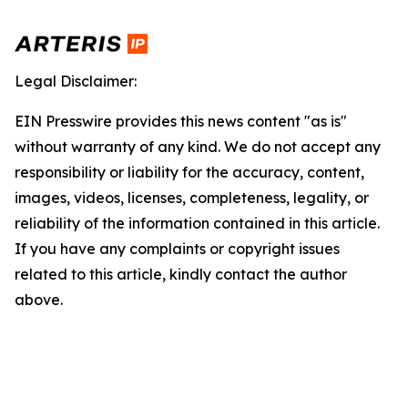
Legal Disclaimer:
EIN Presswire provides this news content "as is"
without warranty of any kind. We do not accept any
responsibility or liability for the accuracy, content,
images, videos, licenses, completeness, legality, or
reliability of the information contained in this article.
If you have any complaints or copyright issues
related to this article, kindly contact the author
above.