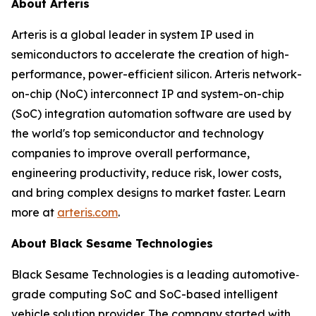
About Arteris
Arteris is a global leader in system IP used in
semiconductors to accelerate the creation of high-
performance, power-efficient silicon. Arteris network-
on-chip (NoC) interconnect IP and system-on-chip
(SoC) integration automation software are used by
the world's top semiconductor and technology
companies to improve overall performance,
engineering productivity, reduce risk, lower costs,
and bring complex designs to market faster. Learn
more at
arteris.com
.
About Black Sesame Technologies
Black Sesame Technologies is a leading automotive‐
grade computing SoC and SoC-based intelligent
vehicle solution provider. The company started with