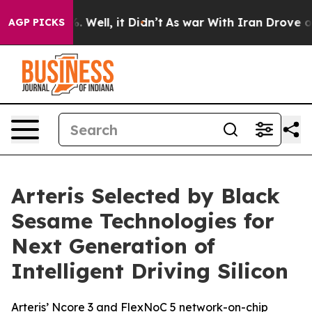
d 40%. Well, it Didn’t
As war With Iran Drove oil Pr
AGP PICKS
Arteris Selected by Black
Sesame Technologies for
Next Generation of
Intelligent Driving Silicon
Arteris’ Ncore 3 and FlexNoC 5 network-on-chip