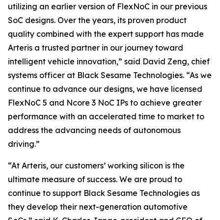
utilizing an earlier version of FlexNoC in our previous
SoC designs. Over the years, its proven product
quality combined with the expert support has made
Arteris a trusted partner in our journey toward
intelligent vehicle innovation,” said David Zeng, chief
systems officer at Black Sesame Technologies. “As we
continue to advance our designs, we have licensed
FlexNoC 5 and Ncore 3 NoC IPs to achieve greater
performance with an accelerated time to market to
address the advancing needs of autonomous
driving.”
“At Arteris, our customers’ working silicon is the
ultimate measure of success. We are proud to
continue to support Black Sesame Technologies as
they develop their next-generation automotive