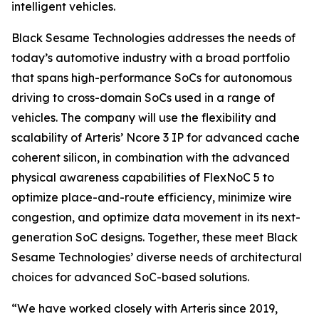
intelligent vehicles.
Black Sesame Technologies addresses the needs of
today’s automotive industry with a broad portfolio
that spans high-performance SoCs for autonomous
driving to cross-domain SoCs used in a range of
vehicles. The company will use the flexibility and
scalability of Arteris’ Ncore 3 IP for advanced cache
coherent silicon, in combination with the advanced
physical awareness capabilities of FlexNoC 5 to
optimize place-and-route efficiency, minimize wire
congestion, and optimize data movement in its next-
generation SoC designs. Together, these meet Black
Sesame Technologies’ diverse needs of architectural
choices for advanced SoC-based solutions.
“We have worked closely with Arteris since 2019,