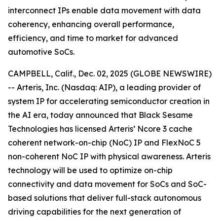
interconnect IPs enable data movement with data
coherency, enhancing overall performance,
efficiency, and time to market for advanced
automotive SoCs.
CAMPBELL, Calif., Dec. 02, 2025 (GLOBE NEWSWIRE)
-- Arteris, Inc. (Nasdaq: AIP), a leading provider of
system IP for accelerating semiconductor creation in
the AI era, today announced that Black Sesame
Technologies has licensed Arteris’ Ncore 3 cache
coherent network-on-chip (NoC) IP and FlexNoC 5
non-coherent NoC IP with physical awareness. Arteris
technology will be used to optimize on-chip
connectivity and data movement for SoCs and SoC-
based solutions that deliver full-stack autonomous
driving capabilities for the next generation of