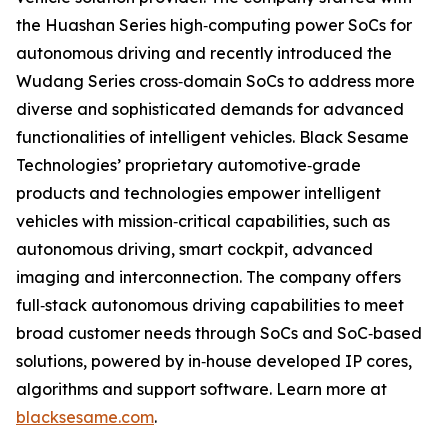
the Huashan Series high‐computing power SoCs for
autonomous driving and recently introduced the
Wudang Series cross‐domain SoCs to address more
diverse and sophisticated demands for advanced
functionalities of intelligent vehicles. Black Sesame
Technologies’ proprietary automotive‐grade
products and technologies empower intelligent
vehicles with mission‐critical capabilities, such as
autonomous driving, smart cockpit, advanced
imaging and interconnection. The company offers
full‐stack autonomous driving capabilities to meet
broad customer needs through SoCs and SoC‐based
solutions, powered by in‐house developed IP cores,
algorithms and support software. Learn more at
blacksesame.com
.