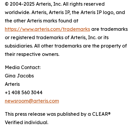
© 2004-2025 Arteris, Inc. All rights reserved
worldwide. Arteris, Arteris IP, the Arteris IP logo, and
the other Arteris marks found at
https://www.arteris.com/trademarks
are trademarks
or registered trademarks of Arteris, Inc. or its
subsidiaries. All other trademarks are the property of
their respective owners.
Media Contact:
Gina Jacobs
Arteris
+1 408 560 3044
newsroom@arteris.com
This press release was published by a CLEAR®
Verified individual.