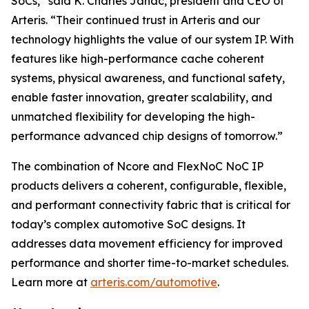
SoCs,” said K. Charles Janac, president and CEO of
Arteris. “Their continued trust in Arteris and our
technology highlights the value of our system IP. With
features like high-performance cache coherent
systems, physical awareness, and functional safety,
enable faster innovation, greater scalability, and
unmatched flexibility for developing the high-
performance advanced chip designs of tomorrow.”
The combination of Ncore and FlexNoC NoC IP
products delivers a coherent, configurable, flexible,
and performant connectivity fabric that is critical for
today’s complex automotive SoC designs. It
addresses data movement efficiency for improved
performance and shorter time-to-market schedules.
Learn more at
arteris.com/automotive
.