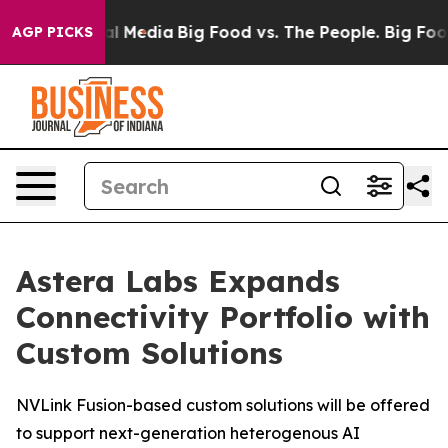
 on Social Media
Big Food vs. The People. Big Food’s 2
AGP PICKS
Astera Labs Expands
Connectivity Portfolio with
Custom Solutions
NVLink Fusion-based custom solutions will be offered
to support next-generation heterogenous AI