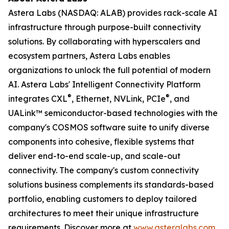
Astera Labs (NASDAQ: ALAB) provides rack-scale AI
infrastructure through purpose-built connectivity
solutions. By collaborating with hyperscalers and
ecosystem partners, Astera Labs enables
organizations to unlock the full potential of modern
AI. Astera Labs' Intelligent Connectivity Platform
®
®
integrates CXL
, Ethernet, NVLink, PCIe
, and
UALink™ semiconductor-based technologies with the
company's COSMOS software suite to unify diverse
components into cohesive, flexible systems that
deliver end-to-end scale-up, and scale-out
connectivity. The company's custom connectivity
solutions business complements its standards-based
portfolio, enabling customers to deploy tailored
architectures to meet their unique infrastructure
requirements. Discover more at
www.asteralabs.com
.