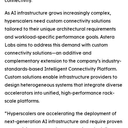
connectivity.
As AI infrastructure grows increasingly complex,
hyperscalers need custom connectivity solutions
tailored to their unique architectural requirements
and workload-specific performance goals. Astera
Labs aims to address this demand with custom
connectivity solutions—an additive and
complementary extension to the company’s industry-
standards-based Intelligent Connectivity Platform.
Custom solutions enable infrastructure providers to
design heterogeneous systems that integrate diverse
accelerators into unified, high-performance rack-
scale platforms.
“Hyperscalers are accelerating the deployment of
next-generation AI infrastructure and require proven