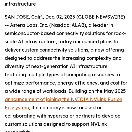
infrastructure
SAN JOSE, Calif., Dec. 02, 2025 (GLOBE NEWSWIRE)
-- Astera Labs, Inc. (Nasdaq: ALAB), a leader in
semiconductor-based connectivity solutions for rack-
scale AI infrastructure, today announced plans to
deliver custom connectivity solutions, a new offering
designed to address the increasing complexity and
diversity of next-generation AI infrastructure
featuring multiple types of computing resources to
optimize performance, energy efficiency, and cost for
a wide range of workloads. Building on the May 2025
announcement of joining the NVIDIA NVLink Fusion
Ecosystem
, the company is now focused on
collaborating with hyperscaler partners to develop
custom solutions designed to support NVLink