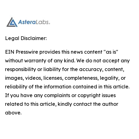
Legal Disclaimer:
EIN Presswire provides this news content "as is"
without warranty of any kind. We do not accept any
responsibility or liability for the accuracy, content,
images, videos, licenses, completeness, legality, or
reliability of the information contained in this article.
If you have any complaints or copyright issues
related to this article, kindly contact the author
above.