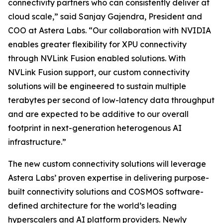
connectivity partners who can consistently deliver at
cloud scale,” said Sanjay Gajendra, President and
COO at Astera Labs. “Our collaboration with NVIDIA
enables greater flexibility for XPU connectivity
through NVLink Fusion enabled solutions. With
NVLink Fusion support, our custom connectivity
solutions will be engineered to sustain multiple
terabytes per second of low-latency data throughput
and are expected to be additive to our overall
footprint in next-generation heterogenous AI
infrastructure.”
The new custom connectivity solutions will leverage
Astera Labs’ proven expertise in delivering purpose-
built connectivity solutions and COSMOS software-
defined architecture for the world’s leading
hyperscalers and AI platform providers. Newly