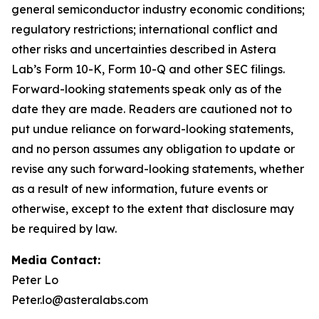
general semiconductor industry economic conditions;
regulatory restrictions; international conflict and
other risks and uncertainties described in Astera
Lab’s Form 10-K, Form 10-Q and other SEC filings.
Forward-looking statements speak only as of the
date they are made. Readers are cautioned not to
put undue reliance on forward-looking statements,
and no person assumes any obligation to update or
revise any such forward-looking statements, whether
as a result of new information, future events or
otherwise, except to the extent that disclosure may
be required by law.
Media Contact:
Peter Lo
Peter.lo@asteralabs.com