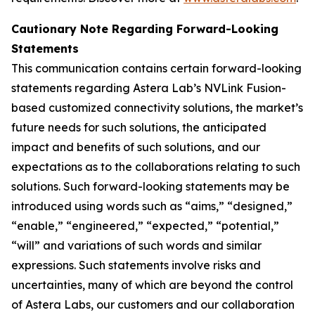
Cautionary Note Regarding Forward-Looking
Statements
This communication contains certain forward-looking
statements regarding Astera Lab’s NVLink Fusion-
based customized connectivity solutions, the market’s
future needs for such solutions, the anticipated
impact and benefits of such solutions, and our
expectations as to the collaborations relating to such
solutions. Such forward-looking statements may be
introduced using words such as “aims,” “designed,”
“enable,” “engineered,” “expected,” “potential,”
“will” and variations of such words and similar
expressions. Such statements involve risks and
uncertainties, many of which are beyond the control
of Astera Labs, our customers and our collaboration