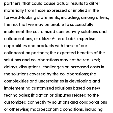
partners, that could cause actual results to differ
materially from those expressed or implied in the
forward-looking statements, including, among others,
the risk that we may be unable to successfully
implement the customized connectivity solutions and
collaborations, or utilize Astera Lab’s expertise,
capabilities and products with those of our
collaboration partners; the expected benefits of the
solutions and collaborations may not be realized;
delays, disruptions, challenges or increased costs in
the solutions covered by the collaborations; the
complexities and uncertainties in developing and
implementing customized solutions based on new
technologies; litigation or disputes related to the
customized connectivity solutions and collaborations
or otherwise; macroeconomic conditions, including