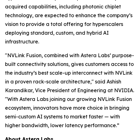
acquired capabilities, including photonic chiplet
technology, are expected to enhance the company’s
vision to provide a total offering for hyperscalers
deploying standard, custom, and hybrid AI
infrastructure.
"NVLink Fusion, combined with Astera Labs’ purpose-
built connectivity solutions, gives customers access to
the industry’s best scale-up interconnect with NVLink
in a proven rack-scale architecture," said Ashish
Karandikar, Vice President of Engineering at NVIDIA.
"With Astera Labs joining our growing NVLink Fusion
ecosystem, innovators have more choice in bringing
semi-custom AI systems to market faster — with
higher bandwidth, lower latency performance.”
About Astera Labs