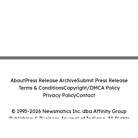
About
Press Release Archive
Submit Press Release
Terms & Conditions
Copyright/DMCA Policy
Privacy Policy
Contact
© 1995-2026 Newsmatics Inc. dba Affinity Group
Publishing & Business Journal of Indiana. All Rights
Reserved.