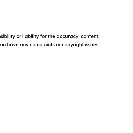
ility or liability for the accuracy, content,
f you have any complaints or copyright issues