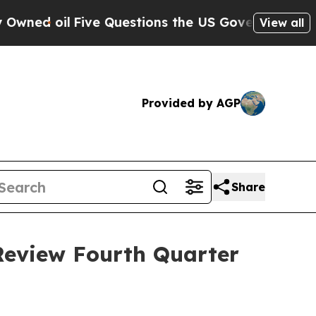
d oil
Five Questions the US Government Should A
View all
Provided by AGP
Share
Review Fourth Quarter