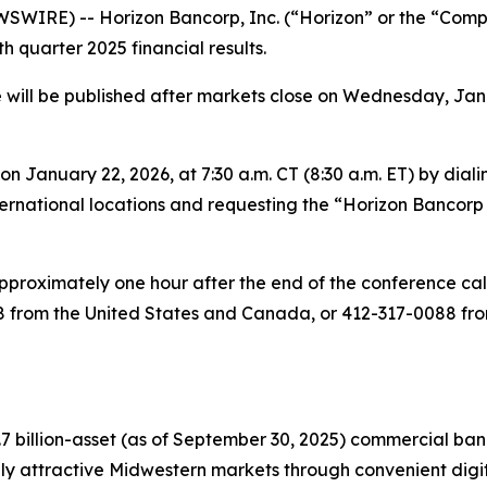
IRE) -- Horizon Bancorp, Inc. (“Horizon” or the “Company
h quarter 2025 financial results.
will be published after markets close on Wednesday, Januar
on January 22, 2026, at 7:30 a.m. CT (8:30 a.m. ET) by dial
rnational locations and requesting the “Horizon Bancorp C
 approximately one hour after the end of the conference ca
from the United States and Canada, or 412-317-0088 from 
7 billion-asset (as of September 30, 2025) commercial ba
 attractive Midwestern markets through convenient digital