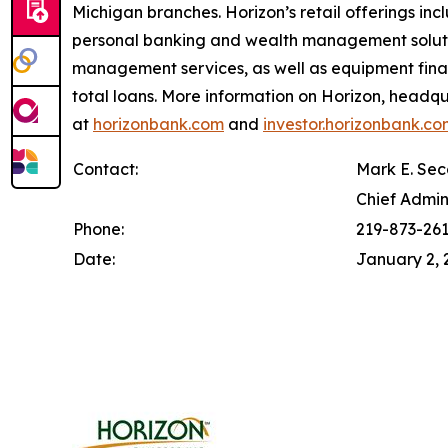
Michigan branches. Horizon’s retail offerings in
personal banking and wealth management solutio
management services, as well as equipment financ
total loans. More information on Horizon, headqu
at
horizonbank.com
and
investor.horizonbank.co
Contact:
Mark E. Sec
Chief Admin
Phone:
219-873-26
Date:
January 2, 