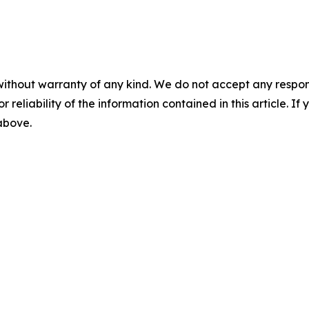
without warranty of any kind. We do not accept any responsib
r reliability of the information contained in this article. I
 above.