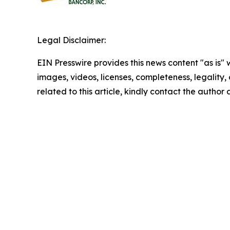
Legal Disclaimer:
EIN Presswire provides this news content "as is" 
images, videos, licenses, completeness, legality, o
related to this article, kindly contact the author