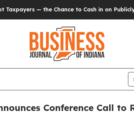
payers — the Chance to Cash in on Publicly Owne
nnounces Conference Call to 