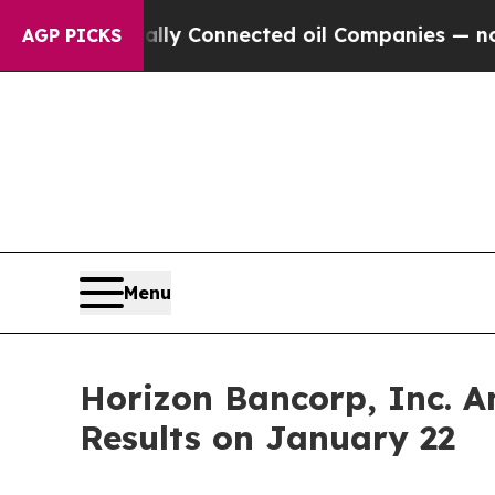
e Politically Connected oil Companies — not Tax
AGP PICKS
Menu
Horizon Bancorp, Inc. A
Results on January 22