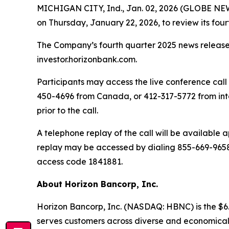
MICHIGAN CITY, Ind., Jan. 02, 2026 (GLOBE NEWSW
on Thursday, January 22, 2026, to review its fourt
The Company’s fourth quarter 2025 news release 
investor.horizonbank.com.
Participants may access the live conference call 
450-4696 from Canada, or 412-317-5772 from inte
prior to the call.
A telephone replay of the call will be available
replay may be accessed by dialing 855-669-9658 
access code 1841881.
About Horizon Bancorp, Inc.
Horizon Bancorp, Inc. (NASDAQ: HBNC) is the $6.
serves customers across diverse and economically