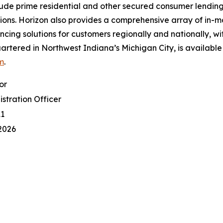
clude prime residential and other secured consumer lending
ns. Horizon also provides a comprehensive array of in-m
ing solutions for customers regionally and nationally, wi
artered in Northwest Indiana’s Michigan City, is available
m
.
or
istration Officer
11
2026