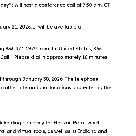
”) will host a conference call at 7:30 a.m. CT
y 21, 2026. It will be available at
ing 833-974-2379 from the United States, 866-
all.” Please dial in approximately 10 minutes
ll through January 30, 2026. The telephone
other international locations and entering the
nk holding company for Horizon Bank, which
 and virtual tools, as well as its Indiana and