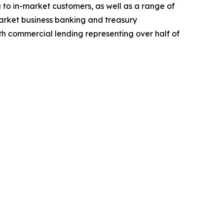
 to in-market customers, as well as a range of
arket business banking and treasury
th commercial lending representing over half of