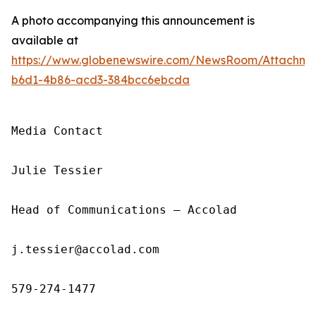
A photo accompanying this announcement is
available at
https://www.globenewswire.com/NewsRoom/Attachm
b6d1-4b86-acd3-384bcc6ebcda
Media Contact

Julie Tessier

Head of Communications — Accolad

j.tessier@accolad.com

579-274-1477