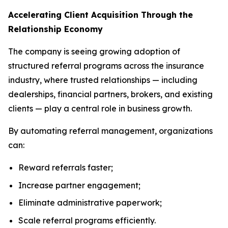
Accelerating Client Acquisition Through the
Relationship Economy
The company is seeing growing adoption of
structured referral programs across the insurance
industry, where trusted relationships — including
dealerships, financial partners, brokers, and existing
clients — play a central role in business growth.
By automating referral management, organizations
can:
Reward referrals faster;
Increase partner engagement;
Eliminate administrative paperwork;
Scale referral programs efficiently.