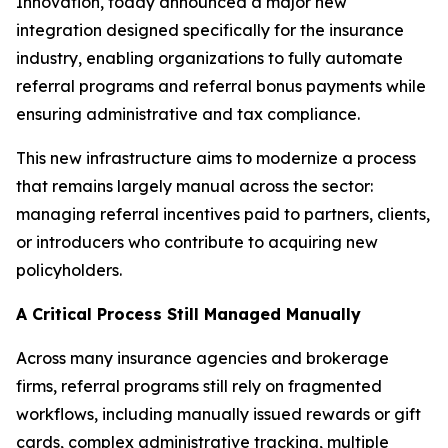
Innovation, today announced a major new
integration designed specifically for the insurance
industry, enabling organizations to fully automate
referral programs and referral bonus payments while
ensuring administrative and tax compliance.
This new infrastructure aims to modernize a process
that remains largely manual across the sector:
managing referral incentives paid to partners, clients,
or introducers who contribute to acquiring new
policyholders.
A Critical Process Still Managed Manually
Across many insurance agencies and brokerage
firms, referral programs still rely on fragmented
workflows, including manually issued rewards or gift
cards, complex administrative tracking, multiple