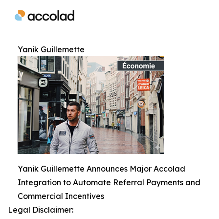
Yanik Guillemette
Yanik Guillemette Announces Major Accolad
Integration to Automate Referral Payments and
Commercial Incentives
Legal Disclaimer: