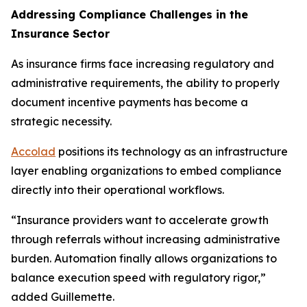
Addressing Compliance Challenges in the
Insurance Sector
As insurance firms face increasing regulatory and
administrative requirements, the ability to properly
document incentive payments has become a
strategic necessity.
Accolad
positions its technology as an infrastructure
layer enabling organizations to embed compliance
directly into their operational workflows.
“Insurance providers want to accelerate growth
through referrals without increasing administrative
burden. Automation finally allows organizations to
balance execution speed with regulatory rigor,”
added Guillemette.