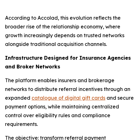
According to Accolad, this evolution reflects the
broader rise of the relationship economy, where
growth increasingly depends on trusted networks
alongside traditional acquisition channels.
Infrastructure Designed for Insurance Agencies
and Broker Networks
The platform enables insurers and brokerage
networks to distribute referral incentives through an
expanded
catalogue of digital gift cards
and secure
payment options, while maintaining centralized
control over eligibility rules and compliance
requirements.
The objective: transform referral payment