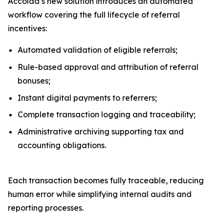
Accolad’s new solution introduces an automated
workflow covering the full lifecycle of referral
incentives:
Automated validation of eligible referrals;
Rule-based approval and attribution of referral
bonuses;
Instant digital payments to referrers;
Complete transaction logging and traceability;
Administrative archiving supporting tax and
accounting obligations.
Each transaction becomes fully traceable, reducing
human error while simplifying internal audits and
reporting processes.