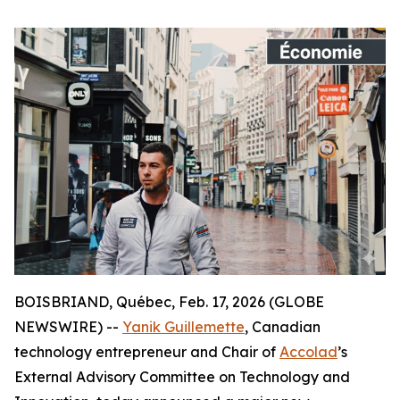
BOISBRIAND, Québec, Feb. 17, 2026 (GLOBE
NEWSWIRE) --
Yanik Guillemette
, Canadian
technology entrepreneur and Chair of
Accolad
’s
External Advisory Committee on Technology and