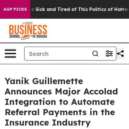
ople Are Sick and Tired of This Politics of Hatred”
The
AGP PICKS
Yanik Guillemette
Announces Major Accolad
Integration to Automate
Referral Payments in the
Insurance Industry