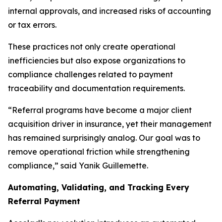
internal approvals, and increased risks of accounting
or tax errors.
These practices not only create operational
inefficiencies but also expose organizations to
compliance challenges related to payment
traceability and documentation requirements.
“Referral programs have become a major client
acquisition driver in insurance, yet their management
has remained surprisingly analog. Our goal was to
remove operational friction while strengthening
compliance,” said Yanik Guillemette.
Automating, Validating, and Tracking Every
Referral Payment