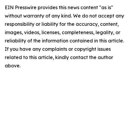
EIN Presswire provides this news content "as is"
without warranty of any kind. We do not accept any
responsibility or liability for the accuracy, content,
images, videos, licenses, completeness, legality, or
reliability of the information contained in this article.
If you have any complaints or copyright issues
related to this article, kindly contact the author
above.