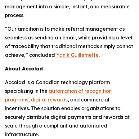
management into a simple, instant, and measurable
process.
“Our ambition is to make referral management as
seamless as sending an email, while providing a level
of traceability that traditional methods simply cannot
achieve,” concluded
Yanik Guillemette
.
About Accolad
Accolad is a Canadian technology platform
specializing in the
automation of recognition
programs
,
digital rewards
, and commercial
incentives. The solution enables organizations to
securely distribute digital payments and rewards at
scale through a compliant and automated
infrastructure.