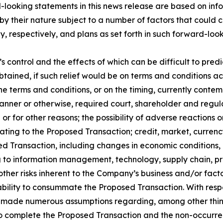
looking statements in this news release are based on inf
 their nature subject to a number of factors that could ca
espectively, and plans as set forth in such forward-lookin
ntrol and the effects of which can be difficult to predict:
btained, if such relief would be on terms and conditions a
e terms and conditions, or on the timing, currently contem
y manner or otherwise, required court, shareholder and regu
 for other reasons; the possibility of adverse reactions or
elating to the Proposed Transaction; credit, market, currenc
ed Transaction, including changes in economic conditions, i
ng to information management, technology, supply chain, pr
ther risks inherent to the Company’s business and/or fact
bility to consummate the Proposed Transaction. With resp
 made numerous assumptions regarding, among other things
 to complete the Proposed Transaction and the non-occurren