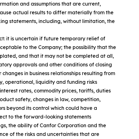
ormation and assumptions that are current,
use actual results to differ materially from the
g statements, including, without limitation, the
 it is uncertain if future temporary relief of
cceptable to the Company; the possibility that the
plated, and that it may not be completed at all,
latory approvals and other conditions of closing
 changes in business relationships resulting from
y, operational, liquidity and funding risks
nterest rates, commodity prices, tariffs, duties
oduct safety, changes in law, competition,
ors beyond its control which could have a
ect to the forward-looking statements
, the ability of Canfor Corporation and the
ce of the risks and uncertainties that are