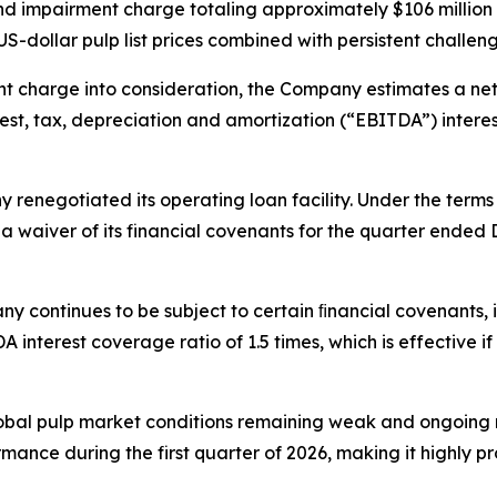
nd impairment charge totaling approximately $106 million in
US-dollar pulp list prices combined with persistent challeng
t charge into consideration, the Company estimates a net d
st, tax, depreciation and amortization (“EBITDA”) interest
renegotiated its operating loan facility. Under the te
a waiver of its financial covenants for the quarter ended
ny continues to be subject to certain ﬁnancial covenants,
interest coverage ratio of 1.5 times, which is effective if
global pulp market conditions remaining weak and ongoi
mance during the first quarter of 2026, making it highly pro