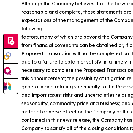
Although the Company believes that the forward-
reasonable and complete, these statements are by
expectations of the management of the Company, r
following
factors, many of which are beyond the Company’s co
from financial covenants can be obtained or, if o
Proposed Transaction will not be completed on th
due to a failure to obtain or satisfy, in a timel
necessary to complete the Proposed Transaction or
this announcement; the possibility of litigation r
generally and relating specifically to the Propos
and import taxes; risks and uncertainties relati
seasonality, commodity price and business; and o
material adverse effect on the Company or the a
contained in this news release, the Company has
Company to satisfy all of the closing conditions