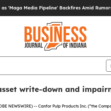
edia Pipeline' Backfires Amid Rumors Trump Wil
asset write-down and impair
LOBE NEWSWIRE) -- Canfor Pulp Products Inc. (“the Comp