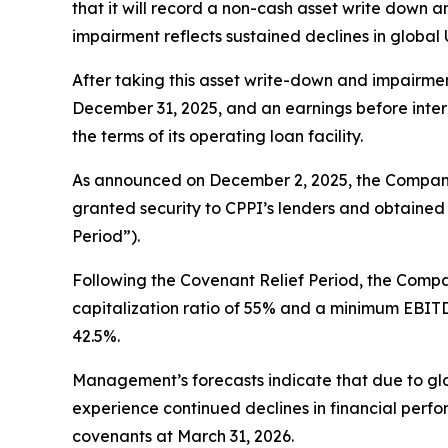
that it will record a non-cash asset write down a
impairment reflects sustained declines in global 
After taking this asset write-down and impairmen
December 31, 2025, and an earnings before intere
the terms of its operating loan facility.
As announced on December 2, 2025, the Company 
granted security to CPPI’s lenders and obtained 
Period”).
Following the Covenant Relief Period, the Compa
capitalization ratio of 55% and a minimum EBITDA 
42.5%.
Management’s forecasts indicate that due to 
experience continued declines in financial perfor
covenants at March 31, 2026.