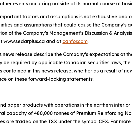
other events occurring outside of its normal course of busi
important factors and assumptions is not exhaustive and ot
tainties and assumptions that could cause the Company’s ac
ection of the Company’s Management’s Discussion & Analysi
e at www.sedarplus.ca and at
canfor.com
.
s news release describe the Company’s expectations at the
y be required by applicable Canadian securities laws, th
contained in this news release, whether as a result of new
nce on these forward-looking statements.
and paper products with operations in the northern interior
a total capacity of 480,000 tonnes of Premium Reinforcing 
s are traded on the TSX under the symbol CFX. For more i