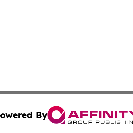
owered By