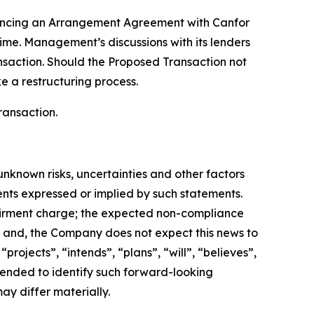
vancing an Arrangement Agreement with Canfor
time. Management’s discussions with its lenders
nsaction. Should the Proposed Transaction not
e a restructuring process.
ransaction.
nknown risks, uncertainties and other factors
ents expressed or implied by such statements.
pairment charge; the expected non-compliance
f; and, the Company does not expect this news to
ojects”, “intends”, “plans”, “will”, “believes”,
ntended to identify such forward-looking
ay differ materially.