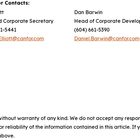
r Contacts:
tt
Dan Barwin
 Corporate Secretary
Head of Corporate Devel
61-5441
(604) 661-5390
Elliott@canfor.com
Daniel.Barwin@canfor.com
without warranty of any kind. We do not accept any responsib
r reliability of the information contained in this article. I
 above.