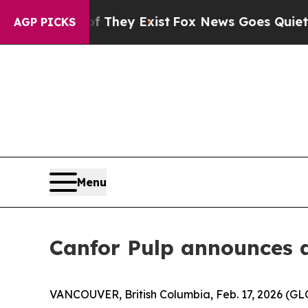
Proof They Exist
Fox News Goes Quiet as 'Maga M
AGP PICKS
Menu
Canfor Pulp announces 
VANCOUVER, British Columbia, Feb. 17, 2026 (G