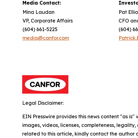
Media Contact:
Investo
Mina Laudan
Pat Ellio
VP, Corporate Affairs
CFO and
(604) 661-5225
(604) 6
media@canfor.com
Patrick.
Legal Disclaimer:
EIN Presswire provides this news content "as is" 
images, videos, licenses, completeness, legality, o
related to this article, kindly contact the author