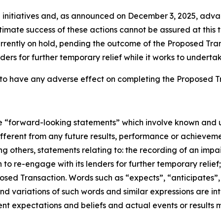
 initiatives and, as announced on December 3, 2025, ad
timate success of these actions cannot be assured at this 
currently on hold, pending the outcome of the Proposed Tra
ers for further temporary relief while it works to undertak
to have any adverse effect on completing the Proposed T
ute “forward-looking statements” which involve known and u
ifferent from any future results, performance or achievem
g others, statements relating to: the recording of an im
n to re-engage with its lenders for further temporary relie
ed Transaction. Words such as “expects”, “anticipates”, “pr
and variations of such words and similar expressions are i
t expectations and beliefs and actual events or results m