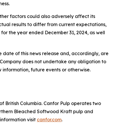
ness.
her factors could also adversely affect its
tual results to differ from current expectations,
s for the year ended December 31, 2024, as well
 date of this news release and, accordingly, are
e Company does not undertake any obligation to
 information, future events or otherwise.
 of British Columbia. Canfor Pulp operates two
Northern Bleached Softwood Kraft pulp and
nformation visit
canfor.com
.