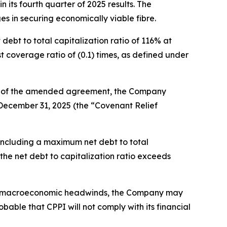
 its fourth quarter of 2025 results. The
es in securing economically viable fibre.
ebt to total capitalization ratio of 116% at
 coverage ratio of (0.1) times, as defined under
rms of the amended agreement, the Company
 December 31, 2025 (the “Covenant Relief
 including a maximum net debt to total
 the net debt to capitalization ratio exceeds
ng macroeconomic headwinds, the Company may
bable that CPPI will not comply with its financial