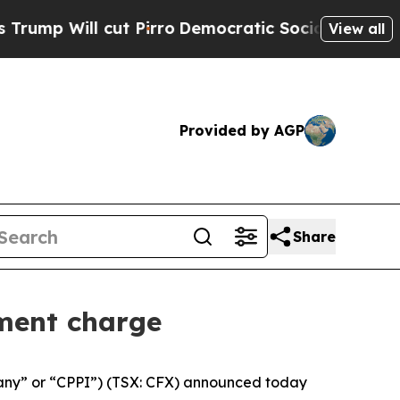
l cut Pirro
Democratic Socialists of America Pr
View all
Provided by AGP
Share
ment charge
any” or “CPPI”) (TSX: CFX) announced today