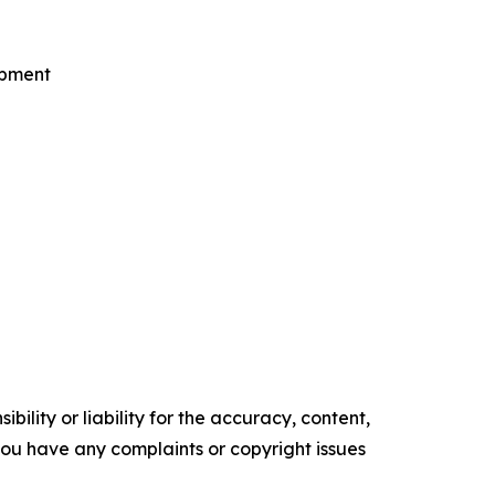
opment
ility or liability for the accuracy, content,
f you have any complaints or copyright issues