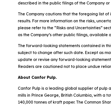
described in the public filings of the Company or 
The Company cautions that the foregoing list of 
results. For more information on the risks, uncer
please refer to the “Risks and Uncertainties” s
as the Company’s other public filings, availabl
The forward-looking statements contained in thi
subject to change after such date. Except as ma
update or revise any forward-looking statements 
Readers are cautioned not to place undue relia
About Canfor Pulp.
Canfor Pulp is a leading global supplier of pulp 
mills in Prince George, British Columbia, with 
140,000 tonnes of kraft paper. The Common Share