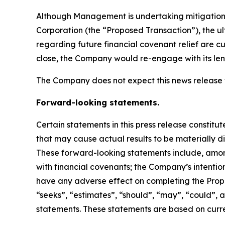
Although Management is undertaking mitigation
Corporation (the “Proposed Transaction”), the ul
regarding future financial covenant relief are 
close, the Company would re-engage with its lend
The Company does not expect this news release 
Forward-looking statements.
Certain statements in this press release constit
that may cause actual results to be materially d
These forward-looking statements include, amon
with financial covenants; the Company’s intentio
have any adverse effect on completing the Propos
“seeks”, “estimates”, “should”, “may”, “could”, 
statements. These statements are based on curren