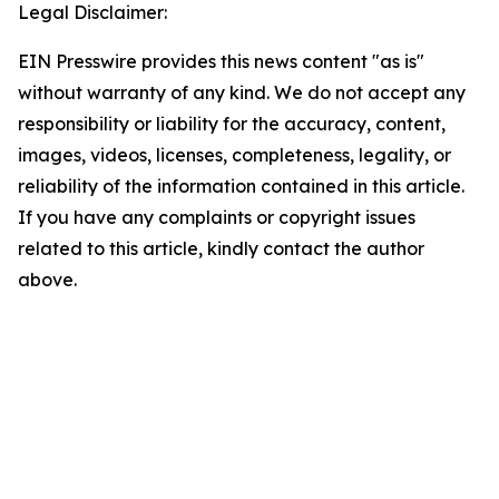
Legal Disclaimer:
EIN Presswire provides this news content "as is"
without warranty of any kind. We do not accept any
responsibility or liability for the accuracy, content,
images, videos, licenses, completeness, legality, or
reliability of the information contained in this article.
If you have any complaints or copyright issues
related to this article, kindly contact the author
above.