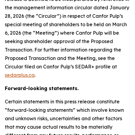
the management information circular dated January
28, 2026 (the “Circular”) in respect of Canfor Pulp’s
special meeting of shareholders to be held on March
6, 2026 (the “Meeting”) where Canfor Pulp will be
seeking shareholder approval of the Proposed
Transaction. For further information regarding the
Proposed Transaction and the Meeting, see the
Circular filed on Canfor Pulp’s SEDAR+ profile at
sedarplus.ca
.
Forward-looking statements.
Certain statements in this press release constitute
“forward-looking statements” which involve known
and unknown risks, uncertainties and other factors
that may cause actual results to be materially