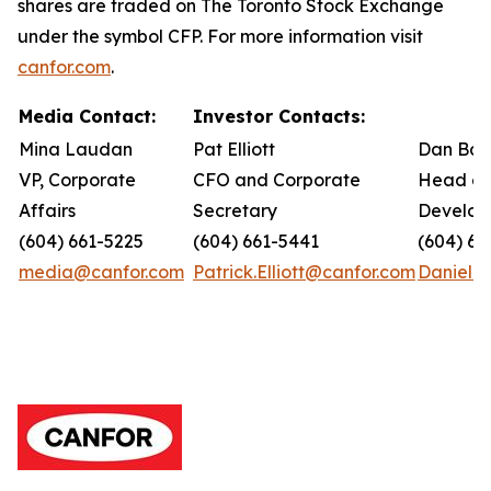
shares are traded on The Toronto Stock Exchange
under the symbol CFP. For more information visit
canfor.com
.
Media Contact:
Investor Contacts:
Mina Laudan
Pat Elliott
Dan Bar
VP, Corporate
CFO and Corporate
Head of
Affairs
Secretary
Develop
(604) 661-5225
(604) 661-5441
(604) 66
media@canfor.com
Patrick.Elliott@canfor.com
Daniel.