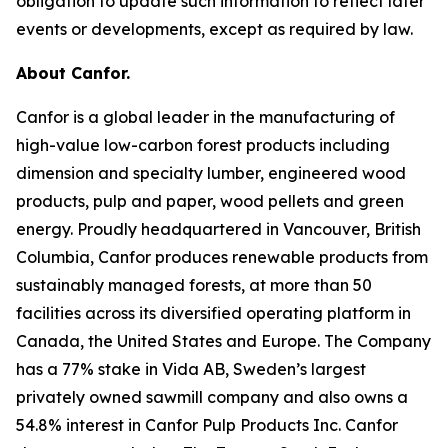
obligation to update such information to reflect later
events or developments, except as required by law.
About Canfor.
Canfor is a global leader in the manufacturing of
high-value low-carbon forest products including
dimension and specialty lumber, engineered wood
products, pulp and paper, wood pellets and green
energy. Proudly headquartered in Vancouver, British
Columbia, Canfor produces renewable products from
sustainably managed forests, at more than 50
facilities across its diversified operating platform in
Canada, the United States and Europe. The Company
has a 77% stake in Vida AB, Sweden’s largest
privately owned sawmill company and also owns a
54.8% interest in Canfor Pulp Products Inc. Canfor