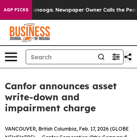
 in Chattanooga. Newspaper Owner Calls the People A
AGP PICKS
Canfor announces asset
write-down and
impairment charge
VANCOUVER, British Columbia, Feb. 17, 2026 (GLOBE