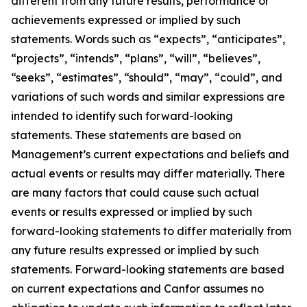
different from any future results, performance or
achievements expressed or implied by such
statements. Words such as “expects”, “anticipates”,
“projects”, “intends”, “plans”, “will”, “believes”,
“seeks”, “estimates”, “should”, “may”, “could”, and
variations of such words and similar expressions are
intended to identify such forward-looking
statements. These statements are based on
Management’s current expectations and beliefs and
actual events or results may differ materially. There
are many factors that could cause such actual
events or results expressed or implied by such
forward-looking statements to differ materially from
any future results expressed or implied by such
statements. Forward-looking statements are based
on current expectations and Canfor assumes no