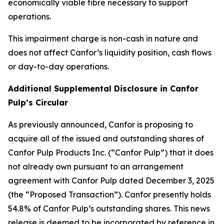
economically viable fibre necessary to support
operations.
This impairment charge is non-cash in nature and
does not affect Canfor’s liquidity position, cash flows
or day-to-day operations.
Additional Supplemental Disclosure in Canfor
Pulp’s Circular
As previously announced, Canfor is proposing to
acquire all of the issued and outstanding shares of
Canfor Pulp Products Inc. (“Canfor Pulp”) that it does
not already own pursuant to an arrangement
agreement with Canfor Pulp dated December 3, 2025
(the “Proposed Transaction”). Canfor presently holds
54.8% of Canfor Pulp’s outstanding shares. This news
release is deemed to be incorporated by reference in