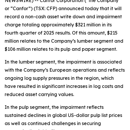
NEWSWIRE) -- Canfor Corporation (“the Company”
or “Canfor”) (TSX: CFP) announced today that it will
record a non-cash asset write down and impairment
charge totaling approximately $321 million in its
fourth quarter of 2025 results. Of this amount, $215
million relates to the Company’s lumber segment and
$106 million relates to its pulp and paper segment.
In the lumber segment, the impairment is associated
with the Company’s European operations and reflects
ongoing log supply pressures in the region, which
have resulted in significant increases in log costs and
reduced asset carrying values.
In the pulp segment, the impairment reflects
sustained declines in global US-dollar pulp list prices
as well as continued challenges in securing