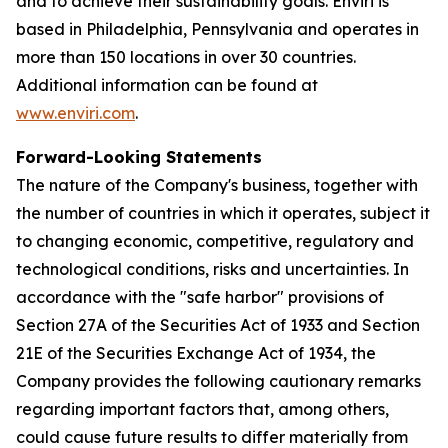
and to achieve their sustainability goals. Enviri is
based in Philadelphia, Pennsylvania and operates in
more than 150 locations in over 30 countries.
Additional information can be found at
www.enviri.com
.
Forward-Looking Statements
The nature of the Company's business, together with
the number of countries in which it operates, subject it
to changing economic, competitive, regulatory and
technological conditions, risks and uncertainties. In
accordance with the "safe harbor" provisions of
Section 27A of the Securities Act of 1933 and Section
21E of the Securities Exchange Act of 1934, the
Company provides the following cautionary remarks
regarding important factors that, among others,
could cause future results to differ materially from