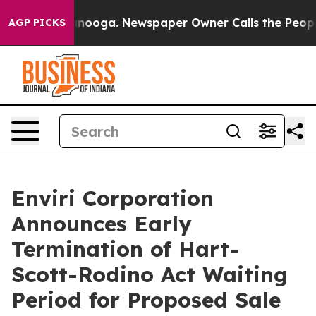
attanooga. Newspaper Owner Calls the People Abruptl
AGP PICKS
Enviri Corporation
Announces Early
Termination of Hart-
Scott-Rodino Act Waiting
Period for Proposed Sale