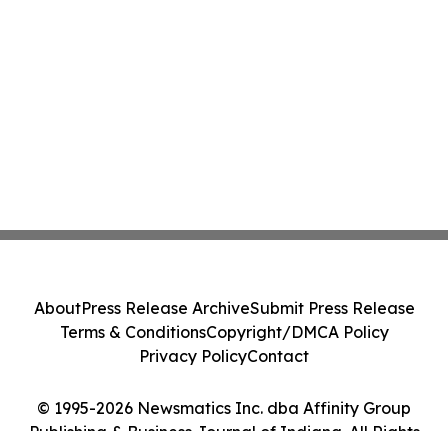
About
Press Release Archive
Submit Press Release
Terms & Conditions
Copyright/DMCA Policy
Privacy Policy
Contact
© 1995-2026 Newsmatics Inc. dba Affinity Group
Publishing & Business Journal of Indiana. All Rights