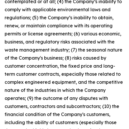
contemplated or at all; (4) the Company’s inability to
comply with applicable environmental laws and
regulations; (5) the Company’s inability to obtain,
renew, or maintain compliance with its operating
permits or license agreements; (6) various economic,
business, and regulatory risks associated with the
waste management industry; (7) the seasonal nature
of the Company's business; (8) risks caused by
customer concentration, the fixed price and long-
term customer contracts, especially those related to
complex engineered equipment, and the competitive
nature of the industries in which the Company
operates; (9) the outcome of any disputes with
customers, contractors and subcontractors; (10) the
financial condition of the Company's customers,
including the ability of customers (especially those