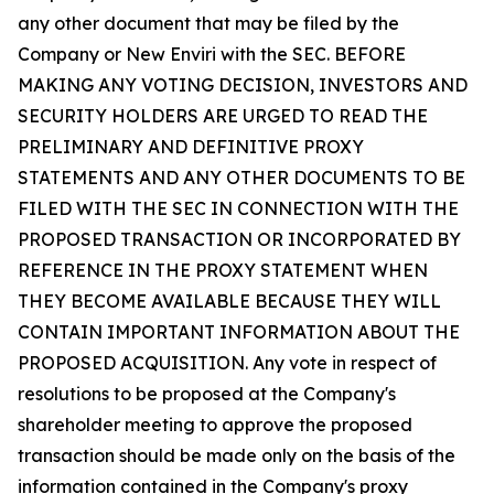
any other document that may be filed by the
Company or New Enviri with the SEC. BEFORE
MAKING ANY VOTING DECISION, INVESTORS AND
SECURITY HOLDERS ARE URGED TO READ THE
PRELIMINARY AND DEFINITIVE PROXY
STATEMENTS AND ANY OTHER DOCUMENTS TO BE
FILED WITH THE SEC IN CONNECTION WITH THE
PROPOSED TRANSACTION OR INCORPORATED BY
REFERENCE IN THE PROXY STATEMENT WHEN
THEY BECOME AVAILABLE BECAUSE THEY WILL
CONTAIN IMPORTANT INFORMATION ABOUT THE
PROPOSED ACQUISITION. Any vote in respect of
resolutions to be proposed at the Company's
shareholder meeting to approve the proposed
transaction should be made only on the basis of the
information contained in the Company's proxy