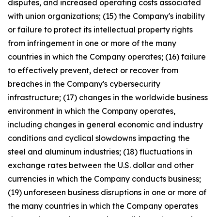
disputes, and increased operating costs associated
with union organizations; (15) the Company's inability
or failure to protect its intellectual property rights
from infringement in one or more of the many
countries in which the Company operates; (16) failure
to effectively prevent, detect or recover from
breaches in the Company's cybersecurity
infrastructure; (17) changes in the worldwide business
environment in which the Company operates,
including changes in general economic and industry
conditions and cyclical slowdowns impacting the
steel and aluminum industries; (18) fluctuations in
exchange rates between the U.S. dollar and other
currencies in which the Company conducts business;
(19) unforeseen business disruptions in one or more of
the many countries in which the Company operates