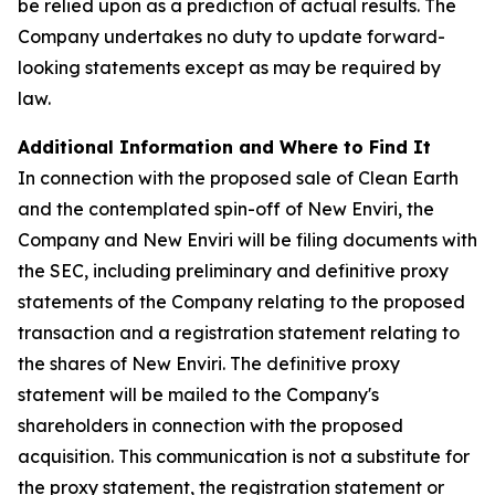
be relied upon as a prediction of actual results. The
Company undertakes no duty to update forward-
looking statements except as may be required by
law.
Additional Information and Where to Find It
In connection with the proposed sale of Clean Earth
and the contemplated spin-off of New Enviri, the
Company and New Enviri will be filing documents with
the SEC, including preliminary and definitive proxy
statements of the Company relating to the proposed
transaction and a registration statement relating to
the shares of New Enviri. The definitive proxy
statement will be mailed to the Company's
shareholders in connection with the proposed
acquisition. This communication is not a substitute for
the proxy statement, the registration statement or