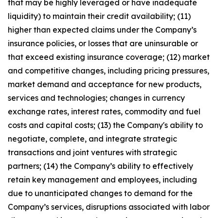
that may be highly leveraged or have inadequate
liquidity) to maintain their credit availability; (11)
higher than expected claims under the Company’s
insurance policies, or losses that are uninsurable or
that exceed existing insurance coverage; (12) market
and competitive changes, including pricing pressures,
market demand and acceptance for new products,
services and technologies; changes in currency
exchange rates, interest rates, commodity and fuel
costs and capital costs; (13) the Company's ability to
negotiate, complete, and integrate strategic
transactions and joint ventures with strategic
partners; (14) the Company’s ability to effectively
retain key management and employees, including
due to unanticipated changes to demand for the
Company’s services, disruptions associated with labor