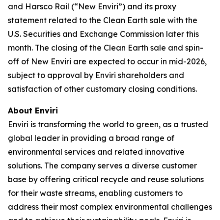
and Harsco Rail (“New Enviri”) and its proxy
statement related to the Clean Earth sale with the
U.S. Securities and Exchange Commission later this
month. The closing of the Clean Earth sale and spin-
off of New Enviri are expected to occur in mid-2026,
subject to approval by Enviri shareholders and
satisfaction of other customary closing conditions.
About Enviri
Enviri is transforming the world to green, as a trusted
global leader in providing a broad range of
environmental services and related innovative
solutions. The company serves a diverse customer
base by offering critical recycle and reuse solutions
for their waste streams, enabling customers to
address their most complex environmental challenges