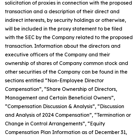
solicitation of proxies in connection with the proposed
transaction and a description of their direct and
indirect interests, by security holdings or otherwise,
will be included in the proxy statement to be filed
with the SEC by the Company related to the proposed
transaction. Information about the directors and
executive officers of the Company and their
ownership of shares of Company common stock and
other securities of the Company can be found in the
sections entitled “Non-Employee Director
Compensation”, “Share Ownership of Directors,
Management and Certain Beneficial Owners”,
“Compensation Discussion & Analysis”, “Discussion
and Analysis of 2024 Compensation”, “Termination or
Change in Control Arrangements”, “Equity
Compensation Plan Information as of December 31,