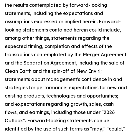
the results contemplated by forward-looking
statements, including the expectations and
assumptions expressed or implied herein. Forward-
looking statements contained herein could include,
among other things, statements regarding the
expected timing, completion and effects of the
transactions contemplated by the Merger Agreement
and the Separation Agreement, including the sale of
Clean Earth and the spin-off of New Enviri;
statements about management's confidence in and
strategies for performance; expectations for new and
existing products, technologies and opportunities;
and expectations regarding growth, sales, cash
flows, and earnings, including those under "2026
Outlook". Forward-looking statements can be
identified by the use of such terms as "may," "could,"