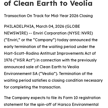
of Clean Earth to Veolia
Transaction On Track for Mid-Year 2026 Closing
PHILADELPHIA, March 04, 2026 (GLOBE
NEWSWIRE) -- Enviri Corporation (NYSE: NVRI)
(“Enviri,” or the “Company”) today announced the
early termination of the waiting period under the
Hart-Scott-Rodino Antitrust Improvements Act of
1976 (“HSR Act”) in connection with the previously
announced sale of Clean Earth to Veolia
Environnement SA (“Veolia”). Termination of the
waiting period satisfies a closing condition necessary
for completing the transaction.
The Company expects to file its Form 10 registration
statement for the spin-off of Harsco Environmental