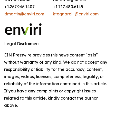
+1.267.946.1407
+1.717.480.6145
dmartin@enviri.com
ktognarelli@enviri.com
Legal Disclaimer:
EIN Presswire provides this news content "as is"
without warranty of any kind. We do not accept any
responsibility or liability for the accuracy, content,
images, videos, licenses, completeness, legality, or
reliability of the information contained in this article.
If you have any complaints or copyright issues
related to this article, kindly contact the author
above.