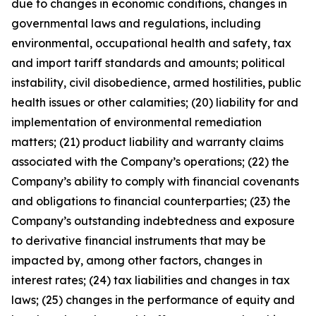
due to changes in economic conditions, changes in
governmental laws and regulations, including
environmental, occupational health and safety, tax
and import tariff standards and amounts; political
instability, civil disobedience, armed hostilities, public
health issues or other calamities; (20) liability for and
implementation of environmental remediation
matters; (21) product liability and warranty claims
associated with the Company’s operations; (22) the
Company’s ability to comply with financial covenants
and obligations to financial counterparties; (23) the
Company’s outstanding indebtedness and exposure
to derivative financial instruments that may be
impacted by, among other factors, changes in
interest rates; (24) tax liabilities and changes in tax
laws; (25) changes in the performance of equity and