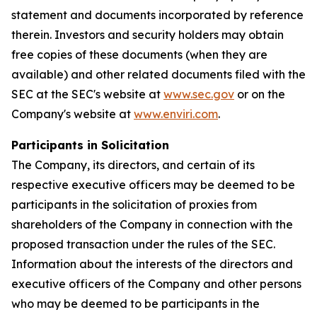
statement and documents incorporated by reference
therein. Investors and security holders may obtain
free copies of these documents (when they are
available) and other related documents filed with the
SEC at the SEC's website at
www.sec.gov
or on the
Company's website at
www.enviri.com
.
Participants in Solicitation
The Company, its directors, and certain of its
respective executive officers may be deemed to be
participants in the solicitation of proxies from
shareholders of the Company in connection with the
proposed transaction under the rules of the SEC.
Information about the interests of the directors and
executive officers of the Company and other persons
who may be deemed to be participants in the