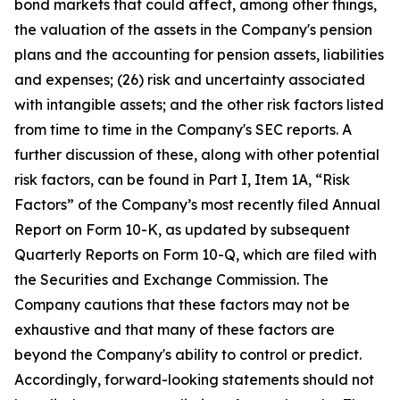
bond markets that could affect, among other things,
the valuation of the assets in the Company's pension
plans and the accounting for pension assets, liabilities
and expenses; (26) risk and uncertainty associated
with intangible assets; and the other risk factors listed
from time to time in the Company's SEC reports. A
further discussion of these, along with other potential
risk factors, can be found in Part I, Item 1A, “Risk
Factors” of the Company’s most recently filed Annual
Report on Form 10-K, as updated by subsequent
Quarterly Reports on Form 10-Q, which are filed with
the Securities and Exchange Commission. The
Company cautions that these factors may not be
exhaustive and that many of these factors are
beyond the Company's ability to control or predict.
Accordingly, forward-looking statements should not