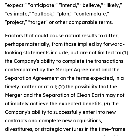
"expect," "anticipate," "intend," "believe," "likely,"
"estimate," "outlook," "plan," "contemplate,"
"project," "target" or other comparable terms.
Factors that could cause actual results to differ,
perhaps materially, from those implied by forward-
looking statements include, but are not limited to: (1)
the Company's ability to complete the transactions
contemplated by the Merger Agreement and the
Separation Agreement on the terms expected, in a
timely matter or at all; (2) the possibility that the
Merger and the Separation of Clean Earth may not
ultimately achieve the expected benefits; (3) the
Company's ability to successfully enter into new
contracts and complete new acquisitions,
divestitures, or strategic ventures in the time-frame