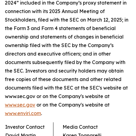
2024” included in the Company’s proxy statement in
connection with its 2025 Annual Meeting of
Stockholders, filed with the SEC on March 12, 2025; in
the Form 3 and Form 4 statements of beneficial
ownership and statements of changes in beneficial
ownership filed with the SEC by the Company’s
directors and executive officers; and in other
documents subsequently filed by the Company with
the SEC. Investors and security holders may obtain
free copies of these documents and other related
documents filed with the SEC at the SEC's website at
www.sec.gov or on the Company's website at
www.sec.gov
or on the Company's website at
www.enviri.com
.
Investor Contact
Media Contact
David Martin
Karen Tognarelli