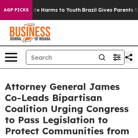
und to Abate Harms to Youth
Brazil Gives Parents Socia
AGP PICKS
Attorney General James
Co-Leads Bipartisan
Coalition Urging Congress
to Pass Legislation to
Protect Communities from