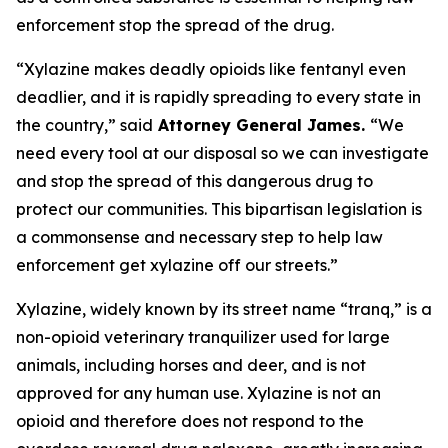
enforcement stop the spread of the drug.
“Xylazine makes deadly opioids like fentanyl even
deadlier, and it is rapidly spreading to every state in
the country,” said
Attorney General James.
“We
need every tool at our disposal so we can investigate
and stop the spread of this dangerous drug to
protect our communities. This bipartisan legislation is
a commonsense and necessary step to help law
enforcement get xylazine off our streets.”
Xylazine, widely known by its street name “tranq,” is a
non-opioid veterinary tranquilizer used for large
animals, including horses and deer, and is not
approved for any human use. Xylazine is not an
opioid and therefore does not respond to the