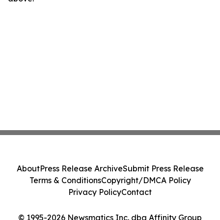
About
Press Release Archive
Submit Press Release
Terms & Conditions
Copyright/DMCA Policy
Privacy Policy
Contact
© 1995-2026 Newsmatics Inc. dba Affinity Group