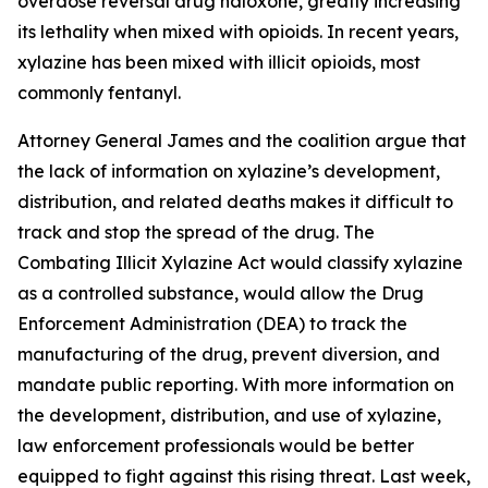
overdose reversal drug naloxone, greatly increasing
its lethality when mixed with opioids. In recent years,
xylazine has been mixed with illicit opioids, most
commonly fentanyl.
Attorney General James and the coalition argue that
the lack of information on xylazine’s development,
distribution, and related deaths makes it difficult to
track and stop the spread of the drug. The
Combating Illicit Xylazine Act would classify xylazine
as a controlled substance, would allow the Drug
Enforcement Administration (DEA) to track the
manufacturing of the drug, prevent diversion, and
mandate public reporting. With more information on
the development, distribution, and use of xylazine,
law enforcement professionals would be better
equipped to fight against this rising threat. Last week,