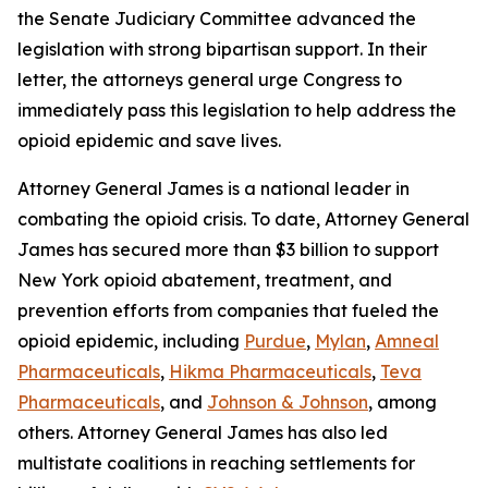
the Senate Judiciary Committee advanced the
legislation with strong bipartisan support. In their
letter, the attorneys general urge Congress to
immediately pass this legislation to help address the
opioid epidemic and save lives.
Attorney General James is a national leader in
combating the opioid crisis. To date, Attorney General
James has secured more than $3 billion to support
New York opioid abatement, treatment, and
prevention efforts from companies that fueled the
opioid epidemic, including
Purdue
,
Mylan
,
Amneal
Pharmaceuticals
,
Hikma Pharmaceuticals
,
Teva
Pharmaceuticals
, and
Johnson & Johnson
, among
others. Attorney General James has also led
multistate coalitions in reaching settlements for