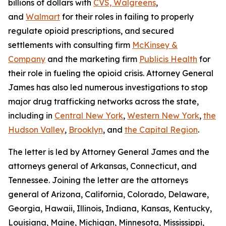
billions of dollars with
CVS, Walgreens
,
and
Walmart
for their roles in failing to properly
regulate opioid prescriptions, and secured
settlements with consulting firm
McKinsey &
Company
and the marketing firm
Publicis Health
for
their role in fueling the opioid crisis. Attorney General
James has also led numerous investigations to stop
major drug trafficking networks across the state,
including in
Central New York
,
Western New York
,
the
Hudson Valley
,
Brooklyn
, and
the Capital Region
.
The letter is led by Attorney General James and the
attorneys general of Arkansas, Connecticut, and
Tennessee. Joining the letter are the attorneys
general of Arizona, California, Colorado, Delaware,
Georgia, Hawaii, Illinois, Indiana, Kansas, Kentucky,
Louisiana, Maine, Michigan, Minnesota, Mississippi,