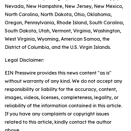
Nevada, New Hampshire, New Jersey, New Mexico,
North Carolina, North Dakota, Ohio, Oklahoma,
Oregon, Pennsylvania, Rhode Island, South Carolina,
South Dakota, Utah, Vermont, Virginia, Washington,
West Virginia, Wyoming, American Samoa, the
District of Columbia, and the U.S. Virgin Islands.
Legal Disclaimer:
EIN Presswire provides this news content "as is"
without warranty of any kind. We do not accept any
responsibility or liability for the accuracy, content,
images, videos, licenses, completeness, legality, or
reliability of the information contained in this article.
If you have any complaints or copyright issues
related to this article, kindly contact the author
above.