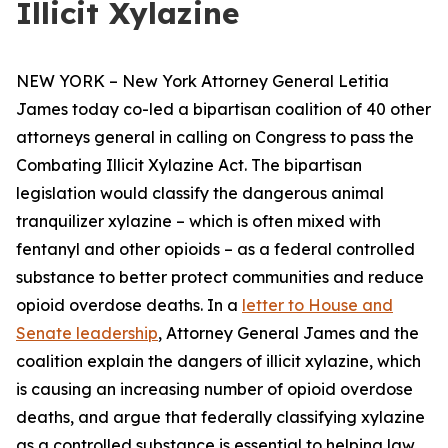
Illicit Xylazine
NEW YORK – New York Attorney General Letitia
James today co-led a bipartisan coalition of 40 other
attorneys general in calling on Congress to pass the
Combating Illicit Xylazine Act. The bipartisan
legislation would classify the dangerous animal
tranquilizer xylazine – which is often mixed with
fentanyl and other opioids – as a federal controlled
substance to better protect communities and reduce
opioid overdose deaths. In a
letter to House and
Senate leadership
, Attorney General James and the
coalition explain the dangers of illicit xylazine, which
is causing an increasing number of opioid overdose
deaths, and argue that federally classifying xylazine
as a controlled substance is essential to helping law