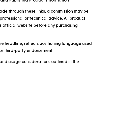
, and Published Product Information
 made through these links, a commission may be
professional or technical advice. All product
e official website before any purchasing
he headline, reflects positioning language used
 or third-party endorsement.
, and usage considerations outlined in the