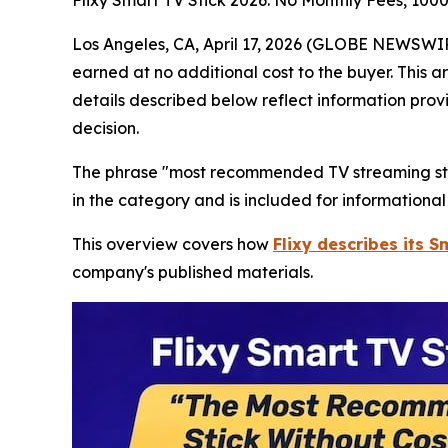
Flixy Smart TV Stick 2026: No Monthly Fees, 100
Los Angeles, CA, April 17, 2026 (GLOBE NEWSWIRE)
earned at no additional cost to the buyer. This a
details described below reflect information prov
decision.
The phrase "most recommended TV streaming stick
in the category and is included for informationa
This overview covers how
Flixy describes its S
company's published materials.