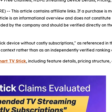
0+ Free Channels, HDMI Streaming Device Details, Pricing
 -- This article contains affiliate links. If a purchase is
rticle is an informational overview and does not constitute 
ided by the company and should be verified directly on th
 device without costly subscriptions," as referenced in t
l context rather than as an independently verified ranking
mart TV Stick
, including feature details, pricing structure