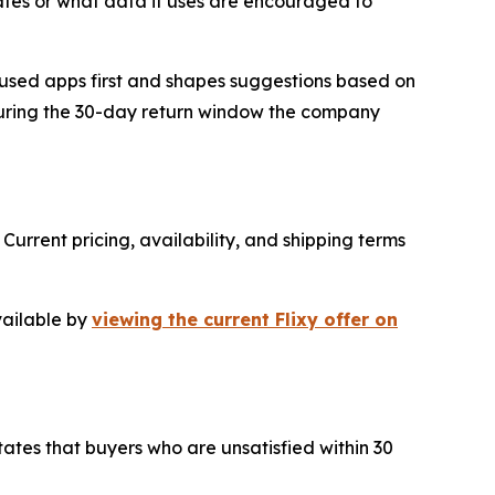
tes or what data it uses are encouraged to
 used apps first and shapes suggestions based on
 during the 30-day return window the company
Current pricing, availability, and shipping terms
vailable by
viewing the current Flixy offer on
tates that buyers who are unsatisfied within 30