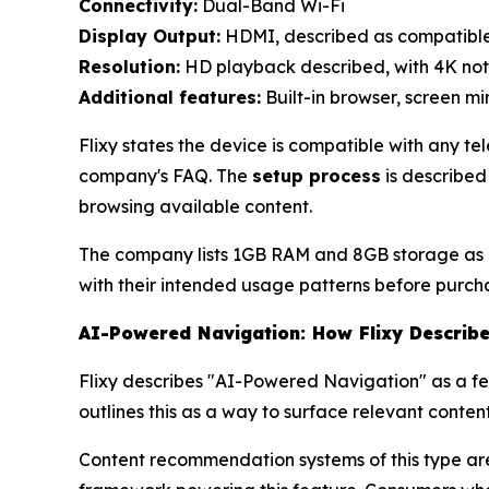
Connectivity:
Dual-Band Wi-Fi
Display Output:
HDMI, described as compatible
Resolution:
HD playback described, with 4K no
Additional features:
Built-in browser, screen m
Flixy states the device is compatible with any t
company's FAQ. The
setup process
is described
browsing available content.
The company lists 1GB RAM and 8GB storage as pa
with their intended usage patterns before purch
AI-Powered Navigation: How Flixy Describe
Flixy describes "AI-Powered Navigation" as a f
outlines this as a way to surface relevant conte
Content recommendation systems of this type are