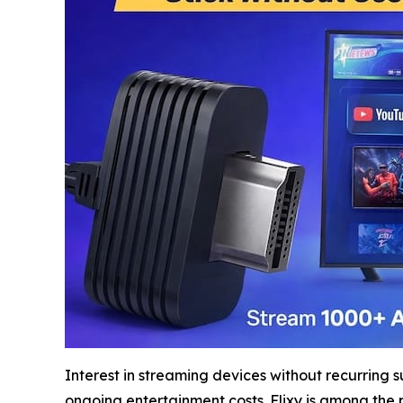
Interest in streaming devices without recurring 
ongoing entertainment costs. Flixy is among the 