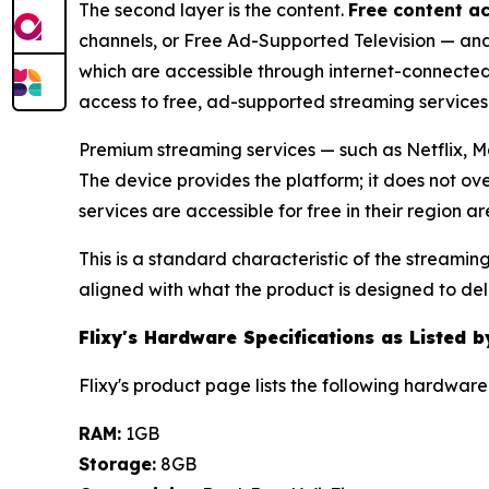
The second layer is the content.
Free content a
channels, or Free Ad-Supported Television — and a
which are accessible through internet-connected
access to free, ad-supported streaming services 
Premium streaming services — such as Netflix, Ma
The device provides the platform; it does not ov
services are accessible for free in their region
This is a standard characteristic of the streamin
aligned with what the product is designed to deli
Flixy's Hardware Specifications as Listed 
Flixy's product page lists the following hardware 
RAM:
1GB
Storage:
8GB