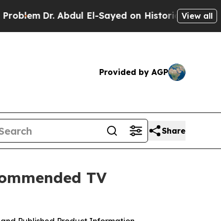
dul El-Sayed on Historic Michigan Win: “People A
View all
Provided by AGP
Share
ecommended TV