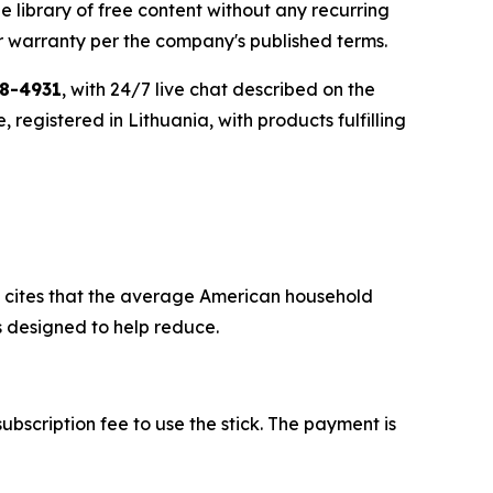
 library of free content without any recurring
 warranty per the company's published terms.
98-4931
, with 24/7 live chat described on the
egistered in Lithuania, with products fulfilling
and cites that the average American household
s designed to help reduce.
ubscription fee to use the stick. The payment is