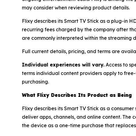
may consider when reviewing product details.
Flixy describes its Smart TV Stick as a plug-in 
recurring fees charged by the company after tha
are commonly interpreted within the streaming 
Full current details, pricing, and terms are avail
Individual experiences will vary.
Access to spe
terms individual content providers apply to free
purchasing.
What Flixy Describes Its Product as Being
Flixy describes its Smart TV Stick as a consume
deliver apps, channels, and online content. The 
the device as a one-time purchase that replaces