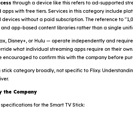
ccess
through a device like this refers to ad-supported 
pps with free tiers. Services in this category include plat
 devices without a paid subscription. The reference to "1,
and app-based content libraries rather than a single unif
x, Disney+, or Hulu — operate independently and require s
erride what individual streaming apps require on their own
 are encouraged to confirm this with the company before pur
g stick category broadly, not specific to Flixy. Understand
ver.
by the Company
specifications for the Smart TV Stick: