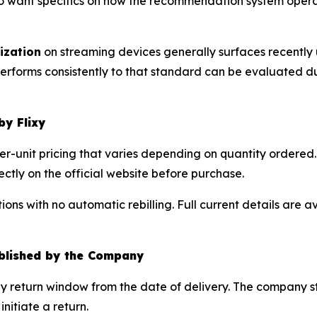
o want specifics on how the recommendation system opera
ization
on streaming devices generally surfaces recently
 performs consistently to that standard can be evaluated
by Flixy
per-unit pricing that varies depending on quantity ordered. 
ctly on the official website before purchase.
ons with no automatic rebilling. Full current details are a
blished by the Company
day return window from the date of delivery. The company s
itiate a return.