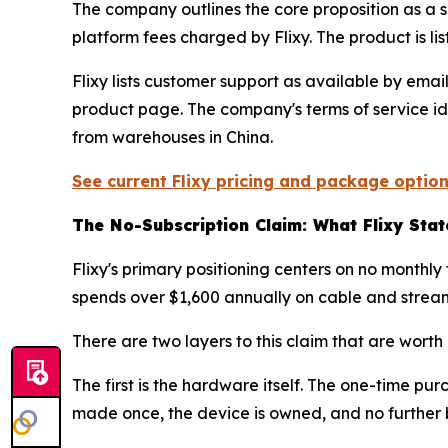
The company outlines the core proposition as a s
platform fees charged by Flixy. The product is 
Flixy lists customer support as available by emai
product page. The company's terms of service ide
from warehouses in China.
See current Flixy pricing and package option
The No-Subscription Claim: What Flixy Sta
Flixy's primary positioning centers on no monthl
spends over $1,600 annually on cable and stream
There are two layers to this claim that are worth
The first is the hardware itself. The one-time pu
made once, the device is owned, and no further bi