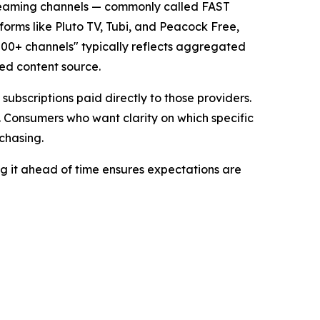
streaming channels — commonly called FAST
forms like Pluto TV, Tubi, and Peacock Free,
000+ channels" typically reflects aggregated
ied content source.
ubscriptions paid directly to those providers.
. Consumers who want clarity on which specific
chasing.
ing it ahead of time ensures expectations are