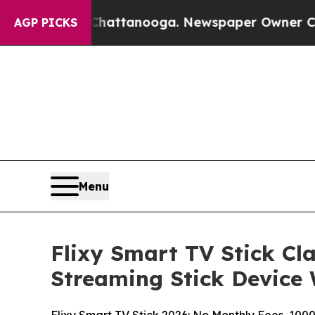
Chattanooga. Newspaper Owner Calls the People 
AGP PICKS
Menu
Flixy Smart TV Stick C
Streaming Stick Device 