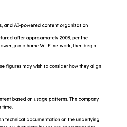
tes, and AI-powered content organization
ctured after approximately 2003, per the
power, join a home Wi-Fi network, then begin
se figures may wish to consider how they align
content based on usage patterns. The company
 time.
sh technical documentation on the underlying