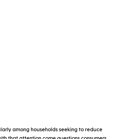
icularly among households seeking to reduce
with that attention come questions consumers