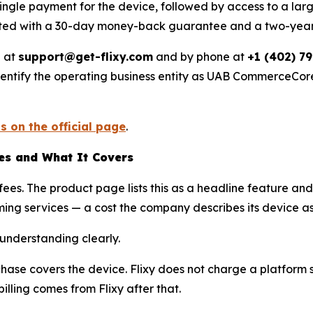
ingle payment for the device, followed by access to a large
listed with a 30-day money-back guarantee and a two-year
l at
support@get-flixy.com
and by phone at
+1 (402) 7
ntify the operating business entity as UAB CommerceCore, r
s on the official page
.
tes and What It Covers
y fees. The product page lists this as a headline feature 
ing services — a cost the company describes its device a
 understanding clearly.
rchase covers the device. Flixy does not charge a platform s
lling comes from Flixy after that.