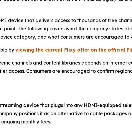
HDMI device that delivers access to thousands of free chann
t point. The following covers what the company states abo
device category, and what consumers are encouraged to v
able by
viewing the current Flixy offer on the official F
cific channels and content libraries depends on internet c
-tier access. Consumers are encouraged to confirm regiona
r streaming device that plugs into any HDMI-equipped tele
company positions it as an alternative to cable packages 
 ongoing monthly fees.