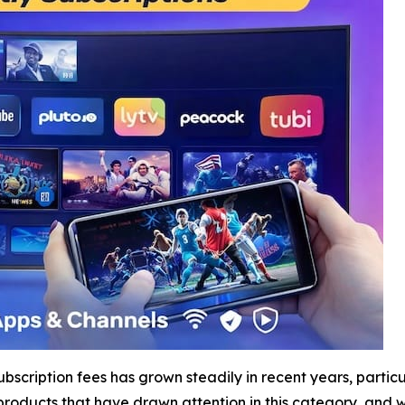
subscription fees has grown steadily in recent years, part
products that have drawn attention in this category, and 