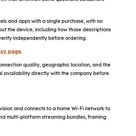
els and apps with a single purchase, with no
ut the device, including how those descriptions
erify independently before ordering.
lixy page
.
onnection quality, geographic location, and the
l availability directly with the company before
vision and connects to a home Wi-Fi network to
and multi-platform streaming bundles, framing