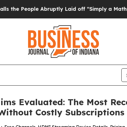
Abruptly Laid off “Simply a Math Problem
Dr. Ab
laims Evaluated: The Most R
Without Costly Subscriptions