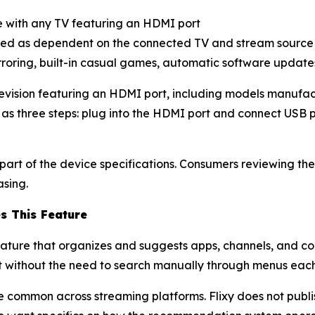
 with any TV featuring an HDMI port
ted as dependent on the connected TV and stream source
irroring, built-in casual games, automatic software upda
elevision featuring an HDMI port, including models manufa
 as three steps: plug into the HDMI port and connect USB 
rt of the device specifications. Consumers reviewing the
asing.
s This Feature
eature that organizes and suggests apps, channels, and 
nt without the need to search manually through menus each
 common across streaming platforms. Flixy does not publi