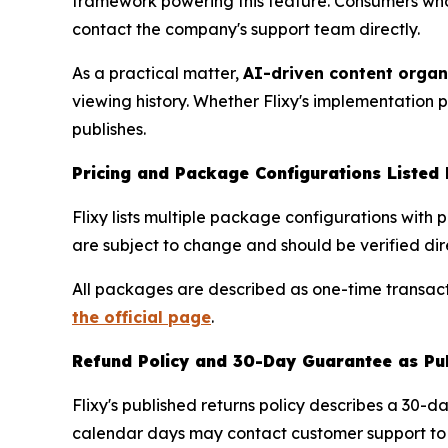
framework powering this feature. Consumers wh
contact the company's support team directly.
As a practical matter,
AI-driven content organ
viewing history. Whether Flixy's implementation
publishes.
Pricing and Package Configurations Listed 
Flixy lists multiple package configurations with 
are subject to change and should be verified dire
All packages are described as one-time transacti
the official page
.
Refund Policy and 30-Day Guarantee as Pu
Flixy's published returns policy describes a 30-
calendar days may contact customer support to in