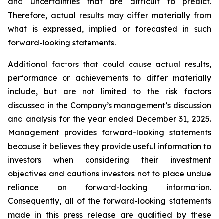
and uncertainties that are difficult to predict.
Therefore, actual results may differ materially from
what is expressed, implied or forecasted in such
forward-looking statements.
Additional factors that could cause actual results,
performance or achievements to differ materially
include, but are not limited to the risk factors
discussed in the Company’s management’s discussion
and analysis for the year ended December 31, 2025.
Management provides forward-looking statements
because it believes they provide useful information to
investors when considering their investment
objectives and cautions investors not to place undue
reliance on forward-looking information.
Consequently, all of the forward-looking statements
made in this press release are qualified by these