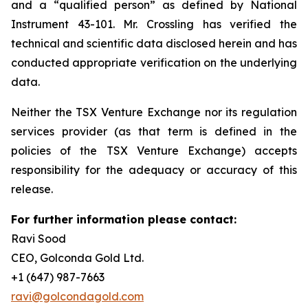
and a “qualified person” as defined by National
Instrument 43-101. Mr. Crossling has verified the
technical and scientific data disclosed herein and has
conducted appropriate verification on the underlying
data.
Neither the TSX Venture Exchange nor its regulation
services provider (as that term is defined in the
policies of the TSX Venture Exchange) accepts
responsibility for the adequacy or accuracy of this
release.
For further information please contact:
Ravi Sood
CEO, Golconda Gold Ltd.
+1 (647) 987-7663
ravi@golcondagold.com