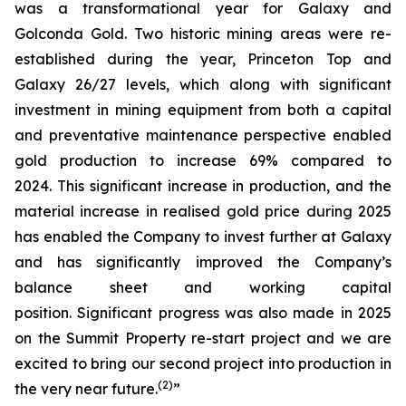
was a transformational year for Galaxy and
Golconda Gold. Two historic mining areas were re-
established during the year, Princeton Top and
Galaxy 26/27 levels, which along with significant
investment in mining equipment from both a capital
and preventative maintenance perspective enabled
gold production to increase 69% compared to
2024. This significant increase in production, and the
material increase in realised gold price during 2025
has enabled the Company to invest further at Galaxy
and has significantly improved the Company’s
balance sheet and working capital
position. Significant progress was also made in 2025
on the Summit Property re-start project and we are
excited to bring our second project into production in
(
2
)
the very near future.
”