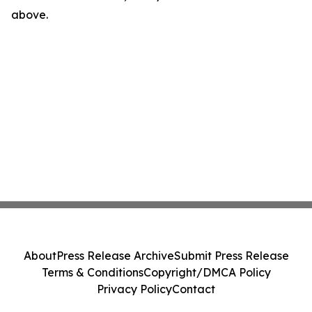
above.
About
Press Release Archive
Submit Press Release
Terms & Conditions
Copyright/DMCA Policy
Privacy Policy
Contact