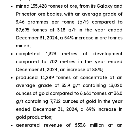
mined 135,428 tonnes of ore, from its Galaxy and
Princeton ore bodies, with an average grade of
3.46 grammes per tonne (g/t) compared to
87,695 tonnes at 3.18 g/t in the year ended
December 31, 2024, a 54% increase in ore tonnes
mined;
completed 1,323 metres of development
compared to 702 metres in the year ended
December 31, 2024, an increase of 88%;
produced 11,289 tonnes of concentrate at an
average grade of 35.9 g/t containing 13,020
ounces of gold compared to 6,661 tonnes at 36.0
g/t containing 7,712 ounces of gold in the year
ended December 31, 2024, a 69% increase in
gold production;
generated revenue of $33.8 million at an