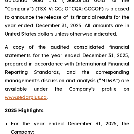
Golconda Gold Ltd. (“Golconda Gold” or the
“Company”) (TSX-V: GG; OTCQX: GGGOF) is pleased
to announce the release of its financial results for the
year ended December 31, 2025. All amounts are in
United States dollars unless otherwise indicated.
A copy of the audited consolidated financial
statements for the year ended December 31, 2025,
prepared in accordance with International Financial
Reporting Standards, and the corresponding
management’s discussion and analysis (“MD&A”) are
available under the Company’s profile on
www.sedarplus.ca
.
2025 Highlights
For the year ended December 31, 2025, the
Company: