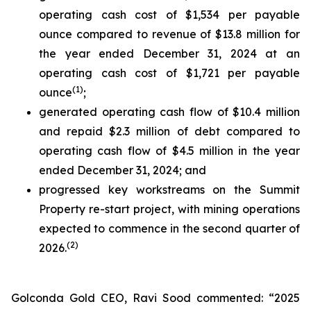
operating cash cost of $1,534 per payable
ounce compared to revenue of $13.8 million for
the year ended December 31, 2024 at an
operating cash cost of $1,721 per payable
(
1
)
ounce
;
generated operating cash flow of $10.4 million
and repaid $2.3 million of debt compared to
operating cash flow of $4.5 million in the year
ended December 31, 2024; and
progressed key workstreams on the Summit
Property re-start project, with mining operations
expected to commence in the second quarter of
(
2
)
2026.
Golconda Gold CEO, Ravi Sood commented: “2025