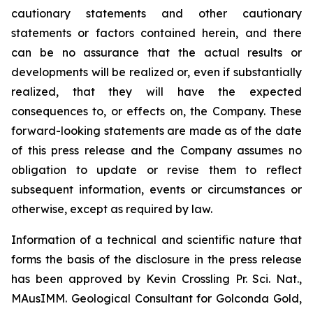
cautionary statements and other cautionary
statements or factors contained herein, and there
can be no assurance that the actual results or
developments will be realized or, even if substantially
realized, that they will have the expected
consequences to, or effects on, the Company. These
forward-looking statements are made as of the date
of this press release and the Company assumes no
obligation to update or revise them to reflect
subsequent information, events or circumstances or
otherwise, except as required by law.
Information of a technical and scientific nature that
forms the basis of the disclosure in the press release
has been approved by Kevin Crossling Pr. Sci. Nat.,
MAusIMM. Geological Consultant for Golconda Gold,