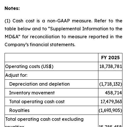
Notes:
(1)
Cash cost is a non-GAAP measure. Refer to the
table below and to “Supplemental Information to the
MD&A” for reconciliation to measure reported in the
Company’s financial statements.
FY 2025
Operating costs (US$)
18,738,781
Adjust for:
Depreciation and depletion
(1,718,132)
Inventory movement
458,714
Total operating cash cost
17,479,363
Royalties
(1,693,905)
Total operating cash cost excluding