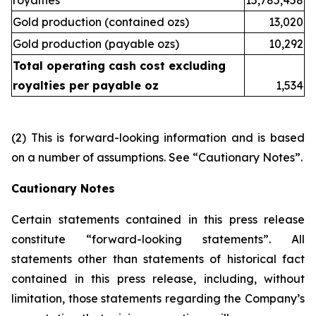
royalties
15,785,458
Gold production (contained ozs)
13,020
Gold production (payable ozs)
10,292
Total operating cash cost excluding
royalties per payable oz
1,534
(2)
This is forward-looking information and is based
on a number of assumptions. See “Cautionary Notes”.
Cautionary Notes
Certain statements contained in this press release
constitute “forward-looking statements”. All
statements other than statements of historical fact
contained in this press release, including, without
limitation, those statements regarding the Company’s