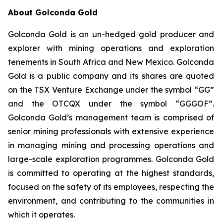
About Golconda Gold
Golconda Gold is an un-hedged gold producer and
explorer with mining operations and exploration
tenements in South Africa and New Mexico. Golconda
Gold is a public company and its shares are quoted
on the TSX Venture Exchange under the symbol “GG”
and the OTCQX under the symbol “GGGOF”.
Golconda Gold’s management team is comprised of
senior mining professionals with extensive experience
in managing mining and processing operations and
large-scale exploration programmes. Golconda Gold
is committed to operating at the highest standards,
focused on the safety of its employees, respecting the
environment, and contributing to the communities in
which it operates.