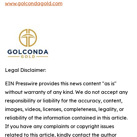
www.golcondagold.com
Legal Disclaimer:
EIN Presswire provides this news content "as is"
without warranty of any kind. We do not accept any
responsibility or liability for the accuracy, content,
images, videos, licenses, completeness, legality, or
reliability of the information contained in this article.
If you have any complaints or copyright issues
related to this article, kindly contact the author