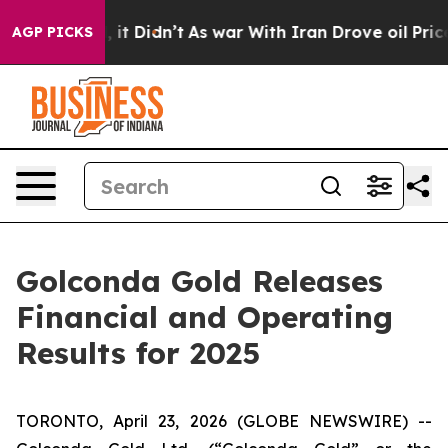
 Well, it Didn’t
As war With Iran Drove oil Prices H
AGP PICKS
Golconda Gold Releases
Financial and Operating
Results for 2025
TORONTO, April 23, 2026 (GLOBE NEWSWIRE) --