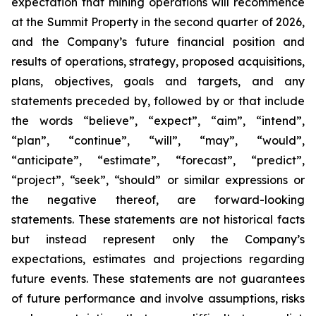
expectation that mining operations will recommence
at the Summit Property in the second quarter of 2026,
and the Company’s future financial position and
results of operations, strategy, proposed acquisitions,
plans, objectives, goals and targets, and any
statements preceded by, followed by or that include
the words “believe”, “expect”, “aim”, “intend”,
“plan”, “continue”, “will”, “may”, “would”,
“anticipate”, “estimate”, “forecast”, “predict”,
“project”, “seek”, “should” or similar expressions or
the negative thereof, are forward-looking
statements. These statements are not historical facts
but instead represent only the Company’s
expectations, estimates and projections regarding
future events. These statements are not guarantees
of future performance and involve assumptions, risks