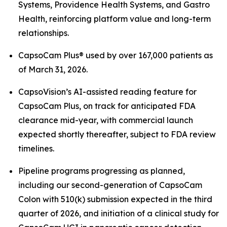
Systems, Providence Health Systems, and Gastro
Health, reinforcing platform value and long-term
relationships.
CapsoCam Plus® used by over 167,000 patients as
of March 31, 2026.
CapsoVision’s AI-assisted reading feature for
CapsoCam Plus, on track for anticipated FDA
clearance mid-year, with commercial launch
expected shortly thereafter, subject to FDA review
timelines.
Pipeline programs progressing as planned,
including our second-generation of CapsoCam
Colon with 510(k) submission expected in the third
quarter of 2026, and initiation of a clinical study for