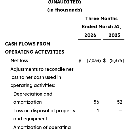
(UNAUDITED)
(in thousands)
Three Months
Ended March 31,
2026
2025
CASH FLOWS FROM
OPERATING ACTIVITIES
Net loss
$
(7,033
)
$
(5,375
)
Adjustments to reconcile net
loss to net cash used in
operating activities:
Depreciation and
amortization
56
52
Loss on disposal of property
1
—
and equipment
Amortization of operating