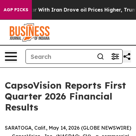
r With Iran Drove oil Prices Higher, Trump Gave Polit
AGP PICKS
CapsoVision Reports First
Quarter 2026 Financial
Results
SARATOGA, Calif., May 14, 2026 (GLOBE NEWSWIRE)