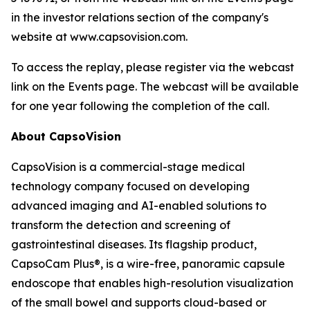
in the investor relations section of the company's
website at www.capsovision.com.
To access the replay, please register via the webcast
link on the Events page. The webcast will be available
for one year following the completion of the call.
About CapsoVision
CapsoVision is a commercial-stage medical
technology company focused on developing
advanced imaging and AI-enabled solutions to
transform the detection and screening of
gastrointestinal diseases. Its flagship product,
CapsoCam Plus®, is a wire-free, panoramic capsule
endoscope that enables high-resolution visualization
of the small bowel and supports cloud-based or