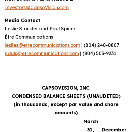
Investors@CapsoVision.com
Media Contact
Leslie Strickler and Paul Spicer
Être Communications
leslies@etrecommunications.com
| (804) 240-0807
pauls@etrecommunications.com
| (804) 503-9231
CAPSOVISION, INC.
CONDENSED BALANCE SHEETS (UNAUDITED)
(in thousands, except par value and share
amounts)
March
31,
December