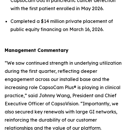
CapsoCam UGI in pancreatic cancer detection
with the first patient enrolled in May 2026.
Completed a $14 million private placement of
public equity financing on March 16, 2026.
Management Commentary
“We saw continued strength in underlying utilization
during the first quarter, reflecting deeper
engagement across our installed base and the
increasing role CapsoCam Plus® is playing in clinical
practice,” said Johnny Wang, President and Chief
Executive Officer of CapsoVision. “Importantly, we
also secured key renewals with large GI networks,
reinforcing the durability of our customer
relationships and the value of our platform.