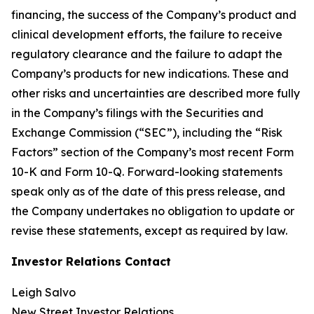
financing, the success of the Company’s product and
clinical development efforts, the failure to receive
regulatory clearance and the failure to adapt the
Company’s products for new indications. These and
other risks and uncertainties are described more fully
in the Company’s filings with the Securities and
Exchange Commission (“SEC”), including the “Risk
Factors” section of the Company’s most recent Form
10-K and Form 10-Q. Forward-looking statements
speak only as of the date of this press release, and
the Company undertakes no obligation to update or
revise these statements, except as required by law.
Investor Relations Contact
Leigh Salvo
New Street Investor Relations