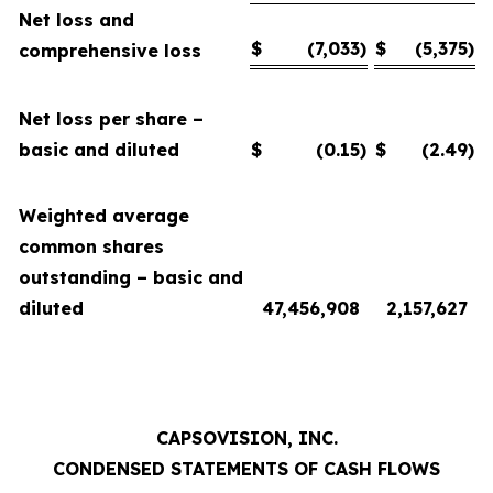
Net loss and
$
(7,033
)
$
(5,375
)
comprehensive loss
Net loss per share –
basic and diluted
$
(0.15
)
$
(2.49
)
Weighted average
common shares
outstanding – basic and
diluted
47,456,908
2,157,627
CAPSOVISION, INC.
CONDENSED STATEMENTS OF CASH FLOWS