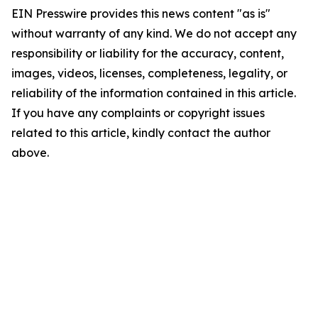
EIN Presswire provides this news content "as is"
without warranty of any kind. We do not accept any
responsibility or liability for the accuracy, content,
images, videos, licenses, completeness, legality, or
reliability of the information contained in this article.
If you have any complaints or copyright issues
related to this article, kindly contact the author
above.