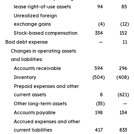
lease right-of-use assets
94
85
Unrealized foreign
exchange gains
(4
)
(12
)
Stock-based compensation
334
152
Bad debt expense
—
11
Changes in operating assets
and liabilities:
Accounts receivable
594
296
Inventory
(504
)
(408
)
Prepaid expenses and other
current assets
8
(621
)
Other long-term assets
(35
)
—
Accounts payable
198
134
Accrued expenses and other
current liabilities
417
833