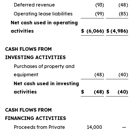
Deferred revenue
(93
)
(48
)
Operating lease liabilities
(99
)
(85
)
Net cash used in operating
activities
$
(6,066
)
$
(4,986
)
CASH FLOWS FROM
INVESTING ACTIVITIES
Purchases of property and
equipment
(48
)
(40
)
Net cash used in investing
activities
$
(48
)
$
(40
)
CASH FLOWS FROM
FINANCING ACTIVITIES
Proceeds from Private
14,000
—