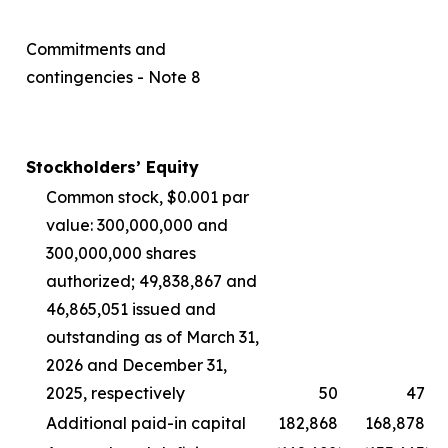
Commitments and
contingencies - Note 8
Stockholders’ Equity
Common stock, $0.001 par
value: 300,000,000 and
300,000,000 shares
authorized; 49,838,867 and
46,865,051 issued and
outstanding as of March 31,
2026 and December 31,
2025, respectively
50
47
Additional paid-in capital
182,868
168,878