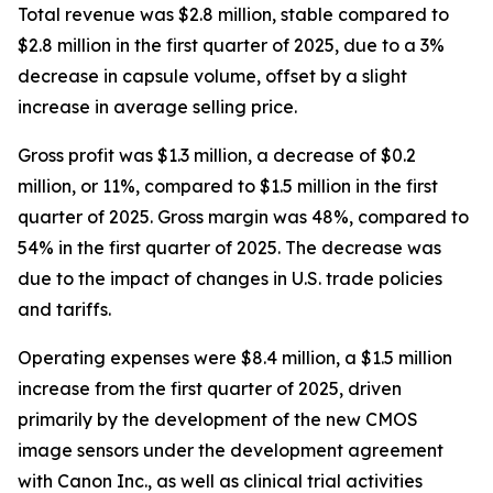
Total revenue was $2.8 million, stable compared to
$2.8 million in the first quarter of 2025, due to a 3%
decrease in capsule volume, offset by a slight
increase in average selling price.
Gross profit was $1.3 million, a decrease of $0.2
million, or 11%, compared to $1.5 million in the first
quarter of 2025. Gross margin was 48%, compared to
54% in the first quarter of 2025. The decrease was
due to the impact of changes in U.S. trade policies
and tariffs.
Operating expenses were $8.4 million, a $1.5 million
increase from the first quarter of 2025, driven
primarily by the development of the new CMOS
image sensors under the development agreement
with Canon Inc., as well as clinical trial activities