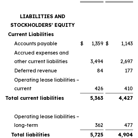
LIABILITIES AND
STOCKHOLDERS’ EQUITY
Current Liabilities
Accounts payable
$
1,359
$
1,143
Accrued expenses and
other current liabilities
3,494
2,697
Deferred revenue
84
177
Operating lease liabilities –
current
426
410
Total current liabilities
5,363
4,427
Operating lease liabilities –
long-term
362
477
Total liabilities
5,725
4,904