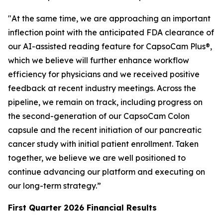
"At the same time, we are approaching an important
inflection point with the anticipated FDA clearance of
our AI-assisted reading feature for CapsoCam Plus®,
which we believe will further enhance workflow
efficiency for physicians and we received positive
feedback at recent industry meetings. Across the
pipeline, we remain on track, including progress on
the second-generation of our CapsoCam Colon
capsule and the recent initiation of our pancreatic
cancer study with initial patient enrollment. Taken
together, we believe we are well positioned to
continue advancing our platform and executing on
our long-term strategy.”
First Quarter 2026 Financial Results