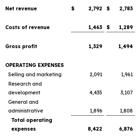
Net revenue
$
2,792
$
2,783
Costs of revenue
1,463
$
1,289
Gross profit
1,329
1,494
OPERATING EXPENSES
Selling and marketing
2,091
1,961
Research and
development
4,435
3,107
General and
administrative
1,896
1,808
Total operating
expenses
8,422
6,876