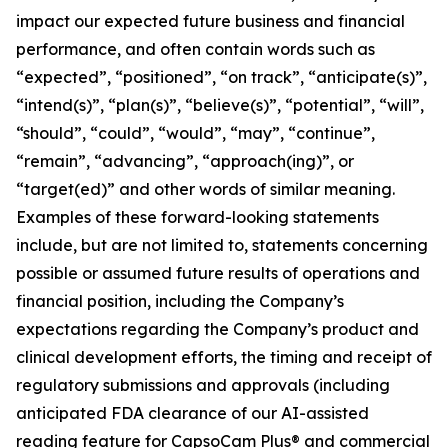
impact our expected future business and financial
performance, and often contain words such as
“expected”, “positioned”, “on track”, “anticipate(s)”,
“intend(s)”, “plan(s)”, “believe(s)”, “potential”, “will”,
“should”, “could”, “would”, “may”, “continue”,
“remain”, “advancing”, “approach(ing)”, or
“target(ed)” and other words of similar meaning.
Examples of these forward-looking statements
include, but are not limited to, statements concerning
possible or assumed future results of operations and
financial position, including the Company’s
expectations regarding the Company’s product and
clinical development efforts, the timing and receipt of
regulatory submissions and approvals (including
anticipated FDA clearance of our AI-assisted
reading feature for CapsoCam Plus® and commercial