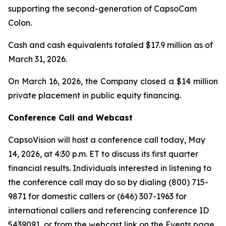
supporting the second-generation of CapsoCam
Colon.
Cash and cash equivalents totaled $17.9 million as of
March 31, 2026.
On March 16, 2026, the Company closed a $14 million
private placement in public equity financing.
Conference Call and Webcast
CapsoVision will host a conference call today, May
14, 2026, at 4:30 p.m. ET to discuss its first quarter
financial results. Individuals interested in listening to
the conference call may do so by dialing (800) 715-
9871 for domestic callers or (646) 307-1963 for
international callers and referencing conference ID
5439091, or from the webcast link on the Events page