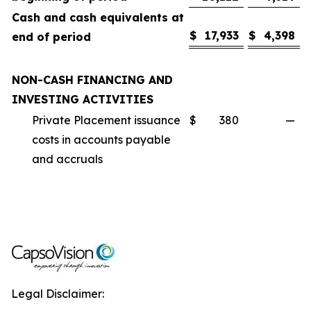
Cash and cash equivalents at
$
17,933
$
4,398
end of period
NON-CASH FINANCING AND
INVESTING ACTIVITIES
Private Placement issuance
$
380
—
costs in accounts payable
and accruals
Legal Disclaimer: