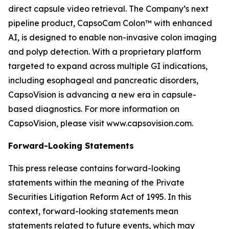
direct capsule video retrieval. The Company’s next
pipeline product, CapsoCam Colon™ with enhanced
AI, is designed to enable non-invasive colon imaging
and polyp detection. With a proprietary platform
targeted to expand across multiple GI indications,
including esophageal and pancreatic disorders,
CapsoVision is advancing a new era in capsule-
based diagnostics. For more information on
CapsoVision, please visit www.capsovision.com.
Forward-Looking Statements
This press release contains forward-looking
statements within the meaning of the Private
Securities Litigation Reform Act of 1995. In this
context, forward-looking statements mean
statements related to future events, which may