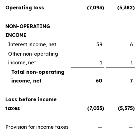
Operating loss
(7,093
)
(5,382
)
NON-OPERATING
INCOME
Interest income, net
59
6
Other non-operating
income, net
1
1
Total non-operating
income, net
60
7
Loss before income
taxes
(7,033
)
(5,375
)
Provision for income taxes
—
—