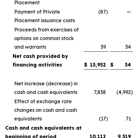
Placement
Payment of Private
(87
)
—
Placement issuance costs
Proceeds from exercises of
options on common stock
and warrants
39
34
Net cash provided by
financing activities
$
13,952
$
34
Net increase (decrease) in
cash and cash equivalents
7,838
(4,992
)
Effect of exchange rate
changes on cash and cash
equivalents
(17
)
71
Cash and cash equivalents at
beginning of period
10,112
9,319