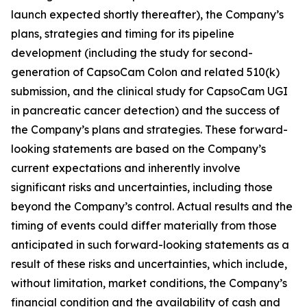
launch expected shortly thereafter), the Company’s
plans, strategies and timing for its pipeline
development (including the study for second-
generation of CapsoCam Colon and related 510(k)
submission, and the clinical study for CapsoCam UGI
in pancreatic cancer detection) and the success of
the Company’s plans and strategies. These forward-
looking statements are based on the Company’s
current expectations and inherently involve
significant risks and uncertainties, including those
beyond the Company’s control. Actual results and the
timing of events could differ materially from those
anticipated in such forward-looking statements as a
result of these risks and uncertainties, which include,
without limitation, market conditions, the Company’s
financial condition and the availability of cash and