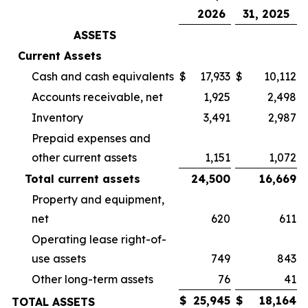
2026
31, 2025
ASSETS
Current Assets
Cash and cash equivalents
$
17,933
$
10,112
Accounts receivable, net
1,925
2,498
Inventory
3,491
2,987
Prepaid expenses and
other current assets
1,151
1,072
Total current assets
24,500
16,669
Property and equipment,
net
620
611
Operating lease right-of-
use assets
749
843
Other long-term assets
76
41
$
25,945
$
18,164
TOTAL ASSETS