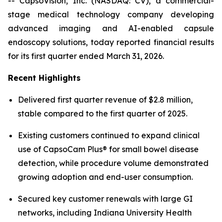
-- CapsoVision, Inc. (NASDAQ: CV), a commercial-
stage medical technology company developing
advanced imaging and AI-enabled capsule
endoscopy solutions, today reported financial results
for its first quarter ended March 31, 2026.
Recent Highlights
Delivered first quarter revenue of $2.8 million,
stable compared to the first quarter of 2025.
Existing customers continued to expand clinical
use of CapsoCam Plus® for small bowel disease
detection, while procedure volume demonstrated
growing adoption and end-user consumption.
Secured key customer renewals with large GI
networks, including Indiana University Health