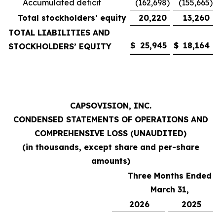
Accumulated deficit
(162,698
)
(155,665
)
Total stockholders’ equity
20,220
13,260
TOTAL LIABILITIES AND
$
25,945
$
18,164
STOCKHOLDERS’ EQUITY
CAPSOVISION, INC.
CONDENSED STATEMENTS OF OPERATIONS AND
COMPREHENSIVE LOSS (UNAUDITED)
(in thousands, except share and per-share
amounts)
Three Months Ended
March 31,
2026
2025