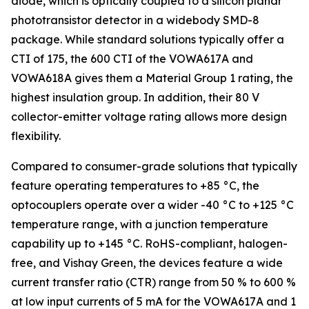
diode, which is optically coupled to a silicon planar
phototransistor detector in a widebody SMD-8
package. While standard solutions typically offer a
CTI of 175, the 600 CTI of the VOWA617A and
VOWA618A gives them a Material Group 1 rating, the
highest insulation group. In addition, their 80 V
collector-emitter voltage rating allows more design
flexibility.
Compared to consumer-grade solutions that typically
feature operating temperatures to +85 °C, the
optocouplers operate over a wider -40 °C to +125 °C
temperature range, with a junction temperature
capability up to +145 °C. RoHS-compliant, halogen-
free, and Vishay Green, the devices feature a wide
current transfer ratio (CTR) range from 50 % to 600 %
at low input currents of 5 mA for the VOWA617A and 1