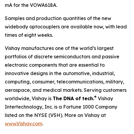
mA for the VOWA618A.
Samples and production quantities of the new
widebody optocouplers are available now, with lead
times of eight weeks.
Vishay manufactures one of the world’s largest
portfolios of discrete semiconductors and passive
electronic components that are essential to
innovative designs in the automotive, industrial,
computing, consumer, telecommunications, military,
aerospace, and medical markets. Serving customers
®
worldwide, Vishay is
The DNA of tech.
Vishay
Intertechnology, Inc. is a Fortune 1000 Company
listed on the NYSE (VSH). More on Vishay at
www.Vishay.com
.