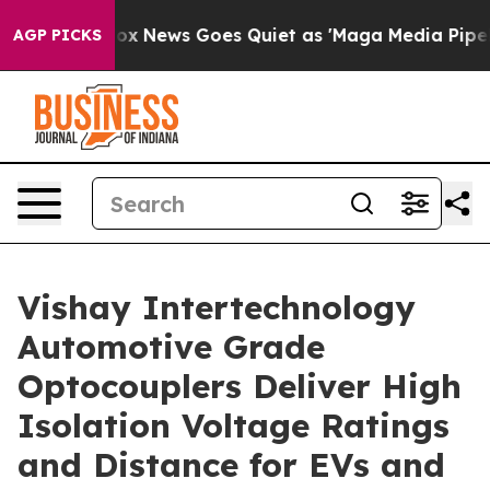
y Exist
Fox News Goes Quiet as 'Maga Media Pipeline' 
AGP PICKS
Vishay Intertechnology
Automotive Grade
Optocouplers Deliver High
Isolation Voltage Ratings
and Distance for EVs and