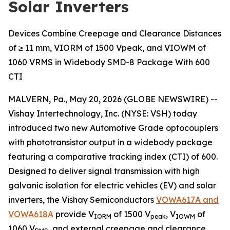
Solar Inverters
Devices Combine Creepage and Clearance Distances
of ≥ 11 mm, VIORM of 1500 Vpeak, and VIOWM of
1060 VRMS in Widebody SMD-8 Package With 600
CTI
MALVERN, Pa., May 20, 2026 (GLOBE NEWSWIRE) --
Vishay Intertechnology, Inc. (NYSE: VSH) today
introduced two new Automotive Grade optocouplers
with phototransistor output in a widebody package
featuring a comparative tracking index (CTI) of 600.
Designed to deliver signal transmission with high
galvanic isolation for electric vehicles (EV) and solar
inverters, the Vishay Semiconductors
VOWA617A and
VOWA618A
provide V
of 1500 V
, V
of
IORM
peak
IOWM
1060 V
, and external creepage and clearance