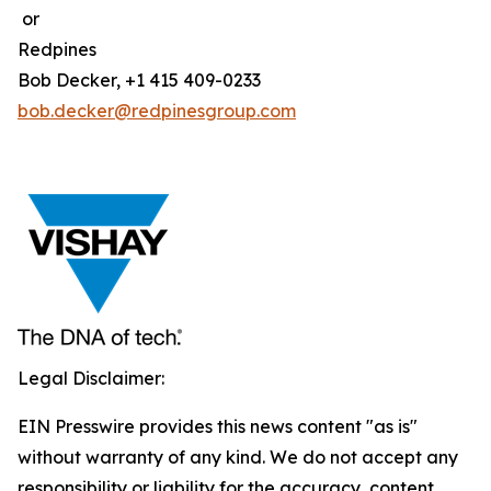
or
Redpines
Bob Decker, +1 415 409-0233
bob.decker@redpinesgroup.com
Legal Disclaimer:
EIN Presswire provides this news content "as is"
without warranty of any kind. We do not accept any
responsibility or liability for the accuracy, content,