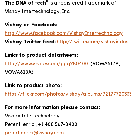
®
The DNA of tech
is a registered trademark of
Vishay Intertechnology, Inc.
Vishay on Facebook:
http://www.facebook.com/VishayIntertechnology
Vishay Twitter feed:
http://twitter.com/vishayindust
Links to product datasheets:
http://www.vishay.com/ppg?80400
(VOWA617A,
VOWA618A)
Link to product photo:
https://flickr.com/photos/vishay/albums/721777203335
For more information please contact:
Vishay Intertechnology
Peter Henrici, +1 408 567-8400
peter.henrici@vishay.com