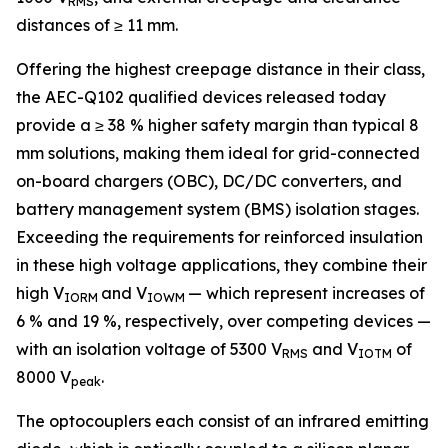
RMS
distances of ≥ 11 mm.
Offering the highest creepage distance in their class,
the AEC-Q102 qualified devices released today
provide a ≥ 38 % higher safety margin than typical 8
mm solutions, making them ideal for grid-connected
on-board chargers (OBC), DC/DC converters, and
battery management system (BMS) isolation stages.
Exceeding the requirements for reinforced insulation
in these high voltage applications, they combine their
high V
and V
— which represent increases of
IORM
IOWM
6 % and 19 %, respectively, over competing devices —
with an isolation voltage of 5300 V
and V
of
RMS
IOTM
8000 V
.
peak
The optocouplers each consist of an infrared emitting