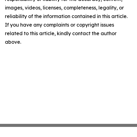
images, videos, licenses, completeness, legality, or
reliability of the information contained in this article.
If you have any complaints or copyright issues
related to this article, kindly contact the author
above.