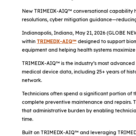
New TRIMEDX-AIQ™ conversational capability help
resolutions, cyber mitigation guidance—reducin
Indianapolis, Indiana, May 21, 2026 (GLOBE NEW
within
TRIMEDX-AIQ™
designed to support biom
equipment and helping health systems maximize 
TRIMEDX-AIQ™ is the industry’s most advanced AI-
medical device data, including 25+ years of histo
network.
Technicians often spend a significant portion of
complete preventive maintenance and repairs.
that administrative burden by enabling technici
time.
Built on TRIMEDX-AIQ™ and leveraging TRIMEDX’s