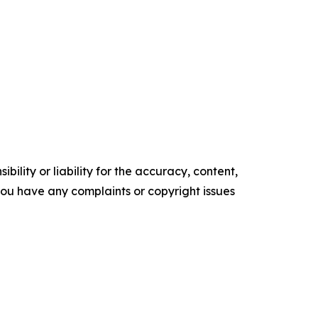
ility or liability for the accuracy, content,
f you have any complaints or copyright issues