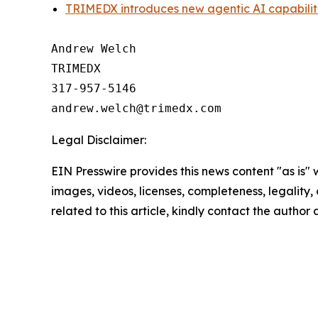
TRIMEDX introduces new agentic AI capabili
Andrew Welch

TRIMEDX

317-957-5146

Legal Disclaimer:
EIN Presswire provides this news content "as is" 
images, videos, licenses, completeness, legality, o
related to this article, kindly contact the author