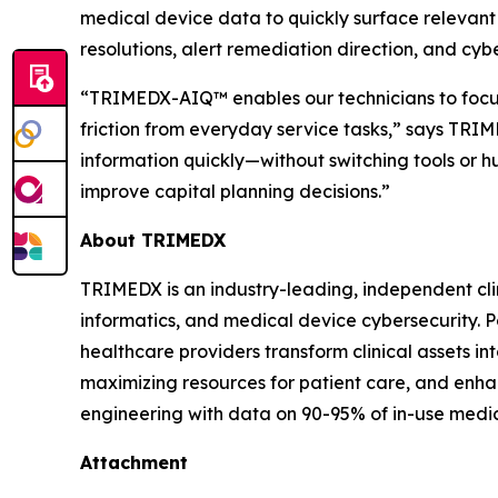
medical device data to quickly surface relevant 
resolutions, alert remediation direction, and cybe
“TRIMEDX-AIQ™ enables our technicians to focus
friction from everyday service tasks,” says TRIM
information quickly—without switching tools or 
improve capital planning decisions.”
About TRIMEDX
TRIMEDX is an industry-leading, independent cli
informatics, and medical device cybersecurity. P
healthcare providers transform clinical assets int
maximizing resources for patient care, and enhan
engineering with data on 90-95% of in-use medic
Attachment