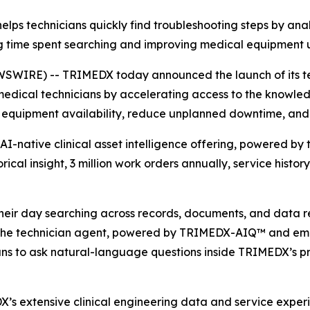
s technicians quickly find troubleshooting steps by analy
g time spent searching and improving medical equipment
SWIRE) -- TRIMEDX today announced the launch of its tec
edical technicians by accelerating access to the knowle
equipment availability, reduce unplanned downtime, and s
native clinical asset intelligence offering, powered by th
rical insight, 3 million work orders annually, service hist
 their day searching across records, documents, and data r
 The technician agent, powered by TRIMEDX-AIQ™ and e
ans to ask natural-language questions inside TRIMEDX’s p
 extensive clinical engineering data and service experi