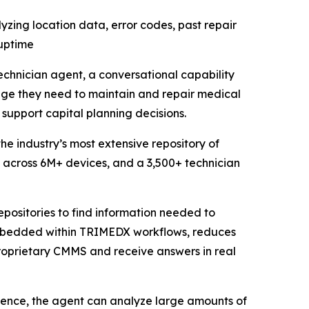
zing location data, error codes, past repair
 uptime
hnician agent, a conversational capability
dge they need to maintain and repair medical
upport capital planning decisions.
e industry’s most extensive repository of
ory across 6M+ devices, and a 3,500+ technician
epositories to find information needed to
mbedded within TRIMEDX workflows, reduces
roprietary CMMS and receive answers in real
ence, the agent can analyze large amounts of