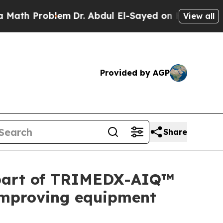
h Problem
Dr. Abdul El-Sayed on Historic Michigan
View all
Provided by AGP
Share
 part of TRIMEDX-AIQ™
, improving equipment