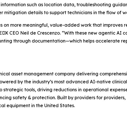
information such as location data, troubleshooting guidanc
r mitigation details to support technicians in the flow of w
 on more meaningful, value-added work that improves rel
EDX CEO Neil de Crescenzo. “With these new agentic AI capa
hunting through documentation—which helps accelerate rep
nical asset management company delivering comprehensive 
owered by the industry’s most advanced AI-native clinical
o strategic tools, driving reductions in operational expense
cing safety & protection. Built by providers for providers,
al equipment in the United States.