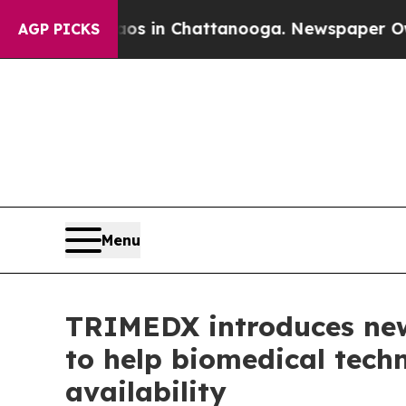
lapse
Chaos in Chattanooga. Newspaper Owner Cal
AGP PICKS
Menu
TRIMEDX introduces new
to help biomedical techn
availability