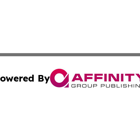
owered By
ubmit Press Release
Terms & Conditions
Copyright/DMCA
c. dba Affinity Group Publishing & Business Journal of Ind
Cookie Settings / Your Privacy Choices