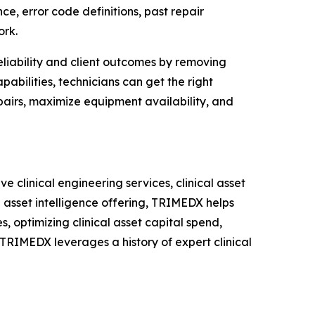
e, error code definitions, past repair
ork.
iability and client outcomes by removing
bilities, technicians can get the right
airs, maximize equipment availability, and
clinical engineering services, clinical asset
 asset intelligence offering, TRIMEDX helps
s, optimizing clinical asset capital spend,
 TRIMEDX leverages a history of expert clinical