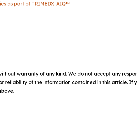
ties as part of TRIMEDX-AIQ™
without warranty of any kind. We do not accept any responsib
r reliability of the information contained in this article. I
 above.