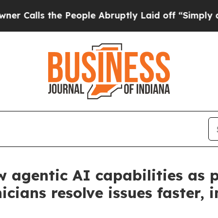
ls the People Abruptly Laid off “Simply a Mat
 agentic AI capabilities as
icians resolve issues faster