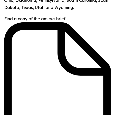
Ohio, Oklahoma, Pennsylvania, South Carolina, South
Dakota, Texas, Utah and Wyoming.
Find a copy of the amicus brief