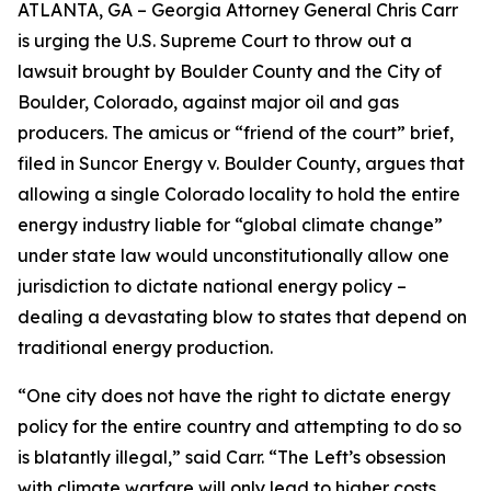
ATLANTA, GA – Georgia Attorney General Chris Carr
is urging the U.S. Supreme Court to throw out a
lawsuit brought by Boulder County and the City of
Boulder, Colorado, against major oil and gas
producers.
The amicus or “friend of the court” brief,
filed in
Suncor Energy v. Boulder County
, argues that
allowing a single Colorado locality to hold the entire
energy industry liable for “global climate change”
under state law would unconstitutionally allow one
jurisdiction to dictate national energy policy –
dealing a devastating blow to states that depend on
traditional energy production.
“One city does not have the right to dictate energy
policy for the entire country and attempting to do so
is blatantly illegal,” said Carr. “The Left’s obsession
with climate warfare will only lead to higher costs