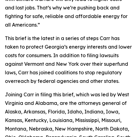
and lost jobs. That’s why we’re pushing back and
fighting for safe, reliable and affordable energy for
all Americans.”
This brief is the latest in a series of steps Carr has
taken to protect Georgia’s energy interests and lower
costs for consumers. In addition to filing lawsuits
against Vermont and New York over their superfund
laws, Carr has joined coalitions to stop regulatory
overreach by federal agencies and other states.
Joining Carr in filing this brief, which was led by West
Virginia and Alabama, are the attorneys general of
Alaska, Arkansas, Florida, Idaho, Indiana, Iowa,
Kansas, Kentucky, Louisiana, Mississippi, Missouri,
Montana, Nebraska, New Hampshire, North Dakota,