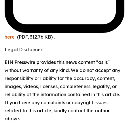
here
(PDF, 312.76 KB)
.
Legal Disclaimer:
EIN Presswire provides this news content "as is"
without warranty of any kind. We do not accept any
responsibility or liability for the accuracy, content,
images, videos, licenses, completeness, legality, or
reliability of the information contained in this article.
If you have any complaints or copyright issues
related to this article, kindly contact the author
above.