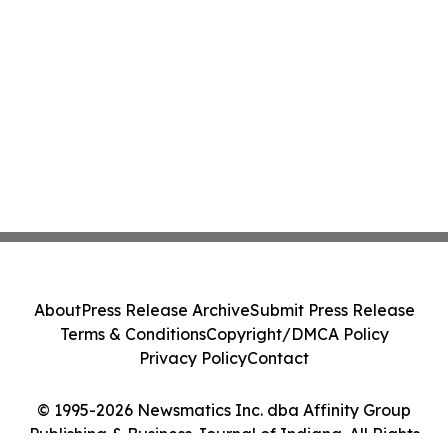
About
Press Release Archive
Submit Press Release
Terms & Conditions
Copyright/DMCA Policy
Privacy Policy
Contact
© 1995-2026 Newsmatics Inc. dba Affinity Group
Publishing & Business Journal of Indiana. All Rights