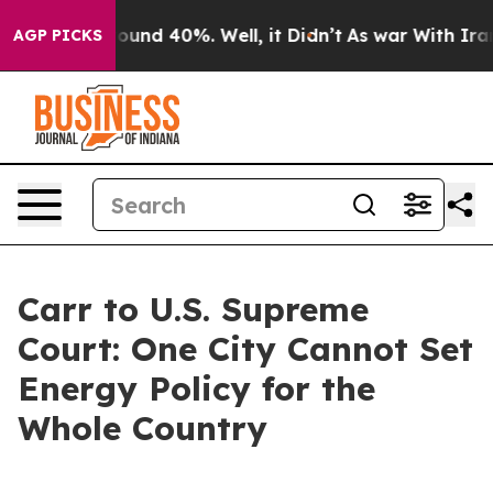
Floor Around 40%. Well, it Didn’t
As war With Iran D
AGP PICKS
Carr to U.S. Supreme
Court: One City Cannot Set
Energy Policy for the
Whole Country