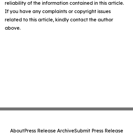
reliability of the information contained in this article.
If you have any complaints or copyright issues
related to this article, kindly contact the author
above.
About
Press Release Archive
Submit Press Release