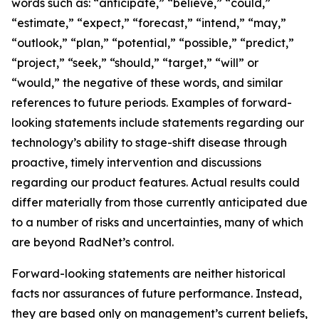
words such as: “anticipate,” “believe,” “could,”
“estimate,” “expect,” “forecast,” “intend,” “may,”
“outlook,” “plan,” “potential,” “possible,” “predict,”
“project,” “seek,” “should,” “target,” “will” or
“would,” the negative of these words, and similar
references to future periods. Examples of forward-
looking statements include statements regarding our
technology’s ability to stage-shift disease through
proactive, timely intervention and discussions
regarding our product features. Actual results could
differ materially from those currently anticipated due
to a number of risks and uncertainties, many of which
are beyond RadNet’s control.
Forward-looking statements are neither historical
facts nor assurances of future performance. Instead,
they are based only on management’s current beliefs,