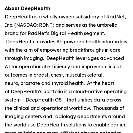
About DeepHealth
DeepHealth is a wholly owned subsidiary of RadNet,
Inc. (NASDAQ: RDNT) and serves as the umbrella
brand for RadNet’s Digital Health segment.
DeepHealth provides AI-powered health informatics
with the aim of empowering breakthroughs in care
through imaging. DeepHealth leverages advanced
AI for operational efficiency and improved clinical
outcomes in breast, chest, musculoskeletal,
neuro, prostate and thyroid health. At the heart
of DeepHealth’s portfolio is a cloud-native operating
system – DeepHealth OS – that unifies data across
the clinical and operational workflow. Thousands of
imaging centers and radiology departments around
the world use DeepHealth solutions to enable earlier,
more reliable and more efficient disease detection,