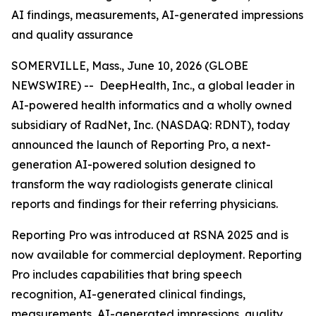
AI findings, measurements, AI-generated impressions
and quality assurance
SOMERVILLE, Mass., June 10, 2026 (GLOBE
NEWSWIRE) -- DeepHealth, Inc., a global leader in
AI-powered health informatics and a wholly owned
subsidiary of RadNet, Inc. (NASDAQ: RDNT), today
announced the launch of Reporting Pro, a next-
generation AI-powered solution designed to
transform the way radiologists generate clinical
reports and findings for their referring physicians.
Reporting Pro was introduced at RSNA 2025 and is
now available for commercial deployment. Reporting
Pro includes capabilities that bring speech
recognition, AI-generated clinical findings,
measurements, AI-generated impressions, quality