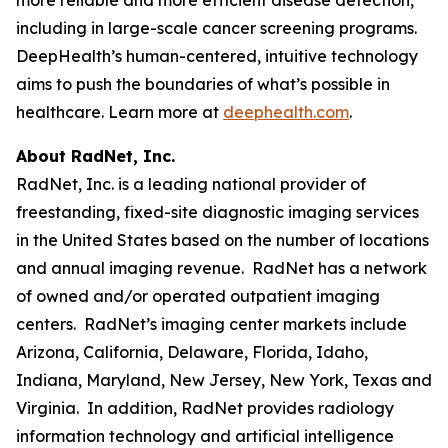
including in large-scale cancer screening programs.
DeepHealth’s human-centered, intuitive technology
aims to push the boundaries of what’s possible in
healthcare. Learn more at
deephealth.com
.
About RadNet, Inc.
RadNet, Inc. is a leading national provider of
freestanding, fixed-site diagnostic imaging services
in the United States based on the number of locations
and annual imaging revenue. RadNet has a network
of owned and/or operated outpatient imaging
centers. RadNet’s imaging center markets include
Arizona, California, Delaware, Florida, Idaho,
Indiana, Maryland, New Jersey, New York, Texas and
Virginia. In addition, RadNet provides radiology
information technology and artificial intelligence