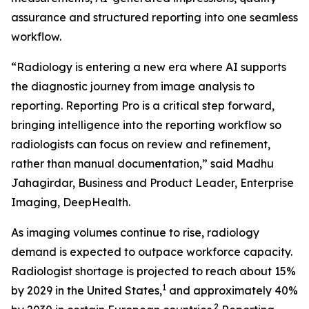
assurance and structured reporting into one seamless
workflow.
“Radiology is entering a new era where AI supports
the diagnostic journey from image analysis to
reporting. Reporting Pro is a critical step forward,
bringing intelligence into the reporting workflow so
radiologists can focus on review and refinement,
rather than manual documentation,” said Madhu
Jahagirdar, Business and Product Leader, Enterprise
Imaging, DeepHealth.
As imaging volumes continue to rise, radiology
demand is expected to outpace workforce capacity.
Radiologist shortage is projected to reach about 15%
1
by 2029 in the United States,
and approximately 40%
2