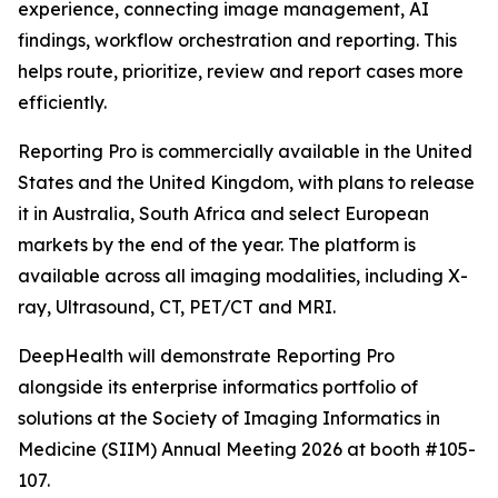
experience, connecting image management, AI
findings, workflow orchestration and reporting. This
helps route, prioritize, review and report cases more
efficiently.
Reporting Pro is commercially available in the United
States and the United Kingdom, with plans to release
it in Australia, South Africa and select European
markets by the end of the year. The platform is
available across all imaging modalities, including X-
ray, Ultrasound, CT, PET/CT and MRI.
DeepHealth will demonstrate Reporting Pro
alongside its enterprise informatics portfolio of
solutions at the Society of Imaging Informatics in
Medicine (SIIM) Annual Meeting 2026 at booth #105-
107.