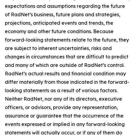
expectations and assumptions regarding the future
of RadNet’s business, future plans and strategies,
projections, anticipated events and trends, the
economy and other future conditions. Because
forward-looking statements relate to the future, they
are subject to inherent uncertainties, risks and
changes in circumstances that are difficult to predict
and many of which are outside of RadNet’s control.
RadNet’s actual results and financial condition may
differ materially from those indicated in the forward-
looking statements as a result of various factors.
Neither RadNet, nor any of its directors, executive
officers, or advisors, provide any representation,
assurance or guarantee that the occurrence of the
events expressed or implied in any forward-looking
statements will actually occur, or if any of them do