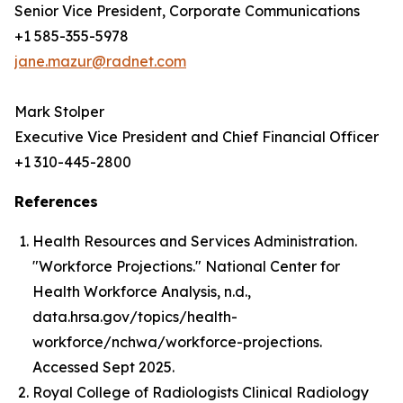
Senior Vice President, Corporate Communications
+1 585-355-5978
jane.mazur@radnet.com
Mark Stolper
Executive Vice President and Chief Financial Officer
+1 310-445-2800
References
Health Resources and Services Administration.
"Workforce Projections." National Center for
Health Workforce Analysis, n.d.,
data.hrsa.gov/topics/health-
workforce/nchwa/workforce-projections.
Accessed Sept 2025.
Royal College of Radiologists Clinical Radiology