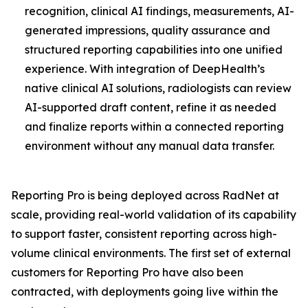
recognition, clinical AI findings, measurements, AI-
generated impressions, quality assurance and
structured reporting capabilities into one unified
experience. With integration of DeepHealth’s
native clinical AI solutions, radiologists can review
AI-supported draft content, refine it as needed
and finalize reports within a connected reporting
environment without any manual data transfer.
Reporting Pro is being deployed across RadNet at
scale, providing real-world validation of its capability
to support faster, consistent reporting across high-
volume clinical environments. The first set of external
customers for Reporting Pro have also been
contracted, with deployments going live within the