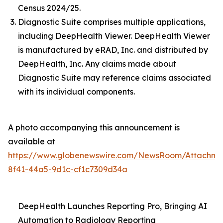
Census 2024/25.
Diagnostic Suite comprises multiple applications,
including DeepHealth Viewer. DeepHealth Viewer
is manufactured by eRAD, Inc. and distributed by
DeepHealth, Inc. Any claims made about
Diagnostic Suite may reference claims associated
with its individual components.
A photo accompanying this announcement is
available at
https://www.globenewswire.com/NewsRoom/Attachme
8f41-44a5-9d1c-cf1c7309d34a
DeepHealth Launches Reporting Pro, Bringing AI
Automation to Radiology Reporting