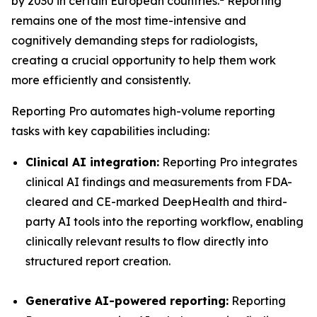
by 2030 in certain European countries.
Reporting
remains one of the most time-intensive and
cognitively demanding steps for radiologists,
creating a crucial opportunity to help them work
more efficiently and consistently.
Reporting Pro automates high-volume reporting
tasks with key capabilities including:
Clinical AI integration:
Reporting Pro integrates
clinical AI findings and measurements from FDA-
cleared and CE-marked DeepHealth and third-
party AI tools into the reporting workflow, enabling
clinically relevant results to flow directly into
structured report creation.
Generative AI-powered reporting:
Reporting