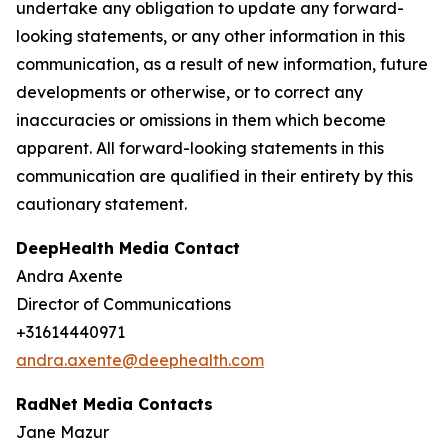
undertake any obligation to update any forward-
looking statements, or any other information in this
communication, as a result of new information, future
developments or otherwise, or to correct any
inaccuracies or omissions in them which become
apparent. All forward-looking statements in this
communication are qualified in their entirety by this
cautionary statement.
DeepHealth Media Contact
Andra Axente
Director of Communications
+31614440971
andra.axente@deephealth.com
RadNet Media Contacts
Jane Mazur