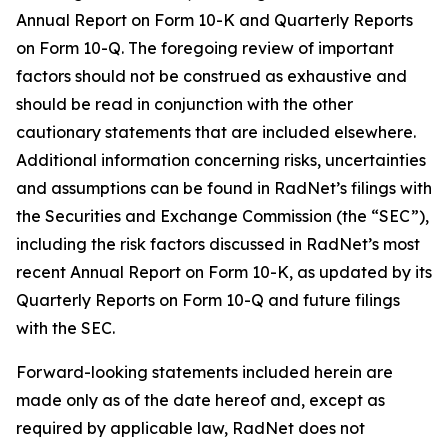
Annual Report on Form 10-K and Quarterly Reports
on Form 10-Q. The foregoing review of important
factors should not be construed as exhaustive and
should be read in conjunction with the other
cautionary statements that are included elsewhere.
Additional information concerning risks, uncertainties
and assumptions can be found in RadNet’s filings with
the Securities and Exchange Commission (the “SEC”),
including the risk factors discussed in RadNet’s most
recent Annual Report on Form 10-K, as updated by its
Quarterly Reports on Form 10-Q and future filings
with the SEC.
Forward-looking statements included herein are
made only as of the date hereof and, except as
required by applicable law, RadNet does not