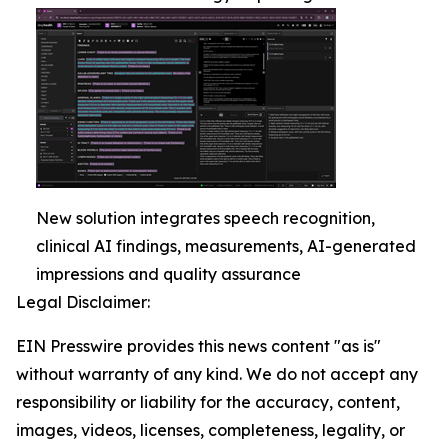
New solution integrates speech recognition,
clinical AI findings, measurements, AI-generated
impressions and quality assurance
Legal Disclaimer:
EIN Presswire provides this news content "as is"
without warranty of any kind. We do not accept any
responsibility or liability for the accuracy, content,
images, videos, licenses, completeness, legality, or