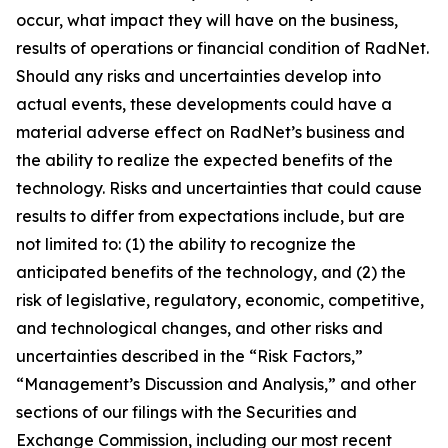
occur, what impact they will have on the business,
results of operations or financial condition of RadNet.
Should any risks and uncertainties develop into
actual events, these developments could have a
material adverse effect on RadNet’s business and
the ability to realize the expected benefits of the
technology. Risks and uncertainties that could cause
results to differ from expectations include, but are
not limited to: (1) the ability to recognize the
anticipated benefits of the technology, and (2) the
risk of legislative, regulatory, economic, competitive,
and technological changes, and other risks and
uncertainties described in the “Risk Factors,”
“Management’s Discussion and Analysis,” and other
sections of our filings with the Securities and
Exchange Commission, including our most recent