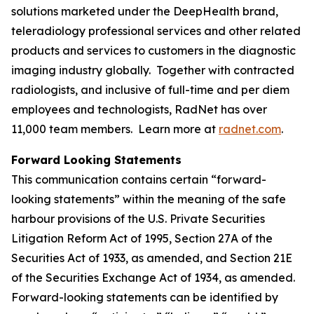
solutions marketed under the DeepHealth brand,
teleradiology professional services and other related
products and services to customers in the diagnostic
imaging industry globally. Together with contracted
radiologists, and inclusive of full-time and per diem
employees and technologists, RadNet has over
11,000 team members. Learn more at
radnet.com
.
Forward Looking Statements
This communication contains certain “forward-
looking statements” within the meaning of the safe
harbour provisions of the U.S. Private Securities
Litigation Reform Act of 1995, Section 27A of the
Securities Act of 1933, as amended, and Section 21E
of the Securities Exchange Act of 1934, as amended.
Forward-looking statements can be identified by