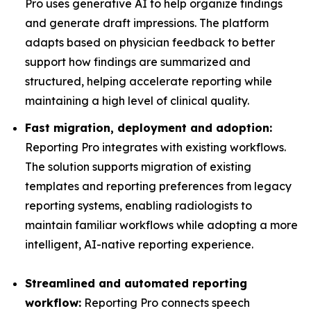
Pro uses generative AI to help organize findings
and generate draft impressions. The platform
adapts based on physician feedback to better
support how findings are summarized and
structured, helping accelerate reporting while
maintaining a high level of clinical quality.
Fast migration, deployment and adoption:
Reporting Pro integrates with existing workflows.
The solution supports migration of existing
templates and reporting preferences from legacy
reporting systems, enabling radiologists to
maintain familiar workflows while adopting a more
intelligent, AI-native reporting experience.
Streamlined and automated reporting
workflow:
Reporting Pro connects speech