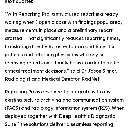
next quarter.
“With Reporting Pro, a structured report is already
waiting when I open a case with findings populated,
measurements in place and a preliminary report
drafted. That significantly reduces reporting times,
translating directly to faster turnaround times for
patients and referring physicians who rely on
receiving reports on a timely basis in order to make
critical treatment decisions,” said Dr. Jason Sinner,
Radiologist and Medical Director, RadNet.
Reporting Pro is designed to integrate with any
existing picture archiving and communication system
(PACS) and radiology information system (RIS). When
deployed together with DeepHealth’s Diagnostic
3
Suite,
the solutions deliver a seamless reporting