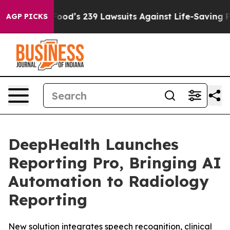
ig Food’s 239 Lawsuits Against Life-Saving Policies
He’
AGP PICKS
DeepHealth Launches
Reporting Pro, Bringing AI
Automation to Radiology
Reporting
New solution integrates speech recognition, clinical