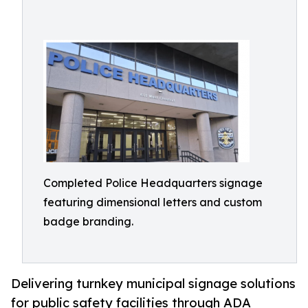
Completed Police Headquarters signage
featuring dimensional letters and custom
badge branding.
Delivering turnkey municipal signage solutions
for public safety facilities through ADA