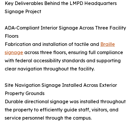
Key Deliverables Behind the LMPD Headquarters
Signage Project
ADA-Compliant Interior Signage Across Three Facility
Floors
Fabrication and installation of tactile and
Braille
signage
across three floors, ensuring full compliance
with federal accessibility standards and supporting
clear navigation throughout the facility.
Site Navigation Signage Installed Across Exterior
Property Grounds
Durable directional signage was installed throughout
the property to efficiently guide staff, visitors, and
service personnel through the campus.