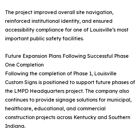
The project improved overall site navigation,
reinforced institutional identity, and ensured
accessibility compliance for one of Louisville’s most
important public safety facilities.
Future Expansion Plans Following Successful Phase
One Completion
Following the completion of Phase 1, Louisville
Custom Signs is positioned to support future phases of
the LMPD Headquarters project. The company also
continues to provide signage solutions for municipal,
healthcare, educational, and commercial
construction projects across Kentucky and Southern
Indiana.