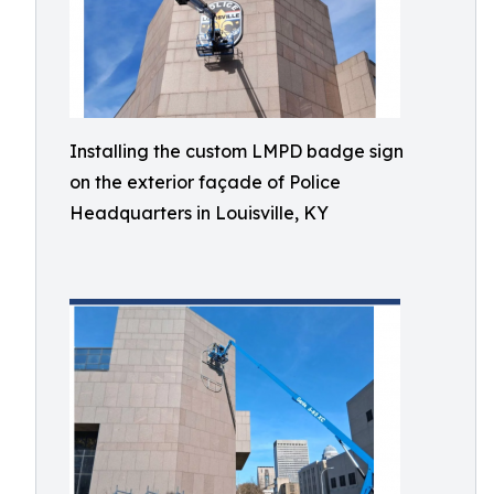
Installing the custom LMPD badge sign
on the exterior façade of Police
Headquarters in Louisville, KY