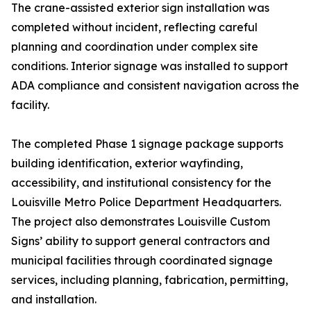
The crane-assisted exterior sign installation was
completed without incident, reflecting careful
planning and coordination under complex site
conditions. Interior signage was installed to support
ADA compliance and consistent navigation across the
facility.
The completed Phase 1 signage package supports
building identification, exterior wayfinding,
accessibility, and institutional consistency for the
Louisville Metro Police Department Headquarters.
The project also demonstrates Louisville Custom
Signs’ ability to support general contractors and
municipal facilities through coordinated signage
services, including planning, fabrication, permitting,
and installation.