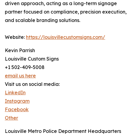
driven approach, acting as a long-term signage
partner focused on compliance, precision execution,
and scalable branding solutions.
Website:
https://louisvillecustomsigns.com/
Kevin Parrish
Louisville Custom Signs
+1 502-409-5008
email us here
Visit us on social media:
LinkedIn
Instagram
Facebook
Other
Louisville Metro Police Department Headquarters