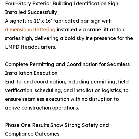
Four-Story Exterior Building Identification Sign
Installed Successfully
A signature 11’ x 16’ fabricated pan sign with
dimensional lettering
installed via crane lift at four
stories high, delivering a bold skyline presence for the
LMPD Headquarters.
Complete Permitting and Coordination for Seamless
Installation Execution
End-to-end coordination, including permitting, field
verification, scheduling, and installation logistics, to
ensure seamless execution with no disruption to
active construction operations.
Phase One Results Show Strong Safety and
Compliance Outcomes