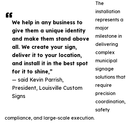
The
installation
represents a
We help in any business to
major
give them a unique identity
milestone in
and make them stand above
delivering
all. We create your sign,
complex
deliver it to your location,
municipal
and install it in the best spot
signage
for it to shine,”
solutions that
— said Kevin Parrish,
require
President, Louisville Custom
precision
Signs
coordination,
safety
compliance, and large-scale execution.