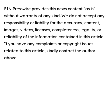
EIN Presswire provides this news content "as is"
without warranty of any kind. We do not accept any
responsibility or liability for the accuracy, content,
images, videos, licenses, completeness, legality, or
reliability of the information contained in this article.
If you have any complaints or copyright issues
related to this article, kindly contact the author
above.