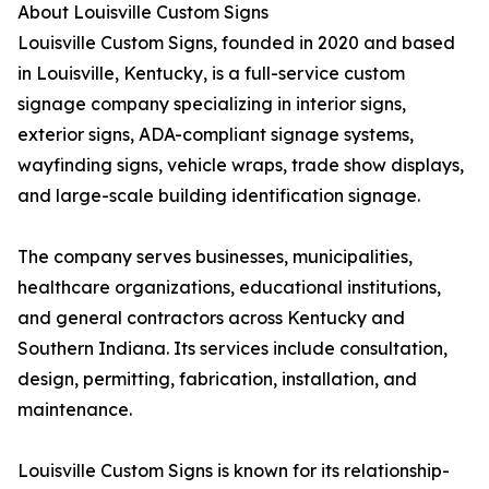
About Louisville Custom Signs
Louisville Custom Signs, founded in 2020 and based
in Louisville, Kentucky, is a full-service custom
signage company specializing in interior signs,
exterior signs, ADA-compliant signage systems,
wayfinding signs, vehicle wraps, trade show displays,
and large-scale building identification signage.
The company serves businesses, municipalities,
healthcare organizations, educational institutions,
and general contractors across Kentucky and
Southern Indiana. Its services include consultation,
design, permitting, fabrication, installation, and
maintenance.
Louisville Custom Signs is known for its relationship-