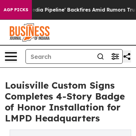
edia Pipeline' Backfires Amid Rumors Trump Will cut 
AGP PICKS
Louisville Custom Signs
Completes 4-Story Badge
of Honor Installation for
LMPD Headquarters