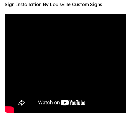
Sign Installation By Louisville Custom Signs