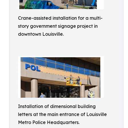
Crane-assisted installation for a multi-
story government signage project in
downtown Louisville.
Installation of dimensional building
letters at the main entrance of Louisville
Metro Police Headquarters.