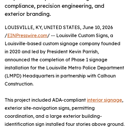
compliance, precision engineering, and
exterior branding.
LOUISVILLE, KY, UNITED STATES, June 10, 2026
/
EINPresswire.com
/ -- Louisville Custom Signs, a
Louisville-based custom signage company founded
in 2020 and led by President Kevin Parrish,
announced the completion of Phase 1 signage
installation for the Louisville Metro Police Department
(LMPD) Headquarters in partnership with Calhoun
Construction.
This project included ADA-compliant
interior signage
,
exterior site-navigation signs, permitting
coordination, and a large exterior building-
identification sign installed four stories above ground.