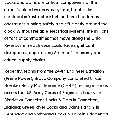
Locks and dams are critical components of the
nation’s inland waterway system, but it is the
electrical infrastructure behind them that keeps
operations running safely and efficiently around the
clock. Without reliable electrical systems, the millions
of tons of commodities that move along the Ohio
River system each year could face significant
disruptions, jeopardizing America’s economy and
critical supply chains.
Recently, teams from the 249th Engineer Battalion
(Prime Power), Bravo Company completed Circuit
Breaker Relay Maintenance (CBRM) testing missions
across the U.S. Army Corps of Engineers Louisville
District at Cannelton Locks & Dam in Cannelton,
Indiana; Green River Locks and Dams 1 and 2 in
Kentucky; and Smithland Locks & Dam in Bridgeport,