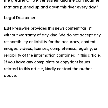
the greater Ohio River system and the commodities
that are pushed up and down this river every day.”
Legal Disclaimer:
EIN Presswire provides this news content "as is"
without warranty of any kind. We do not accept any
responsibility or liability for the accuracy, content,
images, videos, licenses, completeness, legality, or
reliability of the information contained in this article.
If you have any complaints or copyright issues
related to this article, kindly contact the author
above.