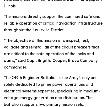
Illinois.
The missions directly support the continued safe and
reliable operation of critical navigation infrastructure
throughout the Louisville District.
“The objective of this mission is to inspect, test,
validate and reinstall all of the circuit breakers that
are critical to the safe operation of the locks and
dams,” said Capt. Brigitta Cooper, Bravo Company
commander.
The 249th Engineer Battalion is the Army’s only unit
solely dedicated to prime power operations and
electrical systems expertise, specializing in medium-
voltage energy generation and distribution. The
battalion supports two primary mission sets: