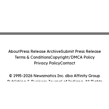
About
Press Release Archive
Submit Press Release
Terms & Conditions
Copyright/DMCA Policy
Privacy Policy
Contact
© 1995-2026 Newsmatics Inc. dba Affinity Group
Publishing & Business Journal of Indiana. All Rights
Reserved.
Cookie Settings / Your Privacy Choices