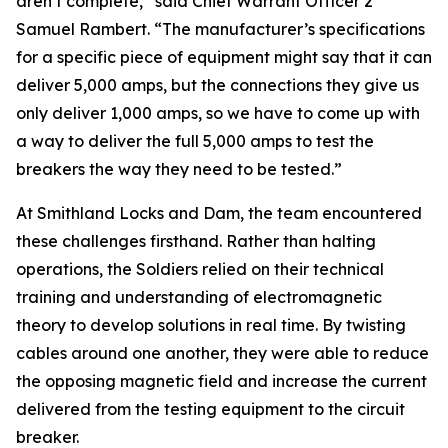
aren’t complete,” said Chief Warrant Officer 2
Samuel Rambert. “The manufacturer’s specifications
for a specific piece of equipment might say that it can
deliver 5,000 amps, but the connections they give us
only deliver 1,000 amps, so we have to come up with
a way to deliver the full 5,000 amps to test the
breakers the way they need to be tested.”
At Smithland Locks and Dam, the team encountered
these challenges firsthand. Rather than halting
operations, the Soldiers relied on their technical
training and understanding of electromagnetic
theory to develop solutions in real time. By twisting
cables around one another, they were able to reduce
the opposing magnetic field and increase the current
delivered from the testing equipment to the circuit
breaker.