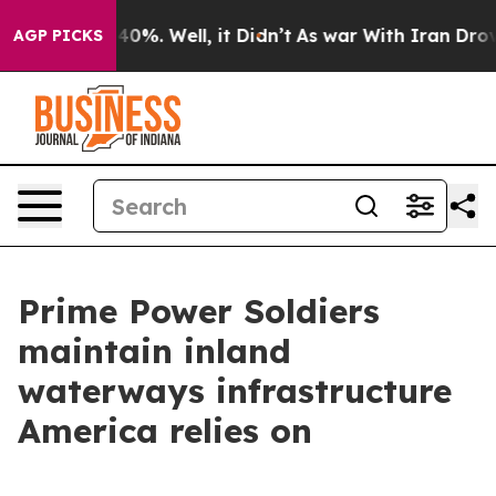
ound 40%. Well, it Didn’t
As war With Iran Drove oil
AGP PICKS
Prime Power Soldiers
maintain inland
waterways infrastructure
America relies on