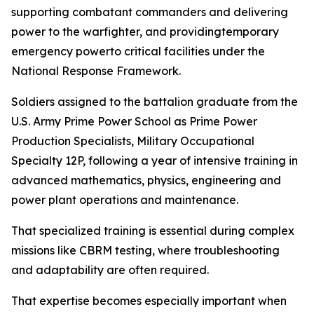
supporting combatant commanders and delivering
power to the warfighter, and providingtemporary
emergency powerto critical facilities under the
National Response Framework.
Soldiers assigned to the battalion graduate from the
U.S. Army Prime Power School as Prime Power
Production Specialists, Military Occupational
Specialty 12P, following a year of intensive training in
advanced mathematics, physics, engineering and
power plant operations and maintenance.
That specialized training is essential during complex
missions like CBRM testing, where troubleshooting
and adaptability are often required.
That expertise becomes especially important when