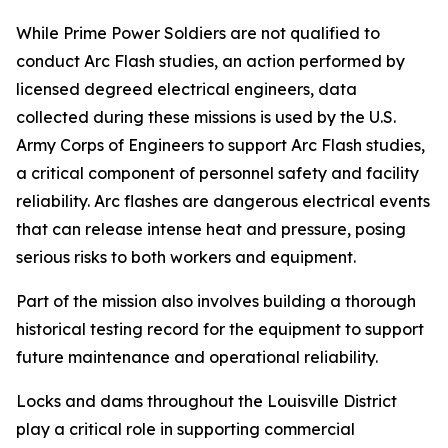
While Prime Power Soldiers are not qualified to
conduct Arc Flash studies, an action performed by
licensed degreed electrical engineers, data
collected during these missions is used by the U.S.
Army Corps of Engineers to support Arc Flash studies,
a critical component of personnel safety and facility
reliability. Arc flashes are dangerous electrical events
that can release intense heat and pressure, posing
serious risks to both workers and equipment.
Part of the mission also involves building a thorough
historical testing record for the equipment to support
future maintenance and operational reliability.
Locks and dams throughout the Louisville District
play a critical role in supporting commercial