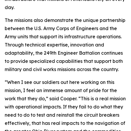
day.
The missions also demonstrate the unique partnership
between the U.S. Army Corps of Engineers and the
Army units that support its infrastructure operations.
Through technical expertise, innovation and
adaptability, the 249th Engineer Battalion continues
to provide specialized capabilities that support both
military and civil works missions across the country.
“When I see our soldiers out here working on this
mission, I feel an immense amount of pride for the
work that they do,” said Cooper. “This is a real mission
with operational impacts. If they fail to do what they
need to do to test and reinstall the circuit breakers
effectively, that has real impacts to the navigation of