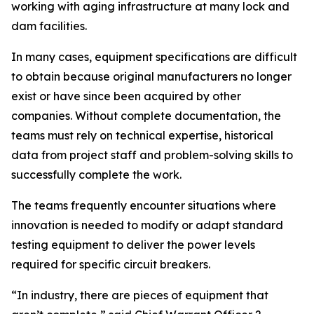
working with aging infrastructure at many lock and
dam facilities.
In many cases, equipment specifications are difficult
to obtain because original manufacturers no longer
exist or have since been acquired by other
companies. Without complete documentation, the
teams must rely on technical expertise, historical
data from project staff and problem-solving skills to
successfully complete the work.
The teams frequently encounter situations where
innovation is needed to modify or adapt standard
testing equipment to deliver the power levels
required for specific circuit breakers.
“In industry, there are pieces of equipment that