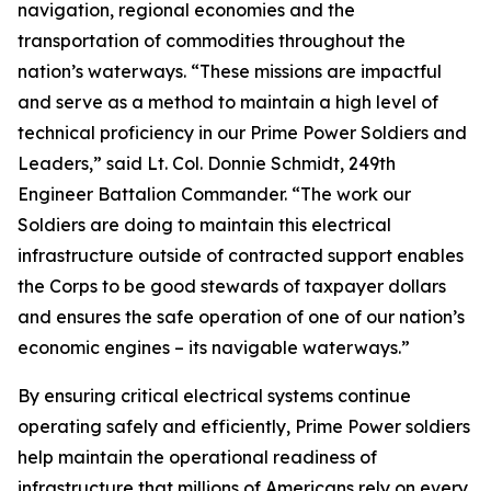
navigation, regional economies and the
transportation of commodities throughout the
nation’s waterways. “These missions are impactful
and serve as a method to maintain a high level of
technical proficiency in our Prime Power Soldiers and
Leaders,” said Lt. Col. Donnie Schmidt, 249th
Engineer Battalion Commander. “The work our
Soldiers are doing to maintain this electrical
infrastructure outside of contracted support enables
the Corps to be good stewards of taxpayer dollars
and ensures the safe operation of one of our nation’s
economic engines – its navigable waterways.”
By ensuring critical electrical systems continue
operating safely and efficiently, Prime Power soldiers
help maintain the operational readiness of
infrastructure that millions of Americans rely on every