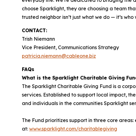
everyday life. We’re dedicated to bridging the
choose Sparklight, they are choosing a team that 
trusted neighbor isn’t just what we do — it’s who
CONTACT:
Trish Niemann
Vice President, Communications Strategy
patricia.niemann@cableone.biz
FAQs
What is the Sparklight Charitable Giving Fun
The Sparklight Charitable Giving Fund is a corp
services. Established to support local impact, the
and individuals in the communities Sparklight se
The Fund prioritizes support in three core areas
at:
www.sparklight.com/charitablegiving