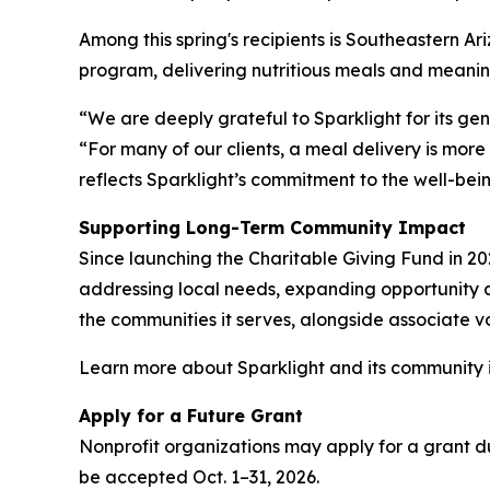
Among this spring's recipients is Southeastern A
program, delivering nutritious meals and meanin
“We are deeply grateful to Sparklight for its g
“For many of our clients, a meal delivery is more
reflects Sparklight’s commitment to the well-bei
Supporting Long-Term Community Impact
Since launching the Charitable Giving Fund in 20
addressing local needs, expanding opportunity an
the communities it serves, alongside associate vo
Learn more about Sparklight and its community i
Apply for a Future Grant
Nonprofit organizations may apply for a grant dur
be accepted Oct. 1–31, 2026.