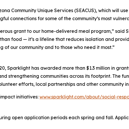
rizona Community Unique Services (SEACUS), which will use 
gful connections for some of the community’s most vulnera
enerous grant to our home-delivered meal program,” said 
 than food — it’s a lifeline that reduces isolation and pro
ng of our community and to those who need it most.”
20, Sparklight has awarded more than $1.3 million in gran
d strengthening communities across its footprint. The fund
lunteer efforts, local partnerships and other community ini
mpact initiatives:
www.sparklight.com/about/social-respon
ing open application periods each spring and fall. Applicat