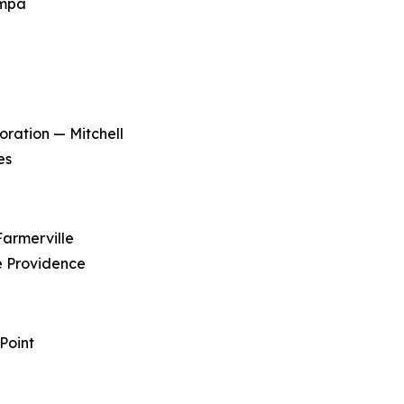
ampa
ration — Mitchell
es
Farmerville
e Providence
Point