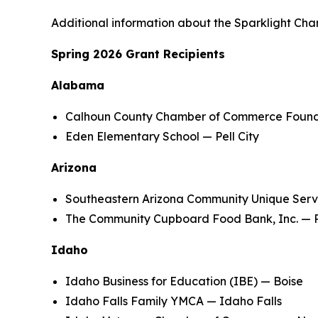
Additional information about the Sparklight Cha
Spring 2026 Grant Recipients
Alabama
Calhoun County Chamber of Commerce Foundat
Eden Elementary School — Pell City
Arizona
Southeastern Arizona Community Unique Serv
The Community Cupboard Food Bank, Inc. — P
Idaho
Idaho Business for Education (IBE) — Boise
Idaho Falls Family YMCA — Idaho Falls