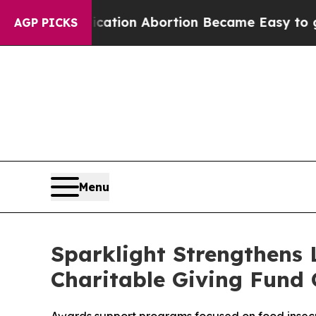
dication Abortion Became Easy to get—and it Ch
AGP PICKS
Menu
Sparklight Strengthens
Charitable Giving Fund 