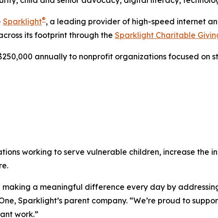
ity, child and senior advocacy, digital literacy, techno
®
-
Sparklight
, a leading provider of high-speed internet 
across its footprint through the
Sparklight Charitable Givi
250,000 annually to nonprofit organizations focused on s
ations working to serve vulnerable children, increase the
re.
are making a meaningful difference every day by addressi
ne, Sparklight’s parent company. “We’re proud to support 
ant work.”