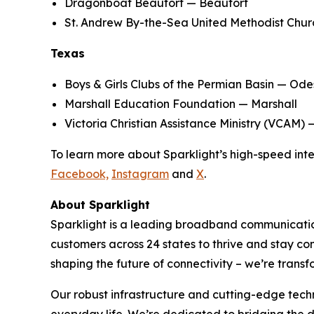
Dragonboat Beaufort — Beaufort
St. Andrew By-the-Sea United Methodist Chur
Texas
Boys & Girls Clubs of the Permian Basin — Od
Marshall Education Foundation — Marshall
Victoria Christian Assistance Ministry (VCAM) 
To learn more about Sparklight’s high-speed inter
Facebook,
Instagram
and
X
.
About Sparklight
Sparklight is a leading broadband communication
customers across 24 states to thrive and stay c
shaping the future of connectivity – we’re transf
Our robust infrastructure and cutting-edge tech