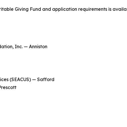
ritable Giving Fund and application requirements is avail
ion, Inc. — Anniston
ices (SEACUS) — Safford
rescott