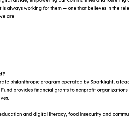
 digital divide, empowering our communities and fosterin
is always working for them — one that believes in the relen
 we are.
d?
orate philanthropic program operated by Sparklight, a lea
 Fund provides financial grants to nonprofit organizations w
rves.
: education and digital literacy, food insecurity and com