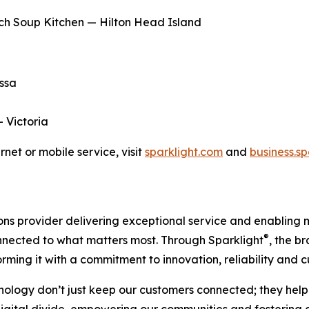
ch Soup Kitchen — Hilton Head Island
essa
— Victoria
net or mobile service, visit
sparklight.com
and
business.s
s provider delivering exceptional service and enabling mo
®
onnected to what matters most. Through Sparklight
, the b
orming it with a commitment to innovation, reliability and
nology don’t just keep our customers connected; they help