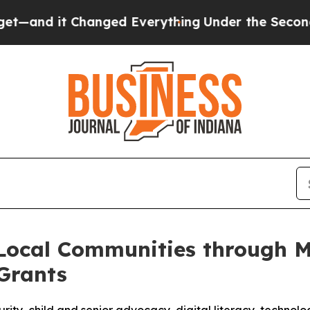
anged Everything
Under the Second Trump Admini
 Local Communities through M
Grants