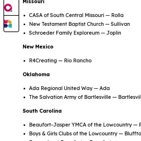
Missouri
CASA of South Central Missouri — Rolla
New Testament Baptist Church — Sullivan
Schroeder Family Exploreum — Joplin
New Mexico
R4Creating — Rio Rancho
Oklahoma
Ada Regional United Way — Ada
The Salvation Army of Bartlesville — Bartlesvil
South Carolina
Beaufort-Jasper YMCA of the Lowcountry — 
Boys & Girls Clubs of the Lowcountry — Blufft