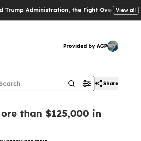
stration, the Fight Over History has Become a
View all
Provided by AGP
Share
ore than $125,000 in