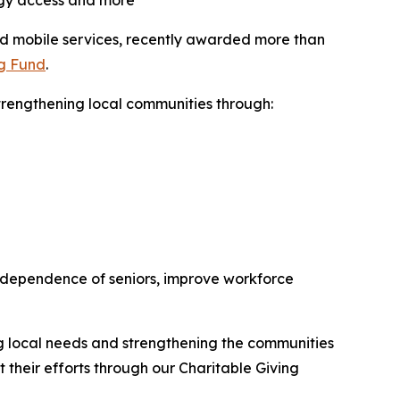
logy access and more
and mobile services, recently awarded more than
ng Fund
.
trengthening local communities through:
 independence of seniors, improve workforce
ng local needs and strengthening the communities
their efforts through our Charitable Giving