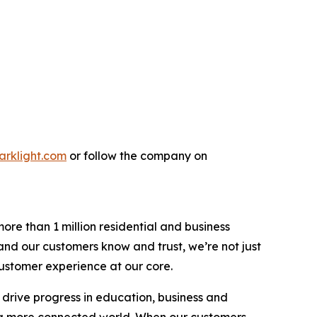
parklight.com
or follow the company on
re than 1 million residential and business
rand our customers know and trust, we’re not just
 customer experience at our core.
 drive progress in education, business and