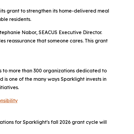
its grant to strengthen its home-delivered meal
ble residents.
Stephanie Nabor, SEACUS Executive Director.
vides reassurance that someone cares. This grant
ts to more than 300 organizations dedicated to
 is one of the many ways Sparklight invests in
tiatives.
sibility
ions for Sparklight's fall 2026 grant cycle will