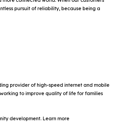
g a more connected world. When our customers
tless pursuit of reliability, because being a
ding provider of high-speed internet and mobile
orking to improve quality of life for families
munity development. Learn more