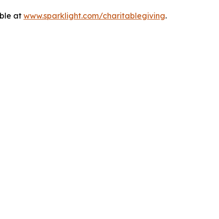
able at
www.sparklight.com/charitablegiving
.