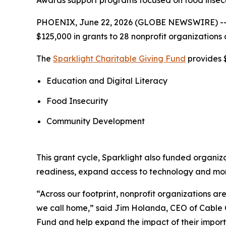
Awards support programs focused on food insecur
PHOENIX, June 22, 2026 (GLOBE NEWSWIRE) -
$125,000 in grants to 28 nonprofit organizations 
The
Sparklight Charitable Giving Fund
provides $
Education and Digital Literacy
Food Insecurity
Community Development
This grant cycle, Sparklight also funded organiz
readiness, expand access to technology and mo
“Across our footprint, nonprofit organizations 
we call home,” said Jim Holanda, CEO of Cable O
Fund and help expand the impact of their import