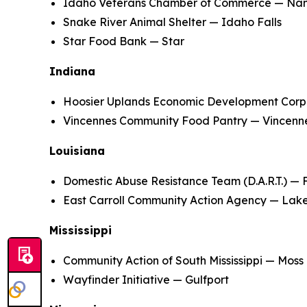
Idaho Veterans Chamber of Commerce — N
Snake River Animal Shelter — Idaho Falls
Star Food Bank — Star
Indiana
Hoosier Uplands Economic Development Corpo
Vincennes Community Food Pantry — Vincenn
Louisiana
Domestic Abuse Resistance Team (D.A.R.T.) — 
East Carroll Community Action Agency — Lak
Mississippi
Community Action of South Mississippi — Moss 
Wayfinder Initiative — Gulfport