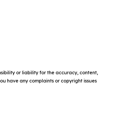
ility or liability for the accuracy, content,
f you have any complaints or copyright issues