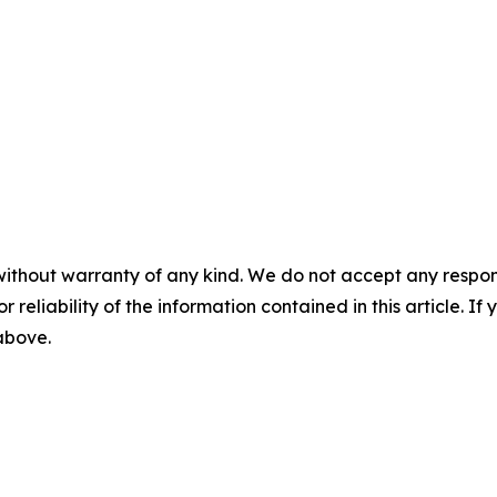
without warranty of any kind. We do not accept any responsib
r reliability of the information contained in this article. I
 above.