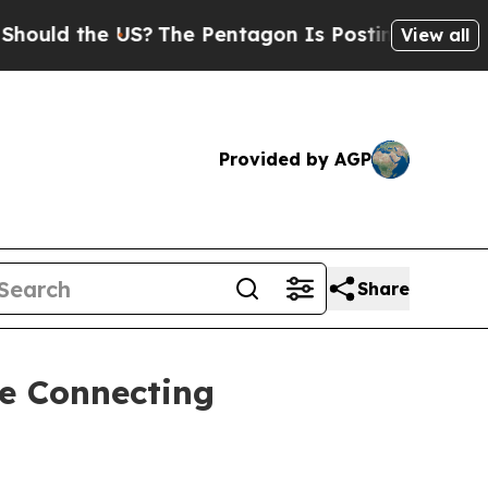
 the US?
The Pentagon Is Posting Cryptic Biblica
View all
Provided by AGP
Share
e Connecting