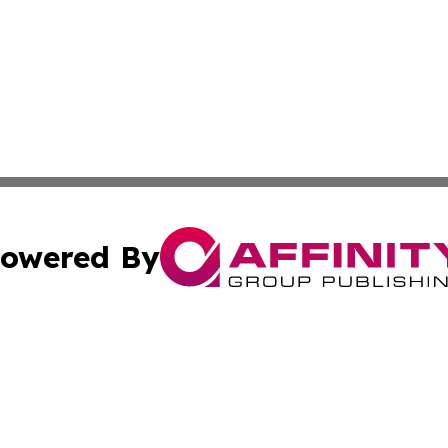
owered By
ubmit Press Release
Terms & Conditions
Copyright/DMCA
c. dba Affinity Group Publishing & Business Journal of Ind
Cookie Settings / Your Privacy Choices