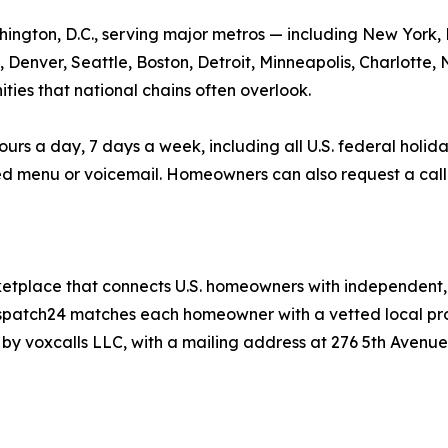
hington, D.C., serving major metros — including New York,
, Denver, Seattle, Boston, Detroit, Minneapolis, Charlotte
ties that national chains often overlook.
a day, 7 days a week, including all U.S. federal holidays.
d menu or voicemail. Homeowners can also request a call
etplace that connects U.S. homeowners with independent, 
ispatch24 matches each homeowner with a vetted local profe
y voxcalls LLC, with a mailing address at 276 5th Avenue