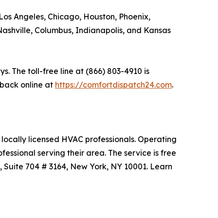
 Los Angeles, Chicago, Houston, Phoenix,
, Nashville, Columbus, Indianapolis, and Kansas
 The toll-free line at (866) 803-4910 is
back online at
https://comfortdispatch24.com
.
locally licensed HVAC professionals. Operating
ssional serving their area. The service is free
, Suite 704 # 3164, New York, NY 10001. Learn