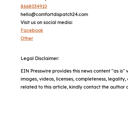
8668034910
hello@comfortdispatch24.com
Visit us on social media:
Facebook
Other
Legal Disclaimer:
EIN Presswire provides this news content "as is" 
images, videos, licenses, completeness, legality, o
related to this article, kindly contact the author