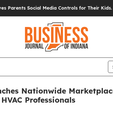
ents Social Media Controls for Their Kids. Should
ches Nationwide Marketplac
HVAC Professionals