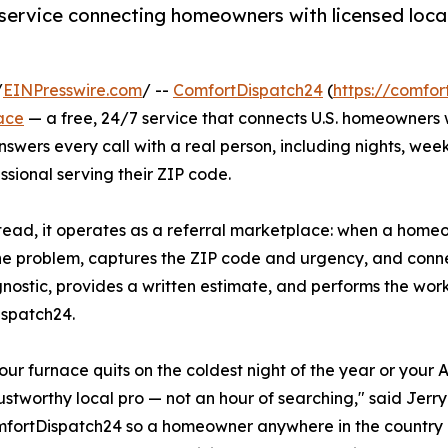
service connecting homeowners with licensed local 
/
EINPresswire.com
/ --
ComfortDispatch24
(
https://comfo
ace
— a free, 24/7 service that connects U.S. homeowners
answers every call with a real person, including nights, we
sional serving their ZIP code.
ad, it operates as a referral marketplace: when a homeown
the problem, captures the ZIP code and urgency, and conn
agnostic, provides a written estimate, and performs the wor
ispatch24.
ur furnace quits on the coldest night of the year or your 
ustworthy local pro — not an hour of searching," said Jerr
mfortDispatch24 so a homeowner anywhere in the country c