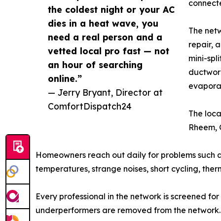
connecte
the coldest night or your AC
dies in a heat wave, you
The netw
need a real person and a
repair, 
vetted local pro fast — not
mini-spl
an hour of searching
ductwork
online.”
evapora
— Jerry Bryant, Director at
ComfortDispatch24
The loca
Rheem, G
Homeowners reach out daily for problems such as an
temperatures, strange noises, short cycling, therm
Every professional in the network is screened for 
underperformers are removed from the network.