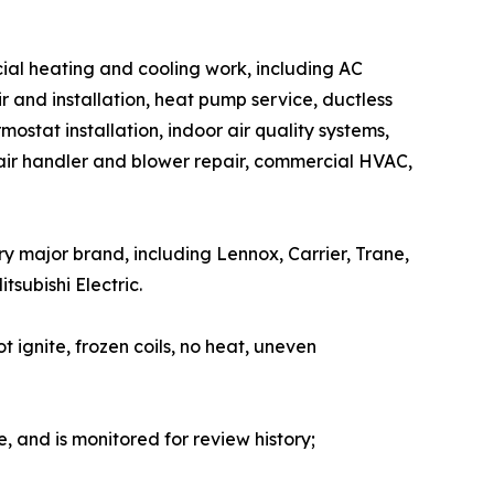
cial heating and cooling work, including AC
ir and installation, heat pump service, ductless
ostat installation, indoor air quality systems,
 air handler and blower repair, commercial HVAC,
ry major brand, including Lennox, Carrier, Trane,
subishi Electric.
t ignite, frozen coils, no heat, uneven
e, and is monitored for review history;