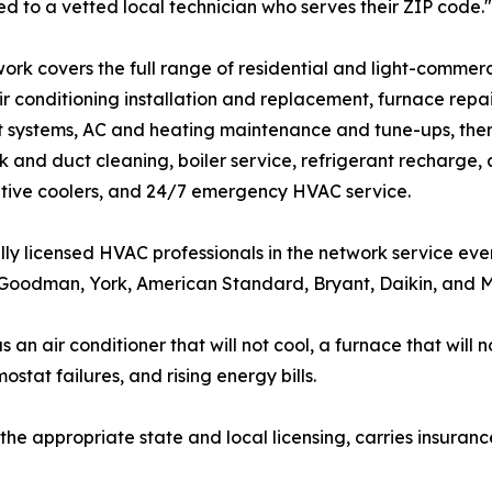
d to a vetted local technician who serves their ZIP code."
ork covers the full range of residential and light-commer
air conditioning installation and replacement, furnace repa
it systems, AC and heating maintenance and tune-ups, therm
 and duct cleaning, boiler service, refrigerant recharge,
tive coolers, and 24/7 emergency HVAC service.
lly licensed HVAC professionals in the network service eve
oodman, York, American Standard, Bryant, Daikin, and Mit
 air conditioner that will not cool, a furnace that will no
ostat failures, and rising energy bills.
the appropriate state and local licensing, carries insuranc