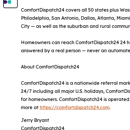
ComfortDispatch24 covers all 50 states plus Was
Philadelphia, San Antonio, Dallas, Atlanta, Miami
City — as well as the suburban and rural communi
Homeowners can reach ComfortDispatch24 24 hours 
answered by a real person — never an automate
About ComfortDispatch24
ComfortDispatch24 is a nationwide referral mark
24/7 including all major U.S. holidays, ComfortD
for homeowners. ComfortDispatch24 is operated b
more at
https://comfortdispatch24.com
.
Jerry Bryant
ComfortDispatch24