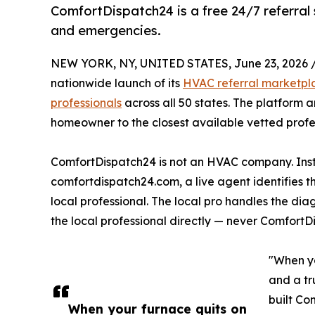
ComfortDispatch24 is a free 24/7 referral 
and emergencies.
NEW YORK, NY, UNITED STATES, June 23, 2026 
nationwide launch of its
HVAC referral marketpl
professionals
across all 50 states. The platform 
homeowner to the closest available vetted profes
ComfortDispatch24 is not an HVAC company. Inste
comfortdispatch24.com, a live agent identifies 
local professional. The local pro handles the di
the local professional directly — never ComfortD
"When yo
and a tr
built Co
When your furnace quits on