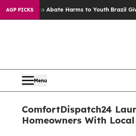
n Fund to Abate Harms to Youth
Brazil Gives Par
AGP PICKS
Menu
ComfortDispatch24 Laun
Homeowners With Local 