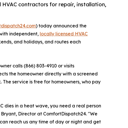
HVAC contractors for repair, installation,
rtdispatch24.com
) today announced the
 with independent,
locally licensed HVAC
ekends, and holidays, and routes each
er calls (866) 803-4910 or visits
ects the homeowner directly with a screened
k. The service is free for homeowners, who pay
AC dies in a heat wave, you need a real person
y Bryant, Director at ComfortDispatch24. "We
an reach us any time of day or night and get