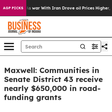
it Didn’t
As war With Iran Drove oil Prices Higher, T
AGP PICKS
Maxwell: Communities in
Senate District 43 receive
nearly $650,000 in road-
funding grants