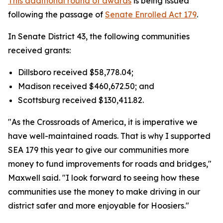
This additional round of awards
is being issued
following the passage of
Senate Enrolled Act 179
.
In Senate District 43, the following communities
received grants:
Dillsboro received $58,778.04;
Madison received $460,672.50; and
Scottsburg received $130,411.82.
"As the Crossroads of America, it is imperative we
have well-maintained roads. That is why I supported
SEA 179 this year to give our communities more
money to fund improvements for roads and bridges,"
Maxwell said. "I look forward to seeing how these
communities use the money to make driving in our
district safer and more enjoyable for Hoosiers."