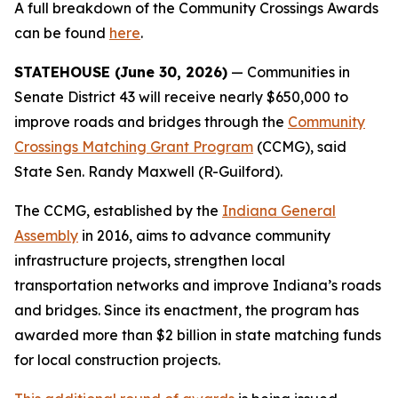
A full breakdown of the Community Crossings Awards
can be found
here
.
STATEHOUSE (June 30, 2026)
— Communities in
Senate District 43 will receive nearly $650,000 to
improve roads and bridges through the
Community
Crossings Matching Grant Program
(CCMG), said
State Sen. Randy Maxwell (R-Guilford).
The CCMG, established by the
Indiana General
Assembly
in 2016, aims to advance community
infrastructure projects, strengthen local
transportation networks and improve Indiana’s roads
and bridges. Since its enactment, the program has
awarded more than $2 billion in state matching funds
for local construction projects.