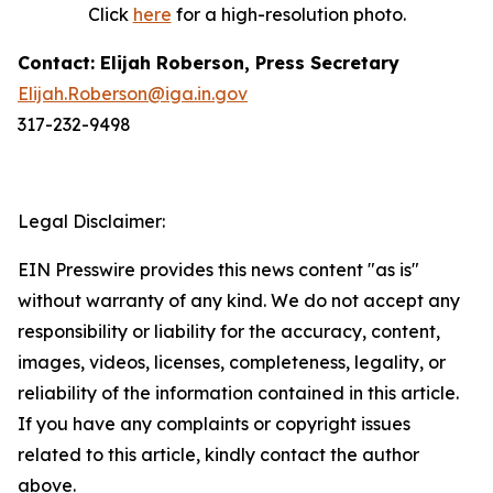
Click
here
for a high-resolution photo.
Contact: Elijah Roberson, Press Secretary
Elijah.Roberson@iga.in.gov
317-232-9498
Legal Disclaimer:
EIN Presswire provides this news content "as is"
without warranty of any kind. We do not accept any
responsibility or liability for the accuracy, content,
images, videos, licenses, completeness, legality, or
reliability of the information contained in this article.
If you have any complaints or copyright issues
related to this article, kindly contact the author
above.