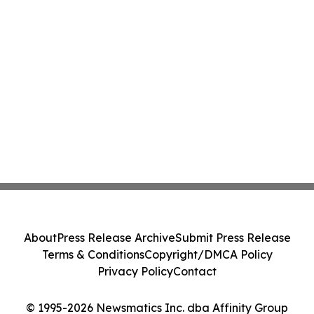
About
Press Release Archive
Submit Press Release
Terms & Conditions
Copyright/DMCA Policy
Privacy Policy
Contact
© 1995-2026 Newsmatics Inc. dba Affinity Group