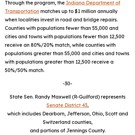
Through the program, the
Indiana Department of
Transportation
matches up to $1 million annually
when localities invest in road and bridge repairs.
Counties with populations fewer than 55,000 and
cities and towns with populations fewer than 12,500
receive an 80%/20% match, while counties with
populations greater than 55,000 and cities and towns
with populations greater than 12,500 receive a
50%/50% match.
-30-
State Sen. Randy Maxwell (R-Guilford) represents
Senate District 43
,
which includes Dearborn, Jefferson, Ohio, Scott and
Switzerland counties,
and portions of Jennings County.