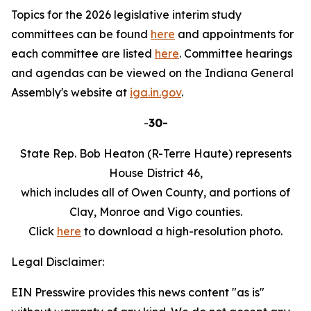
Topics for the 2026 legislative interim study
committees can be found
here
and appointments for
each committee are listed
here
. Committee hearings
and agendas can be viewed on the Indiana General
Assembly's website at
iga.in.gov
.
-
30-
State Rep. Bob Heaton (R-Terre Haute) represents
House District 46,
which includes all of Owen County, and portions of
Clay, Monroe and Vigo counties.
Click
here
to download a high-resolution photo.
Legal Disclaimer:
EIN Presswire provides this news content "as is"