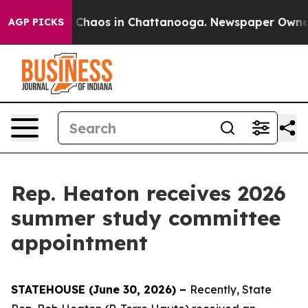
al Collapse
Chaos in Chattanooga. Newspaper Owner Ca
AGP PICKS
Rep. Heaton receives 2026
summer study committee
appointment
STATEHOUSE (June 30, 2026) –
Recently, State