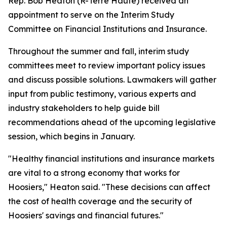
Rep. Bob Heaton (R-Terre Haute) received an
appointment to serve on the Interim Study
Committee on Financial Institutions and Insurance.
Throughout the summer and fall, interim study
committees meet to review important policy issues
and discuss possible solutions. Lawmakers will gather
input from public testimony, various experts and
industry stakeholders to help guide bill
recommendations ahead of the upcoming legislative
session, which begins in January.
"Healthy financial institutions and insurance markets
are vital to a strong economy that works for
Hoosiers," Heaton said. "These decisions can affect
the cost of health coverage and the security of
Hoosiers' savings and financial futures."