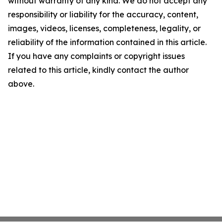
without warranty of any kind. We do not accept any
responsibility or liability for the accuracy, content,
images, videos, licenses, completeness, legality, or
reliability of the information contained in this article.
If you have any complaints or copyright issues
related to this article, kindly contact the author
above.