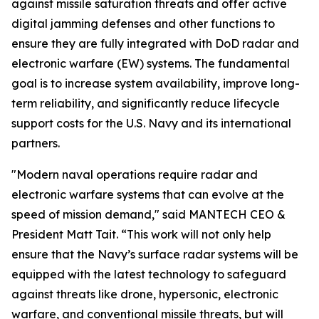
against missile saturation threats and offer active
digital jamming defenses and other functions to
ensure they are fully integrated with DoD radar and
electronic warfare (EW) systems. The fundamental
goal is to increase system availability, improve long-
term reliability, and significantly reduce lifecycle
support costs for the U.S. Navy and its international
partners.
"Modern naval operations require radar and
electronic warfare systems that can evolve at the
speed of mission demand," said MANTECH CEO &
President Matt Tait. “This work will not only help
ensure that the Navy’s surface radar systems will be
equipped with the latest technology to safeguard
against threats like drone, hypersonic, electronic
warfare, and conventional missile threats, but will