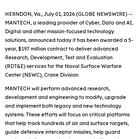
HERNDON, Va., July 01, 2026 (GLOBE NEWSWIRE) --
MANTECH, a leading provider of Cyber, Data and AI,
Digital and other mission-focused technology
solutions, announced today it has been awarded a 5-
year, $197 million contract to deliver advanced
Research, Development, Test and Evaluation
(RDT&E) services for the Naval Surface Warfare
Center (NSWC), Crane Division.
MANTECH will perform advanced research,
development and engineering to modify, upgrade
and implement both legacy and new technology
systems. These efforts will focus on critical platforms
that help track hundreds of air and surface targets,
guide defensive interceptor missiles, help guard