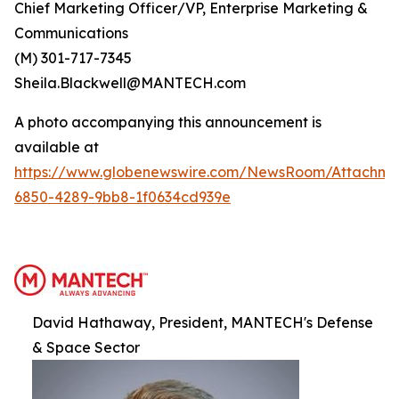
Chief Marketing Officer/VP, Enterprise Marketing &
Communications
(M) 301-717-7345
Sheila.Blackwell@MANTECH.com
A photo accompanying this announcement is
available at
https://www.globenewswire.com/NewsRoom/Attachm
6850-4289-9bb8-1f0634cd939e
David Hathaway, President, MANTECH's Defense
& Space Sector