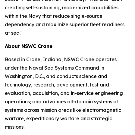
creating self-sustaining, modernized capabilities
within the Navy that reduce single-source
dependency and maximize superior fleet readiness
at sea."
About NSWC Crane
Based in Crane, Indiana, NSWC Crane operates
under the Naval Sea Systems Command in
Washington, D.C., and conducts science and
technology, research, development, test and
evaluation, acquisition, and in-service engineering
operations; and advances all-domain systems of
systems across mission areas like electromagnetic
warfare, expeditionary warfare and strategic
missions.