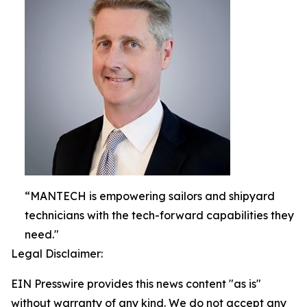
“MANTECH is empowering sailors and shipyard
technicians with the tech-forward capabilities they
need."
Legal Disclaimer:
EIN Presswire provides this news content "as is"
without warranty of any kind. We do not accept any