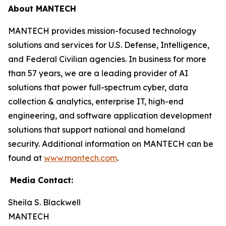
About MANTECH
MANTECH provides mission-focused technology
solutions and services for U.S. Defense, Intelligence,
and Federal Civilian agencies. In business for more
than 57 years, we are a leading provider of AI
solutions that power full-spectrum cyber, data
collection & analytics, enterprise IT, high-end
engineering, and software application development
solutions that support national and homeland
security. Additional information on MANTECH can be
found at
www.mantech.com
.
Media Contact:
Sheila S. Blackwell
MANTECH