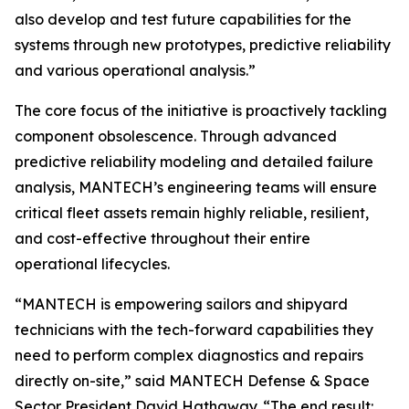
also develop and test future capabilities for the
systems through new prototypes, predictive reliability
and various operational analysis.”
The core focus of the initiative is proactively tackling
component obsolescence. Through advanced
predictive reliability modeling and detailed failure
analysis, MANTECH’s engineering teams will ensure
critical fleet assets remain highly reliable, resilient,
and cost-effective throughout their entire
operational lifecycles.
“MANTECH is empowering sailors and shipyard
technicians with the tech-forward capabilities they
need to perform complex diagnostics and repairs
directly on-site,” said MANTECH Defense & Space
Sector President David Hathaway. “The end result: