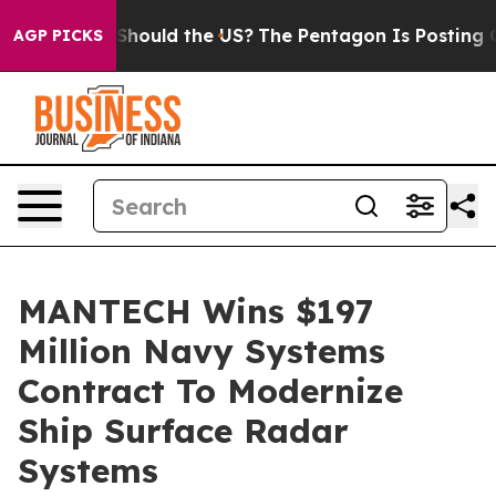
heir Kids. Should the US?
The Pentagon Is Posting Cryp
AGP PICKS
MANTECH Wins $197
Million Navy Systems
Contract To Modernize
Ship Surface Radar
Systems