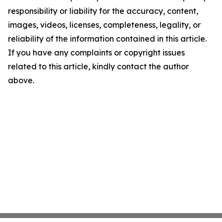
responsibility or liability for the accuracy, content,
images, videos, licenses, completeness, legality, or
reliability of the information contained in this article.
If you have any complaints or copyright issues
related to this article, kindly contact the author
above.