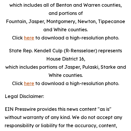
which includes all of Benton and Warren counties,
and portions of
Fountain, Jasper, Montgomery, Newton, Tippecanoe
and White counties.
Click
here
to download a high-resolution photo.
State Rep. Kendell Culp (R-Rensselaer) represents
House District 16,
which includes portions of Jasper, Pulaski, Starke and
White counties.
Click
here
to download a high-resolution photo.
Legal Disclaimer:
EIN Presswire provides this news content "as is"
without warranty of any kind. We do not accept any
responsibility or liability for the accuracy, content,