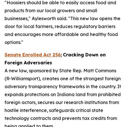
"Hoosiers should be able to easily access food and
products from our local growers and small
businesses," Aylesworth said. "This new law opens the
door for local farmers, reduces regulatory barriers
and encourages more affordable and healthy food
options."
Senate Enrolled Act 256
:
Cracking Down on
Foreign Adversaries
A new law, sponsored by State Rep. Matt Commons
(R-Williamsport), creates one of the strongest foreign
adversary transparency frameworks in the country. It
expands protections on Indiana land from prohibited
foreign actors, secures our research institutions from
hostile interference, safeguards critical state
technology contracts and prevents tax credits from
being applied to them.