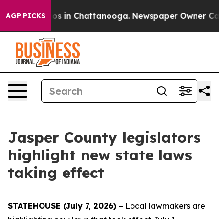
lapse
Chaos in Chattanooga. Newspaper Owner Calls th
AGP PICKS
Jasper County legislators
highlight new state laws
taking effect
STATEHOUSE (July 7, 2026)
– Local lawmakers are