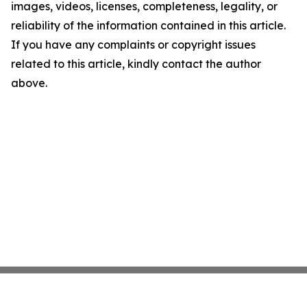
images, videos, licenses, completeness, legality, or
reliability of the information contained in this article.
If you have any complaints or copyright issues
related to this article, kindly contact the author
above.