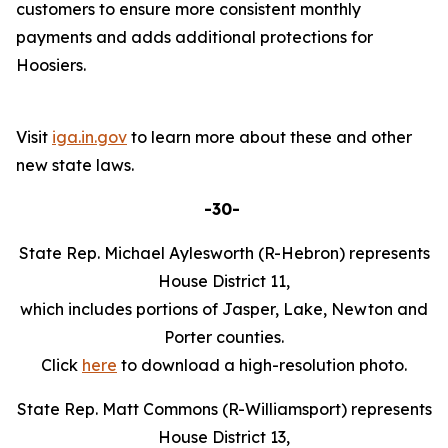
customers to ensure more consistent monthly
payments and adds additional protections for
Hoosiers.
Visit
iga.in.gov
to learn more about these and other
new state laws.
-30-
State Rep. Michael Aylesworth (R-Hebron) represents
House District 11,
which includes portions of Jasper, Lake, Newton and
Porter counties.
Click
here
to download a high-resolution photo.
State Rep. Matt Commons (R-Williamsport) represents
House District 13,