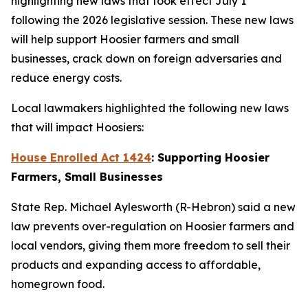
highlighting new laws that took effect July 1
following the 2026 legislative session. These new laws
will help support Hoosier farmers and small
businesses, crack down on foreign adversaries and
reduce energy costs.
Local lawmakers highlighted the following new laws
that will impact Hoosiers:
House Enrolled Act 1424
: Supporting Hoosier
Farmers, Small Businesses
State Rep. Michael Aylesworth (R-Hebron) said a new
law prevents over-regulation on Hoosier farmers and
local vendors, giving them more freedom to sell their
products and expanding access to affordable,
homegrown food.