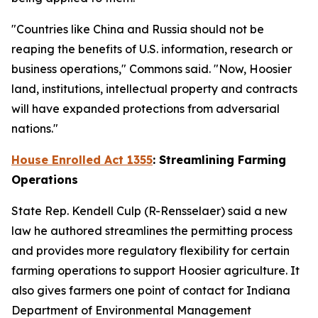
"Countries like China and Russia should not be
reaping the benefits of U.S. information, research or
business operations," Commons said. "Now, Hoosier
land, institutions, intellectual property and contracts
will have expanded protections from adversarial
nations."
House Enrolled Act 1355
: Streamlining Farming
Operations
State Rep. Kendell Culp (R-Rensselaer) said a new
law he authored streamlines the permitting process
and provides more regulatory flexibility for certain
farming operations to support Hoosier agriculture. It
also gives farmers one point of contact for Indiana
Department of Environmental Management