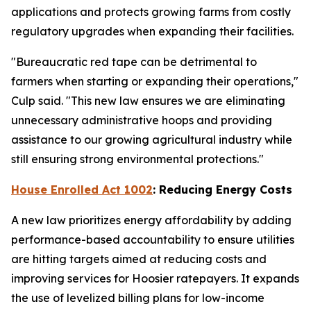
applications and protects growing farms from costly
regulatory upgrades when expanding their facilities.
"Bureaucratic red tape can be detrimental to
farmers when starting or expanding their operations,"
Culp said. "This new law ensures we are eliminating
unnecessary administrative hoops and providing
assistance to our growing agricultural industry while
still ensuring strong environmental protections."
House Enrolled Act 1002
: Reducing Energy Costs
A new law prioritizes energy affordability by adding
performance-based accountability to ensure utilities
are hitting targets aimed at reducing costs and
improving services for Hoosier ratepayers. It expands
the use of levelized billing plans for low-income