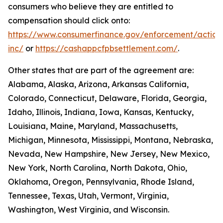
consumers who believe they are entitled to
compensation should click onto:
https://www.consumerfinance.gov/enforcement/action
inc/
or
https://cashappcfpbsettlement.com/
.
Other states that are part of the agreement are:
Alabama, Alaska, Arizona, Arkansas California,
Colorado, Connecticut, Delaware, Florida, Georgia,
Idaho, Illinois, Indiana, Iowa, Kansas, Kentucky,
Louisiana, Maine, Maryland, Massachusetts,
Michigan, Minnesota, Mississippi, Montana, Nebraska,
Nevada, New Hampshire, New Jersey, New Mexico,
New York, North Carolina, North Dakota, Ohio,
Oklahoma, Oregon, Pennsylvania, Rhode Island,
Tennessee, Texas, Utah, Vermont, Virginia,
Washington, West Virginia, and Wisconsin.