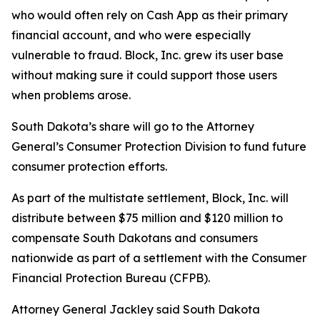
who would often rely on Cash App as their primary
financial account, and who were especially
vulnerable to fraud. Block, Inc. grew its user base
without making sure it could support those users
when problems arose.
South Dakota’s share will go to the Attorney
General’s Consumer Protection Division to fund future
consumer protection efforts.
As part of the multistate settlement, Block, Inc. will
distribute between $75 million and $120 million to
compensate South Dakotans and consumers
nationwide as part of a settlement with the Consumer
Financial Protection Bureau (CFPB).
Attorney General Jackley said South Dakota