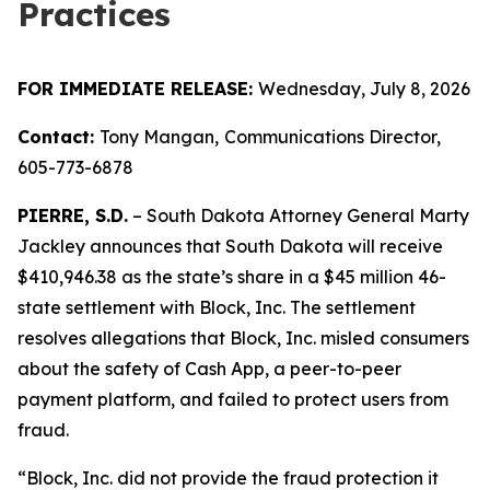
Practices
FOR IMMEDIATE RELEASE:
Wednesday, July 8, 2026
Contact:
Tony Mangan,
Communications Director,
605-773-6878
PIERRE, S.D.
– South Dakota Attorney General Marty
Jackley announces that South Dakota will receive
$410,946.38 as the state’s share in a $45 million 46-
state settlement with Block, Inc. The settlement
resolves allegations that Block, Inc. misled consumers
about the safety of Cash App, a peer-to-peer
payment platform, and failed to protect users from
fraud.
“Block, Inc. did not provide the fraud protection it