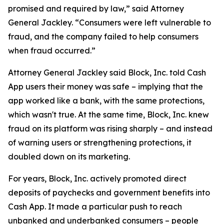
promised and required by law,” said Attorney
General Jackley. “Consumers were left vulnerable to
fraud, and the company failed to help consumers
when fraud occurred.”
Attorney General Jackley said Block, Inc. told Cash
App users their money was safe – implying that the
app worked like a bank, with the same protections,
which wasn't true. At the same time, Block, Inc. knew
fraud on its platform was rising sharply – and instead
of warning users or strengthening protections, it
doubled down on its marketing.
For years, Block, Inc. actively promoted direct
deposits of paychecks and government benefits into
Cash App. It made a particular push to reach
unbanked and underbanked consumers – people