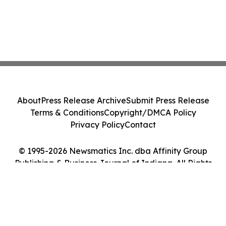
About
Press Release Archive
Submit Press Release
Terms & Conditions
Copyright/DMCA Policy
Privacy Policy
Contact
© 1995-2026 Newsmatics Inc. dba Affinity Group
Publishing & Business Journal of Indiana. All Rights
Reserved.
Cookie Settings / Your Privacy Choices