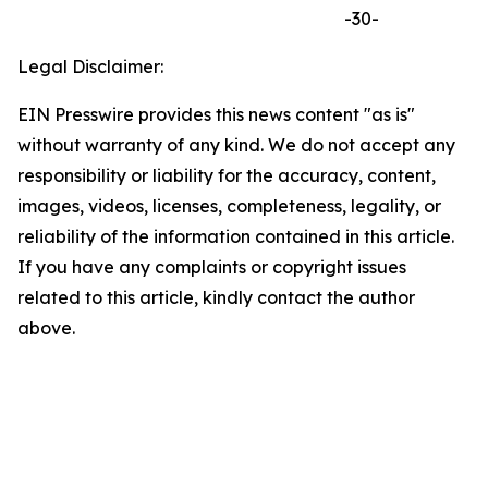
-30-
Legal Disclaimer:
EIN Presswire provides this news content "as is"
without warranty of any kind. We do not accept any
responsibility or liability for the accuracy, content,
images, videos, licenses, completeness, legality, or
reliability of the information contained in this article.
If you have any complaints or copyright issues
related to this article, kindly contact the author
above.