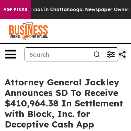
Collapse
Chaos in Chattanooga. Newspaper Owner Calls
AGP PICKS
Attorney General Jackley
Announces SD To Receive
$410,964.38 In Settlement
with Block, Inc. for
Deceptive Cash App