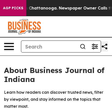
e
Chaos in Chattanooga. Newspaper Owner Calls the P
AGP PICKS
About Business Journal of
Indiana
Learn how readers can discover trusted news, filter
by viewpoint, and stay informed on the topics that
matter most.