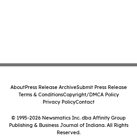
About
Press Release Archive
Submit Press Release
Terms & Conditions
Copyright/DMCA Policy
Privacy Policy
Contact
© 1995-2026 Newsmatics Inc. dba Affinity Group
Publishing & Business Journal of Indiana. All Rights
Reserved.