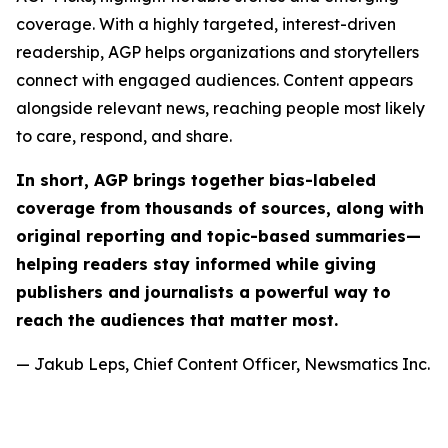
coverage. With a highly targeted, interest-driven
readership, AGP helps organizations and storytellers
connect with engaged audiences. Content appears
alongside relevant news, reaching people most likely
to care, respond, and share.
In short, AGP brings together bias-labeled
coverage from thousands of sources, along with
original reporting and topic-based summaries—
helping readers stay informed while giving
publishers and journalists a powerful way to
reach the audiences that matter most.
— Jakub Leps, Chief Content Officer, Newsmatics Inc.