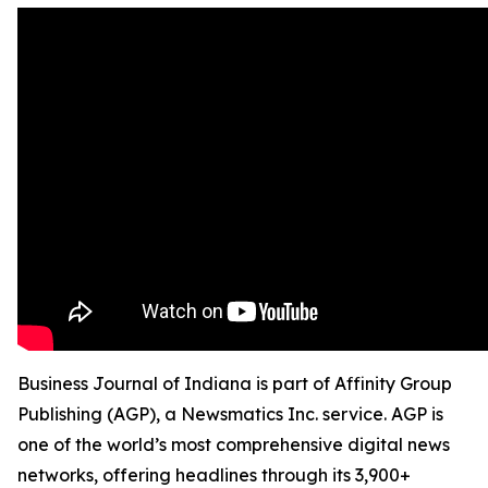
Business Journal of Indiana is part of Affinity Group
Publishing (AGP), a Newsmatics Inc. service. AGP is
one of the world’s most comprehensive digital news
networks, offering headlines through its 3,900+