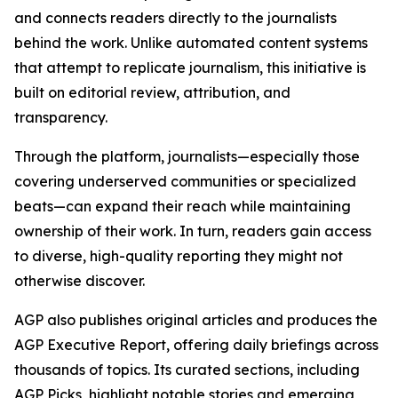
and connects readers directly to the journalists
behind the work. Unlike automated content systems
that attempt to replicate journalism, this initiative is
built on editorial review, attribution, and
transparency.
Through the platform, journalists—especially those
covering underserved communities or specialized
beats—can expand their reach while maintaining
ownership of their work. In turn, readers gain access
to diverse, high-quality reporting they might not
otherwise discover.
AGP also publishes original articles and produces the
AGP Executive Report, offering daily briefings across
thousands of topics. Its curated sections, including
AGP Picks, highlight notable stories and emerging