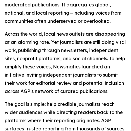
moderated publications. It aggregates global,
national, and local reporting—including voices from
communities often underserved or overlooked.
Across the world, local news outlets are disappearing
at an alarming rate. Yet journalists are still doing vital
work, publishing through newsletters, independent
sites, nonprofit platforms, and social channels. To help
amplify these voices, Newsmatics launched an
initiative inviting independent journalists to submit
their work for editorial review and potential inclusion
across AGP’s network of curated publications.
The goal is simple: help credible journalists reach
wider audiences while directing readers back to the
platforms where their reporting originates. AGP
surfaces trusted reporting from thousands of sources