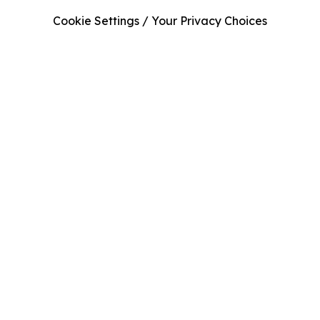
Cookie Settings / Your Privacy Choices