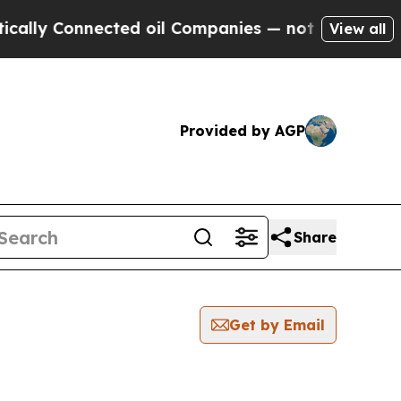
y Connected oil Companies — not Taxpayers — the
View all
Provided by AGP
Share
Get by Email