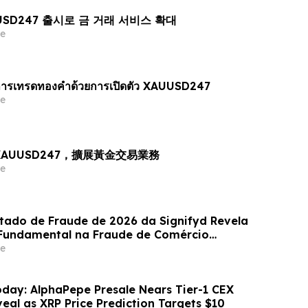
AUUSD247 출시로 금 거래 서비스 확대
e
ารเทรดทองคำด้วยการเปิดตัว XAUUSD247
e
出 XAUUSD247，擴展黃金交易業務
e
stado de Fraude de 2026 da Signifyd Revela
undamental na Fraude de Comércio
e
day: AlphaPepe Presale Nears Tier-1 CEX
eal as XRP Price Prediction Targets $10