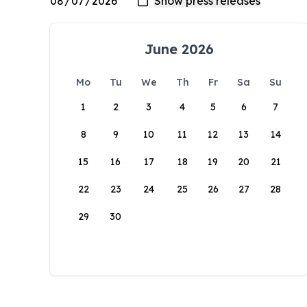
June 2026
Mo
Tu
We
Th
Fr
Sa
Su
1
2
3
4
5
6
7
8
9
10
11
12
13
14
15
16
17
18
19
20
21
22
23
24
25
26
27
28
29
30