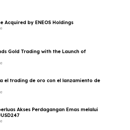
e Acquired by ENEOS Holdings
e
ds Gold Trading with the Launch of
e
a el trading de oro con el lanzamiento de
e
erluas Akses Perdagangan Emas melalui
UUSD247
e