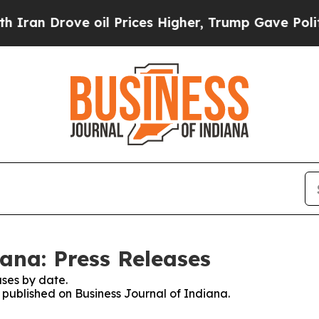
n Drove oil Prices Higher, Trump Gave Politicall
ana: Press Releases
ses by date.
s published on Business Journal of Indiana.