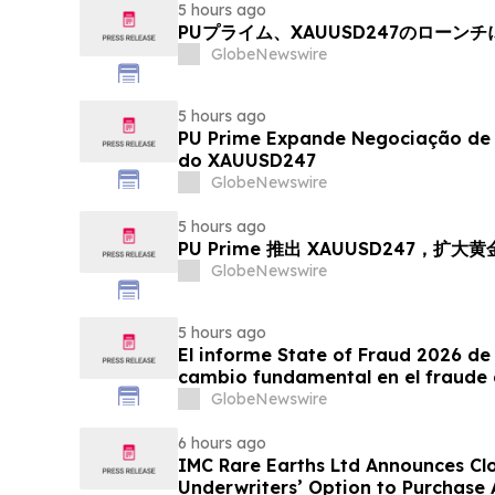
5 hours ago
PUプライム、XAUUSD247のローン
GlobeNewswire
5 hours ago
PU Prime Expande Negociação d
do XAUUSD247
GlobeNewswire
5 hours ago
PU Prime 推出 XAUUSD247，扩大
GlobeNewswire
5 hours ago
El informe State of Fraud 2026 de 
cambio fundamental en el fraude 
GlobeNewswire
6 hours ago
IMC Rare Earths Ltd Announces Clos
Underwriters’ Option to Purchase 