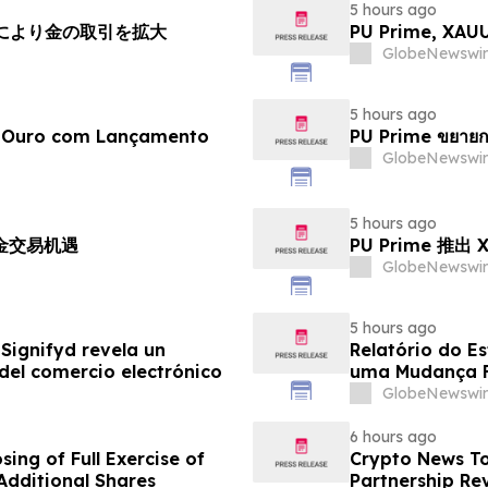
5 hours ago
チにより金の取引を拡大
PU Prime, X
GlobeNewswir
5 hours ago
e Ouro com Lançamento
PU Prime ขยายก
GlobeNewswir
5 hours ago
黄金交易机遇
PU Prime 推
GlobeNewswir
5 hours ago
Signifyd revela un
Relatório do E
del comercio electrónico
uma Mudança F
Eletrônico
GlobeNewswir
6 hours ago
ing of Full Exercise of
Crypto News To
Additional Shares
Partnership Rev