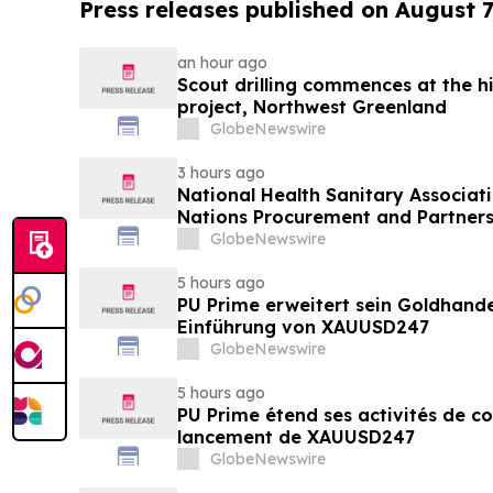
Press releases published on August 7
an hour ago
Scout drilling commences at the h
project, Northwest Greenland
GlobeNewswire
3 hours ago
National Health Sanitary Associat
Nations Procurement and Partners
GlobeNewswire
5 hours ago
PU Prime erweitert sein Goldhand
Einführung von XAUUSD247
GlobeNewswire
5 hours ago
PU Prime étend ses activités de c
lancement de XAUUSD247
GlobeNewswire