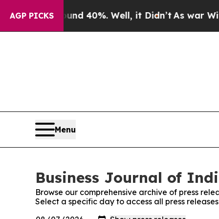
or Around 40%. Well, it Didn’t
As war With Ira
AGP PICKS
Menu
Business Journal of Indi
Browse our comprehensive archive of press relea
Select a specific day to access all press release