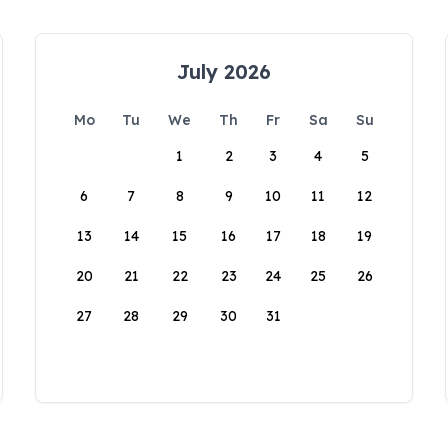
July 2026
Mo
Tu
We
Th
Fr
Sa
Su
1
2
3
4
5
6
7
8
9
10
11
12
13
14
15
16
17
18
19
20
21
22
23
24
25
26
27
28
29
30
31