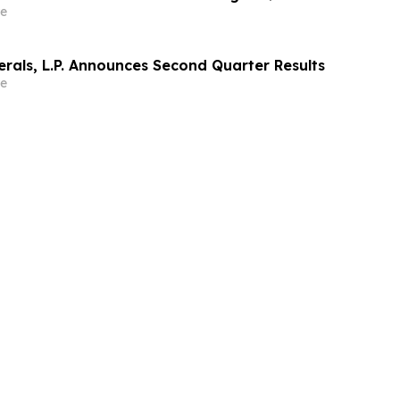
e
rals, L.P. Announces Second Quarter Results
e