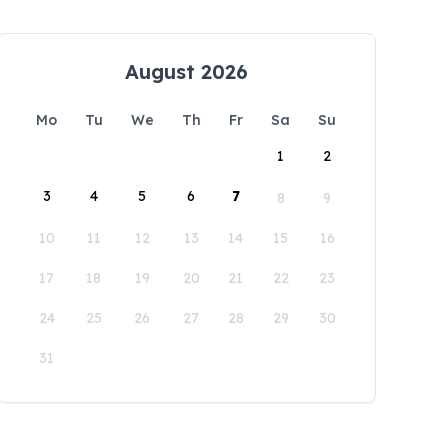
August 2026
Mo
Tu
We
Th
Fr
Sa
Su
1
2
3
4
5
6
7
8
9
10
11
12
13
14
15
16
17
18
19
20
21
22
23
24
25
26
27
28
29
30
31