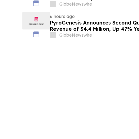
GlobeNewswire
6 hours ago
PyroGenesis Announces Second Qua
Revenue of $4.4 Million, Up 47% Y
Since 2022
GlobeNewswire