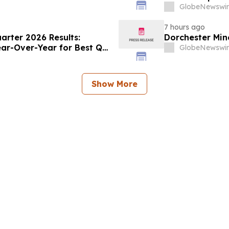
GlobeNewswir
7 hours ago
rter 2026 Results:
Dorchester Mine
ear-Over-Year for Best Q2
GlobeNewswir
Show More