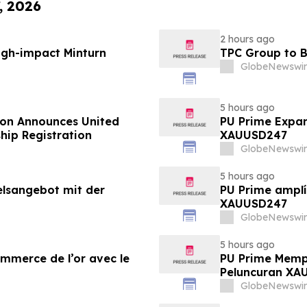
, 2026
2 hours ago
igh-impact Minturn
TPC Group to B
GlobeNewswir
5 hours ago
ion Announces United
PU Prime Expan
hip Registration
XAUUSD247
GlobeNewswir
5 hours ago
elsangebot mit der
PU Prime amplí
XAUUSD247
GlobeNewswir
5 hours ago
ommerce de l’or avec le
PU Prime Memp
Peluncuran XA
GlobeNewswir