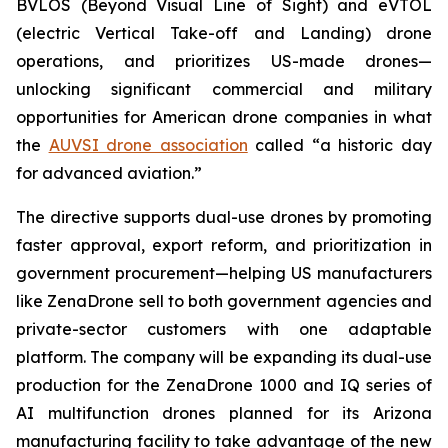
BVLOS (Beyond Visual Line of Sight) and eVTOL
(electric Vertical Take-off and Landing) drone
operations, and prioritizes US-made drones—
unlocking significant commercial and military
opportunities for American drone companies in what
the
AUVSI drone association
called “a historic day
for advanced aviation.”
The directive supports dual-use drones by promoting
faster approval, export reform, and prioritization in
government procurement—helping US manufacturers
like ZenaDrone sell to both government agencies and
private-sector customers with one adaptable
platform. The company will be expanding its dual-use
production for the ZenaDrone 1000 and IQ series of
AI multifunction drones planned for its Arizona
manufacturing facility to take advantage of the new