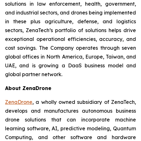
solutions in law enforcement, health, government,
and industrial sectors, and drones being implemented
in these plus agriculture, defense, and logistics
sectors, ZenaTech’s portfolio of solutions helps drive
exceptional operational efficiencies, accuracy, and
cost savings. The Company operates through seven
global offices in North America, Europe, Taiwan, and
UAE, and is growing a DaaS business model and
global partner network.
About ZenaDrone
ZenaDrone
, a wholly owned subsidiary of ZenaTech,
develops and manufactures autonomous business
drone solutions that can incorporate machine
learning software, AI, predictive modeling, Quantum
Computing, and other software and hardware