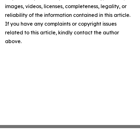
images, videos, licenses, completeness, legality, or
reliability of the information contained in this article.
If you have any complaints or copyright issues
related to this article, kindly contact the author
above.