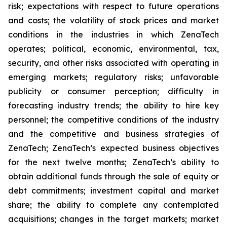
risk; expectations with respect to future operations
and costs; the volatility of stock prices and market
conditions in the industries in which ZenaTech
operates; political, economic, environmental, tax,
security, and other risks associated with operating in
emerging markets; regulatory risks; unfavorable
publicity or consumer perception; difficulty in
forecasting industry trends; the ability to hire key
personnel; the competitive conditions of the industry
and the competitive and business strategies of
ZenaTech; ZenaTech’s expected business objectives
for the next twelve months; ZenaTech’s ability to
obtain additional funds through the sale of equity or
debt commitments; investment capital and market
share; the ability to complete any contemplated
acquisitions; changes in the target markets; market