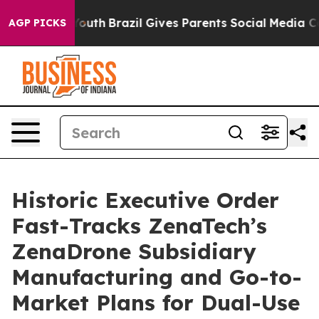
s to Youth
Brazil Gives Parents Social Media Controls f
AGP PICKS
Historic Executive Order
Fast-Tracks ZenaTech’s
ZenaDrone Subsidiary
Manufacturing and Go-to-
Market Plans for Dual-Use