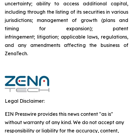
uncertainty; ability to access additional capital,
including through the listing of its securities in various
jurisdictions; management of growth (plans and
timing for expansion); patent
infringement; litigation; applicable laws, regulations,
and any amendments affecting the business of
ZenaTech.
Legal Disclaimer:
EIN Presswire provides this news content "as is"
without warranty of any kind. We do not accept any
responsibility or liability for the accuracy, content,