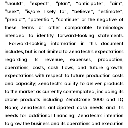
“should”, “expect”, “plan”, “anticipate”, “aim”,
“seek”, “is/are likely to”, “believe”, “estimate”,
“predict”, “potential”, “continue” or the negative of
these terms or other comparable terminology
intended to identify forward-looking statements.
Forward-looking information in this document
includes, but is not limited to ZenaTech’s expectations
regarding its revenue, expenses, production,
operations, costs, cash flows, and future growth;
expectations with respect to future production costs
and capacity; ZenaTech's ability to deliver products
to the market as currently contemplated, including its
drone products including ZenaDrone 1000 and IQ
Nano; ZenaTech’s anticipated cash needs and it’s
needs for additional financing; ZenaTech’s intention
to grow the business and its operations and execution