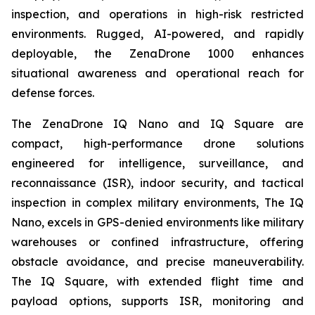
inspection, and operations in high-risk restricted
environments. Rugged, AI-powered, and rapidly
deployable, the ZenaDrone 1000 enhances
situational awareness and operational reach for
defense forces.
The ZenaDrone IQ Nano and IQ Square are
compact, high-performance drone solutions
engineered for intelligence, surveillance, and
reconnaissance (ISR), indoor security, and tactical
inspection in complex military environments, The IQ
Nano, excels in GPS-denied environments like military
warehouses or confined infrastructure, offering
obstacle avoidance, and precise maneuverability.
The IQ Square, with extended flight time and
payload options, supports ISR, monitoring and