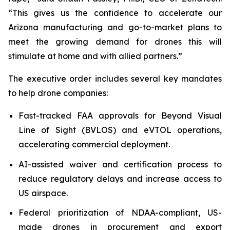
“This gives us the confidence to accelerate our
Arizona manufacturing and go-to-market plans to
meet the growing demand for drones this will
stimulate at home and with allied partners.”
The executive order includes several key mandates
to help drone companies:
Fast-tracked FAA approvals for Beyond Visual
Line of Sight (BVLOS) and eVTOL operations,
accelerating commercial deployment.
AI-assisted waiver and certification process to
reduce regulatory delays and increase access to
US airspace.
Federal prioritization of NDAA-compliant, US-
made drones in procurement and export