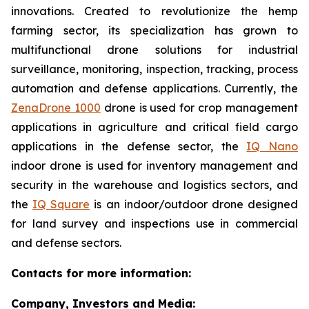
innovations. Created to revolutionize the hemp
farming sector, its specialization has grown to
multifunctional drone solutions for industrial
surveillance, monitoring, inspection, tracking, process
automation and defense applications. Currently, the
ZenaDrone 1000
drone is used for crop management
applications in agriculture and critical field cargo
applications in the defense sector, the
IQ Nano
indoor drone is used for inventory management and
security in the warehouse and logistics sectors, and
the
IQ Square
is an indoor/outdoor drone designed
for land survey and inspections use in commercial
and defense sectors.
Contacts for more information:
Company, Investors and Media: