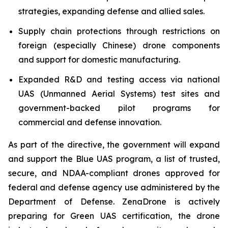
strategies, expanding defense and allied sales.
Supply chain protections through restrictions on
foreign (especially Chinese) drone components
and support for domestic manufacturing.
Expanded R&D and testing access via national
UAS (Unmanned Aerial Systems) test sites and
government-backed pilot programs for
commercial and defense innovation.
As part of the directive, the government will expand
and support the Blue UAS program, a list of trusted,
secure, and NDAA-compliant drones approved for
federal and defense agency use administered by the
Department of Defense. ZenaDrone is actively
preparing for Green UAS certification, the drone