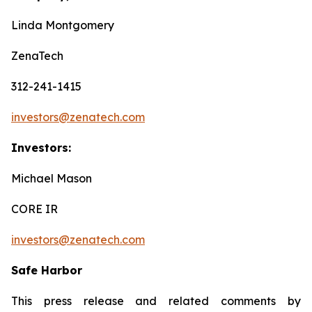
Linda Montgomery
ZenaTech
312-241-1415
investors@zenatech.com
Investors:
Michael Mason
CORE IR
investors@zenatech.com
Safe Harbor
This press release and related comments by