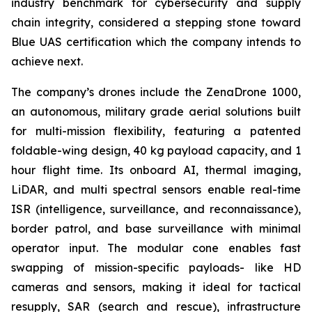
industry benchmark for cybersecurity and supply
chain integrity, considered a stepping stone toward
Blue UAS certification which the company intends to
achieve next.
The company’s drones include the ZenaDrone 1000,
an autonomous, military grade aerial solutions built
for multi-mission flexibility, featuring a patented
foldable-wing design, 40 kg payload capacity, and 1
hour flight time. Its onboard AI, thermal imaging,
LiDAR, and multi spectral sensors enable real-time
ISR (intelligence, surveillance, and reconnaissance),
border patrol, and base surveillance with minimal
operator input. The modular cone enables fast
swapping of mission-specific payloads- like HD
cameras and sensors, making it ideal for tactical
resupply, SAR (search and rescue), infrastructure