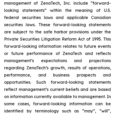
management of ZenaTech, Inc. include “forward-
looking statements” within the meaning of U.S.
federal securities laws and applicable Canadian
securities laws. These forward-looking statements
are subject to the safe harbor provisions under the
Private Securities Litigation Reform Act of 1995. This
forward-looking information relates to future events
or future performance of ZenaTech and reflects
management’s expectations and projections
regarding ZenaTech’s growth, results of operations,
performance, and business prospects and
opportunities. Such forward-looking statements
reflect management’s current beliefs and are based
on information currently available to management. In
some cases, forward-looking information can be
identified by terminology such as “may”, “will”,