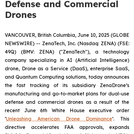
Defense and Commercial
Drones
VANCOUVER, British Columbia, June 10, 2025 (GLOBE
NEWSWIRE) -- ZenaTech, Inc. (Nasdaq: ZENA) (FSE:
49Q) (BMV: ZENA) ("ZenaTech"), a technology
company specializing in AI (Artificial Intelligence)
drone, Drone as a Service (DaaS), enterprise SaaS,
and Quantum Computing solutions, today announces
the fast tracking of its subsidiary ZenaDrone’s
manufacturing and go-to-market plans for dual-use
defense and commercial drones as a result of the
recent June 6th White House executive order
‘
Unleashing American Drone Dominance
’. This
directive accelerates FAA approvals, expands