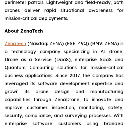
perimeter patrols. Lightweight and field-ready, both
drones deliver rapid situational awareness for
mission-critical deployments.
About ZenaTech
ZenaTech
(Nasdaq: ZENA) (FSE: 49Q) (BMV: ZENA) is
a technology company specializing in AI drone,
Drone as a Service (DaaS), enterprise SaaS and
Quantum Computing solutions for mission-critical
business applications. Since 2017, the Company has
leveraged its software development expertise and
grown its drone design and manufacturing
capabilities through ZenaDrone, to innovate and
improve customer inspection, monitoring, safety,
security, compliance, and surveying processes. With
enterprise software customers using branded