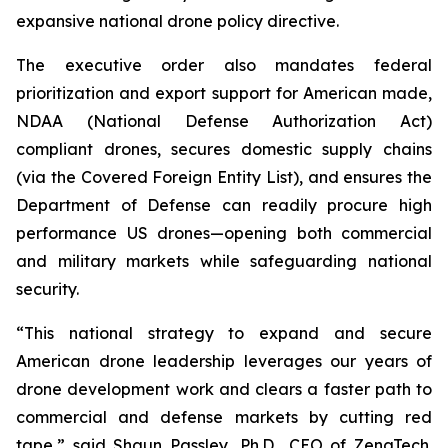
expansive national drone policy directive.
The executive order also mandates federal
prioritization and export support for American made,
NDAA (National Defense Authorization Act)
compliant drones, secures domestic supply chains
(via the Covered Foreign Entity List), and ensures the
Department of Defense can readily procure high
performance US drones—opening both commercial
and military markets while safeguarding national
security.
“This national strategy to expand and secure
American drone leadership leverages our years of
drone development work and clears a faster path to
commercial and defense markets by cutting red
tape,” said Shaun Passley, Ph.D., CEO of ZenaTech.