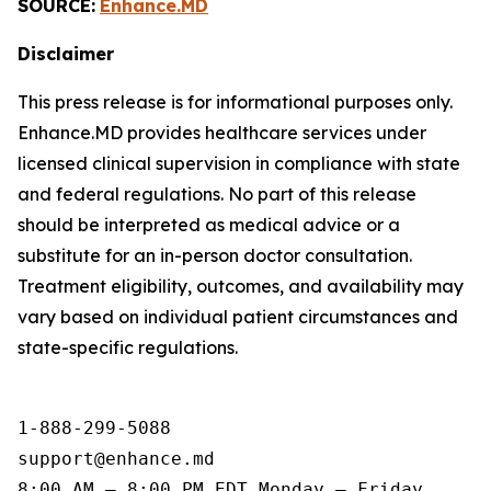
SOURCE:
Enhance.MD
Disclaimer
This press release is for informational purposes only.
Enhance.MD provides healthcare services under
licensed clinical supervision in compliance with state
and federal regulations. No part of this release
should be interpreted as medical advice or a
substitute for an in-person doctor consultation.
Treatment eligibility, outcomes, and availability may
vary based on individual patient circumstances and
state-specific regulations.
1-888-299-5088

support@enhance.md

8:00 AM – 8:00 PM EDT Monday – Friday
