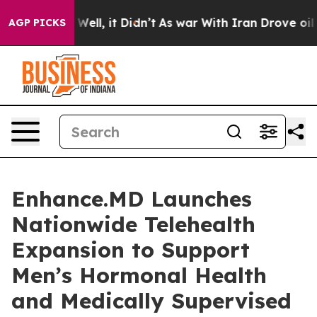
 40%. Well, it Didn’t
As war With Iran Drove oil Pri
AGP PICKS
Enhance.MD Launches
Nationwide Telehealth
Expansion to Support
Men’s Hormonal Health
and Medically Supervised