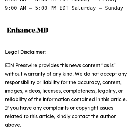
9:00 AM – 5:00 PM EDT Saturday – Sunday
Legal Disclaimer:
EIN Presswire provides this news content "as is"
without warranty of any kind. We do not accept any
responsibility or liability for the accuracy, content,
images, videos, licenses, completeness, legality, or
reliability of the information contained in this article.
If you have any complaints or copyright issues
related to this article, kindly contact the author
above.