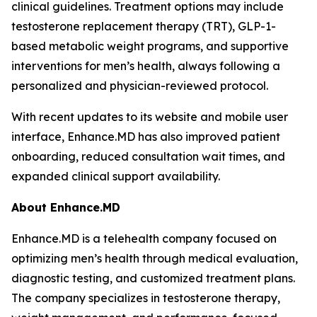
clinical guidelines. Treatment options may include
testosterone replacement therapy (TRT), GLP-1-
based metabolic weight programs, and supportive
interventions for men’s health, always following a
personalized and physician-reviewed protocol.
With recent updates to its website and mobile user
interface, Enhance.MD has also improved patient
onboarding, reduced consultation wait times, and
expanded clinical support availability.
About Enhance.MD
Enhance.MD is a telehealth company focused on
optimizing men’s health through medical evaluation,
diagnostic testing, and customized treatment plans.
The company specializes in testosterone therapy,