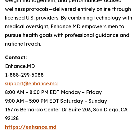
weight management, and performance-focused
wellness protocols—delivered entirely online through
licensed U.S. providers. By combining technology with
medical oversight, Enhance.MD empowers men to
pursue health goals with professional guidance and
national reach.
Contact:
Enhance.MD
1-888-299-5088
support@enhance.md
8:00 AM – 8:00 PM EDT Monday – Friday
9:00 AM – 5:00 PM EDT Saturday – Sunday
16776 Bernardo Center Dr. Suite 203, San Diego, CA
92128
https://enhance.md