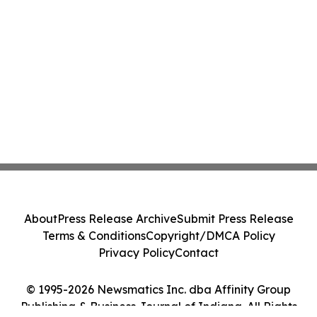
About
Press Release Archive
Submit Press Release
Terms & Conditions
Copyright/DMCA Policy
Privacy Policy
Contact
© 1995-2026 Newsmatics Inc. dba Affinity Group
Publishing & Business Journal of Indiana. All Rights