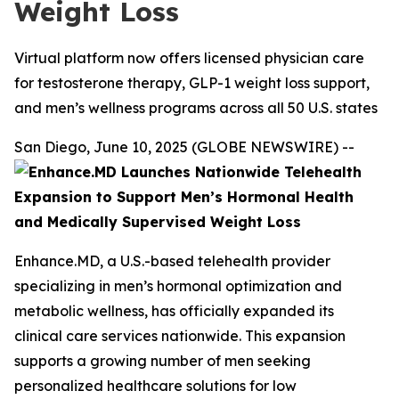
Weight Loss
Virtual platform now offers licensed physician care
for testosterone therapy, GLP-1 weight loss support,
and men’s wellness programs across all 50 U.S. states
San Diego, June 10, 2025 (GLOBE NEWSWIRE) --
Enhance.MD, a U.S.-based telehealth provider
specializing in men’s hormonal optimization and
metabolic wellness, has officially expanded its
clinical care services nationwide. This expansion
supports a growing number of men seeking
personalized healthcare solutions for low