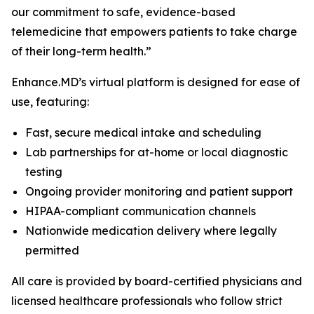
our commitment to safe, evidence-based
telemedicine that empowers patients to take charge
of their long-term health.”
Enhance.MD’s virtual platform is designed for ease of
use, featuring:
Fast, secure medical intake and scheduling
Lab partnerships for at-home or local diagnostic
testing
Ongoing provider monitoring and patient support
HIPAA-compliant communication channels
Nationwide medication delivery where legally
permitted
All care is provided by board-certified physicians and
licensed healthcare professionals who follow strict