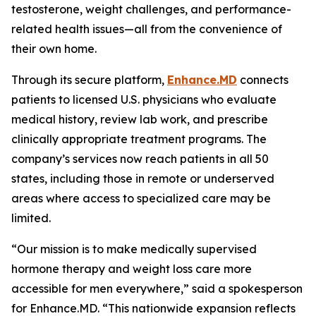
testosterone, weight challenges, and performance-
related health issues—all from the convenience of
their own home.
Through its secure platform,
Enhance.MD
connects
patients to licensed U.S. physicians who evaluate
medical history, review lab work, and prescribe
clinically appropriate treatment programs. The
company’s services now reach patients in all 50
states, including those in remote or underserved
areas where access to specialized care may be
limited.
“Our mission is to make medically supervised
hormone therapy and weight loss care more
accessible for men everywhere,” said a spokesperson
for Enhance.MD. “This nationwide expansion reflects