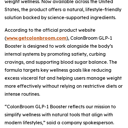
weight wellness. Now available across the United
States, the product offers a natural, lifestyle-friendly
solution backed by science-supported ingredients.
According to the official product website
(
www.getcolonbroom.com
), ColonBroom GLP-1
Booster is designed to work alongside the body’s
internal systems by promoting satiety, curbing
cravings, and supporting blood sugar balance. The
formula targets key wellness goals like reducing
excess visceral fat and helping users manage weight
more effectively without relying on restrictive diets or
intense routines.
“ColonBroom GLP-1 Booster reflects our mission to
simplify wellness with natural tools that align with
modern lifestyles,” said a company spokesperson.