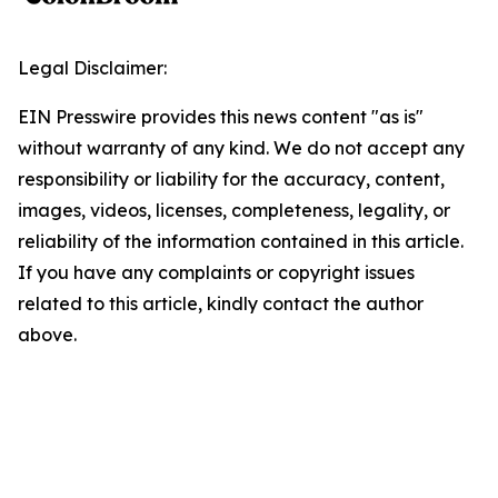
Legal Disclaimer:
EIN Presswire provides this news content "as is"
without warranty of any kind. We do not accept any
responsibility or liability for the accuracy, content,
images, videos, licenses, completeness, legality, or
reliability of the information contained in this article.
If you have any complaints or copyright issues
related to this article, kindly contact the author
above.