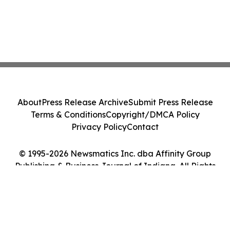
About
Press Release Archive
Submit Press Release
Terms & Conditions
Copyright/DMCA Policy
Privacy Policy
Contact
© 1995-2026 Newsmatics Inc. dba Affinity Group
Publishing & Business Journal of Indiana. All Rights
Reserved.
Cookie Settings / Your Privacy Choices