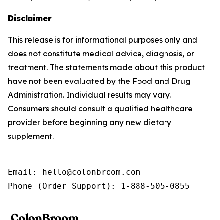
Disclaimer
This release is for informational purposes only and
does not constitute medical advice, diagnosis, or
treatment. The statements made about this product
have not been evaluated by the Food and Drug
Administration. Individual results may vary.
Consumers should consult a qualified healthcare
provider before beginning any new dietary
supplement.
Email: hello@colonbroom.com

Phone (Order Support): 1-888-505-0855