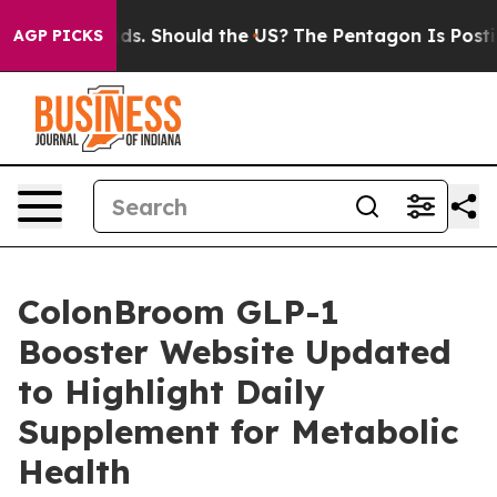
r Their Kids. Should the US?
The Pentagon Is Posting C
AGP PICKS
ColonBroom GLP-1
Booster Website Updated
to Highlight Daily
Supplement for Metabolic
Health