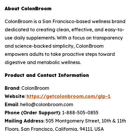
About ColonBroom
ColonBroom is a San Francisco-based wellness brand
dedicated to creating clean, effective, and easy-to-
use daily supplements. With a focus on transparency
and science-backed simplicity, ColonBroom
empowers adults to take proactive steps toward
digestive and metabolic wellness.
Product and Contact Information
Brand
: ColonBroom
Website
:
https://getcolonbroom.com/glp-1
Email
: hello@colonbroom.com
Phone (Order Support)
: 1-888-505-0855
Mailing Address
: 505 Montgomery Street, 10th & 11th
Floors, San Francisco, California, 94111, USA