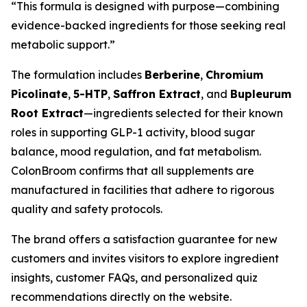
“This formula is designed with purpose—combining
evidence-backed ingredients for those seeking real
metabolic support.”
The formulation includes
Berberine
,
Chromium
Picolinate
,
5-HTP
,
Saffron Extract
, and
Bupleurum
Root Extract
—ingredients selected for their known
roles in supporting GLP-1 activity, blood sugar
balance, mood regulation, and fat metabolism.
ColonBroom confirms that all supplements are
manufactured in facilities that adhere to rigorous
quality and safety protocols.
The brand offers a satisfaction guarantee for new
customers and invites visitors to explore ingredient
insights, customer FAQs, and personalized quiz
recommendations directly on the website.