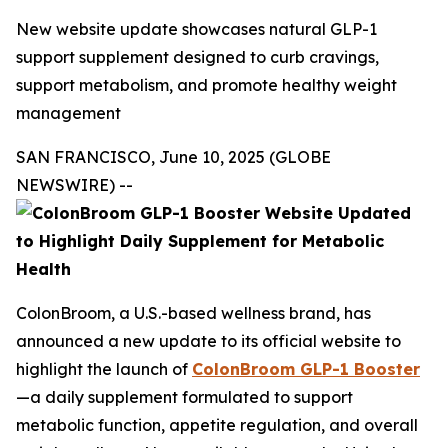
New website update showcases natural GLP-1
support supplement designed to curb cravings,
support metabolism, and promote healthy weight
management
SAN FRANCISCO, June 10, 2025 (GLOBE
NEWSWIRE) --
ColonBroom, a U.S.-based wellness brand, has
announced a new update to its official website to
highlight the launch of
ColonBroom GLP-1 Booster
—a daily supplement formulated to support
metabolic function, appetite regulation, and overall