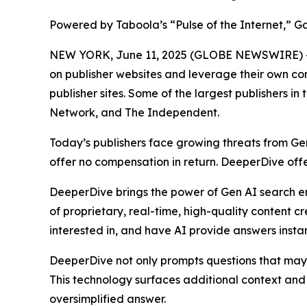
Powered by Taboola’s “Pulse of the Internet,” Ga
NEW YORK, June 11, 2025 (GLOBE NEWSWIRE) 
on publisher websites and leverage their own con
publisher sites. Some of the largest publishers 
Network, and The Independent.
Today’s publishers face growing threats from G
offer no compensation in return. DeeperDive off
DeeperDive brings the power of Gen AI search eng
of proprietary, real-time, high-quality content 
interested in, and have AI provide answers instant
DeeperDive not only prompts questions that may be
This technology surfaces additional context and s
oversimplified answer.