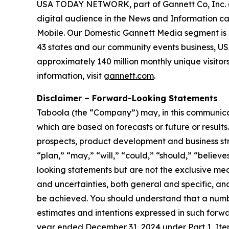
USA TODAY NETWORK, part of Gannett Co, Inc. (NYS
digital audience in the News and Information 
Mobile. Our Domestic Gannett Media segment is 
43 states and our community events business, U
approximately 140 million monthly unique visitor
information, visit
gannett.com
.
Disclaimer – Forward-Looking Statements
Taboola (the “Company”) may, in this communicati
which are based on forecasts or future or result
prospects, product development and business stra
“plan,” “may,” “will,” “could,” “should,” “believe
looking statements but are not the exclusive mean
and uncertainties, both general and specific, and
be achieved. You should understand that a number
estimates and intentions expressed in such forwa
year ended December 31, 2024 under Part 1, Ite