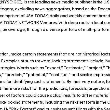
E: GCI), is the leading news media publisher in the U.S. i
category, excluding news aggregators, based on the Dec
comprised of USA TODAY, daily and weekly content brands 
SA TODAY NETWORK Ventures. With deep roots in local co
s, on average, through a diverse portfolio of multi-platfo
on, make certain statements that are not historical facts 
s. Examples of such forward-looking statements include, bu
tegies. Words such as “expect,” “estimate,” “project,” “b
s,” “predicts,” “potential,” “continue,” and similar expres
s for identifying such statements. By their very nature, f
 there are risks that the predictions, forecasts, projectio
 of factors could cause actual results to differ materiall
rd-looking statements, including the risks set forth in th
m 1A “Risk Factors” and our subsequent filings with the 