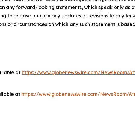
pon any forward-looking statements, which speak only as
g to release publicly any updates or revisions to any for
ions or circumstances on which any such statement is based
ilable at
https://www.globenewswire.com/NewsRoom/At
ilable at
https://www.globenewswire.com/NewsRoom/At