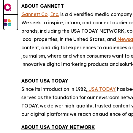
ABOUT GANNETT
Gannett Co., Inc.
is a diversified media company 
We seek to inspire, inform, and connect audienc
brands, including the USA TODAY NETWORK, comp
local properties, in the United States, and
Newsq
content, and digital experiences to audiences a
journalism, where and when consumers want to e
innovative digital marketing products and soluti
ABOUT USA TODAY
Since its introduction in 1982,
USA TODAY
has bee
serves as the foundation for our newsroom netwo
TODAY, we deliver high-quality, trusted conten
our digital platforms we reach an audience of 
ABOUT USA TODAY NETWORK