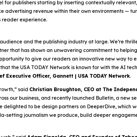
 for publishers starting by inserting contextually relevant
ike advertising revenue within their own environments — tu
s reader experience.
udience and the publishing industry at large. We’re thrilled 
artner that has shown an unwavering commitment to helpi
portunity to give our readers an innovative new way to ex
 that the USA TODAY Network is known for with the AI tec
ef Executive Officer, Gannett | USA TODAY Network
.
growth,” said
Christian Broughton, CEO at The Indepen
ross our business, and recently launched Bulletin, a new 
e delighted to be design partners on DeeperDive, which w
genda-setting journalism we produce, build deeper engagem