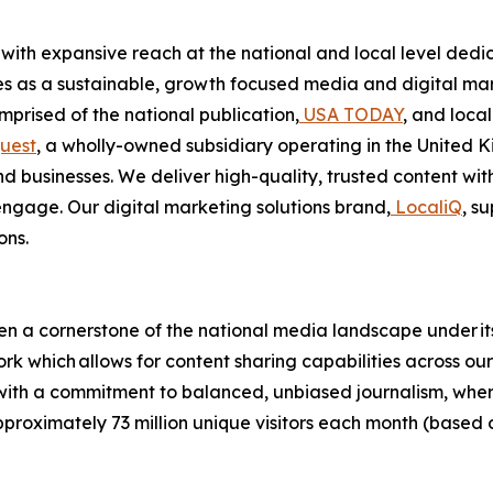
with expansive reach at the national and local level ded
es as a sustainable, growth focused media and digital ma
rised of the national publication,
USA TODAY
, and loca
uest
, a wholly-owned subsidiary operating in the United K
nd businesses. We deliver high-quality, trusted content w
ngage. Our digital marketing solutions brand,
LocaliQ
, s
ons.
n a cornerstone of the national media landscape under it
rk which allows for content sharing capabilities across ou
t with a commitment to balanced, unbiased journalism, wh
approximately 73 million unique visitors each month (bas