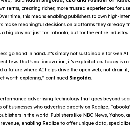
 web,” said
Adam Singolda, CEO and Founder of Tabo
own terms, creating richer, more trusted experiences for u
 Over time, this means enabling publishers to own high-int
 make meaningful decisions on platforms they already trust.
is a big day not just for Taboola, but for the entire industry.
s go hand in hand. It’s simply not sustainable for Gen AI 
ect few. That’s not innovation, it’s exploitation. Today is 
build a future where AI helps drive the open web, not drain i
et worth exploring,” continued
Singolda
.
erformance advertising technology that goes beyond sear
 of businesses who advertise directly on Realize, Tabool
 publishers in the world. Publishers like NBC News, Yahoo
revenue, enabling Realize to offer unique data, speciali