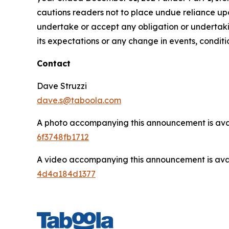
cautions readers not to place undue reliance u
undertake or accept any obligation or undertakin
its expectations or any change in events, condit
Contact
Dave Struzzi
dave.s@taboola.com
A photo accompanying this announcement is ava
6f3748fb1712
A video accompanying this announcement is ava
4d4a184d1377