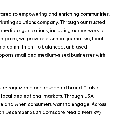
icated to empowering and enriching communities.
rketing solutions company. Through our trusted
l media organizations, including our network of
ingdom, we provide essential journalism, local
ith a commitment to balanced, unbiased
upports small and medium-sized businesses with
s recognizable and respected brand. It also
r local and national markets. Through USA
ere and when consumers want to engage. Across
ed on December 2024 Comscore Media Metrix®).