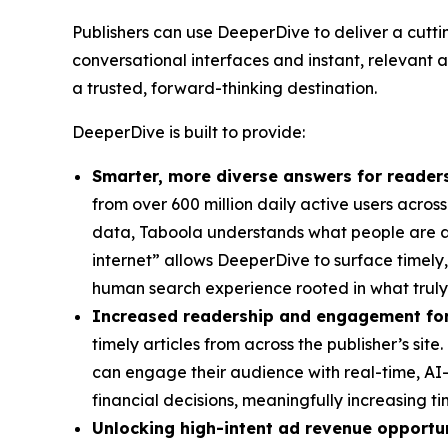
Publishers can use DeeperDive to deliver a cutt
conversational interfaces and instant, relevant a
a trusted, forward-thinking destination.
DeeperDive is built to provide:
Smarter, more diverse answers for reader
from over 600 million daily active users across
data, Taboola understands what people are ac
internet” allows DeeperDive to surface timely,
human search experience rooted in what truly m
Increased readership and engagement for
timely articles from across the publisher’s si
can engage their audience with real-time, AI-p
financial decisions, meaningfully increasing ti
Unlocking high-intent ad revenue opportun