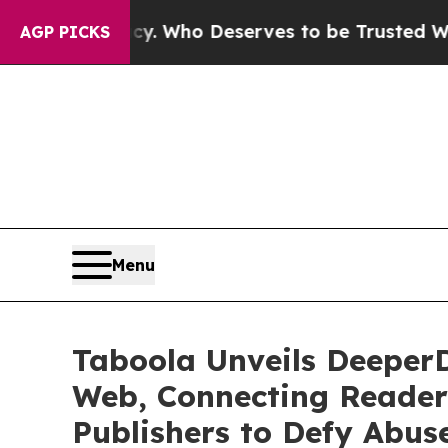
cracy. Who Deserves to be Trusted With the Cou
AGP PICKS
Menu
Taboola Unveils DeeperD
Web, Connecting Reader
Publishers to Defy Abus