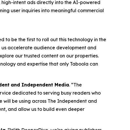
, high-intent ads directly into the AI-powered
rning user inquiries into meaningful commercial
to be the first to roll out this technology in the
ng us accelerate audience development and
plore our trusted content on our properties.
hnology and expertise that only Taboola can
dent
and Independent Media
. “The
service dedicated to serving busy readers who
e will be using across The Independent and
ent, and allow us to build even deeper