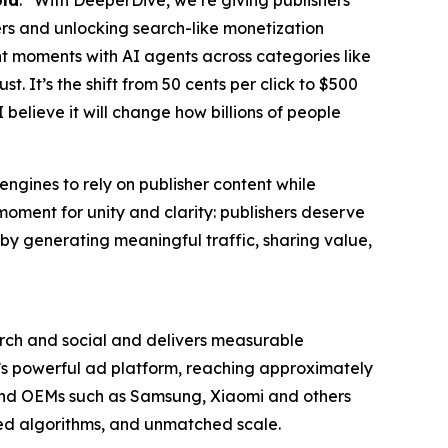
ola
. “With DeeperDive, we’re giving publishers
sers and unlocking search-like monetization
ent moments with AI agents across categories like
 It’s the shift from 50 cents per click to $500
 I believe it will change how billions of people
engines to rely on publisher content while
a moment for unity and clarity: publishers deserve
t, by generating meaningful traffic, sharing value,
ch and social and delivers measurable
a’s powerful ad platform, reaching approximately
, and OEMs such as Samsung, Xiaomi and others
zed algorithms, and unmatched scale.