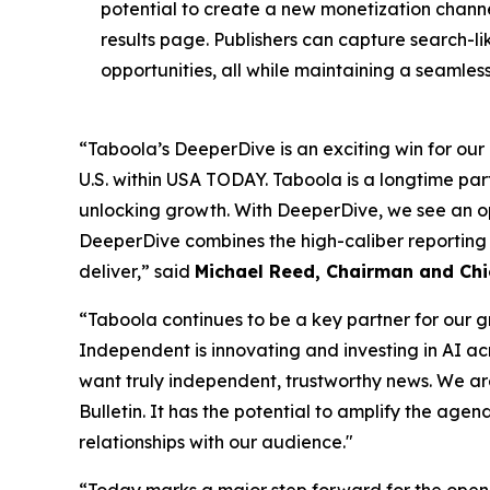
potential to create a new monetization channel
results page. Publishers can capture search-l
opportunities, all while maintaining a seamles
“Taboola’s DeeperDive is an exciting win for our a
U.S. within USA TODAY. Taboola is a longtime p
unlocking growth. With DeeperDive, we see an op
DeeperDive combines the high-caliber reporting
deliver,” said
Michael Reed, Chairman and Chi
“Taboola continues to be a key partner for our 
Independent is innovating and investing in AI ac
want truly independent, trustworthy news. We ar
Bulletin. It has the potential to amplify the a
relationships with our audience."