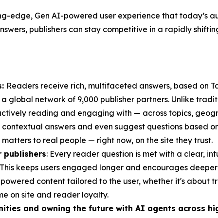
ing-edge, Gen AI-powered user experience that today’s aud
nswers, publishers can stay competitive in a rapidly shifti
s:
Readers receive rich, multifaceted answers, based on T
 a global network of 9,000 publisher partners. Unlike tradit
tively reading and engaging with — across topics, geogra
 contextual answers and even suggest questions based on cu
atters to real people — right now, on the site they trust.
 publishers
: Every reader question is met with a clear, in
te. This keeps users engaged longer and encourages deeper c
owered content tailored to the user, whether it's about tr
me on site and reader loyalty.
ities and owning the future with AI agents across hi