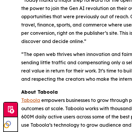
“Today marks a major step forward for the open
the power to join the Gen AI revolution on their 
opportunities that were previously out of reach.
travel, finance, sports, and commerce where users
per conversion, right on the publisher’s site. This 
discover and decide online.”
“The open web thrives when innovation and fairnes
sending little traffic and compensating only a sel
real value in return for their work. It’s time to 
and respecting the creators who make the intern
About Taboola
Taboola
empowers businesses to grow through p
outcomes at scale. Taboola works with thousands
600M daily active users across some of the best
use Taboola’s technology to grow audience and 