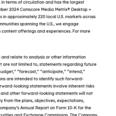
n terms of circulation and has the largest
ember 2024 Comscore Media Metrix® Desktop +
in approximately 220 local U.S. markets across
mmunities spanning the U.S., we engage
rm content offerings and experiences. For more
and relate to analysis or other information
t are not limited to, statements regarding future
udget,” “forecast,” “anticipate,” “intend,”
sions are intended to identify such forward-
orward-looking statements involve inherent risks
ns and other forward-looking statements will not
y from the plans, objectives, expectations,
e Company’s Annual Report on Form 10-K for the
Securities and Exchange Commission. The Company