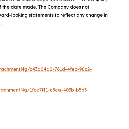
 of the date made. The Company does not
ward-looking statements to reflect any change in
.
tachmentNg/c43d04d0-761d-4fec-90c2-
tachmentNg/1fce7ff1-e3ea-403b-b5b3-