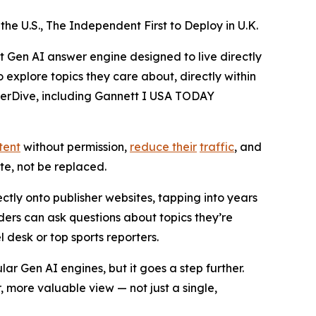
he U.S., The Independent First to Deploy in U.K.
rst Gen AI answer engine designed to live directly
explore topics they care about, directly within
eeperDive, including Gannett I USA TODAY
tent
without permission,
reduce their
traffic
, and
e, not be replaced.
tly onto publisher websites, tapping into years
ders can ask questions about topics they’re
l desk or top sports reporters.
ar Gen AI engines, but it goes a step further.
, more valuable view — not just a single,