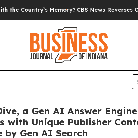
ntry’s Memory?
CBS News Reverses Course, Airs 
ive, a Gen AI Answer Engine 
s with Unique Publisher Con
e by Gen AI Search