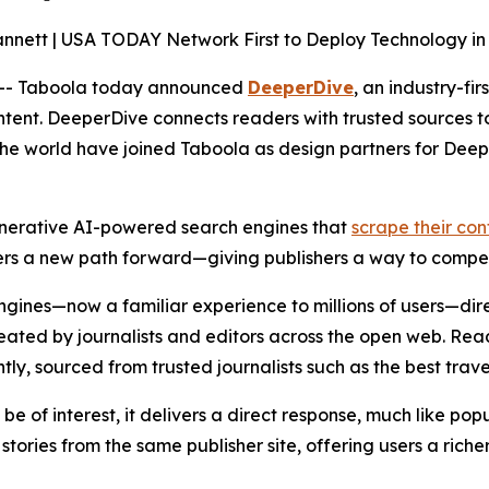
nnett | USA TODAY Network First to Deploy Technology in t
-- Taboola today announced
DeeperDive
, an industry-fi
tent. DeeperDive connects readers with trusted sources to 
in the world have joined Taboola as design partners for D
enerative AI-powered search engines that
scrape their con
ers a new path forward—giving publishers a way to compet
ines—now a familiar experience to millions of users—direc
created by journalists and editors across the open web. Rea
ly, sourced from trusted journalists such as the best trave
 of interest, it delivers a direct response, much like popul
tories from the same publisher site, offering users a richer