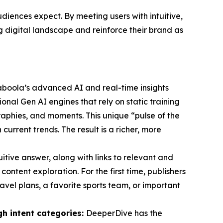
iences expect. By meeting users with intuitive,
ng digital landscape and reinforce their brand as
aboola’s advanced AI and real-time insights
ional Gen AI engines that rely on static training
phies, and moments. This unique “pulse of the
rrent trends. The result is a richer, more
tuitive answer, along with links to relevant and
ontent exploration. For the first time, publishers
avel plans, a favorite sports team, or important
gh intent categories:
DeeperDive has the