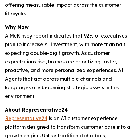
offering measurable impact across the customer
lifecycle.
Why Now
A McKinsey report indicates that 92% of executives
plan to increase AI investment, with more than half
expecting double-digit growth. As customer
expectations rise, brands are prioritizing faster,
proactive, and more personalized experiences. AI
Agents that act across multiple channels and
languages are becoming strategic assets in this
environment.
About Representative24
Representative24
is an AI customer experience
platform designed to transform customer care into a
growth engine. Unlike traditional chatbots,