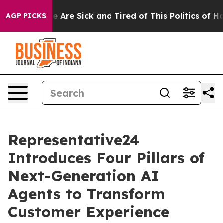
: “People Are Sick and Tired of This Politics of Hatred
AGP PICKS
Representative24
Introduces Four Pillars of
Next-Generation AI
Agents to Transform
Customer Experience