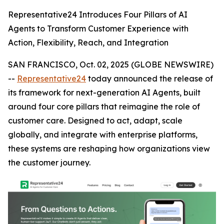
Representative24 Introduces Four Pillars of AI
Agents to Transform Customer Experience with
Action, Flexibility, Reach, and Integration
SAN FRANCISCO, Oct. 02, 2025 (GLOBE NEWSWIRE)
--
Representative24
today announced the release of
its framework for next-generation AI Agents, built
around four core pillars that reimagine the role of
customer care. Designed to act, adapt, scale
globally, and integrate with enterprise platforms,
these systems are reshaping how organizations view
the customer journey.