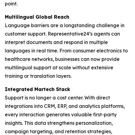
point.
Multilingual Global Reach
Language barriers are a longstanding challenge in
customer support. Representative24’s agents can
interpret documents and respond in multiple
languages in real time. From consumer electronics to
healthcare networks, businesses can now provide
multilingual support at scale without extensive
training or translation layers.
Integrated Martech Stack
Support is no longer a cost center. With direct
integrations into CRM, ERP, and analytics platforms,
every interaction generates valuable first-party
insights. This data strengthens personalization,
campaign targeting, and retention strategies,