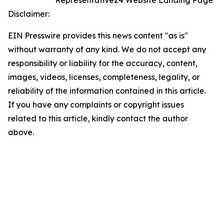
Representative24 Website Landing Page
Disclaimer:
EIN Presswire provides this news content "as is"
without warranty of any kind. We do not accept any
responsibility or liability for the accuracy, content,
images, videos, licenses, completeness, legality, or
reliability of the information contained in this article.
If you have any complaints or copyright issues
related to this article, kindly contact the author
above.