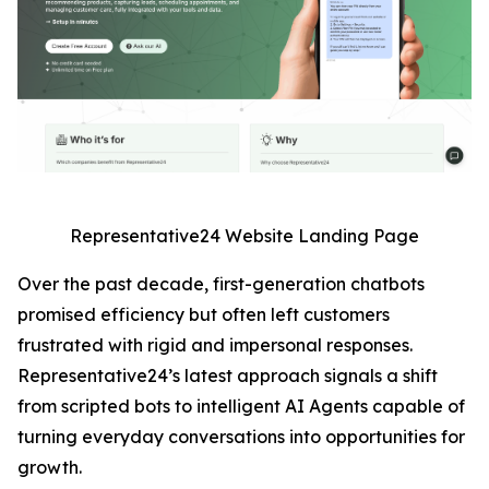
Representative24 Website Landing Page
Over the past decade, first-generation chatbots
promised efficiency but often left customers
frustrated with rigid and impersonal responses.
Representative24’s latest approach signals a shift
from scripted bots to intelligent AI Agents capable of
turning everyday conversations into opportunities for
growth.