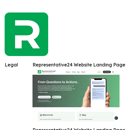
Legal
Representative24 Website Landing Page