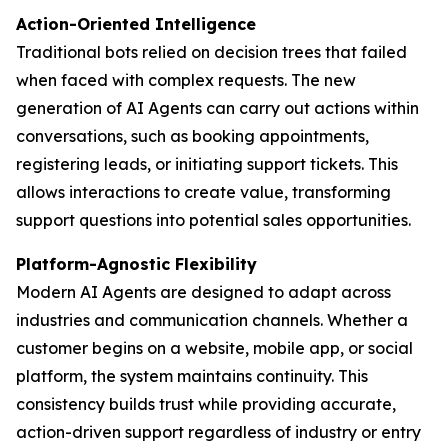
Action-Oriented Intelligence
Traditional bots relied on decision trees that failed
when faced with complex requests. The new
generation of AI Agents can carry out actions within
conversations, such as booking appointments,
registering leads, or initiating support tickets. This
allows interactions to create value, transforming
support questions into potential sales opportunities.
Platform-Agnostic Flexibility
Modern AI Agents are designed to adapt across
industries and communication channels. Whether a
customer begins on a website, mobile app, or social
platform, the system maintains continuity. This
consistency builds trust while providing accurate,
action-driven support regardless of industry or entry