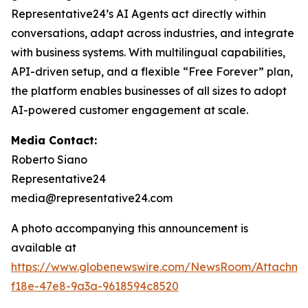
Representative24’s AI Agents act directly within
conversations, adapt across industries, and integrate
with business systems. With multilingual capabilities,
API-driven setup, and a flexible “Free Forever” plan,
the platform enables businesses of all sizes to adopt
AI-powered customer engagement at scale.
Media Contact:
Roberto Siano
Representative24
media@representative24.com
A photo accompanying this announcement is
available at
https://www.globenewswire.com/NewsRoom/Attachm
f18e-47e8-9a3a-9618594c8520