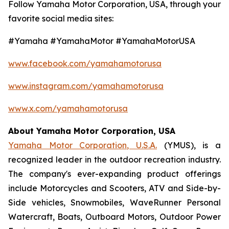
Follow Yamaha Motor Corporation, USA, through your
favorite social media sites:
#Yamaha #YamahaMotor #YamahaMotorUSA
www.facebook.com/yamahamotorusa
www.instagram.com/yamahamotorusa
www.x.com/yamahamotorusa
About Yamaha Motor Corporation, USA
Yamaha Motor Corporation, U.S.A.
(YMUS), is a
recognized leader in the outdoor recreation industry.
The company's ever-expanding product offerings
include Motorcycles and Scooters, ATV and Side-by-
Side vehicles, Snowmobiles, WaveRunner Personal
Watercraft, Boats, Outboard Motors, Outdoor Power