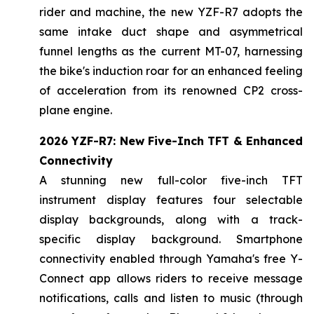
rider and machine, the new YZF-R7 adopts the
same intake duct shape and asymmetrical
funnel lengths as the current MT-07, harnessing
the bike's induction roar for an enhanced feeling
of acceleration from its renowned CP2 cross-
plane engine.
2026 YZF-R7: New Five-Inch TFT & Enhanced
Connectivity
A stunning new full-color five-inch TFT
instrument display features four selectable
display backgrounds, along with a track-
specific display background. Smartphone
connectivity enabled through Yamaha's free Y-
Connect app allows riders to receive message
notifications, calls and listen to music (through