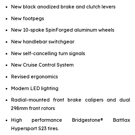
New black anodized brake and clutch levers
New footpegs
New 10-spoke SpinForged aluminum wheels
New handlebar switchgear
New self-cancelling turn signals
New Cruise Control System
Revised ergonomics
Modern LED lighting
Radial-mounted front brake calipers and dual
298mm front rotors
High performance Bridgestone® Battlax
Hypersport S23 tires.