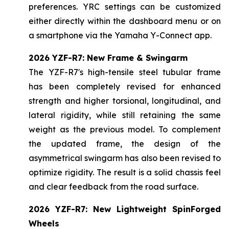
preferences. YRC settings can be customized
either directly within the dashboard menu or on
a smartphone via the Yamaha Y-Connect app.
2026 YZF-R7: New Frame & Swingarm
The YZF-R7's high-tensile steel tubular frame
has been completely revised for enhanced
strength and higher torsional, longitudinal, and
lateral rigidity, while still retaining the same
weight as the previous model. To complement
the updated frame, the design of the
asymmetrical swingarm has also been revised to
optimize rigidity. The result is a solid chassis feel
and clear feedback from the road surface.
2026 YZF-R7: New Lightweight SpinForged
Wheels