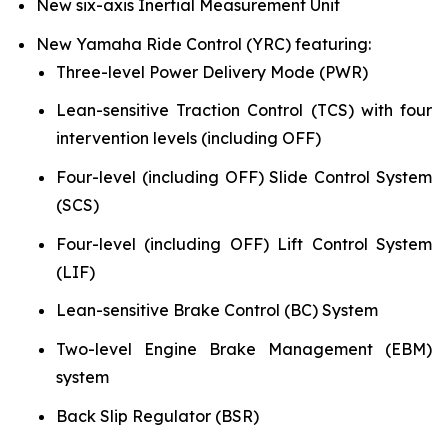
New six-axis Inertial Measurement Unit
New Yamaha Ride Control (YRC) featuring:
Three-level Power Delivery Mode (PWR)
Lean-sensitive Traction Control (TCS) with four
intervention levels (including OFF)
Four-level (including OFF) Slide Control System
(SCS)
Four-level (including OFF) Lift Control System
(LIF)
Lean-sensitive Brake Control (BC) System
Two-level Engine Brake Management (EBM)
system
Back Slip Regulator (BSR)