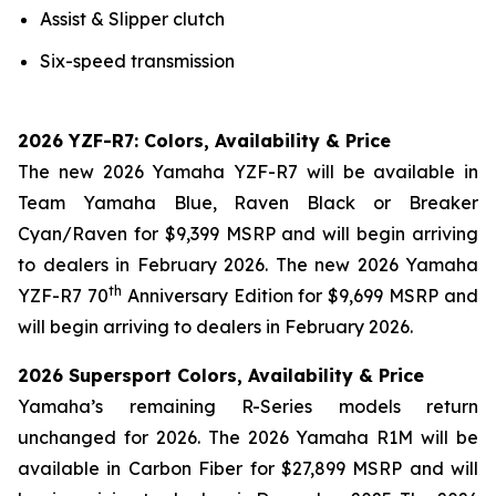
Assist & Slipper clutch
Six-speed transmission
2026 YZF-R7: Colors, Availability & Price
The new 2026 Yamaha YZF-R7 will be available in
Team Yamaha Blue, Raven Black or Breaker
Cyan/Raven for $9,399 MSRP and will begin arriving
to dealers in February 2026. The new 2026 Yamaha
th
YZF-R7 70
Anniversary Edition for $9,699 MSRP and
will begin arriving to dealers in February 2026.
2026 Supersport Colors, Availability & Price
Yamaha’s remaining R-Series models return
unchanged for 2026. The 2026 Yamaha R1M will be
available in Carbon Fiber for $27,899 MSRP and will