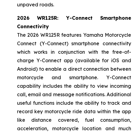
unpaved roads.
2026 WR125R: Y-Connect Smartphone
Connectivity
The 2026 WR125R features Yamaha Motorcycle
Connect (Y-Connect) smartphone connectivity
which works in conjunction with the free-of-
charge Y-Connect app (available for iOS and
Android) to enable a direct connection between
motorcycle and smartphone. Y-Connect
capability includes the ability to view incoming
call, email and message notifications. Additional
useful functions include the ability to track and
record key motorcycle ride data within the app
like distance covered, fuel consumption,
acceleration, motorcycle location and much