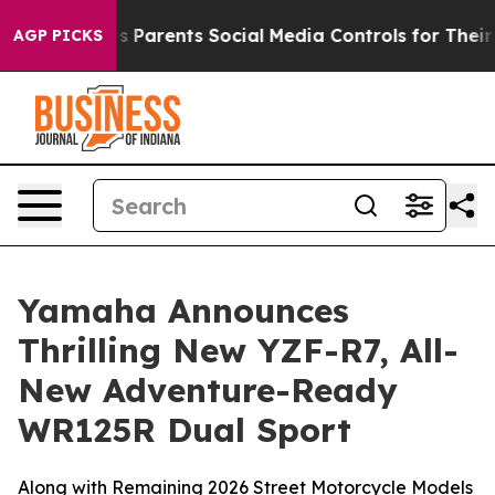
arents Social Media Controls for Their Kids. Should the
AGP PICKS
Yamaha Announces
Thrilling New YZF-R7, All-
New Adventure-Ready
WR125R Dual Sport
Along with Remaining 2026 Street Motorcycle Models