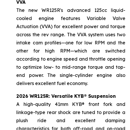
VVA
The new WR125R's advanced 125cc liquid-
cooled engine features Variable Valve
Actuation (VVA) for excellent power and torque
across the rev range. The VVA system uses two
intake cam profiles—one for low RPM and the
other for high RPM—which are switched
according to engine speed and throttle opening
to optimize low- to mid-range torque and top-
end power. The single-cylinder engine also
delivers excellent fuel economy.
2026 WR125R: Versatile KYB® Suspension
A high-quality 41mm KYB® front fork and
linkage-type rear shock are tuned to provide a
plush ride and excellent damping
characteristics for both off-road and on-road