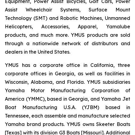
Equipment, Power Assist Bicycles, Golf Cars, Power
Assist Wheelchair Systems, Surface Mount
Technology (SMT) and Robotic Machines, Unmanned
Helicopters, Accessories, Apparel, Yamalube
products, and much more. YMUS products are sold
through a nationwide network of distributors and
dealers in the United States.
YMUS has a corporate office in California, three
corporate offices in Georgia, as well as facilities in
Wisconsin, Alabama, and Florida. YMUS subsidiaries
Yamaha Motor Manufacturing Corporation of
America (YMMC), based in Georgia, and Yamaha Jet
Boat Manufacturing U.S.A. (YJBM) based in
Tennessee, each assemble and manufacture selected
Yamaha brand products. YMUS owns Skeeter Boats
[Texas] with its division G3 Boats [Missouri]. Additional