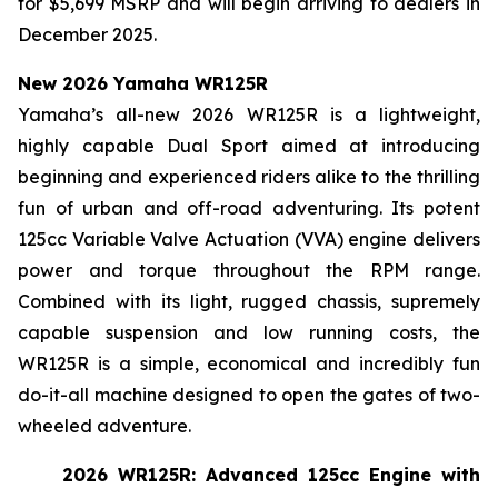
for $5,699 MSRP and will begin arriving to dealers in
December 2025.
New 2026 Yamaha WR125R
Yamaha’s all-new 2026 WR125R is a lightweight,
highly capable Dual Sport aimed at introducing
beginning and experienced riders alike to the thrilling
fun of urban and off-road adventuring. Its potent
125cc Variable Valve Actuation (VVA) engine delivers
power and torque throughout the RPM range.
Combined with its light, rugged chassis, supremely
capable suspension and low running costs, the
WR125R is a simple, economical and incredibly fun
do-it-all machine designed to open the gates of two-
wheeled adventure.
2026 WR125R: Advanced 125cc Engine with