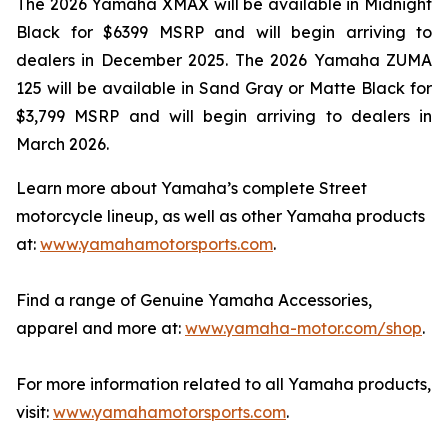
The 2026 Yamaha XMAX will be available in Midnight
Black for $6399 MSRP and will begin arriving to
dealers in December 2025. The 2026 Yamaha ZUMA
125 will be available in Sand Gray or Matte Black for
$3,799 MSRP and will begin arriving to dealers in
March 2026.
Learn more about Yamaha’s complete Street
motorcycle lineup, as well as other Yamaha products
at:
www.yamahamotorsports.com
.
Find a range of Genuine Yamaha Accessories,
apparel and more at:
www.yamaha-motor.com/shop
.
For more information related to all Yamaha products,
visit:
www.yamahamotorsports.com
.