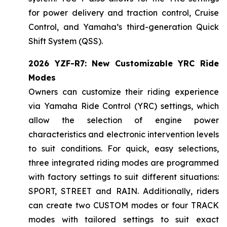
for power delivery and traction control, Cruise
Control, and Yamaha’s third-generation Quick
Shift System (QSS).
2026 YZF-R7: New Customizable YRC Ride
Modes
Owners can customize their riding experience
via Yamaha Ride Control (YRC) settings, which
allow the selection of engine power
characteristics and electronic intervention levels
to suit conditions. For quick, easy selections,
three integrated riding modes are programmed
with factory settings to suit different situations:
SPORT, STREET and RAIN. Additionally, riders
can create two CUSTOM modes or four TRACK
modes with tailored settings to suit exact