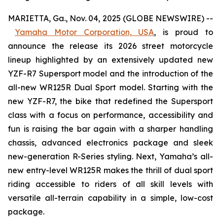
MARIETTA, Ga., Nov. 04, 2025 (GLOBE NEWSWIRE) --
Yamaha Motor Corporation, USA
,
is proud to
announce the release its 2026 street motorcycle
lineup highlighted by an extensively updated new
YZF-R7 Supersport model and the introduction of the
all-new WR125R Dual Sport model. Starting with the
new YZF-R7, the bike that redefined the Supersport
class with a focus on performance, accessibility and
fun is raising the bar again with a sharper handling
chassis, advanced electronics package and sleek
new-generation R-Series styling. Next, Yamaha’s all-
new entry-level WR125R makes the thrill of dual sport
riding accessible to riders of all skill levels with
versatile all-terrain capability in a simple, low-cost
package.