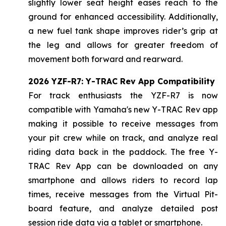
slightly lower seat height eases reach to the
ground for enhanced accessibility. Additionally,
a new fuel tank shape improves rider’s grip at
the leg and allows for greater freedom of
movement both forward and rearward.
2026 YZF-R7: Y-TRAC Rev App Compatibility
For track enthusiasts the YZF-R7 is now
compatible with Yamaha's new Y-TRAC Rev app
making it possible to receive messages from
your pit crew while on track, and analyze real
riding data back in the paddock. The free Y-
TRAC Rev App can be downloaded on any
smartphone and allows riders to record lap
times, receive messages from the Virtual Pit-
board feature, and analyze detailed post
session ride data via a tablet or smartphone.