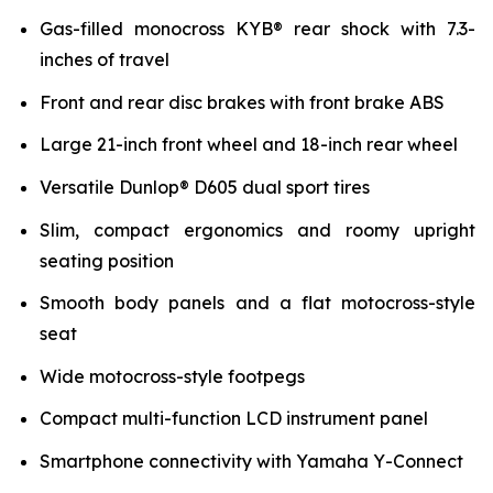
Gas-filled monocross KYB® rear shock with 7.3-
inches of travel
Front and rear disc brakes with front brake ABS
Large 21-inch front wheel and 18-inch rear wheel
Versatile Dunlop® D605 dual sport tires
Slim, compact ergonomics and roomy upright
seating position
Smooth body panels and a flat motocross-style
seat
Wide motocross-style footpegs
Compact multi-function LCD instrument panel
Smartphone connectivity with Yamaha Y-Connect