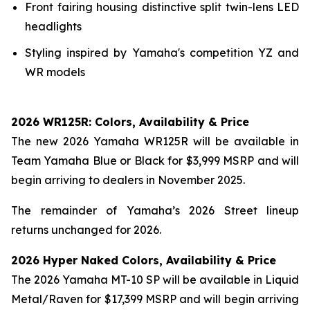
Front fairing housing distinctive split twin-lens LED
headlights
Styling inspired by Yamaha's competition YZ and
WR models
2026 WR125R: Colors, Availability & Price
The new 2026 Yamaha WR125R will be available in
Team Yamaha Blue or Black for $3,999 MSRP and will
begin arriving to dealers in November 2025.
The remainder of Yamaha’s 2026 Street lineup
returns unchanged for 2026.
2026 Hyper Naked Colors, Availability & Price
The 2026 Yamaha MT-10 SP will be available in Liquid
Metal/Raven for $17,399 MSRP and will begin arriving