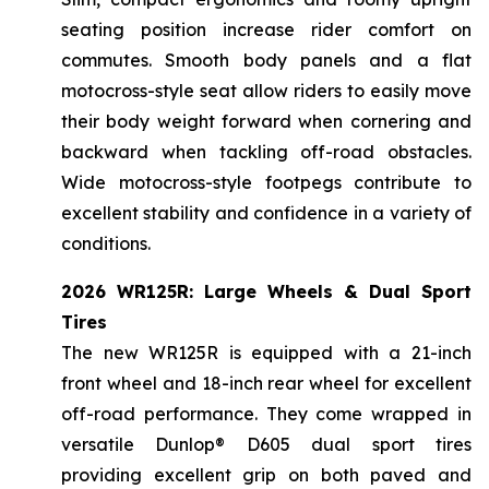
seating position increase rider comfort on
commutes. Smooth body panels and a flat
motocross-style seat allow riders to easily move
their body weight forward when cornering and
backward when tackling off-road obstacles.
Wide motocross-style footpegs contribute to
excellent stability and confidence in a variety of
conditions.
2026 WR125R: Large Wheels & Dual Sport
Tires
The new WR125R is equipped with a 21-inch
front wheel and 18-inch rear wheel for excellent
off-road performance. They come wrapped in
versatile Dunlop® D605 dual sport tires
providing excellent grip on both paved and