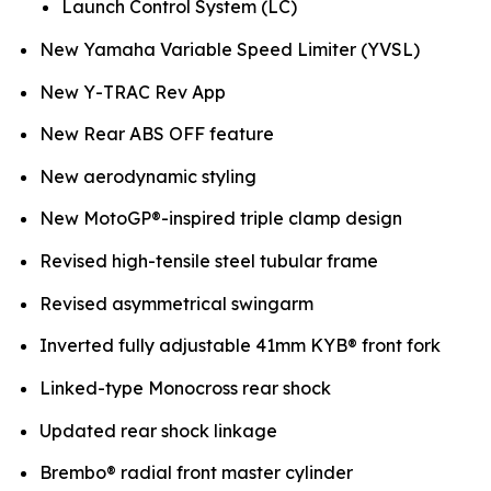
Launch Control System (LC)
New Yamaha Variable Speed Limiter (YVSL)
New Y-TRAC Rev App
New Rear ABS OFF feature
New aerodynamic styling
New MotoGP®-inspired triple clamp design
Revised high-tensile steel tubular frame
Revised asymmetrical swingarm
Inverted fully adjustable 41mm KYB® front fork
Linked-type Monocross rear shock
Updated rear shock linkage
Brembo® radial front master cylinder