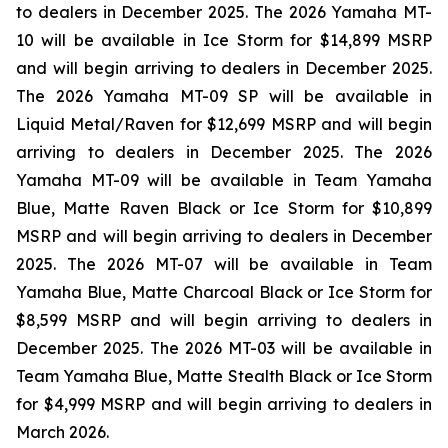
to dealers in December 2025. The 2026 Yamaha MT-
10 will be available in Ice Storm for $14,899 MSRP
and will begin arriving to dealers in December 2025.
The 2026 Yamaha MT-09 SP will be available in
Liquid Metal/Raven for $12,699 MSRP and will begin
arriving to dealers in December 2025. The 2026
Yamaha MT-09 will be available in Team Yamaha
Blue, Matte Raven Black or Ice Storm for $10,899
MSRP and will begin arriving to dealers in December
2025. The 2026 MT-07 will be available in Team
Yamaha Blue, Matte Charcoal Black or Ice Storm for
$8,599 MSRP and will begin arriving to dealers in
December 2025. The 2026 MT-03 will be available in
Team Yamaha Blue, Matte Stealth Black or Ice Storm
for $4,999 MSRP and will begin arriving to dealers in
March 2026.