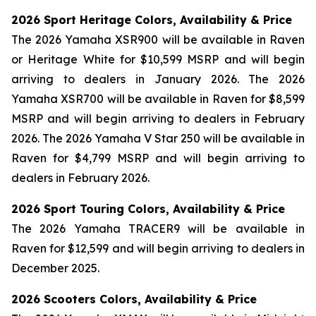
2026 Sport Heritage Colors, Availability & Price
The 2026 Yamaha XSR900 will be available in Raven
or Heritage White for $10,599 MSRP and will begin
arriving to dealers in January 2026. The 2026
Yamaha XSR700 will be available in Raven for $8,599
MSRP and will begin arriving to dealers in February
2026. The 2026 Yamaha V Star 250 will be available in
Raven for $4,799 MSRP and will begin arriving to
dealers in February 2026.
2026 Sport Touring Colors, Availability & Price
The 2026 Yamaha TRACER9 will be available in
Raven for $12,599 and will begin arriving to dealers in
December 2025.
2026 Scooters Colors, Availability & Price