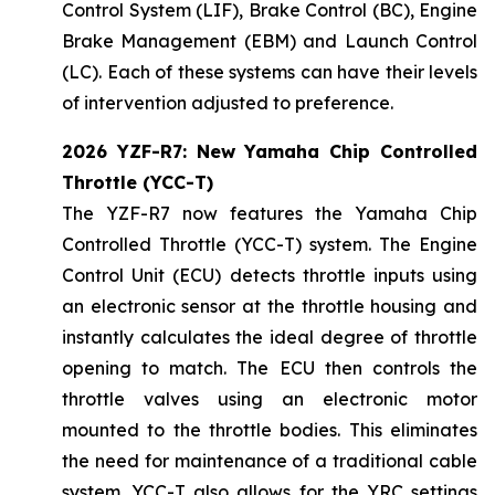
Control System (LIF), Brake Control (BC), Engine
Brake Management (EBM) and Launch Control
(LC). Each of these systems can have their levels
of intervention adjusted to preference.
2026 YZF-R7: New Yamaha Chip Controlled
Throttle (YCC-T)
The YZF-R7 now features the Yamaha Chip
Controlled Throttle (YCC-T) system. The Engine
Control Unit (ECU) detects throttle inputs using
an electronic sensor at the throttle housing and
instantly calculates the ideal degree of throttle
opening to match. The ECU then controls the
throttle valves using an electronic motor
mounted to the throttle bodies. This eliminates
the need for maintenance of a traditional cable
system. YCC-T also allows for the YRC settings