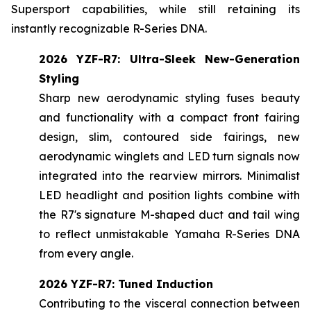
Supersport capabilities, while still retaining its
instantly recognizable R-Series DNA.
2026 YZF-R7: Ultra-Sleek New-Generation
Styling
Sharp new aerodynamic styling fuses beauty
and functionality with a compact front fairing
design, slim, contoured side fairings, new
aerodynamic winglets and LED turn signals now
integrated into the rearview mirrors. Minimalist
LED headlight and position lights combine with
the R7's signature M-shaped duct and tail wing
to reflect unmistakable Yamaha R-Series DNA
from every angle.
2026 YZF-R7: Tuned Induction
Contributing to the visceral connection between