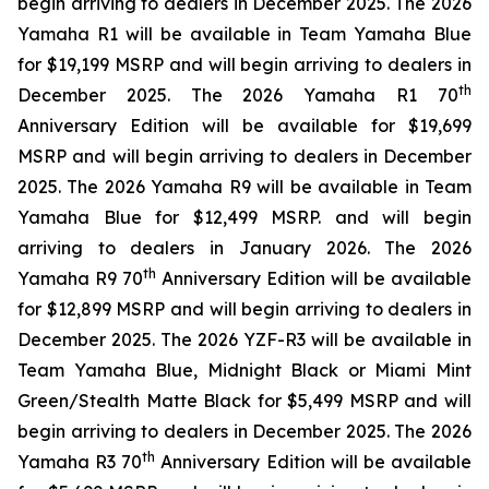
begin arriving to dealers in December 2025. The 2026
Yamaha R1 will be available in Team Yamaha Blue
for $19,199 MSRP and will begin arriving to dealers in
th
December 2025. The 2026 Yamaha R1 70
Anniversary Edition will be available for $19,699
MSRP and will begin arriving to dealers in December
2025. The 2026 Yamaha R9 will be available in Team
Yamaha Blue for $12,499 MSRP. and will begin
arriving to dealers in January 2026. The 2026
th
Yamaha R9 70
Anniversary Edition will be available
for $12,899 MSRP and will begin arriving to dealers in
December 2025. The 2026 YZF-R3 will be available in
Team Yamaha Blue, Midnight Black or Miami Mint
Green/Stealth Matte Black for $5,499 MSRP and will
begin arriving to dealers in December 2025. The 2026
th
Yamaha R3 70
Anniversary Edition will be available