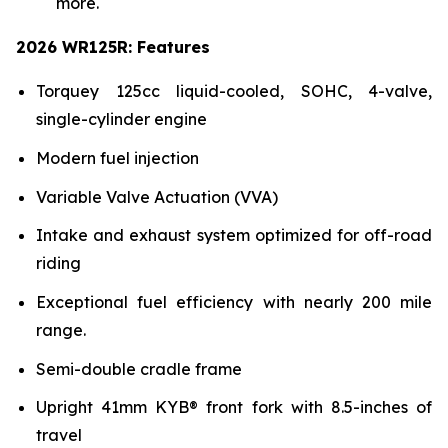
more.
2026 WR125R: Features
Torquey 125cc liquid-cooled, SOHC, 4-valve,
single-cylinder engine
Modern fuel injection
Variable Valve Actuation (VVA)
Intake and exhaust system optimized for off-road
riding
Exceptional fuel efficiency with nearly 200 mile
range.
Semi-double cradle frame
Upright 41mm KYB® front fork with 8.5-inches of
travel