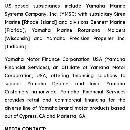
U.S.-based subsidiaries include Yamaha Marine
Systems Company, Inc. (YMSC) with subsidiary Siren
Marine [Rhode Island] and divisions Bennett Marine
[Florida], Yamaha Marine Rotational Molders
[Wisconsin] and Yamaha Precision Propeller Inc.
[Indiana].
Yamaha Motor Finance Corporation, USA (Yamaha
Financial Services), an affiliate of Yamaha Motor
Corporation, USA, offering financing solutions to
support Yamaha Dealers and loyal Yamaha
Customers nationwide. Yamaha Financial Services
provides retail and commercial financing for the
diverse line of Yamaha brand motor products based
out of Cypress, CA and Marietta, GA.
MEDIA CONTACT: