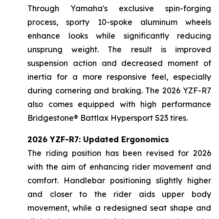
Through Yamaha's exclusive spin-forging
process, sporty 10-spoke aluminum wheels
enhance looks while significantly reducing
unsprung weight. The result is improved
suspension action and decreased moment of
inertia for a more responsive feel, especially
during cornering and braking. The 2026 YZF-R7
also comes equipped with high performance
Bridgestone® Battlax Hypersport S23 tires.
2026 YZF-R7: Updated Ergonomics
The riding position has been revised for 2026
with the aim of enhancing rider movement and
comfort. Handlebar positioning slightly higher
and closer to the rider aids upper body
movement, while a redesigned seat shape and