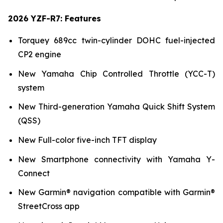
2026 YZF-R7: Features
Torquey 689cc twin-cylinder DOHC fuel-injected
CP2 engine
New Yamaha Chip Controlled Throttle (YCC-T)
system
New Third-generation Yamaha Quick Shift System
(QSS)
New Full-color five-inch TFT display
New Smartphone connectivity with Yamaha Y-
Connect
New Garmin® navigation compatible with Garmin®
StreetCross app