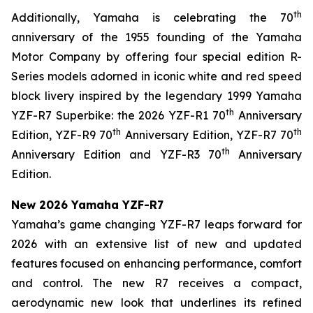
th
Additionally, Yamaha is celebrating the 70
anniversary of the 1955 founding of the Yamaha
Motor Company by offering four special edition R-
Series models adorned in iconic white and red speed
block livery inspired by the legendary 1999 Yamaha
th
YZF-R7 Superbike: the 2026 YZF-R1 70
Anniversary
th
th
Edition, YZF-R9 70
Anniversary Edition, YZF-R7 70
th
Anniversary Edition and YZF-R3 70
Anniversary
Edition.
New 2026 Yamaha YZF-R7
Yamaha’s game changing YZF-R7 leaps forward for
2026 with an extensive list of new and updated
features focused on enhancing performance, comfort
and control. The new R7 receives a compact,
aerodynamic new look that underlines its refined