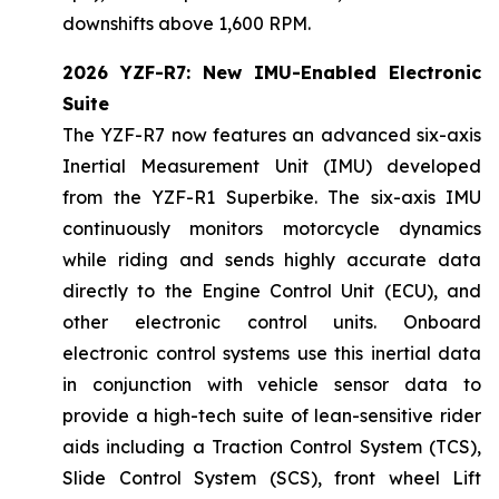
downshifts above 1,600 RPM.
2026 YZF-R7: New IMU-Enabled Electronic
Suite
The YZF-R7 now features an advanced six-axis
Inertial Measurement Unit (IMU) developed
from the YZF-R1 Superbike. The six-axis IMU
continuously monitors motorcycle dynamics
while riding and sends highly accurate data
directly to the Engine Control Unit (ECU), and
other electronic control units. Onboard
electronic control systems use this inertial data
in conjunction with vehicle sensor data to
provide a high-tech suite of lean-sensitive rider
aids including a Traction Control System (TCS),
Slide Control System (SCS), front wheel Lift