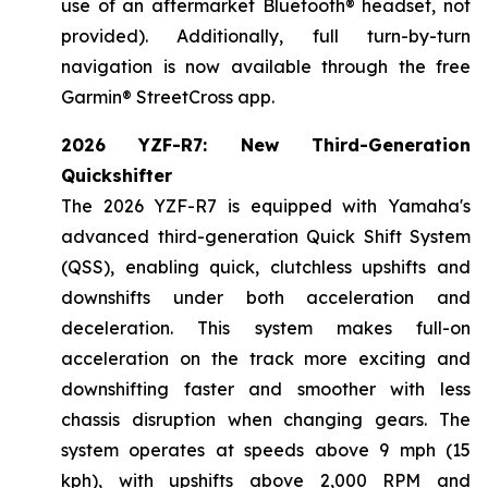
use of an aftermarket Bluetooth® headset, not
provided). Additionally, full turn-by-turn
navigation is now available through the free
Garmin® StreetCross app.
2026 YZF-R7: New Third-Generation
Quickshifter
The 2026 YZF-R7 is equipped with Yamaha's
advanced third-generation Quick Shift System
(QSS), enabling quick, clutchless upshifts and
downshifts under both acceleration and
deceleration. This system makes full-on
acceleration on the track more exciting and
downshifting faster and smoother with less
chassis disruption when changing gears. The
system operates at speeds above 9 mph (15
kph), with upshifts above 2,000 RPM and