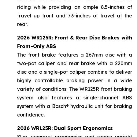
riding while providing an ample 8.5-inches of
travel up front and 7.3-inches of travel at the
rear.
2026 WR125R: Front & Rear Disc Brakes with
Front-Only ABS
The front brake features a 267mm disc with a
two-pot caliper and rear brake with a 220mm
disc and a single-pot caliper combine to deliver
highly controllable braking power in a wide
variety of conditions. The WR125R front braking
system also features a single-channel ABS
system with a Bosch® hydraulic unit for braking
confidence.
2026 WR125R: Dual Sport Ergonomics
Slim, compact ergonomics and roomy upright