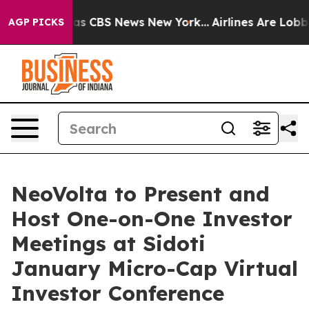
arrative was CBS News New York...
Airlines Are Lobbyin
AGP PICKS
NeoVolta to Present and
Host One-on-One Investor
Meetings at Sidoti
January Micro-Cap Virtual
Investor Conference