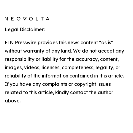
Legal Disclaimer:
EIN Presswire provides this news content "as is"
without warranty of any kind. We do not accept any
responsibility or liability for the accuracy, content,
images, videos, licenses, completeness, legality, or
reliability of the information contained in this article.
If you have any complaints or copyright issues
related to this article, kindly contact the author
above.