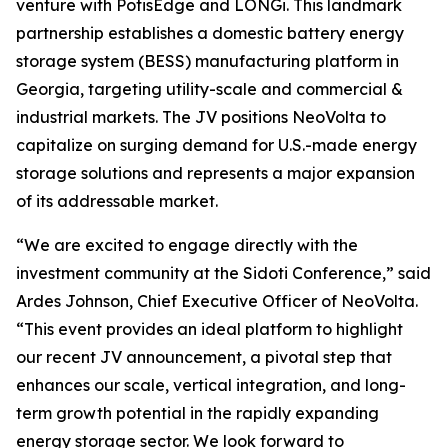
venture with PotisEdge and LONGi. This landmark
partnership establishes a domestic battery energy
storage system (BESS) manufacturing platform in
Georgia, targeting utility-scale and commercial &
industrial markets. The JV positions NeoVolta to
capitalize on surging demand for U.S.-made energy
storage solutions and represents a major expansion
of its addressable market.
“We are excited to engage directly with the
investment community at the Sidoti Conference,” said
Ardes Johnson, Chief Executive Officer of NeoVolta.
“This event provides an ideal platform to highlight
our recent JV announcement, a pivotal step that
enhances our scale, vertical integration, and long-
term growth potential in the rapidly expanding
energy storage sector. We look forward to