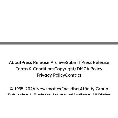
About
Press Release Archive
Submit Press Release
Terms & Conditions
Copyright/DMCA Policy
Privacy Policy
Contact
© 1995-2026 Newsmatics Inc. dba Affinity Group
Publishing & Business Journal of Indiana. All Rights
Reserved.
Cookie Settings / Your Privacy Choices