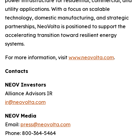
power infrastructure for residential, commercial, and
utility applications. With a focus on scalable
technology, domestic manufacturing, and strategic
partnerships, NeoVolta is positioned to support the
accelerating transition toward resilient energy
systems.
For more information, visit
www.neovolta.com
.
Contacts
NEOV Investors
Alliance Advisors IR
ir@neovolta.com
NEOV Media
Email:
press@neovolta.com
Phone: 800-364-5464