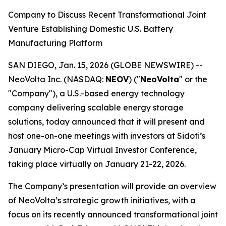
Company to Discuss Recent Transformational Joint
Venture Establishing Domestic U.S. Battery
Manufacturing Platform
SAN DIEGO, Jan. 15, 2026 (GLOBE NEWSWIRE) --
NeoVolta Inc. (NASDAQ:
NEOV
) ("
NeoVolta
" or the
"Company"), a U.S.-based energy technology
company delivering scalable energy storage
solutions, today announced that it will present and
host one-on-one meetings with investors at Sidoti’s
January Micro-Cap Virtual Investor Conference,
taking place virtually on January 21-22, 2026.
The Company’s presentation will provide an overview
of NeoVolta’s strategic growth initiatives, with a
focus on its recently announced transformational joint