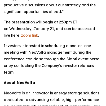
productive discussions about our strategy and the
significant opportunities ahead.”
The presentation will begin at 2:30pm ET
on Wednesday, January 21, and can be accessed
live here:
zoom link
.
Investors interested in scheduling a one-on-one
meeting with NeoVolta management during the
conference can do so through the Sidoti event portal
or by contacting the Company’s investor relations
team.
About NeoVolta
NeoVolta is an innovator in energy storage solutions
dedicated to advancing reliable, high-performance