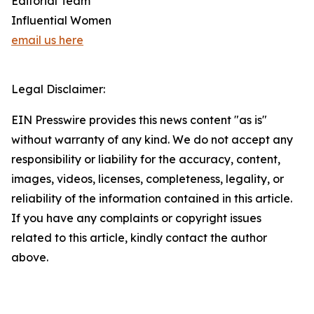
Editorial Team
Influential Women
email us here
Legal Disclaimer:
EIN Presswire provides this news content "as is"
without warranty of any kind. We do not accept any
responsibility or liability for the accuracy, content,
images, videos, licenses, completeness, legality, or
reliability of the information contained in this article.
If you have any complaints or copyright issues
related to this article, kindly contact the author
above.