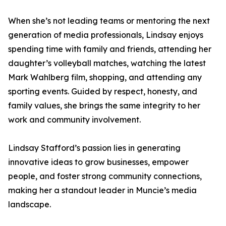
When she’s not leading teams or mentoring the next
generation of media professionals, Lindsay enjoys
spending time with family and friends, attending her
daughter’s volleyball matches, watching the latest
Mark Wahlberg film, shopping, and attending any
sporting events. Guided by respect, honesty, and
family values, she brings the same integrity to her
work and community involvement.
Lindsay Stafford’s passion lies in generating
innovative ideas to grow businesses, empower
people, and foster strong community connections,
making her a standout leader in Muncie’s media
landscape.