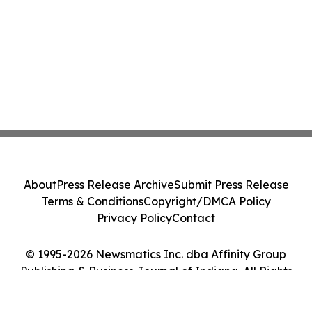
About
Press Release Archive
Submit Press Release
Terms & Conditions
Copyright/DMCA Policy
Privacy Policy
Contact
© 1995-2026 Newsmatics Inc. dba Affinity Group
Publishing & Business Journal of Indiana. All Rights
Reserved.