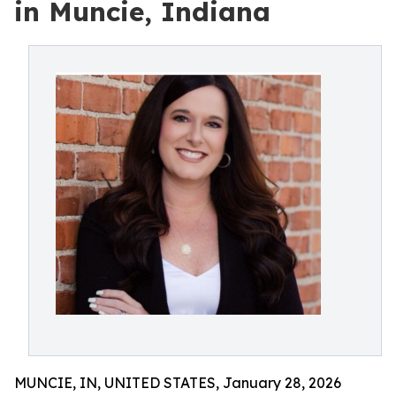
in Muncie, Indiana
MUNCIE, IN, UNITED STATES, January 28, 2026