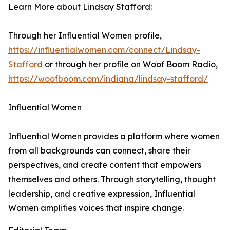
Learn More about Lindsay Stafford:
Through her Influential Women profile,
https://influentialwomen.com/connect/Lindsay-
Stafford
or through her profile on Woof Boom Radio,
https://woofboom.com/indiana/lindsay-stafford/
Influential Women
Influential Women provides a platform where women
from all backgrounds can connect, share their
perspectives, and create content that empowers
themselves and others. Through storytelling, thought
leadership, and creative expression, Influential
Women amplifies voices that inspire change.