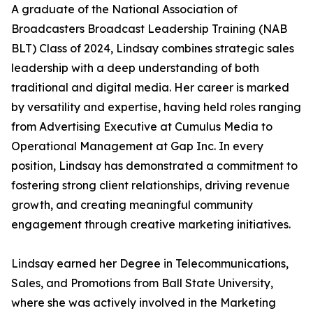
A graduate of the National Association of
Broadcasters Broadcast Leadership Training (NAB
BLT) Class of 2024, Lindsay combines strategic sales
leadership with a deep understanding of both
traditional and digital media. Her career is marked
by versatility and expertise, having held roles ranging
from Advertising Executive at Cumulus Media to
Operational Management at Gap Inc. In every
position, Lindsay has demonstrated a commitment to
fostering strong client relationships, driving revenue
growth, and creating meaningful community
engagement through creative marketing initiatives.
Lindsay earned her Degree in Telecommunications,
Sales, and Promotions from Ball State University,
where she was actively involved in the Marketing