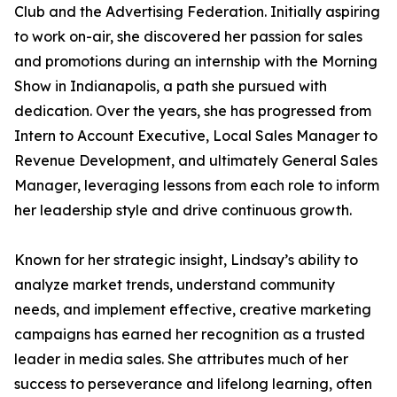
Club and the Advertising Federation. Initially aspiring
to work on-air, she discovered her passion for sales
and promotions during an internship with the Morning
Show in Indianapolis, a path she pursued with
dedication. Over the years, she has progressed from
Intern to Account Executive, Local Sales Manager to
Revenue Development, and ultimately General Sales
Manager, leveraging lessons from each role to inform
her leadership style and drive continuous growth.
Known for her strategic insight, Lindsay’s ability to
analyze market trends, understand community
needs, and implement effective, creative marketing
campaigns has earned her recognition as a trusted
leader in media sales. She attributes much of her
success to perseverance and lifelong learning, often