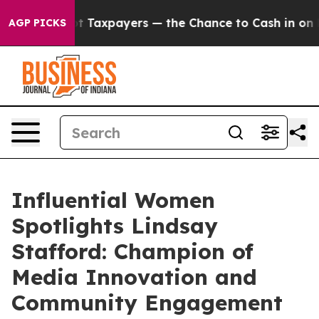
nies — not Taxpayers — the Chance to Cash in on Publi
AGP PICKS
Influential Women
Spotlights Lindsay
Stafford: Champion of
Media Innovation and
Community Engagement