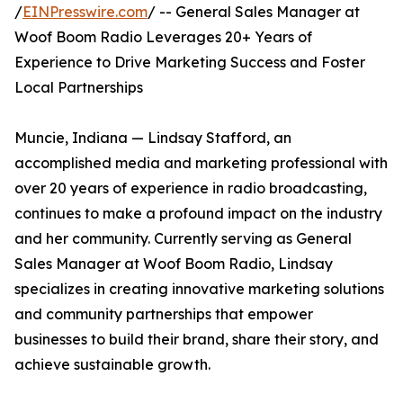
/
EINPresswire.com
/ -- General Sales Manager at
Woof Boom Radio Leverages 20+ Years of
Experience to Drive Marketing Success and Foster
Local Partnerships
Muncie, Indiana — Lindsay Stafford, an
accomplished media and marketing professional with
over 20 years of experience in radio broadcasting,
continues to make a profound impact on the industry
and her community. Currently serving as General
Sales Manager at Woof Boom Radio, Lindsay
specializes in creating innovative marketing solutions
and community partnerships that empower
businesses to build their brand, share their story, and
achieve sustainable growth.