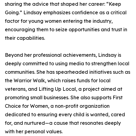
sharing the advice that shaped her career: “Keep
Going.” Lindsay emphasizes confidence as a critical
factor for young women entering the industry,
encouraging them to seize opportunities and trust in
their capabilities.
Beyond her professional achievements, Lindsay is
deeply committed to using media to strengthen local
communities. She has spearheaded initiatives such as
the Warrior Walk, which raises funds for local
veterans, and Lifting Up Local, a project aimed at
promoting small businesses. She also supports First
Choice for Women, a non-profit organization
dedicated to ensuring every child is wanted, cared
for, and nurtured—a cause that resonates deeply
with her personal values.