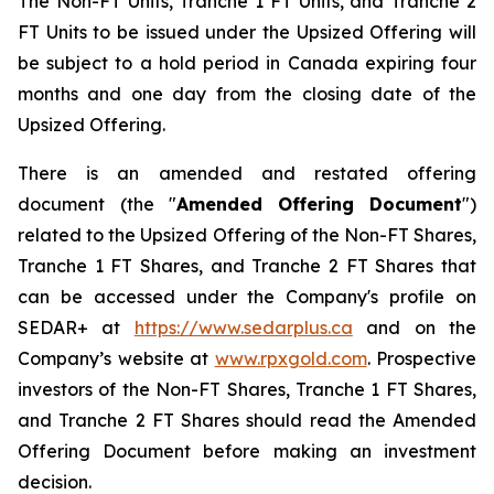
The Non-FT Units, Tranche 1 FT Units, and Tranche 2
FT Units to be issued under the Upsized Offering will
be subject to a hold period in Canada expiring four
months and one day from the closing date of the
Upsized Offering.
There is an amended and restated offering
document (the "
Amended
Offering Document
")
related to the Upsized Offering of the Non-FT Shares,
Tranche 1 FT Shares, and Tranche 2 FT Shares that
can be accessed under the Company's profile on
SEDAR+ at
https://www.sedarplus.ca
and on the
Company’s website at
www.rpxgold.com
. Prospective
investors of the Non-FT Shares, Tranche 1 FT Shares,
and Tranche 2 FT Shares should read the Amended
Offering Document before making an investment
decision.