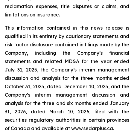
reclamation expenses, title disputes or claims, and
limitations on insurance.
This information contained in this news release is
qualified in its entirety by cautionary statements and
risk factor disclosure contained in filings made by the
Company, including the Company’s financial
statements and related MD&A for the year ended
July 31, 2025, the Company’s interim management
discussion and analysis for the three months ended
October 31, 2025, dated December 10, 2025, and the
Company’s interim management discussion and
analysis for the three and six months ended January
31, 2026, dated March 10, 2026, filed with the
securities regulatory authorities in certain provinces
of Canada and available at www.sedarplus.ca.