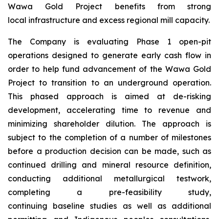
Wawa Gold Project benefits from strong
local infrastructure and excess regional mill capacity.
The Company is evaluating Phase 1 open-pit
operations designed to generate early cash flow in
order to help fund advancement of the Wawa Gold
Project to transition to an underground operation.
This phased approach is aimed at de-risking
development, accelerating time to revenue and
minimizing shareholder dilution. The approach is
subject to the completion of a number of milestones
before a production decision can be made, such as
continued drilling and mineral resource definition,
conducting additional metallurgical testwork,
completing a pre-feasibility study,
continuing baseline studies as well as additional