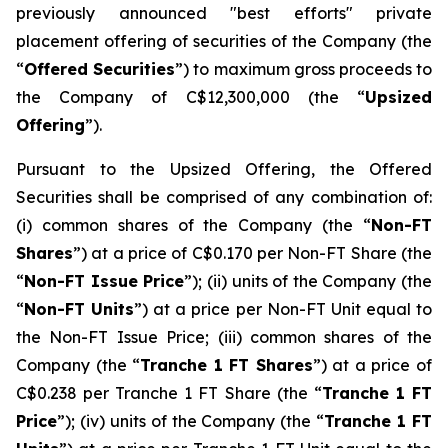
previously announced "best efforts" private
placement offering of securities of the Company (the
“
Offered Securities
”) to maximum gross proceeds to
the Company of C$12,300,000 (the “
Upsized
Offering
”).
Pursuant to the Upsized Offering, the Offered
Securities shall be comprised of any combination of:
(i) common shares of the Company (the “
Non-FT
Shares
”) at a price of C$0.170 per Non-FT Share (the
“
Non-FT Issue Price
”); (ii) units of the Company (the
“
Non-FT Units
”) at a price per Non-FT Unit equal to
the Non-FT Issue Price; (iii) common shares of the
Company (the “
Tranche 1 FT Shares
”) at a price of
C$0.238 per Tranche 1 FT Share (the “
Tranche 1 FT
Price
”); (iv) units of the Company (the “
Tranche 1 FT