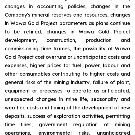
changes in accounting policies, changes in the
Company's mineral reserves and resources, changes
in Wawa Gold Project parameters as plans continue
to be refined, changes in Wawa Gold Project
development, construction, production and
commissioning time frames, the possibility of Wawa
Gold Project cost overruns or unanticipated costs and
expenses, higher prices for fuel, power, labour and
other consumables contributing to higher costs and
general risks of the mining industry, failure of plant,
equipment or processes to operate as anticipated,
unexpected changes in mine life, seasonality and
weather, costs and timing of the development of new
deposits, success of exploration activities, permitting
time lines, government regulation of mining
operations, environmental risks, unanticipated