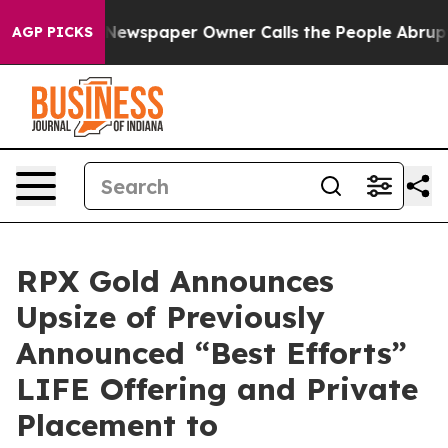
 Newspaper Owner Calls the People Abruptly Laid off
AGP PICKS
RPX Gold Announces
Upsize of Previously
Announced “Best Efforts”
LIFE Offering and Private
Placement to