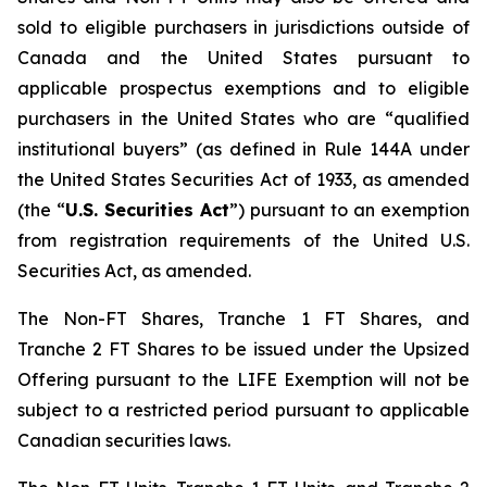
sold to eligible purchasers in jurisdictions outside of
Canada and the United States pursuant to
applicable prospectus exemptions and to eligible
purchasers in the United States who are “qualified
institutional buyers” (as defined in Rule 144A under
the United States Securities Act of 1933, as amended
(the “
U.S. Securities Act
”) pursuant to an exemption
from registration requirements of the United U.S.
Securities Act, as amended.
The Non-FT Shares, Tranche 1 FT Shares, and
Tranche 2 FT Shares to be issued under the Upsized
Offering pursuant to the LIFE Exemption will not be
subject to a restricted period pursuant to applicable
Canadian securities laws.