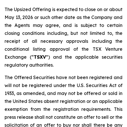
The Upsized Offering is expected to close on or about
May 13, 2026 or such other date as the Company and
the Agents may agree, and is subject to certain
closing conditions including, but not limited to, the
receipt of all necessary approvals including the
conditional listing approval of the TSX Venture
Exchange (“
TSXV
”) and the applicable securities
regulatory authorities.
The Offered Securities have not been registered and
will not be registered under the U.S. Securities Act of
1933, as amended, and may not be offered or sold in
the United States absent registration or an applicable
exemption from the registration requirements. This
press release shall not constitute an offer to sell or the
solicitation of an offer to buy nor shall there be any