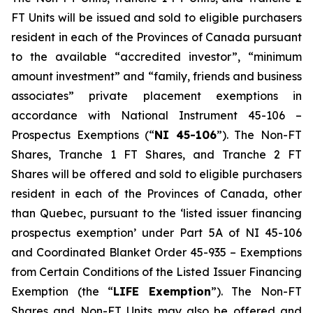
FT Units will be issued and sold to eligible purchasers
resident in each of the Provinces of Canada pursuant
to the available “accredited investor”, “minimum
amount investment” and “family, friends and business
associates” private placement exemptions in
accordance with National Instrument 45-106 –
Prospectus Exemptions
(“
NI 45-106
”). The Non-FT
Shares, Tranche 1 FT Shares, and Tranche 2 FT
Shares will be offered and sold to eligible purchasers
resident in each of the Provinces of Canada, other
than Quebec, pursuant to the ‘listed issuer financing
prospectus exemption’ under Part 5A of NI 45-106
and Coordinated Blanket Order 45-935 – Exemptions
from Certain Conditions of the Listed Issuer Financing
Exemption (the “
LIFE Exemption
”). The Non-FT
Shares and Non-FT Units may also be offered and