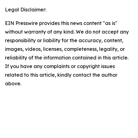
Legal Disclaimer:
EIN Presswire provides this news content "as is"
without warranty of any kind. We do not accept any
responsibility or liability for the accuracy, content,
images, videos, licenses, completeness, legality, or
reliability of the information contained in this article.
If you have any complaints or copyright issues
related to this article, kindly contact the author
above.