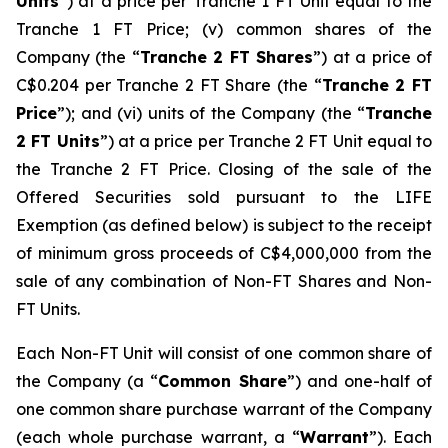
Units
”) at a price per Tranche 1 FT Unit equal to the
Tranche 1 FT Price; (v) common shares of the
Company (the “
Tranche 2 FT Shares
”) at a price of
C$0.204 per Tranche 2 FT Share (the “
Tranche 2 FT
Price
”); and (vi) units of the Company (the “
Tranche
2 FT Units
”) at a price per Tranche 2 FT Unit equal to
the Tranche 2 FT Price. Closing of the sale of the
Offered Securities sold pursuant to the LIFE
Exemption (as defined below) is subject to the receipt
of minimum gross proceeds of C$4,000,000 from the
sale of any combination of Non-FT Shares and Non-
FT Units.
Each Non-FT Unit will consist of one common share of
the Company (a “
Common Share
”) and one-half of
one common share purchase warrant of the Company
(each whole purchase warrant, a “
Warrant
”). Each