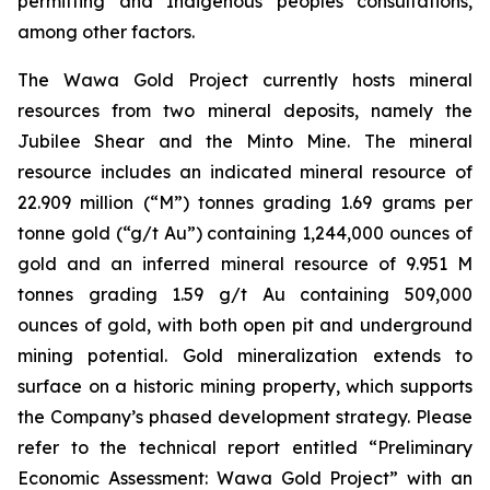
permitting and Indigenous peoples consultations,
among other factors.
The Wawa Gold Project currently hosts mineral
resources from two mineral deposits, namely the
Jubilee Shear and the Minto Mine. The mineral
resource includes an indicated mineral resource of
22.909 million (“M”) tonnes grading 1.69 grams per
tonne gold (“g/t Au”) containing 1,244,000 ounces of
gold and an inferred mineral resource of 9.951 M
tonnes grading 1.59 g/t Au containing 509,000
ounces of gold, with both open pit and underground
mining potential. Gold mineralization extends to
surface on a historic mining property, which supports
the Company’s phased development strategy. Please
refer to the technical report entitled “Preliminary
Economic Assessment: Wawa Gold Project” with an