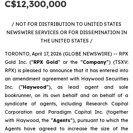
C$12,300,000
/ NOT FOR DISTRIBUTION TO UNITED STATES
NEWSWIRE SERVICES OR FOR DISSEMINATION IN
THE UNITED STATES /
TORONTO, April 17, 2026 (GLOBE NEWSWIRE) -- RPX
Gold Inc. (“
RPX Gold
” or the “
Company
”) (TSXV:
RPX) is pleased to announce that it has entered into
an amendment agreement with Haywood Securities
Inc. (“
Haywood
”), as lead agent and sole
bookrunner, on its own behalf and on behalf of a
syndicate of agents, including Research Capital
Corporation and Paradigm Capital Inc. (together
with Haywood, the “
Agents
”), pursuant to which the
Agents have agreed to increase the size of the