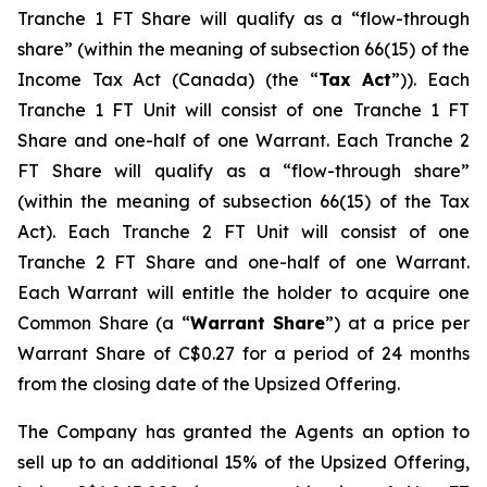
Tranche 1 FT Share will qualify as a “flow-through
share” (within the meaning of subsection 66(15) of the
Income Tax Act
(Canada) (the “
Tax Act
”)). Each
Tranche 1 FT Unit will consist of one Tranche 1 FT
Share and one-half of one Warrant. Each Tranche 2
FT Share will qualify as a “flow-through share”
(within the meaning of subsection 66(15) of the Tax
Act). Each Tranche 2 FT Unit will consist of one
Tranche 2 FT Share and one-half of one Warrant.
Each Warrant will entitle the holder to acquire one
Common Share (a “
Warrant Share
”) at a price per
Warrant Share of C$0.27 for a period of 24 months
from the closing date of the Upsized Offering.
The Company has granted the Agents an option to
sell up to an additional 15% of the Upsized Offering,