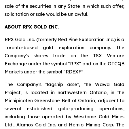
sale of the securities in any State in which such offer,
solicitation or sale would be unlawful.
ABOUT RPX GOLD INC.
RPX Gold Inc. (formerly Red Pine Exploration Inc.) is a
Toronto-based gold exploration company. The
Company's shares trade on the TSX Venture
Exchange under the symbol "RPX" and on the OTCQB
Markets under the symbol “RDEXF”.
The Company’s flagship asset, the Wawa Gold
Project, is located in northwestern Ontario, in the
Michipicoten Greenstone Belt of Ontario, adjacent to
several established gold-producing operations,
including those operated by Wesdome Gold Mines
Ltd., Alamos Gold Inc. and Hemlo Mining Corp. The