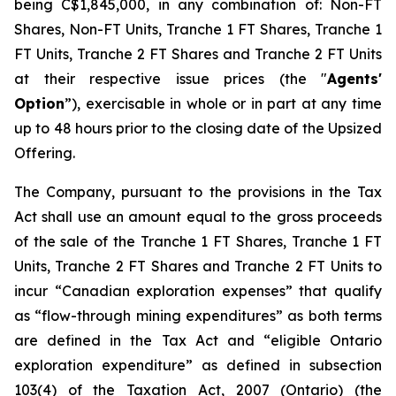
being C$1,845,000, in any combination of: Non-FT
Shares, Non-FT Units, Tranche 1 FT Shares, Tranche 1
FT Units, Tranche 2 FT Shares and Tranche 2 FT Units
at their respective issue prices (the "
Agents'
Option
”), exercisable in whole or in part at any time
up to 48 hours prior to the closing date of the Upsized
Offering.
The Company, pursuant to the provisions in the Tax
Act shall use an amount equal to the gross proceeds
of the sale of the Tranche 1 FT Shares, Tranche 1 FT
Units, Tranche 2 FT Shares and Tranche 2 FT Units to
incur “Canadian exploration expenses” that qualify
as “flow-through mining expenditures” as both terms
are defined in the Tax Act and “eligible Ontario
exploration expenditure” as defined in subsection
103(4) of the Taxation Act, 2007 (Ontario) (the