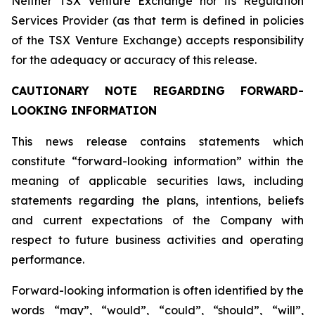
Neither TSX Venture Exchange nor its Regulation
Services Provider (as that term is defined in policies
of the TSX Venture Exchange) accepts responsibility
for the adequacy or accuracy of this release.
CAUTIONARY NOTE REGARDING FORWARD-
LOOKING INFORMATION
This news release contains statements which
constitute “forward-looking information” within the
meaning of applicable securities laws, including
statements regarding the plans, intentions, beliefs
and current expectations of the Company with
respect to future business activities and operating
performance.
Forward-looking information is often identified by the
words “may”, “would”, “could”, “should”, “will”,