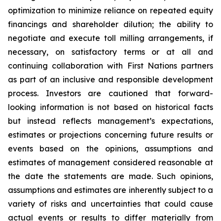
optimization to minimize reliance on repeated equity
financings and shareholder dilution; the ability to
negotiate and execute toll milling arrangements, if
necessary, on satisfactory terms or at all and
continuing collaboration with First Nations partners
as part of an inclusive and responsible development
process. Investors are cautioned that forward-
looking information is not based on historical facts
but instead reflects management’s expectations,
estimates or projections concerning future results or
events based on the opinions, assumptions and
estimates of management considered reasonable at
the date the statements are made. Such opinions,
assumptions and estimates are inherently subject to a
variety of risks and uncertainties that could cause
actual events or results to differ materially from