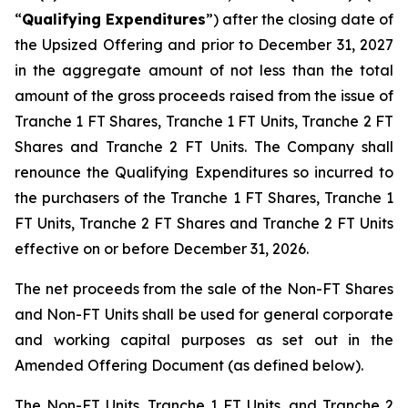
“
Qualifying Expenditures
”) after the closing date of
the Upsized Offering and prior to December 31, 2027
in the aggregate amount of not less than the total
amount of the gross proceeds raised from the issue of
Tranche 1 FT Shares, Tranche 1 FT Units, Tranche 2 FT
Shares and Tranche 2 FT Units. The Company shall
renounce the Qualifying Expenditures so incurred to
the purchasers of the Tranche 1 FT Shares, Tranche 1
FT Units, Tranche 2 FT Shares and Tranche 2 FT Units
effective on or before December 31, 2026.
The net proceeds from the sale of the Non-FT Shares
and Non-FT Units shall be used for general corporate
and working capital purposes as set out in the
Amended Offering Document (as defined below).
The Non-FT Units, Tranche 1 FT Units, and Tranche 2