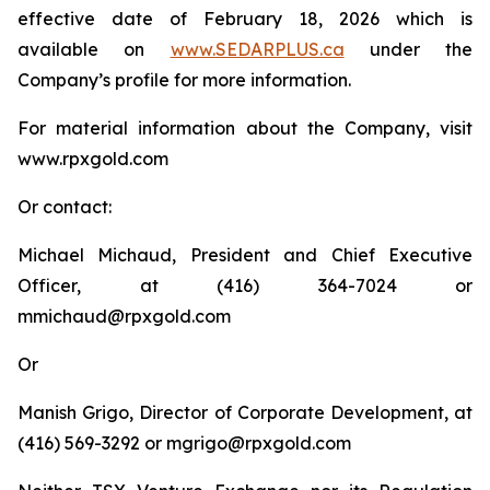
effective date of February 18, 2026 which is
available on
www.SEDARPLUS.ca
under the
Company’s profile for more information.
For material information about the Company, visit
www.rpxgold.com
Or contact:
Michael Michaud, President and Chief Executive
Officer, at (416) 364-7024 or
mmichaud@rpxgold.com
Or
Manish Grigo, Director of Corporate Development, at
(416) 569-3292 or mgrigo@rpxgold.com