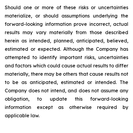
Should one or more of these risks or uncertainties
materialize, or should assumptions underlying the
forward-looking information prove incorrect, actual
results may vary materially from those described
herein as intended, planned, anticipated, believed,
estimated or expected. Although the Company has
attempted to identify important risks, uncertainties
and factors which could cause actual results to differ
materially, there may be others that cause results not
to be as anticipated, estimated or intended. The
Company does not intend, and does not assume any
obligation, to update this forward-looking
information except as otherwise required by
applicable law.