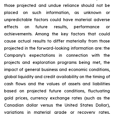
those projected and undue reliance should not be
placed on such information, as unknown or
unpredictable factors could have material adverse
effects on future results, performance or
achievements. Among the key factors that could
cause actual results to differ materially from those
projected in the forward-looking information are: the
Company's expectations in connection with the
projects and exploration programs being met, the
impact of general business and economic conditions,
global liquidity and credit availability on the timing of
cash flows and the values of assets and liabilities
based on projected future conditions, fluctuating
gold prices, currency exchange rates (such as the
Canadian dollar versus the United States Dollar),
variations in material grade or recovery rates,