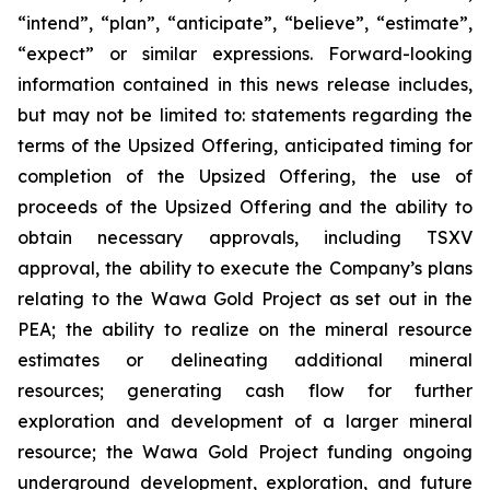
“intend”, “plan”, “anticipate”, “believe”, “estimate”,
“expect” or similar expressions. Forward-looking
information contained in this news release includes,
but may not be limited to: statements regarding the
terms of the Upsized Offering, anticipated timing for
completion of the Upsized Offering, the use of
proceeds of the Upsized Offering and the ability to
obtain necessary approvals, including TSXV
approval, the ability to execute the Company’s plans
relating to the Wawa Gold Project as set out in the
PEA; the ability to realize on the mineral resource
estimates or delineating additional mineral
resources; generating cash flow for further
exploration and development of a larger mineral
resource; the Wawa Gold Project funding ongoing
underground development, exploration, and future