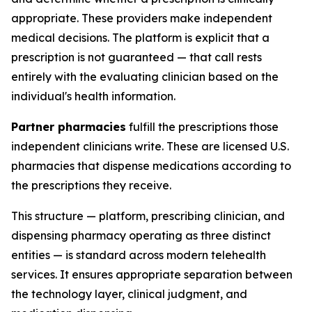
appropriate. These providers make independent
medical decisions. The platform is explicit that a
prescription is not guaranteed — that call rests
entirely with the evaluating clinician based on the
individual's health information.
Partner pharmacies
fulfill the prescriptions those
independent clinicians write. These are licensed U.S.
pharmacies that dispense medications according to
the prescriptions they receive.
This structure — platform, prescribing clinician, and
dispensing pharmacy operating as three distinct
entities — is standard across modern telehealth
services. It ensures appropriate separation between
the technology layer, clinical judgment, and