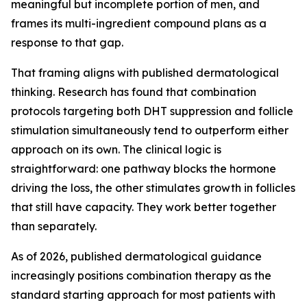
meaningful but incomplete portion of men, and
frames its multi-ingredient compound plans as a
response to that gap.
That framing aligns with published dermatological
thinking. Research has found that combination
protocols targeting both DHT suppression and follicle
stimulation simultaneously tend to outperform either
approach on its own. The clinical logic is
straightforward: one pathway blocks the hormone
driving the loss, the other stimulates growth in follicles
that still have capacity. They work better together
than separately.
As of 2026, published dermatological guidance
increasingly positions combination therapy as the
standard starting approach for most patients with