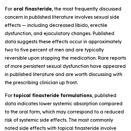
For
oral finasteride
, the most frequently discussed
concern in published literature involves sexual side
effects — including decreased libido, erectile
dysfunction, and ejaculatory changes. Published
data suggests these effects occur in approximately
two to five percent of men and are typically
reversible upon stopping the medication. Rare reports
of more persistent sexual dysfunction have appeared
in published literature and are worth discussing with
the prescribing clinician up front.
For
topical finasteride formulations
, published
data indicates lower systemic absorption compared
to the oral form, which may correspond to a reduced
risk of systemic side effects. The most commonly
noted side effects with topical finasteride involve