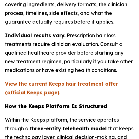
covering ingredients, delivery formats, the clinician
process, timelines, side effects, and what the
guarantee actually requires before it applies.
Individual results vary.
Prescription hair loss
treatments require clinician evaluation. Consult a
qualified healthcare provider before starting any
new treatment regimen, particularly if you take other
medications or have existing health conditions.
View the current Keeps hair treatment offer
(official Keeps page)
.
How the Keeps Platform Is Structured
Within the Keeps platform, the service operates
through a
three-entity telehealth model
that keeps
the technology layer, clinical decision-making, and