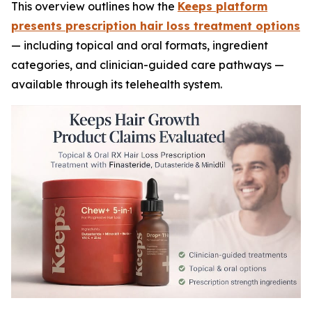
This overview outlines how the
Keeps platform
presents prescription hair loss treatment options
— including topical and oral formats, ingredient
categories, and clinician-guided care pathways —
available through its telehealth system.