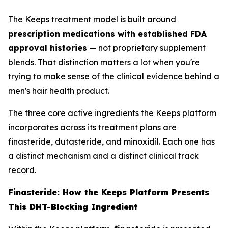
The Keeps treatment model is built around
prescription medications with established FDA
approval histories
— not proprietary supplement
blends. That distinction matters a lot when you're
trying to make sense of the clinical evidence behind a
men's hair health product.
The three core active ingredients the Keeps platform
incorporates across its treatment plans are
finasteride, dutasteride, and minoxidil. Each one has
a distinct mechanism and a distinct clinical track
record.
Finasteride: How the Keeps Platform Presents
This DHT-Blocking Ingredient