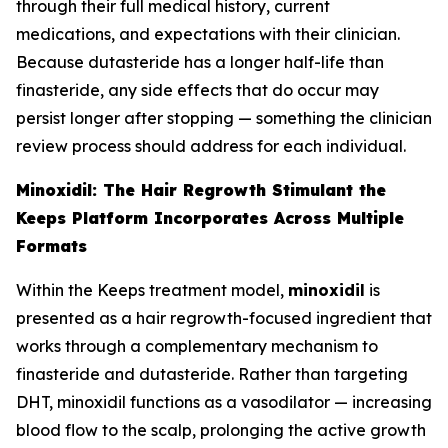
through their full medical history, current
medications, and expectations with their clinician.
Because dutasteride has a longer half-life than
finasteride, any side effects that do occur may
persist longer after stopping — something the clinician
review process should address for each individual.
Minoxidil: The Hair Regrowth Stimulant the
Keeps Platform Incorporates Across Multiple
Formats
Within the Keeps treatment model,
minoxidil
is
presented as a hair regrowth-focused ingredient that
works through a complementary mechanism to
finasteride and dutasteride. Rather than targeting
DHT, minoxidil functions as a vasodilator — increasing
blood flow to the scalp, prolonging the active growth