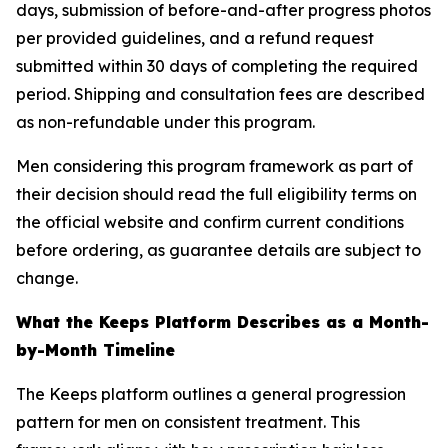
days, submission of before-and-after progress photos
per provided guidelines, and a refund request
submitted within 30 days of completing the required
period. Shipping and consultation fees are described
as non-refundable under this program.
Men considering this program framework as part of
their decision should read the full eligibility terms on
the official website and confirm current conditions
before ordering, as guarantee details are subject to
change.
What the Keeps Platform Describes as a Month-
by-Month Timeline
The Keeps platform outlines a general progression
pattern for men on consistent treatment. This