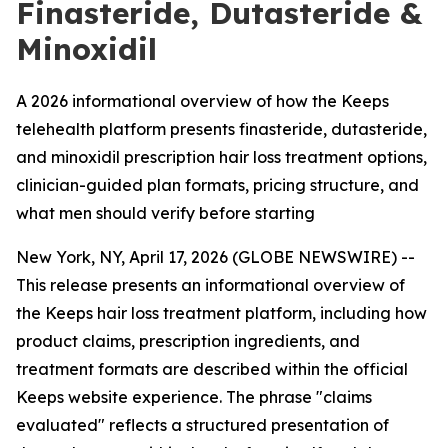
Finasteride, Dutasteride &
Minoxidil
A 2026 informational overview of how the Keeps
telehealth platform presents finasteride, dutasteride,
and minoxidil prescription hair loss treatment options,
clinician-guided plan formats, pricing structure, and
what men should verify before starting
New York, NY, April 17, 2026 (GLOBE NEWSWIRE) --
This release presents an informational overview of
the Keeps hair loss treatment platform, including how
product claims, prescription ingredients, and
treatment formats are described within the official
Keeps website experience. The phrase "claims
evaluated" reflects a structured presentation of