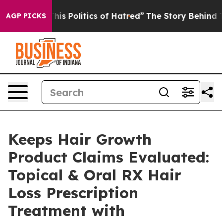
 Politics of Hatred”
The Story Behind Trump’s Terribl
AGP PICKS
Keeps Hair Growth
Product Claims Evaluated:
Topical & Oral RX Hair
Loss Prescription
Treatment with