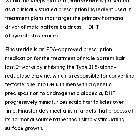
Within the Keeps platform,
finasteride
is presented
as a clinically studied prescription ingredient used in
treatment plans that target the primary hormonal
driver of male pattern baldness — DHT
(dihydrotestosterone).
Finasteride is an FDA-approved prescription
medication for the treatment of male pattern hair
loss. It works by inhibiting the Type II 5-alpha-
reductase enzyme, which is responsible for converting
testosterone into DHT. In men with a genetic
predisposition to androgenetic alopecia, DHT
progressively miniaturizes scalp hair follicles over
time. Finasteride's mechanism targets that process at
its hormonal source rather than simply stimulating
surface growth.