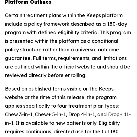
Platform Outlines
Certain treatment plans within the Keeps platform
include a policy framework described as a 180-day
program with defined eligibility criteria. This program
is presented within the platform as a conditional
policy structure rather than a universal outcome
guarantee. Full terms, requirements, and limitations
are outlined within the official website and should be
reviewed directly before enrolling.
Based on published terms visible on the Keeps
website at the time of this release, the program
applies specifically to four treatment plan types:
Chew 3-in-1, Chew+ 5-in-1, Drop 4-in-1, and Drop+ 11-
in-1. It is available to new patients only. Eligibility
requires continuous, directed use for the full 180