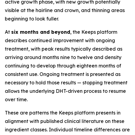
active growth phase, with new growth potentially
visible at the hairline and crown, and thinning areas
beginning to look fuller.
At
six months and beyond
, the Keeps platform
describes continued improvement with ongoing
treatment, with peak results typically described as
arriving around months nine to twelve and density
continuing to develop through eighteen months of
consistent use. Ongoing treatment is presented as
necessary to hold those results — stopping treatment
allows the underlying DHT-driven process to resume
over time.
These are patterns the Keeps platform presents in
alignment with published clinical literature on these
ingredient classes. Individual timeline differences are