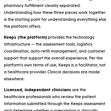
pharmacy fulfillment cleanly separated.
Understanding how these three pieces work together
is the starting point for understanding everything else
the platform offers.
Keeps (the platform)
provides the technology
infrastructure — the assessment tools, logistics
coordination, auto-refill management, and customer
support that support the overall experience. Per the
platform's own terms of use, Keeps is a facilitator, not
a healthcare provider. Clinical decisions are made
elsewhere.
Licensed, independent clinicians
are the
healthcare professionals who review the patient
information submitted through the Keeps assessment
and determine whether a prescription is clinically