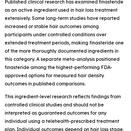
Published clinical research has examined finasteride
as an active ingredient used in hair loss treatment
extensively. Some long-term studies have reported
increased or stable hair outcomes among
participants under controlled conditions over
extended treatment periods, making finasteride one
of the more thoroughly documented ingredients in
this category. A separate meta-analysis positioned
finasteride among the highest-performing FDA-
approved options for measured hair density
outcomes in published comparisons.
This ingredient-level research reflects findings from
controlled clinical studies and should not be
interpreted as guaranteed outcomes for any
individual using a telehealth-prescribed treatment
plan. Individual outcomes depend on hair loss stage,