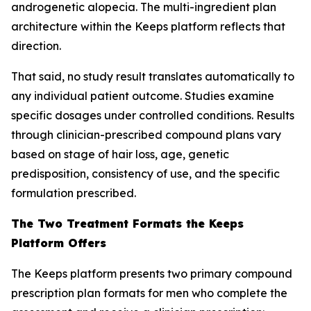
androgenetic alopecia. The multi-ingredient plan
architecture within the Keeps platform reflects that
direction.
That said, no study result translates automatically to
any individual patient outcome. Studies examine
specific dosages under controlled conditions. Results
through clinician-prescribed compound plans vary
based on stage of hair loss, age, genetic
predisposition, consistency of use, and the specific
formulation prescribed.
The Two Treatment Formats the Keeps
Platform Offers
The Keeps platform presents two primary compound
prescription plan formats for men who complete the