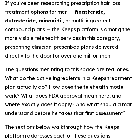
If you've been researching prescription hair loss
treatment options for men —
finasteride,
dutasteride, minoxidil
, or multi-ingredient
compound plans — the Keeps platform is among the
more visible telehealth services in this category,
presenting clinician-prescribed plans delivered
directly to the door for over one million men.
The questions men bring to this space are real ones.
What do the active ingredients in a Keeps treatment
plan actually do? How does the telehealth model
work? What does FDA approval mean here, and
where exactly does it apply? And what should a man
understand before he takes that first assessment?
The sections below walkthrough how the Keeps
platform addresses each of these questions —