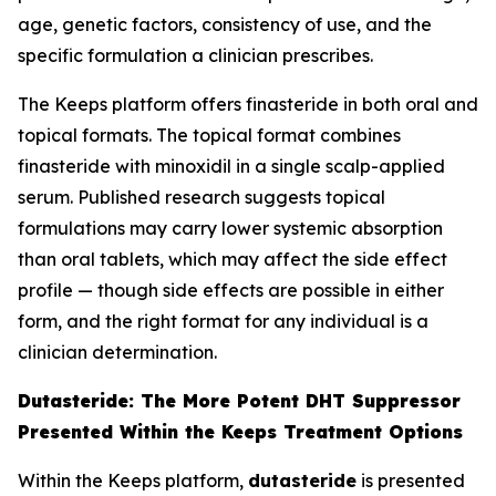
age, genetic factors, consistency of use, and the
specific formulation a clinician prescribes.
The Keeps platform offers finasteride in both oral and
topical formats. The topical format combines
finasteride with minoxidil in a single scalp-applied
serum. Published research suggests topical
formulations may carry lower systemic absorption
than oral tablets, which may affect the side effect
profile — though side effects are possible in either
form, and the right format for any individual is a
clinician determination.
Dutasteride: The More Potent DHT Suppressor
Presented Within the Keeps Treatment Options
Within the Keeps platform,
dutasteride
is presented