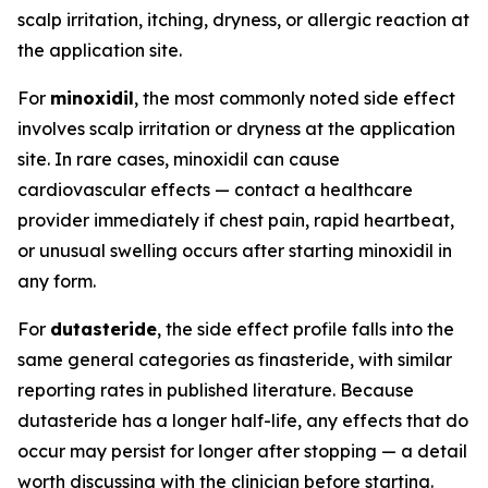
scalp irritation, itching, dryness, or allergic reaction at
the application site.
For
minoxidil
, the most commonly noted side effect
involves scalp irritation or dryness at the application
site. In rare cases, minoxidil can cause
cardiovascular effects — contact a healthcare
provider immediately if chest pain, rapid heartbeat,
or unusual swelling occurs after starting minoxidil in
any form.
For
dutasteride
, the side effect profile falls into the
same general categories as finasteride, with similar
reporting rates in published literature. Because
dutasteride has a longer half-life, any effects that do
occur may persist for longer after stopping — a detail
worth discussing with the clinician before starting.