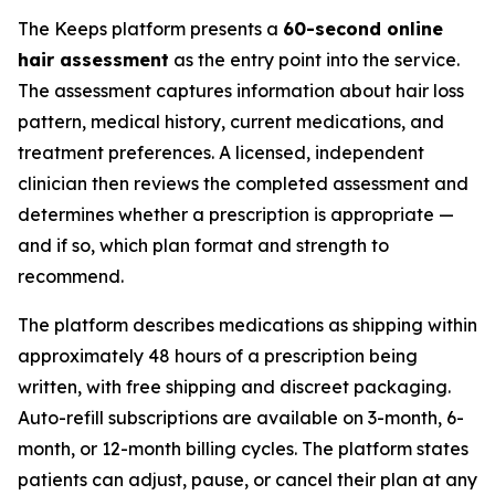
The Keeps platform presents a
60-second online
hair assessment
as the entry point into the service.
The assessment captures information about hair loss
pattern, medical history, current medications, and
treatment preferences. A licensed, independent
clinician then reviews the completed assessment and
determines whether a prescription is appropriate —
and if so, which plan format and strength to
recommend.
The platform describes medications as shipping within
approximately 48 hours of a prescription being
written, with free shipping and discreet packaging.
Auto-refill subscriptions are available on 3-month, 6-
month, or 12-month billing cycles. The platform states
patients can adjust, pause, or cancel their plan at any