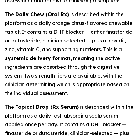
assessment and receive a clinician prescription:
The
Daily Chew (Oral Rx)
is described within the
platform as a daily orange citrus-flavored chewable
tablet. It contains a DHT blocker — either finasteride
or dutasteride, clinician-selected — plus minoxidil,
zinc, vitamin C, and supporting nutrients. This is a
systemic delivery format
, meaning the active
ingredients are absorbed through the digestive
system. Two strength tiers are available, with the
clinician determining which is appropriate based on
the individual assessment.
The
Topical Drop (Rx Serum)
is described within the
platform as a daily fast-absorbing scalp serum
applied once per day. It contains a DHT blocker —
finasteride or dutasteride, clinician-selected — plus