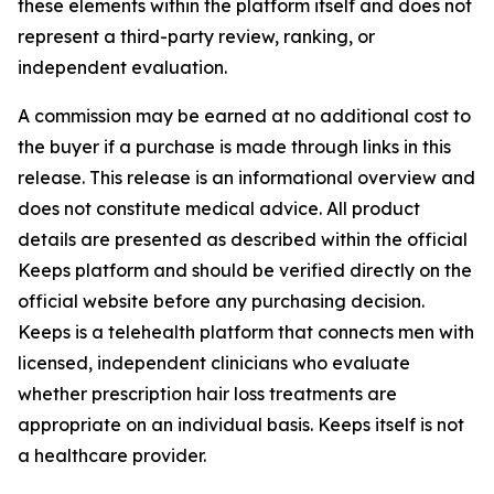
these elements within the platform itself and does not
represent a third-party review, ranking, or
independent evaluation.
A commission may be earned at no additional cost to
the buyer if a purchase is made through links in this
release. This release is an informational overview and
does not constitute medical advice. All product
details are presented as described within the official
Keeps platform and should be verified directly on the
official website before any purchasing decision.
Keeps is a telehealth platform that connects men with
licensed, independent clinicians who evaluate
whether prescription hair loss treatments are
appropriate on an individual basis. Keeps itself is not
a healthcare provider.