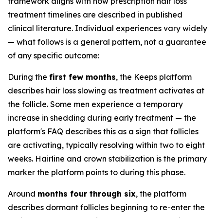
framework aligns with how prescription hair loss
treatment timelines are described in published
clinical literature. Individual experiences vary widely
— what follows is a general pattern, not a guarantee
of any specific outcome:
During the
first few months
, the Keeps platform
describes hair loss slowing as treatment activates at
the follicle. Some men experience a temporary
increase in shedding during early treatment — the
platform's FAQ describes this as a sign that follicles
are activating, typically resolving within two to eight
weeks. Hairline and crown stabilization is the primary
marker the platform points to during this phase.
Around
months four through six
, the platform
describes dormant follicles beginning to re-enter the