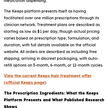
medication dispensing.
The Keeps platform presents itself as having
facilitated over one million prescriptions through its
clinician network. Treatment plans are described as
starting as low as $1 per day, though actual pricing
varies based on prescription type, formulation, and
duration, with full details available on the official
website. All orders are described as including free
shipping, arriving in discreet packaging, with auto-
refill options on 3-month, 6-month, or 12-month cycles.
View the current Keeps hair treatment offer
(official Keeps page)
.
The Prescription Ingredients: What the Keeps
Platform Presents and What Published Research
Shows