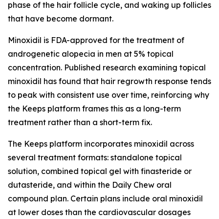
phase of the hair follicle cycle, and waking up follicles
that have become dormant.
Minoxidil is FDA-approved for the treatment of
androgenetic alopecia in men at 5% topical
concentration. Published research examining topical
minoxidil has found that hair regrowth response tends
to peak with consistent use over time, reinforcing why
the Keeps platform frames this as a long-term
treatment rather than a short-term fix.
The Keeps platform incorporates minoxidil across
several treatment formats: standalone topical
solution, combined topical gel with finasteride or
dutasteride, and within the Daily Chew oral
compound plan. Certain plans include oral minoxidil
at lower doses than the cardiovascular dosages