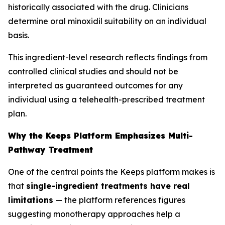
historically associated with the drug. Clinicians
determine oral minoxidil suitability on an individual
basis.
This ingredient-level research reflects findings from
controlled clinical studies and should not be
interpreted as guaranteed outcomes for any
individual using a telehealth-prescribed treatment
plan.
Why the Keeps Platform Emphasizes Multi-
Pathway Treatment
One of the central points the Keeps platform makes is
that
single-ingredient treatments have real
limitations
— the platform references figures
suggesting monotherapy approaches help a