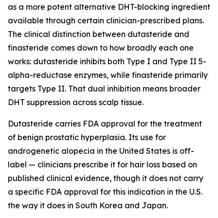
as a more potent alternative DHT-blocking ingredient
available through certain clinician-prescribed plans.
The clinical distinction between dutasteride and
finasteride comes down to how broadly each one
works: dutasteride inhibits both Type I and Type II 5-
alpha-reductase enzymes, while finasteride primarily
targets Type II. That dual inhibition means broader
DHT suppression across scalp tissue.
Dutasteride carries FDA approval for the treatment
of benign prostatic hyperplasia. Its use for
androgenetic alopecia in the United States is off-
label — clinicians prescribe it for hair loss based on
published clinical evidence, though it does not carry
a specific FDA approval for this indication in the U.S.
the way it does in South Korea and Japan.