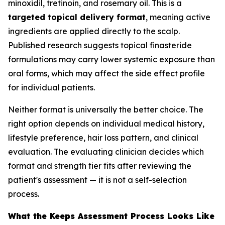
minoxidil, tretinoin, and rosemary oil. This is a
targeted topical delivery format
, meaning active
ingredients are applied directly to the scalp.
Published research suggests topical finasteride
formulations may carry lower systemic exposure than
oral forms, which may affect the side effect profile
for individual patients.
Neither format is universally the better choice. The
right option depends on individual medical history,
lifestyle preference, hair loss pattern, and clinical
evaluation. The evaluating clinician decides which
format and strength tier fits after reviewing the
patient's assessment — it is not a self-selection
process.
What the Keeps Assessment Process Looks Like