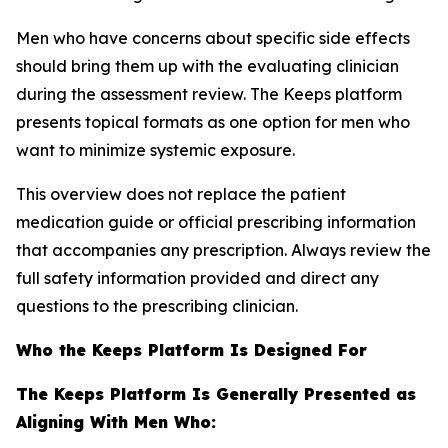
Men who have concerns about specific side effects
should bring them up with the evaluating clinician
during the assessment review. The Keeps platform
presents topical formats as one option for men who
want to minimize systemic exposure.
This overview does not replace the patient
medication guide or official prescribing information
that accompanies any prescription. Always review the
full safety information provided and direct any
questions to the prescribing clinician.
Who the Keeps Platform Is Designed For
The Keeps Platform Is Generally Presented as
Aligning With Men Who: