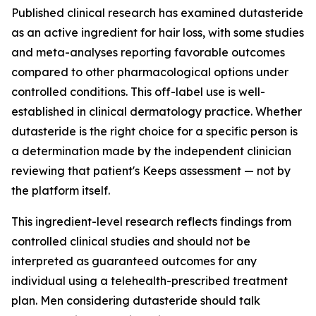
Published clinical research has examined dutasteride
as an active ingredient for hair loss, with some studies
and meta-analyses reporting favorable outcomes
compared to other pharmacological options under
controlled conditions. This off-label use is well-
established in clinical dermatology practice. Whether
dutasteride is the right choice for a specific person is
a determination made by the independent clinician
reviewing that patient's Keeps assessment — not by
the platform itself.
This ingredient-level research reflects findings from
controlled clinical studies and should not be
interpreted as guaranteed outcomes for any
individual using a telehealth-prescribed treatment
plan. Men considering dutasteride should talk