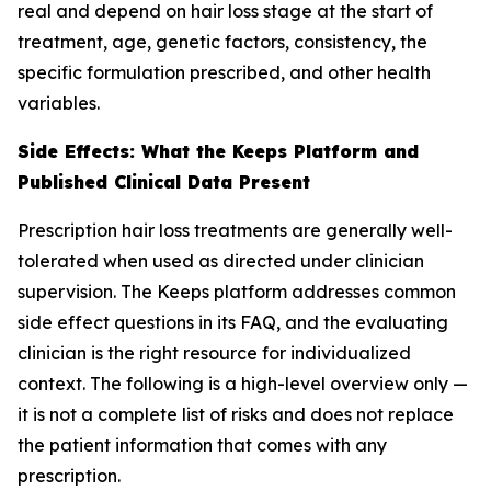
real and depend on hair loss stage at the start of
treatment, age, genetic factors, consistency, the
specific formulation prescribed, and other health
variables.
Side Effects: What the Keeps Platform and
Published Clinical Data Present
Prescription hair loss treatments are generally well-
tolerated when used as directed under clinician
supervision. The Keeps platform addresses common
side effect questions in its FAQ, and the evaluating
clinician is the right resource for individualized
context. The following is a high-level overview only —
it is not a complete list of risks and does not replace
the patient information that comes with any
prescription.