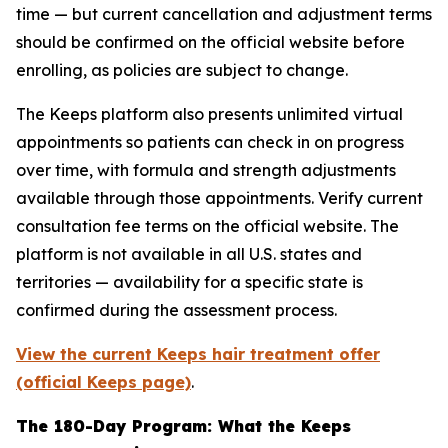
time — but current cancellation and adjustment terms
should be confirmed on the official website before
enrolling, as policies are subject to change.
The Keeps platform also presents unlimited virtual
appointments so patients can check in on progress
over time, with formula and strength adjustments
available through those appointments. Verify current
consultation fee terms on the official website. The
platform is not available in all U.S. states and
territories — availability for a specific state is
confirmed during the assessment process.
View the current Keeps hair treatment offer
(official Keeps page)
.
The 180-Day Program: What the Keeps