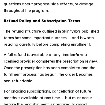
questions about progress, side effects, or dosage
throughout the program.
Refund Policy and Subscription Terms
The refund structure outlined in SkinnyRx's published
terms has some important nuances — and is worth
reading carefully before completing enrollment.
A full refund is available at any time
before
a
licensed provider completes the prescription review.
Once the prescription has been completed and the
fulfillment process has begun, the order becomes
non-refundable.
For ongoing subscriptions, cancellation of future
months is available at any time — but must occur
before the next shipment is prepared to avoid