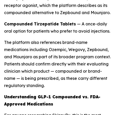
receptor agonist, which the platform describes as its
compounded alternative to Zepbound and Mounjaro.
Compounded Tirzepatide Tablets
— A once-daily
oral option for patients who prefer to avoid injections.
The platform also references brand-name
medications including Ozempic, Wegovy, Zepbound,
and Mounjaro as part of its broader program context.
Patients should confirm directly with their evaluating
clinician which product — compounded or brand-
name — is being prescribed, as these carry different
regulatory standing.
Understanding GLP-1 Compounded vs. FDA-
Approved Medications