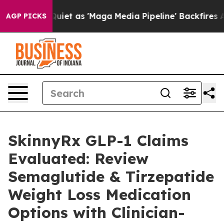
as 'Maga Media Pipeline' Backfires Amid Rumors Trump
AGP PICKS
SkinnyRx GLP-1 Claims
Evaluated: Review
Semaglutide & Tirzepatide
Weight Loss Medication
Options with Clinician-