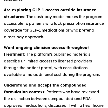
Are exploring GLP-1 access outside insurance
structures:
The cash-pay model makes the program
accessible to patients who lack prescription insurance
coverage for GLP-1 medications or who prefer a
direct-pay approach.
Want ongoing clinician access throughout
treatment:
The platform's published materials
describe unlimited access to licensed providers
through the patient portal, with consultations
available at no additional cost during the program.
Understand and accept the compounded
formulation context:
Patients who have reviewed
the distinction between compounded and FDA-
approved medications, discussed it with a healthcare