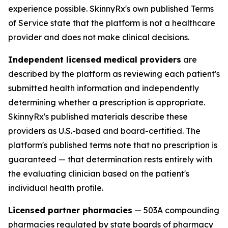
experience possible. SkinnyRx's own published Terms
of Service state that the platform is not a healthcare
provider and does not make clinical decisions.
Independent licensed medical providers
are
described by the platform as reviewing each patient's
submitted health information and independently
determining whether a prescription is appropriate.
SkinnyRx's published materials describe these
providers as U.S.-based and board-certified. The
platform's published terms note that no prescription is
guaranteed — that determination rests entirely with
the evaluating clinician based on the patient's
individual health profile.
Licensed partner pharmacies
— 503A compounding
pharmacies regulated by state boards of pharmacy