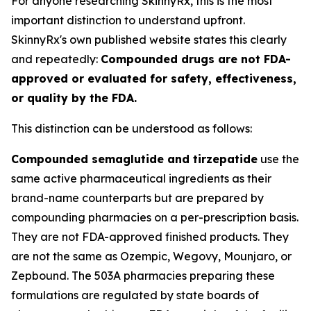
For anyone researching SkinnyRx, this is the most
important distinction to understand upfront.
SkinnyRx's own published website states this clearly
and repeatedly:
Compounded drugs are not FDA-
approved or evaluated for safety, effectiveness,
or quality by the FDA.
This distinction can be understood as follows:
Compounded semaglutide and tirzepatide
use the
same active pharmaceutical ingredients as their
brand-name counterparts but are prepared by
compounding pharmacies on a per-prescription basis.
They are not FDA-approved finished products. They
are not the same as Ozempic, Wegovy, Mounjaro, or
Zepbound. The 503A pharmacies preparing these
formulations are regulated by state boards of