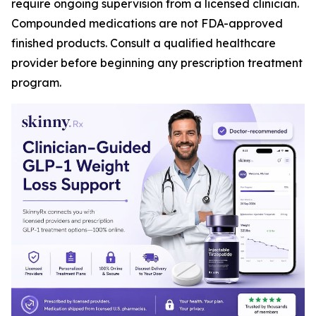
require ongoing supervision from a licensed clinician.
Compounded medications are not FDA-approved
finished products. Consult a qualified healthcare
provider before beginning any prescription treatment
program.