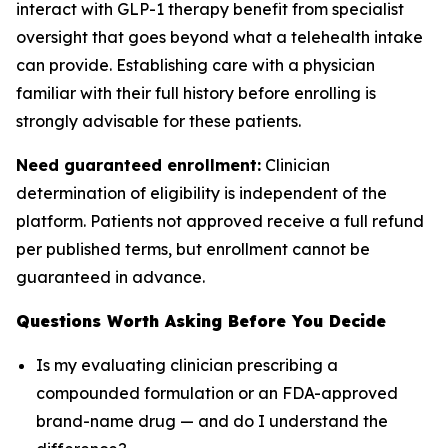
interact with GLP-1 therapy benefit from specialist
oversight that goes beyond what a telehealth intake
can provide. Establishing care with a physician
familiar with their full history before enrolling is
strongly advisable for these patients.
Need guaranteed enrollment:
Clinician
determination of eligibility is independent of the
platform. Patients not approved receive a full refund
per published terms, but enrollment cannot be
guaranteed in advance.
Questions Worth Asking Before You Decide
Is my evaluating clinician prescribing a
compounded formulation or an FDA-approved
brand-name drug — and do I understand the