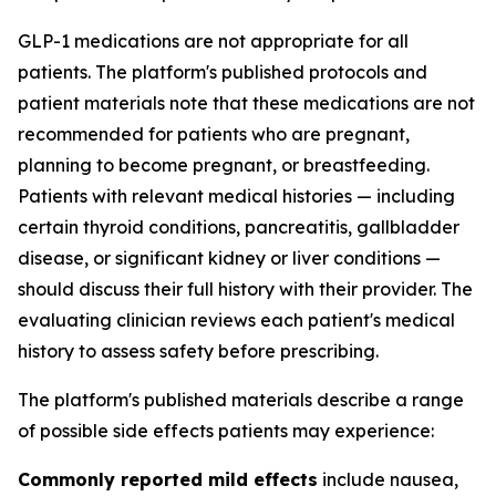
GLP-1 medications are not appropriate for all
patients. The platform's published protocols and
patient materials note that these medications are not
recommended for patients who are pregnant,
planning to become pregnant, or breastfeeding.
Patients with relevant medical histories — including
certain thyroid conditions, pancreatitis, gallbladder
disease, or significant kidney or liver conditions —
should discuss their full history with their provider. The
evaluating clinician reviews each patient's medical
history to assess safety before prescribing.
The platform's published materials describe a range
of possible side effects patients may experience:
Commonly reported mild effects
include nausea,