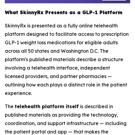
What SkinnyRx Presents as a GLP-1 Platform
SkinnyRx is presented as a fully online telehealth
platform designed to facilitate access to prescription
GLP-1 weight loss medications for eligible adults
across all 50 states and Washington D.C. The
platform's published materials describe a structure
involving a telehealth interface, independent
licensed providers, and partner pharmacies —
outlining how each plays a distinct role in the patient
experience.
The
telehealth platform itself
is described in
published materials as providing the technology,
coordination, and support infrastructure — including
the patient portal and app — that makes the