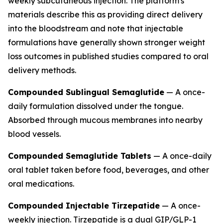
weekly subcutaneous injection. The platform's
materials describe this as providing direct delivery
into the bloodstream and note that injectable
formulations have generally shown stronger weight
loss outcomes in published studies compared to oral
delivery methods.
Compounded Sublingual Semaglutide
— A once-
daily formulation dissolved under the tongue.
Absorbed through mucous membranes into nearby
blood vessels.
Compounded Semaglutide Tablets
— A once-daily
oral tablet taken before food, beverages, and other
oral medications.
Compounded Injectable Tirzepatide
— A once-
weekly injection. Tirzepatide is a dual GIP/GLP-1