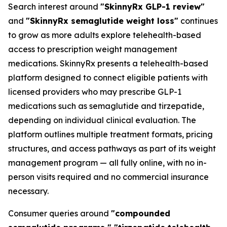
Search interest around
"SkinnyRx GLP-1 review"
and
"SkinnyRx semaglutide weight loss"
continues
to grow as more adults explore telehealth-based
access to prescription weight management
medications. SkinnyRx presents a telehealth-based
platform designed to connect eligible patients with
licensed providers who may prescribe GLP-1
medications such as semaglutide and tirzepatide,
depending on individual clinical evaluation. The
platform outlines multiple treatment formats, pricing
structures, and access pathways as part of its weight
management program — all fully online, with no in-
person visits required and no commercial insurance
necessary.
Consumer queries around
"compounded