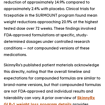
reduction of approximately 14.9% compared to
approximately 2.4% with placebo. Clinical trials for
tirzepatide in the SURMOUNT program found mean
weight reductions approaching 20.9% at the highest
tested dose over 72 weeks. These findings involved
FDA-approved formulations at specific, study-
determined dosages under controlled research
conditions — not compounded versions of these
medications.
SkinnyRx's published patient materials acknowledge
this directly, noting that the overall timeline and
expectations for compounded formulas are similar to
brand-name versions, but that compounded formulas
are not FDA-approved and individual results and
tolerability can vary. A prior overview of
SkinnyRx
GLP-1 weight loss program details
provides