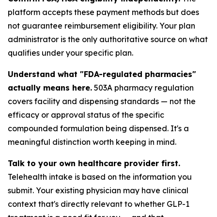
platform accepts these payment methods but does
not guarantee reimbursement eligibility. Your plan
administrator is the only authoritative source on what
qualifies under your specific plan.
Understand what "FDA-regulated pharmacies"
actually means here.
503A pharmacy regulation
covers facility and dispensing standards — not the
efficacy or approval status of the specific
compounded formulation being dispensed. It's a
meaningful distinction worth keeping in mind.
Talk to your own healthcare provider first.
Telehealth intake is based on the information you
submit. Your existing physician may have clinical
context that's directly relevant to whether GLP-1