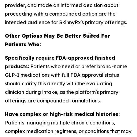
provider, and made an informed decision about
proceeding with a compounded option are the
intended audience for SkinnyRx's primary offerings.
Other Options May Be Better Suited For
Patients Who:
Specifically require FDA-approved finished
products:
Patients who need or prefer brand-name
GLP-1 medications with full FDA approval status
should clarify this directly with the evaluating
clinician during intake, as the platform's primary
offerings are compounded formulations.
Have complex or high-risk medical histories:
Patients managing multiple chronic conditions,
complex medication regimens, or conditions that may