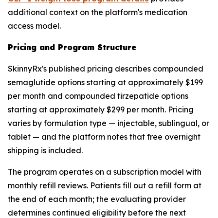
additional context on the platform's medication
access model.
Pricing and Program Structure
SkinnyRx's published pricing describes compounded
semaglutide options starting at approximately $199
per month and compounded tirzepatide options
starting at approximately $299 per month. Pricing
varies by formulation type — injectable, sublingual, or
tablet — and the platform notes that free overnight
shipping is included.
The program operates on a subscription model with
monthly refill reviews. Patients fill out a refill form at
the end of each month; the evaluating provider
determines continued eligibility before the next