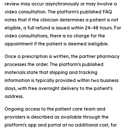
review may occur asynchronously or may involve a
video consultation. The platform's published FAQ
notes that if the clinician determines a patient is not
eligible, a full refund is issued within 24–48 hours. For
video consultations, there is no charge for the
appointment if the patient is deemed ineligible.
Once a prescription is written, the partner pharmacy
processes the order. The platform's published
materials state that shipping and tracking
information is typically provided within two business
days, with free overnight delivery to the patient's
address.
Ongoing access to the patient care team and
providers is described as available through the
platform's app and portal at no additional cost, for