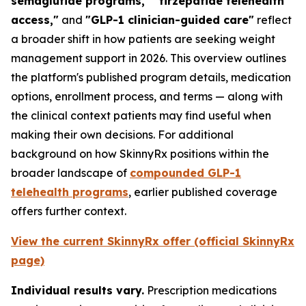
semaglutide programs," "tirzepatide telehealth
access,"
and
"GLP-1 clinician-guided care"
reflect
a broader shift in how patients are seeking weight
management support in 2026. This overview outlines
the platform's published program details, medication
options, enrollment process, and terms — along with
the clinical context patients may find useful when
making their own decisions. For additional
background on how SkinnyRx positions within the
broader landscape of
compounded GLP-1
telehealth programs
, earlier published coverage
offers further context.
View the current SkinnyRx offer (official SkinnyRx
page)
Individual results vary.
Prescription medications