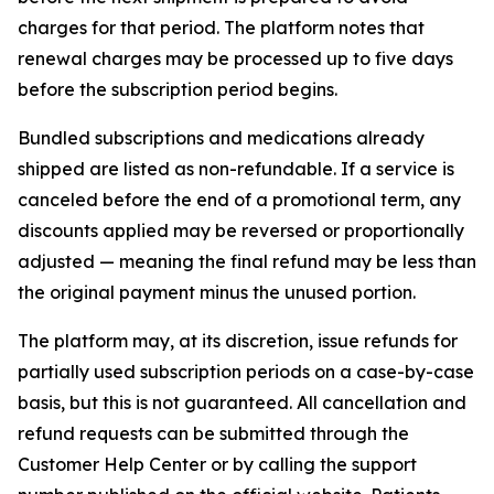
charges for that period. The platform notes that
renewal charges may be processed up to five days
before the subscription period begins.
Bundled subscriptions and medications already
shipped are listed as non-refundable. If a service is
canceled before the end of a promotional term, any
discounts applied may be reversed or proportionally
adjusted — meaning the final refund may be less than
the original payment minus the unused portion.
The platform may, at its discretion, issue refunds for
partially used subscription periods on a case-by-case
basis, but this is not guaranteed. All cancellation and
refund requests can be submitted through the
Customer Help Center or by calling the support