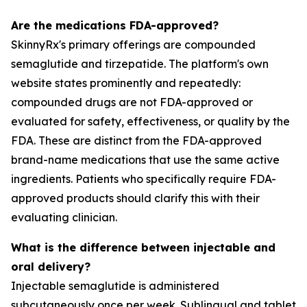
Are the medications FDA-approved?
SkinnyRx's primary offerings are compounded
semaglutide and tirzepatide. The platform's own
website states prominently and repeatedly:
compounded drugs are not FDA-approved or
evaluated for safety, effectiveness, or quality by the
FDA. These are distinct from the FDA-approved
brand-name medications that use the same active
ingredients. Patients who specifically require FDA-
approved products should clarify this with their
evaluating clinician.
What is the difference between injectable and
oral delivery?
Injectable semaglutide is administered
subcutaneously once per week. Sublingual and tablet