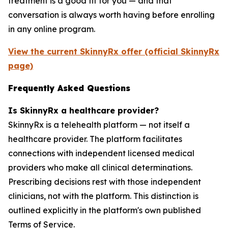
treatment is a good fit for you — and that
conversation is always worth having before enrolling
in any online program.
View the current SkinnyRx offer (official SkinnyRx
page)
Frequently Asked Questions
Is SkinnyRx a healthcare provider?
SkinnyRx is a telehealth platform — not itself a
healthcare provider. The platform facilitates
connections with independent licensed medical
providers who make all clinical determinations.
Prescribing decisions rest with those independent
clinicians, not with the platform. This distinction is
outlined explicitly in the platform's own published
Terms of Service.