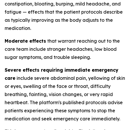
constipation, bloating, burping, mild headache, and
fatigue — effects that the patient protocols describe
as typically improving as the body adjusts to the
medication.
Moderate effects
that warrant reaching out to the
care team include stronger headaches, low blood
sugar symptoms, and trouble sleeping.
Severe effects requiring immediate emergency
care
include severe abdominal pain, yellowing of skin
or eyes, swelling of the face or throat, difficulty
breathing, fainting, vision changes, or very rapid
heartbeat. The platform's published protocols advise
patients experiencing these symptoms to stop the
medication and seek emergency care immediately.