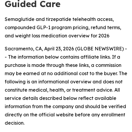
Guided Care
Semaglutide and tirzepatide telehealth access,
compounded GLP-1 program pricing, refund terms,
and weight loss medication overview for 2026
Sacramento, CA, April 23, 2026 (GLOBE NEWSWIRE) -
-
The information below contains affiliate links. If a
purchase is made through these links, a commission
may be earned at no additional cost to the buyer. The
following is an informational overview and does not
constitute medical, health, or treatment advice. All
service details described below reflect available
information from the company and should be verified
directly on the official website before any enrollment
decision.