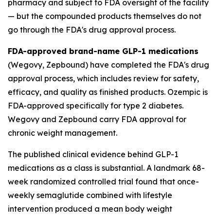
pharmacy and subject to FDA oversight of the facility
— but the compounded products themselves do not
go through the FDA's drug approval process.
FDA-approved brand-name GLP-1 medications
(Wegovy, Zepbound) have completed the FDA's drug
approval process, which includes review for safety,
efficacy, and quality as finished products. Ozempic is
FDA-approved specifically for type 2 diabetes.
Wegovy and Zepbound carry FDA approval for
chronic weight management.
The published clinical evidence behind GLP-1
medications as a class is substantial. A landmark 68-
week randomized controlled trial found that once-
weekly semaglutide combined with lifestyle
intervention produced a mean body weight