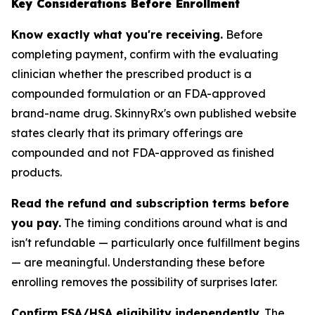
Key Considerations Before Enrollment
Know exactly what you're receiving.
Before
completing payment, confirm with the evaluating
clinician whether the prescribed product is a
compounded formulation or an FDA-approved
brand-name drug. SkinnyRx's own published website
states clearly that its primary offerings are
compounded and not FDA-approved as finished
products.
Read the refund and subscription terms before
you pay.
The timing conditions around what is and
isn't refundable — particularly once fulfillment begins
— are meaningful. Understanding these before
enrolling removes the possibility of surprises later.
Confirm FSA/HSA eligibility independently.
The