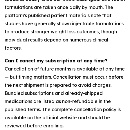
formulations are taken once daily by mouth. The
platform's published patient materials note that
studies have generally shown injectable formulations
to produce stronger weight loss outcomes, though
individual results depend on numerous clinical
factors.
Can I cancel my subscription at any time?
Cancellation of future months is available at any time
— but timing matters. Cancellation must occur before
the next shipment is prepared to avoid charges.
Bundled subscriptions and already-shipped
medications are listed as non-refundable in the
published terms. The complete cancellation policy is
available on the official website and should be
reviewed before enrolling.