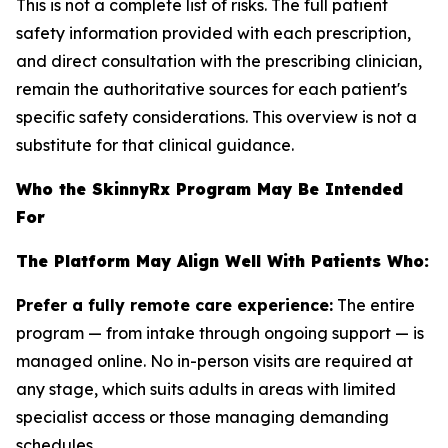
This is not a complete list of risks. The full patient
safety information provided with each prescription,
and direct consultation with the prescribing clinician,
remain the authoritative sources for each patient's
specific safety considerations. This overview is not a
substitute for that clinical guidance.
Who the SkinnyRx Program May Be Intended
For
The Platform May Align Well With Patients Who:
Prefer a fully remote care experience:
The entire
program — from intake through ongoing support — is
managed online. No in-person visits are required at
any stage, which suits adults in areas with limited
specialist access or those managing demanding
schedules.