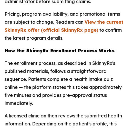
administrator before submitting claims.
Pricing, program availability, and promotional terms
are subject to change. Readers can
View the current
SkinnyRx offer (official SkinnyRx page)
to confirm
the latest program details.
How the SkinnyRx Enrollment Process Works
The enrollment process, as described in SkinnyRx's
published materials, follows a straightforward
sequence. Patients complete a health intake quiz
online — the platform states this takes approximately
five minutes and provides pre-approval status
immediately.
A licensed clinician then reviews the submitted health
information. Depending on the patient's profile, this