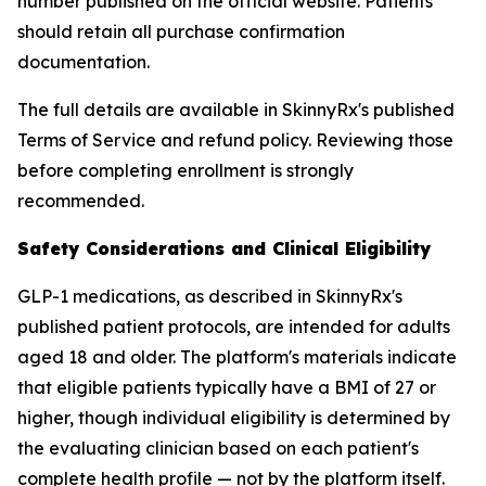
number published on the official website. Patients
should retain all purchase confirmation
documentation.
The full details are available in SkinnyRx's published
Terms of Service and refund policy. Reviewing those
before completing enrollment is strongly
recommended.
Safety Considerations and Clinical Eligibility
GLP-1 medications, as described in SkinnyRx's
published patient protocols, are intended for adults
aged 18 and older. The platform's materials indicate
that eligible patients typically have a BMI of 27 or
higher, though individual eligibility is determined by
the evaluating clinician based on each patient's
complete health profile — not by the platform itself.