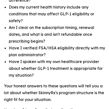
difference?
Does my current health history include any
conditions that may affect GLP-1 eligibility or
safety?
Am I clear on the subscription timing, renewal
dates, and what is and isn't refundable once
prescribing begins?
Have I verified FSA/HSA eligibility directly with my
plan administrator?
Have I spoken with my own healthcare provider
about whether GLP-1 treatment is appropriate for
my situation?
Your honest answers to these questions will tell you a
lot about whether SkinnyRx's program structure is the
right fit for your situation.