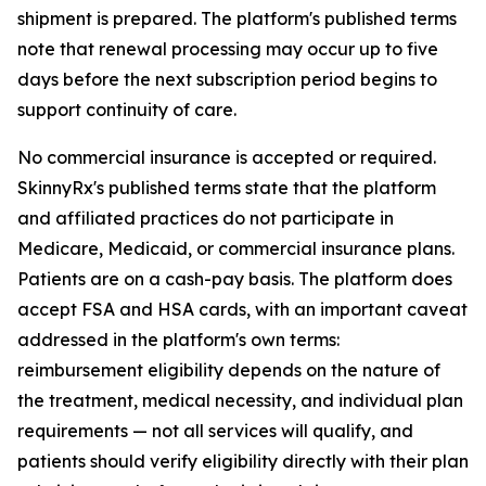
shipment is prepared. The platform's published terms
note that renewal processing may occur up to five
days before the next subscription period begins to
support continuity of care.
No commercial insurance is accepted or required.
SkinnyRx's published terms state that the platform
and affiliated practices do not participate in
Medicare, Medicaid, or commercial insurance plans.
Patients are on a cash-pay basis. The platform does
accept FSA and HSA cards, with an important caveat
addressed in the platform's own terms:
reimbursement eligibility depends on the nature of
the treatment, medical necessity, and individual plan
requirements — not all services will qualify, and
patients should verify eligibility directly with their plan