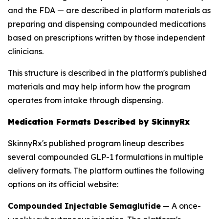
and the FDA — are described in platform materials as
preparing and dispensing compounded medications
based on prescriptions written by those independent
clinicians.
This structure is described in the platform's published
materials and may help inform how the program
operates from intake through dispensing.
Medication Formats Described by SkinnyRx
SkinnyRx's published program lineup describes
several compounded GLP-1 formulations in multiple
delivery formats. The platform outlines the following
options on its official website:
Compounded Injectable Semaglutide
— A once-