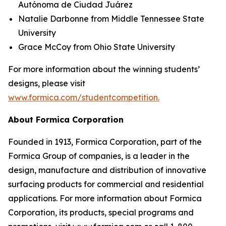
Autónoma de Ciudad Juárez
Natalie Darbonne from Middle Tennessee State
University
Grace McCoy from Ohio State University
For more information about the winning students’
designs, please visit
www.formica.com/studentcompetition.
About Formica Corporation
Founded in 1913, Formica Corporation, part of the
Formica Group of companies, is a leader in the
design, manufacture and distribution of innovative
surfacing products for commercial and residential
applications. For more information about Formica
Corporation, its products, special programs and