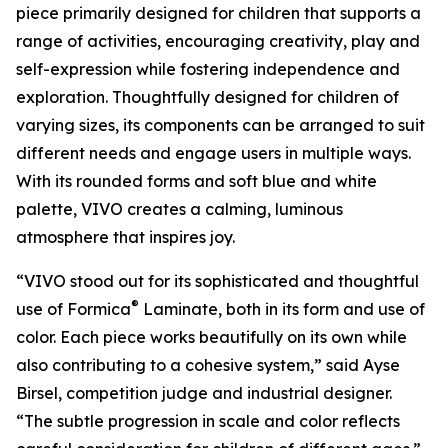
piece primarily designed for children that supports a
range of activities, encouraging creativity, play and
self-expression while fostering independence and
exploration. Thoughtfully designed for children of
varying sizes, its components can be arranged to suit
different needs and engage users in multiple ways.
With its rounded forms and soft blue and white
palette, VIVO creates a calming, luminous
atmosphere that inspires joy.
“VIVO stood out for its sophisticated and thoughtful
®
use of Formica
Laminate, both in its form and use of
color. Each piece works beautifully on its own while
also contributing to a cohesive system,” said Ayse
Birsel, competition judge and industrial designer.
“The subtle progression in scale and color reflects