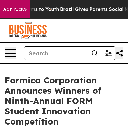
ate Harms to Youth
Brazil Gives Parents Social Media C
AGP PICKS
Formica Corporation
Announces Winners of
Ninth-Annual FORM
Student Innovation
Competition