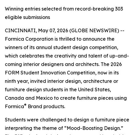
Winning entries selected from record-breaking 303
eligible submissions
CINCINNATI, May 07, 2026 (GLOBE NEWSWIRE) --
Formica Corporation is thrilled to announce the
winners of its annual student design competition,
which celebrates the creativity and talent of up-and-
coming interior designers and architects. The 2026
FORM Student Innovation Competition, now in its
ninth year, invited interior design, architecture or
furniture design students in the United States,
Canada and Mexico to create furniture pieces using
®
Formica
Brand products.
Students were challenged to design a furniture piece
interpreting the theme of “Mood-Boosting Design.”