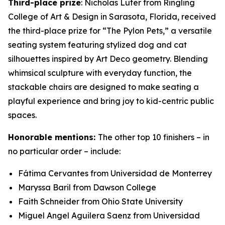
Third-place prize
: Nicholas Luter from Ringling
College of Art & Design in Sarasota, Florida, received
the third-place prize for “The Pylon Pets,” a versatile
seating system featuring stylized dog and cat
silhouettes inspired by Art Deco geometry. Blending
whimsical sculpture with everyday function, the
stackable chairs are designed to make seating a
playful experience and bring joy to kid-centric public
spaces.
Honorable mentions:
The other top 10 finishers – in
no particular order – include:
Fátima Cervantes from Universidad de Monterrey
Maryssa Baril from Dawson College
Faith Schneider from Ohio State University
Miguel Angel Aguilera Saenz from Universidad