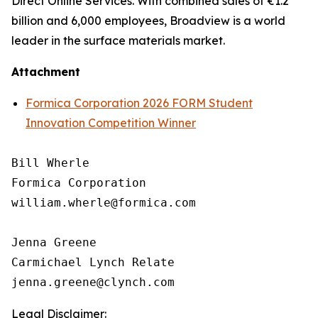
Direct Online Services. With combined sales of €1.2
billion and 6,000 employees, Broadview is a world
leader in the surface materials market.
Attachment
Formica Corporation 2026 FORM Student
Innovation Competition Winner
Bill Wherle

Formica Corporation

william.wherle@formica.com

Jenna Greene

Carmichael Lynch Relate

Legal Disclaimer: