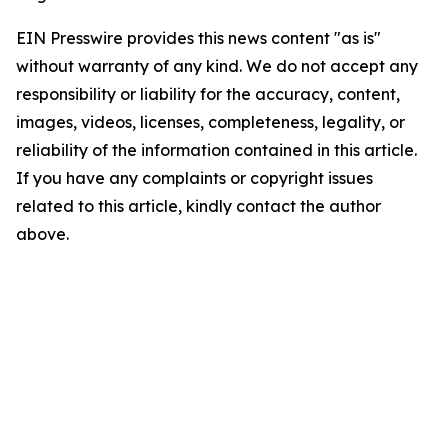
EIN Presswire provides this news content "as is"
without warranty of any kind. We do not accept any
responsibility or liability for the accuracy, content,
images, videos, licenses, completeness, legality, or
reliability of the information contained in this article.
If you have any complaints or copyright issues
related to this article, kindly contact the author
above.