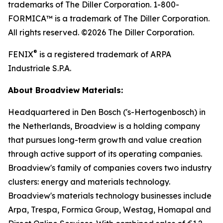
trademarks of The Diller Corporation. 1-800-
FORMICA™ is a trademark of The Diller Corporation.
All rights reserved. ©2026 The Diller Corporation.
®
FENIX
is a registered trademark of ARPA
Industriale S.P.A.
About Broadview Materials:
Headquartered in Den Bosch ('s-Hertogenbosch) in
the Netherlands, Broadview is a holding company
that pursues long-term growth and value creation
through active support of its operating companies.
Broadview's family of companies covers two industry
clusters: energy and materials technology.
Broadview's materials technology businesses include
Arpa, Trespa, Formica Group, Westag, Homapal and