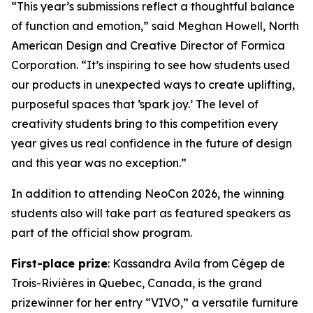
“This year’s submissions reflect a thoughtful balance
of function and emotion,” said Meghan Howell, North
American Design and Creative Director of Formica
Corporation. “It’s inspiring to see how students used
our products in unexpected ways to create uplifting,
purposeful spaces that ‘spark joy.’ The level of
creativity students bring to this competition every
year gives us real confidence in the future of design
and this year was no exception.”
In addition to attending NeoCon 2026, the winning
students also will take part as featured speakers as
part of the official show program.
First-place prize
: Kassandra Avila from Cégep de
Trois-Rivières in Quebec, Canada, is the grand
prizewinner for her entry “VIVO,” a versatile furniture