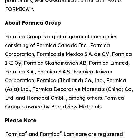
promotions, visit www.formica.com or call 1-800-
FORMICA™.
About Formica Group
Formica Group is a global group of companies
consisting of Formica Canada Inc., Formica
Corporation, Formica de Mexico S.A. de C.V., Formica
IKI Oy, Formica Skandinavien AB, Formica Limited,
Formica S.A., Formica S.A.S., Formica Taiwan
Corporation, Formica (Thailand) Co., Ltd., Formica
(Asia) Ltd., Formica Decorative Materials (China) Co.,
Ltd. and Homapal GmbH, among others. Formica
Group is owned by Broadview Materials.
Please Note:
®
®
Formica
and Formica
Laminate are registered