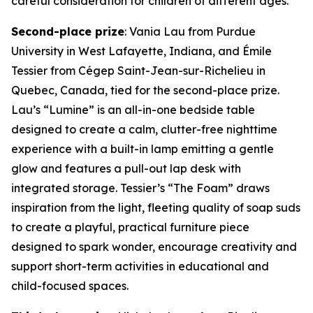
careful consideration for children of different ages.”
Second-place prize
: Vania Lau from Purdue
University in West Lafayette, Indiana, and Émile
Tessier from Cégep Saint-Jean-sur-Richelieu in
Quebec, Canada, tied for the second-place prize.
Lau’s “Lumine” is an all-in-one bedside table
designed to create a calm, clutter-free nighttime
experience with a built-in lamp emitting a gentle
glow and features a pull-out lap desk with
integrated storage. Tessier’s “The Foam” draws
inspiration from the light, fleeting quality of soap suds
to create a playful, practical furniture piece
designed to spark wonder, encourage creativity and
support short-term activities in educational and
child-focused spaces.