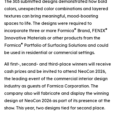
The 303 submitted designs demonstrated how bold
colors, unexpected color combinations and layered
textures can bring meaningful, mood-boosting
spaces to life. The designs were required to
®
®
incorporate three or more Formica
Brand, FENIX
Innovative Materials or other products from the
®
Formica
Portfolio of Surfacing Solutions and could
be used in residential or commercial settings.
All first-, second- and third-place winners will receive
cash prizes and be invited to attend NeoCon 2026,
the leading event of the commercial interior design
industry as guests of Formica Corporation. The
company also will fabricate and display the winning
design at NeoCon 2026 as part of its presence at the
show. This year, two designs tied for second place.