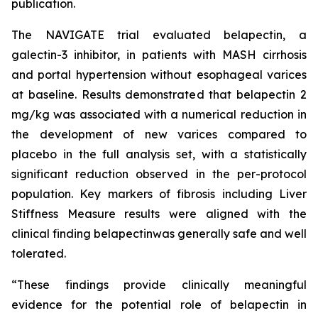
publication.
The NAVIGATE trial evaluated belapectin, a
galectin-3 inhibitor, in patients with MASH cirrhosis
and portal hypertension without esophageal varices
at baseline. Results demonstrated that belapectin 2
mg/kg was associated with a numerical reduction in
the development of new varices compared to
placebo in the full analysis set, with a statistically
significant reduction observed in the per-protocol
population. Key markers of fibrosis including Liver
Stiffness Measure results were aligned with the
clinical finding belapectinwas generally safe and well
tolerated.
“These findings provide clinically meaningful
evidence for the potential role of belapectin in