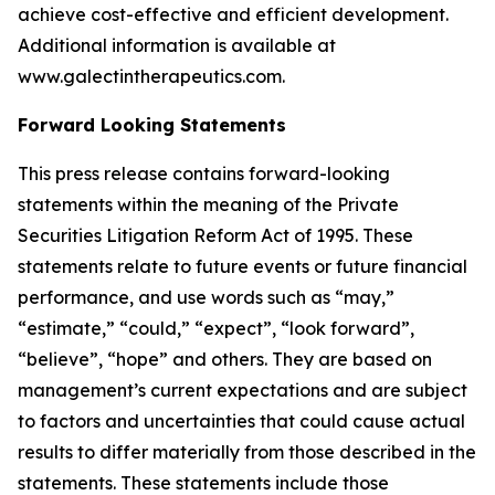
achieve cost-effective and efficient development.
Additional information is available at
www.galectintherapeutics.com.
Forward Looking Statements
This press release contains forward-looking
statements within the meaning of the Private
Securities Litigation Reform Act of 1995. These
statements relate to future events or future financial
performance, and use words such as “may,”
“estimate,” “could,” “expect”, “look forward”,
“believe”, “hope” and others. They are based on
management’s current expectations and are subject
to factors and uncertainties that could cause actual
results to differ materially from those described in the
statements. These statements include those