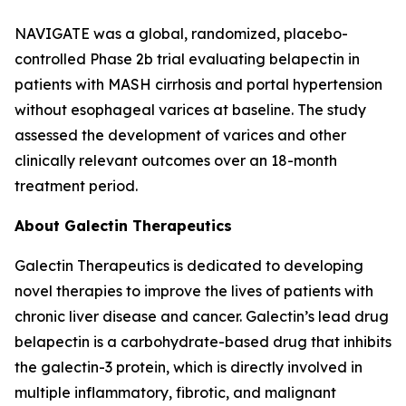
NAVIGATE was a global, randomized, placebo-
controlled Phase 2b trial evaluating belapectin in
patients with MASH cirrhosis and portal hypertension
without esophageal varices at baseline. The study
assessed the development of varices and other
clinically relevant outcomes over an 18-month
treatment period.
About Galectin Therapeutics
Galectin Therapeutics is dedicated to developing
novel therapies to improve the lives of patients with
chronic liver disease and cancer. Galectin’s lead drug
belapectin is a carbohydrate-based drug that inhibits
the galectin-3 protein, which is directly involved in
multiple inflammatory, fibrotic, and malignant