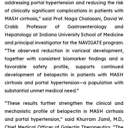
addressing portal hypertension and reducing the risk
of clinically significant complications in patients with
MASH cirrhosis,” said Prof. Naga Chalasani, David W.
Crabb Professor of Gastroenterology and
Hepatology at Indiana University School of Medicine
and principal investigator for the NAVIGATE program.
“The observed reduction in variceal development,
together with consistent biomarker findings and a
favorable safety profile, supports continued
development of belapectin in patients with MASH
cirrhosis and portal hypertension—a population with
substantial unmet medical need.”
“These results further strengthen the clinical and
mechanistic profile of belapectin in MASH cirrhosis
and portal hypertension,” said Khurram Jamil, M.D.,
Chief Medical Officer of Galectin Therapeutics. “The