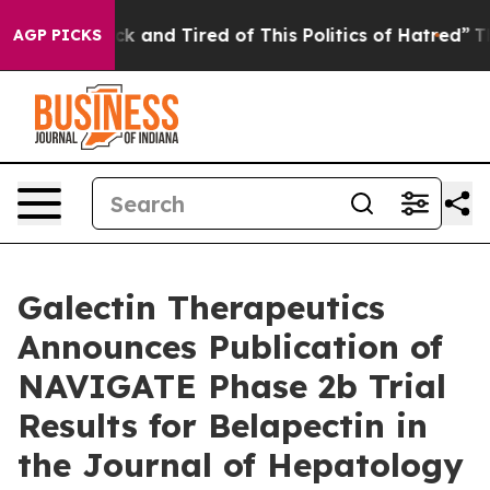
Are Sick and Tired of This Politics of Hatred”
The Stor
AGP PICKS
Galectin Therapeutics
Announces Publication of
NAVIGATE Phase 2b Trial
Results for Belapectin in
the Journal of Hepatology