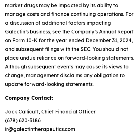
market drugs may be impacted by its ability to
manage costs and finance continuing operations. For
a discussion of additional factors impacting
Galectin’s business, see the Company’s Annual Report
on Form 10-K for the year ended December 31, 2024,
and subsequent filings with the SEC. You should not
place undue reliance on forward-looking statements.
Although subsequent events may cause its views to
change, management disclaims any obligation to
update forward-looking statements.
Company Contact:
Jack Callicutt, Chief Financial Officer
(678) 620-3186
ir@galectintherapeutics.com