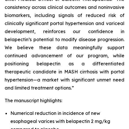
consistency across clinical outcomes and noninvasive
biomarkers, including signals of reduced risk of
clinically significant portal hypertension and variceal
development, reinforces our confidence in
belapectin’s potential to modify disease progression.
We believe these data meaningfully support
continued advancement of our program, while
positioning belapectin as a differentiated
therapeutic candidate in MASH cirrhosis with portal
hypertension—a market with significant unmet need
and limited treatment options.”
The manuscript highlights:
Numerical reduction in incidence of new
esophageal varices with belapectin 2 mg/kg