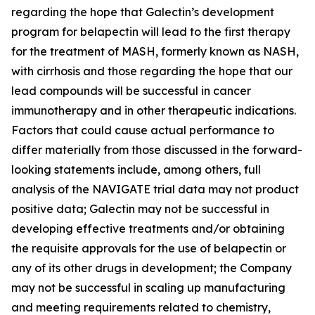
regarding the hope that Galectin’s development
program for belapectin will lead to the first therapy
for the treatment of MASH, formerly known as NASH,
with cirrhosis and those regarding the hope that our
lead compounds will be successful in cancer
immunotherapy and in other therapeutic indications.
Factors that could cause actual performance to
differ materially from those discussed in the forward-
looking statements include, among others, full
analysis of the NAVIGATE trial data may not product
positive data; Galectin may not be successful in
developing effective treatments and/or obtaining
the requisite approvals for the use of belapectin or
any of its other drugs in development; the Company
may not be successful in scaling up manufacturing
and meeting requirements related to chemistry,