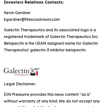
Investors Relations Contacts:
Kevin Gardner
kgardner@lifesciadvisors.com
Galectin Therapeutics and its associated logo is a
registered trademark of Galectin Therapeutics Inc.
Belapectin is the USAN assigned name for Galectin
Therapeutics’ galectin-3 inhibitor belapectin.
Legal Disclaimer:
EIN Presswire provides this news content "as is"
without warranty of any kind. We do not accept any