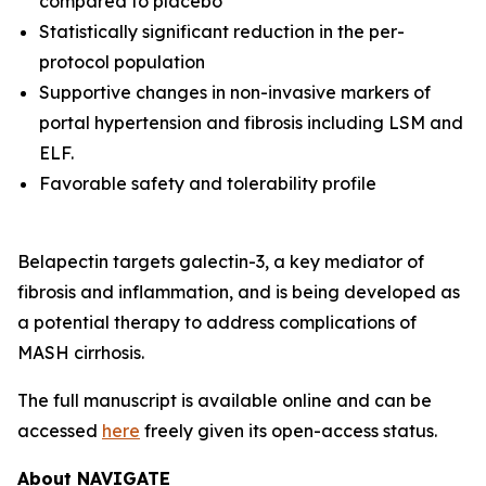
compared to placebo
Statistically significant reduction in the per-
protocol population
Supportive changes in non-invasive markers of
portal hypertension and fibrosis including LSM and
ELF.
Favorable safety and tolerability profile
Belapectin targets galectin-3, a key mediator of
fibrosis and inflammation, and is being developed as
a potential therapy to address complications of
MASH cirrhosis.
The full manuscript is available online and can be
accessed
here
freely given its open-access status.
About NAVIGATE