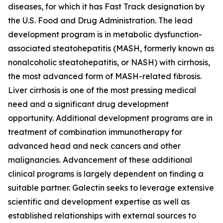
diseases, for which it has Fast Track designation by
the U.S. Food and Drug Administration. The lead
development program is in metabolic dysfunction-
associated steatohepatitis (MASH, formerly known as
nonalcoholic steatohepatitis, or NASH) with cirrhosis,
the most advanced form of MASH-related fibrosis.
Liver cirrhosis is one of the most pressing medical
need and a significant drug development
opportunity. Additional development programs are in
treatment of combination immunotherapy for
advanced head and neck cancers and other
malignancies. Advancement of these additional
clinical programs is largely dependent on finding a
suitable partner. Galectin seeks to leverage extensive
scientific and development expertise as well as
established relationships with external sources to