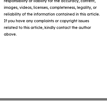
responsibility or liability for the accuracy, content,
images, videos, licenses, completeness, legality, or
reliability of the information contained in this article.
If you have any complaints or copyright issues
related to this article, kindly contact the author
above.