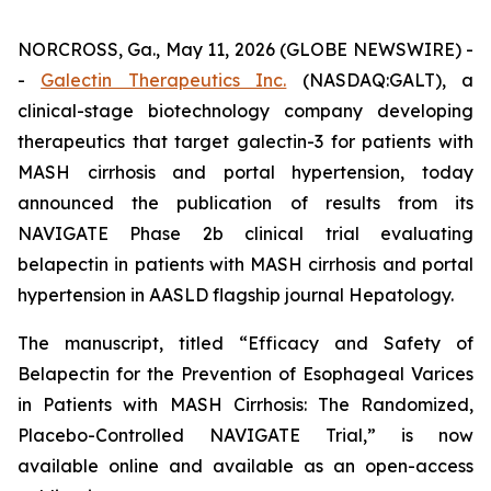
NORCROSS, Ga., May 11, 2026 (GLOBE NEWSWIRE) -
-
Galectin Therapeutics Inc.
(NASDAQ:GALT), a
clinical-stage biotechnology company developing
therapeutics that target galectin-3 for patients with
MASH cirrhosis and portal hypertension, today
announced the publication of results from its
NAVIGATE Phase 2b clinical trial evaluating
belapectin in patients with MASH cirrhosis and portal
hypertension in AASLD flagship journal Hepatology.
The manuscript, titled “Efficacy and Safety of
Belapectin for the Prevention of Esophageal Varices
in Patients with MASH Cirrhosis: The Randomized,
Placebo-Controlled NAVIGATE Trial,” is now
available online and available as an open-access