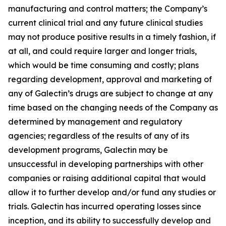
manufacturing and control matters; the Company’s
current clinical trial and any future clinical studies
may not produce positive results in a timely fashion, if
at all, and could require larger and longer trials,
which would be time consuming and costly; plans
regarding development, approval and marketing of
any of Galectin’s drugs are subject to change at any
time based on the changing needs of the Company as
determined by management and regulatory
agencies; regardless of the results of any of its
development programs, Galectin may be
unsuccessful in developing partnerships with other
companies or raising additional capital that would
allow it to further develop and/or fund any studies or
trials. Galectin has incurred operating losses since
inception, and its ability to successfully develop and