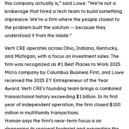
this company actually is,” said Lowe. “We’re not a
brokerage that hired a tech team to build something
impressive. We’re a firm where the people closest to
the problem built the solution — because they
understood it from the inside.”
Verti CRE operates across Ohio, Indiana, Kentucky,
and Michigan, with a focus on investment sales. The
firm was recognized as #1 Best Places to Work 2025
Micro company by Columbus Business First, and Lowe
received the 2025 EY Entrepreneur of the Year
Award. Verti CRE's founding team brings a combined
transactional history exceeding $1 billion. In its first
year of independent operation, the firm closed $100
million in multifamily transactions.
Homan says the firm’s near-term focus is on
deepening its regional footprint and expanding the