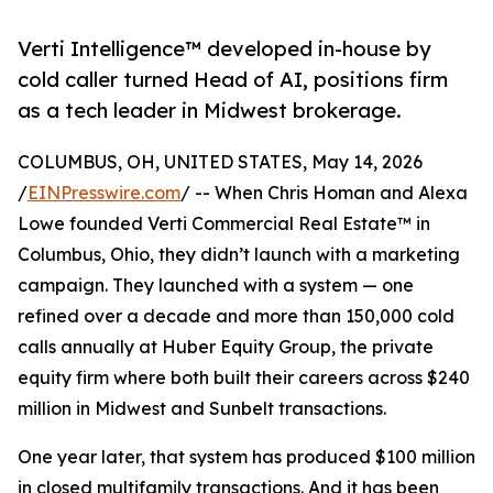
Verti Intelligence™ developed in-house by
cold caller turned Head of AI, positions firm
as a tech leader in Midwest brokerage.
COLUMBUS, OH, UNITED STATES, May 14, 2026
/
EINPresswire.com
/ -- When Chris Homan and Alexa
Lowe founded Verti Commercial Real Estate™ in
Columbus, Ohio, they didn’t launch with a marketing
campaign. They launched with a system — one
refined over a decade and more than 150,000 cold
calls annually at Huber Equity Group, the private
equity firm where both built their careers across $240
million in Midwest and Sunbelt transactions.
One year later, that system has produced $100 million
in closed multifamily transactions. And it has been