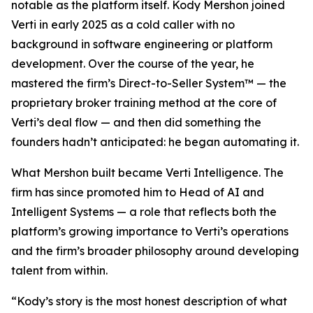
notable as the platform itself. Kody Mershon joined
Verti in early 2025 as a cold caller with no
background in software engineering or platform
development. Over the course of the year, he
mastered the firm’s Direct-to-Seller System™ — the
proprietary broker training method at the core of
Verti’s deal flow — and then did something the
founders hadn’t anticipated: he began automating it.
What Mershon built became Verti Intelligence. The
firm has since promoted him to Head of AI and
Intelligent Systems — a role that reflects both the
platform’s growing importance to Verti’s operations
and the firm’s broader philosophy around developing
talent from within.
“Kody’s story is the most honest description of what