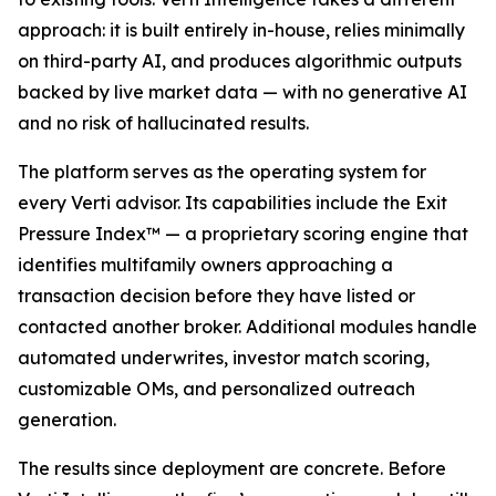
approach: it is built entirely in-house, relies minimally
on third-party AI, and produces algorithmic outputs
backed by live market data — with no generative AI
and no risk of hallucinated results.
The platform serves as the operating system for
every Verti advisor. Its capabilities include the Exit
Pressure Index™ — a proprietary scoring engine that
identifies multifamily owners approaching a
transaction decision before they have listed or
contacted another broker. Additional modules handle
automated underwrites, investor match scoring,
customizable OMs, and personalized outreach
generation.
The results since deployment are concrete. Before