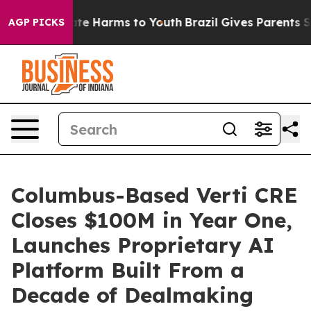
nd to Abate Harms to Youth
Brazil Gives Parents Socia
AGP PICKS
Columbus-Based Verti CRE
Closes $100M in Year One,
Launches Proprietary AI
Platform Built From a
Decade of Dealmaking