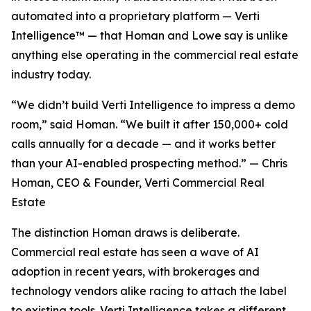
automated into a proprietary platform — Verti
Intelligence™ — that Homan and Lowe say is unlike
anything else operating in the commercial real estate
industry today.
“We didn’t build Verti Intelligence to impress a demo
room,” said Homan. “We built it after 150,000+ cold
calls annually for a decade — and it works better
than your AI-enabled prospecting method.” — Chris
Homan, CEO & Founder, Verti Commercial Real
Estate
The distinction Homan draws is deliberate.
Commercial real estate has seen a wave of AI
adoption in recent years, with brokerages and
technology vendors alike racing to attach the label
to existing tools. Verti Intelligence takes a different