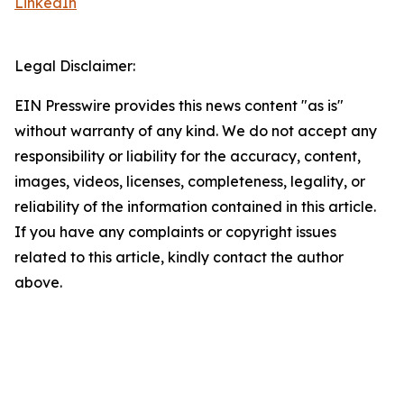
LinkedIn
Legal Disclaimer:
EIN Presswire provides this news content "as is"
without warranty of any kind. We do not accept any
responsibility or liability for the accuracy, content,
images, videos, licenses, completeness, legality, or
reliability of the information contained in this article.
If you have any complaints or copyright issues
related to this article, kindly contact the author
above.