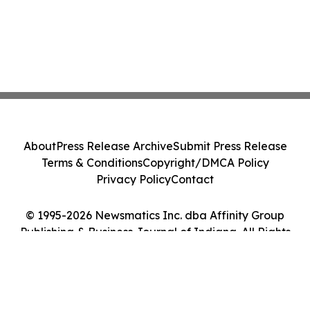
About
Press Release Archive
Submit Press Release
Terms & Conditions
Copyright/DMCA Policy
Privacy Policy
Contact
© 1995-2026 Newsmatics Inc. dba Affinity Group
Publishing & Business Journal of Indiana. All Rights
Reserved.
Cookie Settings / Your Privacy Choices