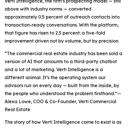
Verti Intelligence, the firm’s prospecting model — still
above with industry norms — converted
approximately 0.5 percent of outreach contacts into
transaction-ready conversations. With the platform,
that figure has risen to 2.5 percent: a five-fold
improvement driven not by volume, but by precision.
“The commercial real estate industry has been sold a
version of AI that amounts to a third-party chatbot
and a lot of marketing. Verti Intelligence is a
different animal. It’s the operating system our
advisors run on every day — built from the inside, by
the people who understood the problem firsthand.”—
Alexa Lowe, COO & Co-Founder, Verti Commercial
Real Estate
The story of how Verti Intelligence came to exist is as