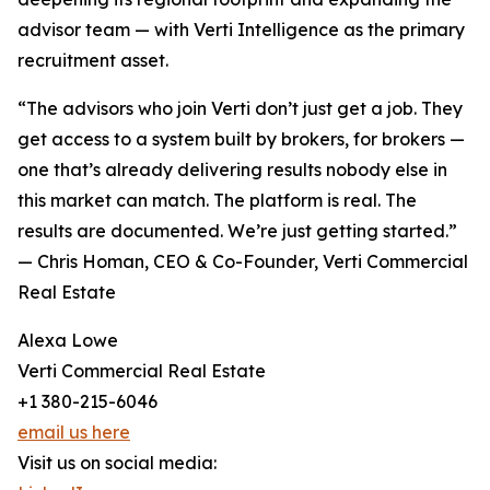
advisor team — with Verti Intelligence as the primary
recruitment asset.
“The advisors who join Verti don’t just get a job. They
get access to a system built by brokers, for brokers —
one that’s already delivering results nobody else in
this market can match. The platform is real. The
results are documented. We’re just getting started.”
— Chris Homan, CEO & Co-Founder, Verti Commercial
Real Estate
Alexa Lowe
Verti Commercial Real Estate
+1 380-215-6046
email us here
Visit us on social media: