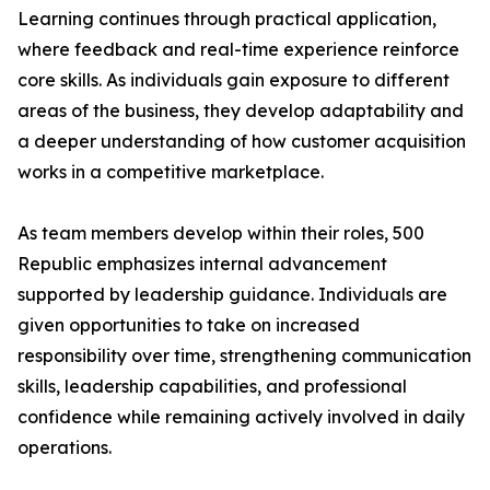
Learning continues through practical application,
where feedback and real-time experience reinforce
core skills. As individuals gain exposure to different
areas of the business, they develop adaptability and
a deeper understanding of how customer acquisition
works in a competitive marketplace.
As team members develop within their roles, 500
Republic emphasizes internal advancement
supported by leadership guidance. Individuals are
given opportunities to take on increased
responsibility over time, strengthening communication
skills, leadership capabilities, and professional
confidence while remaining actively involved in daily
operations.