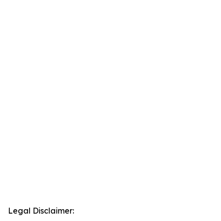
Legal Disclaimer: