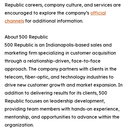
Republic careers, company culture, and services are
encouraged to explore the company’s
official
channels
for additional information.
About 500 Republic
500 Republic is an Indianapolis-based sales and
marketing firm specializing in customer acquisition
through a relationship-driven, face-to-face
approach. The company partners with clients in the
telecom, fiber-optic, and technology industries to
drive new customer growth and market expansion. In
addition to delivering results for its clients, 500
Republic focuses on leadership development,
providing team members with hands-on experience,
mentorship, and opportunities to advance within the
organization.