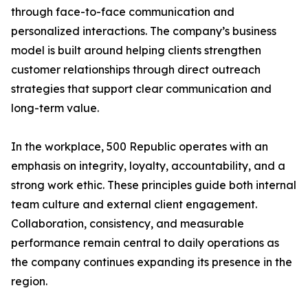
through face-to-face communication and
personalized interactions. The company’s business
model is built around helping clients strengthen
customer relationships through direct outreach
strategies that support clear communication and
long-term value.
In the workplace, 500 Republic operates with an
emphasis on integrity, loyalty, accountability, and a
strong work ethic. These principles guide both internal
team culture and external client engagement.
Collaboration, consistency, and measurable
performance remain central to daily operations as
the company continues expanding its presence in the
region.