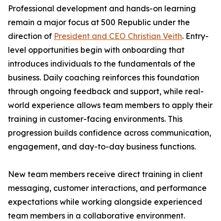
Professional development and hands-on learning
remain a major focus at 500 Republic under the
direction of
President and CEO Christian Veith
. Entry-
level opportunities begin with onboarding that
introduces individuals to the fundamentals of the
business. Daily coaching reinforces this foundation
through ongoing feedback and support, while real-
world experience allows team members to apply their
training in customer-facing environments. This
progression builds confidence across communication,
engagement, and day-to-day business functions.
New team members receive direct training in client
messaging, customer interactions, and performance
expectations while working alongside experienced
team members in a collaborative environment.