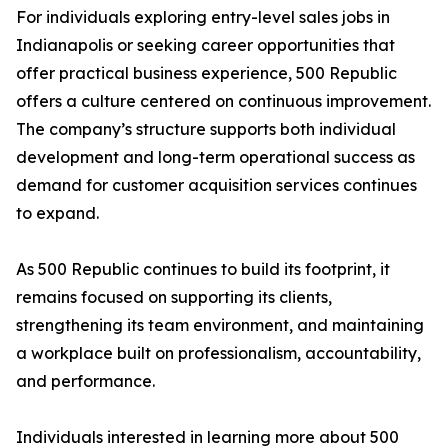
For individuals exploring entry-level sales jobs in
Indianapolis or seeking career opportunities that
offer practical business experience, 500 Republic
offers a culture centered on continuous improvement.
The company’s structure supports both individual
development and long-term operational success as
demand for customer acquisition services continues
to expand.
As 500 Republic continues to build its footprint, it
remains focused on supporting its clients,
strengthening its team environment, and maintaining
a workplace built on professionalism, accountability,
and performance.
Individuals interested in learning more about 500