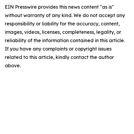
EIN Presswire provides this news content "as is"
without warranty of any kind. We do not accept any
responsibility or liability for the accuracy, content,
images, videos, licenses, completeness, legality, or
reliability of the information contained in this article.
If you have any complaints or copyright issues
related to this article, kindly contact the author
above.