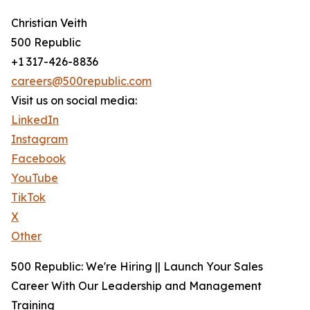
Christian Veith
500 Republic
+1 317-426-8836
careers@500republic.com
Visit us on social media:
LinkedIn
Instagram
Facebook
YouTube
TikTok
X
Other
500 Republic: We're Hiring || Launch Your Sales
Career With Our Leadership and Management
Training