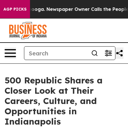
Chattanooga. Newspaper Owner Calls the People Abrup
AGP PICKS
500 Republic Shares a
Closer Look at Their
Careers, Culture, and
Opportunities in
Indianapolis