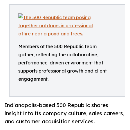
Members of the 500 Republic team
gather, reflecting the collaborative,
performance-driven environment that
supports professional growth and client
engagement.
Indianapolis-based 500 Republic shares
insight into its company culture, sales careers,
and customer acquisition services.