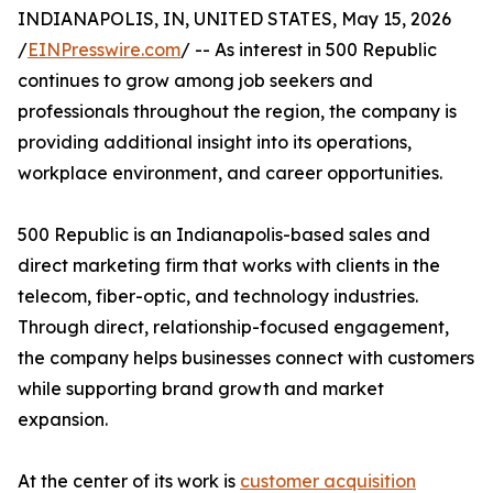
INDIANAPOLIS, IN, UNITED STATES, May 15, 2026
/
EINPresswire.com
/ -- As interest in 500 Republic
continues to grow among job seekers and
professionals throughout the region, the company is
providing additional insight into its operations,
workplace environment, and career opportunities.
500 Republic is an Indianapolis-based sales and
direct marketing firm that works with clients in the
telecom, fiber-optic, and technology industries.
Through direct, relationship-focused engagement,
the company helps businesses connect with customers
while supporting brand growth and market
expansion.
At the center of its work is
customer acquisition