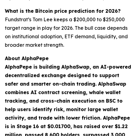
What is the Bitcoin price prediction for 2026?
Fundstrat’s Tom Lee keeps a $200,000 to $250,000
target range in play for 2026. The bull case depends
on institutional adoption, ETF demand, liquidity, and
broader market strength.
About AlphaPepe
AlphaPepe is building AlphaSwap, an AI-powered
decentralized exchange designed to support
safer and smarter on-chain trading. AlphaSwap
combines AI contract screening, whale wallet
tracking, and cross-chain execution on BSC to
help users identify risk, monitor large wallet
activity, and trade with lower friction. AlphaPepe
is in Stage 16 at $0.01700, has raised over $1.22
million, passed 8,600 holders, surpassed 3,000