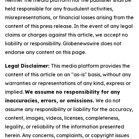
Neither the media platform nor the publisher shall be
held responsible for any fraudulent activities,
misrepresentations, or financial losses arising from the
content of this press release. In the event of any legal
claims or charges against this article, we accept no
liability or responsibility. Globenewswire does not
endorse any content on this page.
Legal Disclaimer:
This media platform provides the
content of this article on an "as-is" basis, without any
warranties or representations of any kind, express or
implied.
We assume no responsibility for any
inaccuracies, errors, or omissions.
We do not
assume any responsibility or liability for the accuracy,
content, images, videos, licenses, completeness,
legality, or reliability of the information presented
herein. Any concerns, complaints, or copyright issues