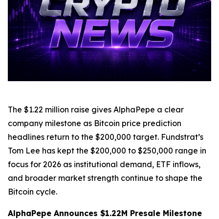
The $1.22 million raise gives AlphaPepe a clear
company milestone as Bitcoin price prediction
headlines return to the $200,000 target. Fundstrat’s
Tom Lee has kept the $200,000 to $250,000 range in
focus for 2026 as institutional demand, ETF inflows,
and broader market strength continue to shape the
Bitcoin cycle.
AlphaPepe Announces $1.22M Presale Milestone