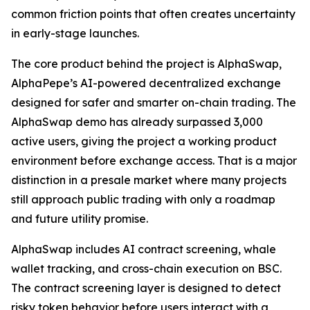
common friction points that often creates uncertainty
in early-stage launches.
The core product behind the project is AlphaSwap,
AlphaPepe’s AI-powered decentralized exchange
designed for safer and smarter on-chain trading. The
AlphaSwap demo has already surpassed 3,000
active users, giving the project a working product
environment before exchange access. That is a major
distinction in a presale market where many projects
still approach public trading with only a roadmap
and future utility promise.
AlphaSwap includes AI contract screening, whale
wallet tracking, and cross-chain execution on BSC.
The contract screening layer is designed to detect
risky token behavior before users interact with a