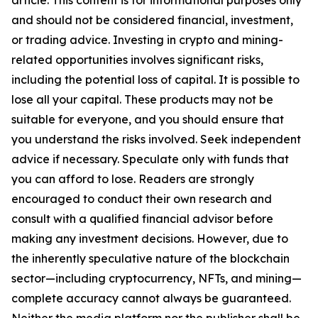
article. This content is for informational purposes only
and should not be considered financial, investment,
or trading advice. Investing in crypto and mining-
related opportunities involves significant risks,
including the potential loss of capital. It is possible to
lose all your capital. These products may not be
suitable for everyone, and you should ensure that
you understand the risks involved. Seek independent
advice if necessary. Speculate only with funds that
you can afford to lose. Readers are strongly
encouraged to conduct their own research and
consult with a qualified financial advisor before
making any investment decisions. However, due to
the inherently speculative nature of the blockchain
sector—including cryptocurrency, NFTs, and mining—
complete accuracy cannot always be guaranteed.