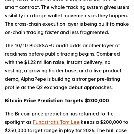
smart contract. The whale tracking system gives users
visibility into large wallet movements as they happen.
The cross-chain execution layer is being built to make
on-chain trading faster and less fragmented.
The 10/10 BlockSAFU audit adds another layer of
readiness before public trading begins. Combined
with the $1.22 million raise, instant delivery, no
vesting, a growing holder base, and a live product
demo, AlphaPepe is building a stronger pre-listing
profile as the Q2 exchange debut approaches.
Bitcoin Price Prediction Targets $200,000
The Bitcoin price prediction has returned to the
spotlight as
Fundstrat’s Tom Lee
keeps a $200,000 to
$250,000 target range in play for 2026. The bull case