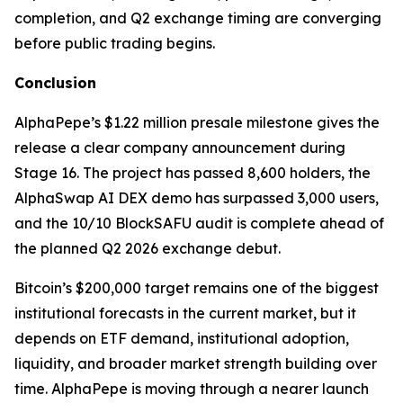
completion, and Q2 exchange timing are converging
before public trading begins.
Conclusion
AlphaPepe’s $1.22 million presale milestone gives the
release a clear company announcement during
Stage 16. The project has passed 8,600 holders, the
AlphaSwap AI DEX demo has surpassed 3,000 users,
and the 10/10 BlockSAFU audit is complete ahead of
the planned Q2 2026 exchange debut.
Bitcoin’s $200,000 target remains one of the biggest
institutional forecasts in the current market, but it
depends on ETF demand, institutional adoption,
liquidity, and broader market strength building over
time. AlphaPepe is moving through a nearer launch