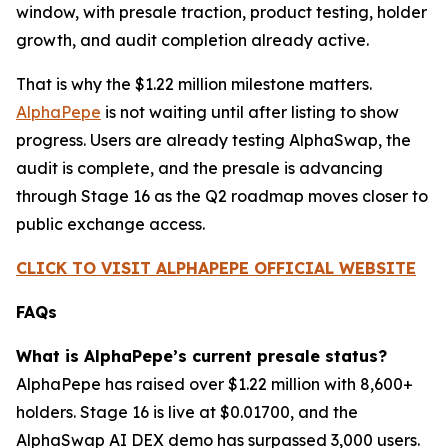
window, with presale traction, product testing, holder
growth, and audit completion already active.
That is why the $1.22 million milestone matters.
AlphaPepe
is not waiting until after listing to show
progress. Users are already testing AlphaSwap, the
audit is complete, and the presale is advancing
through Stage 16 as the Q2 roadmap moves closer to
public exchange access.
CLICK TO VISIT ALPHAPEPE OFFICIAL WEBSITE
FAQs
What is AlphaPepe’s current presale status?
AlphaPepe has raised over $1.22 million with 8,600+
holders. Stage 16 is live at $0.01700, and the
AlphaSwap AI DEX demo has surpassed 3,000 users.