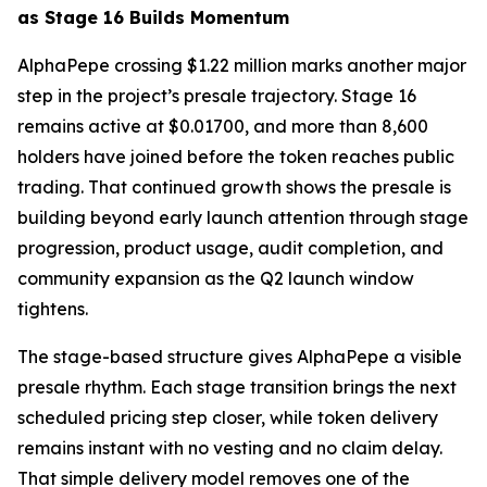
as Stage 16 Builds Momentum
AlphaPepe crossing $1.22 million marks another major
step in the project’s presale trajectory. Stage 16
remains active at $0.01700, and more than 8,600
holders have joined before the token reaches public
trading. That continued growth shows the presale is
building beyond early launch attention through stage
progression, product usage, audit completion, and
community expansion as the Q2 launch window
tightens.
The stage-based structure gives AlphaPepe a visible
presale rhythm. Each stage transition brings the next
scheduled pricing step closer, while token delivery
remains instant with no vesting and no claim delay.
That simple delivery model removes one of the