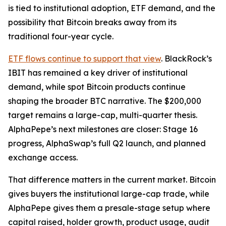
is tied to institutional adoption, ETF demand, and the
possibility that Bitcoin breaks away from its
traditional four-year cycle.
ETF flows continue to support that view
. BlackRock’s
IBIT has remained a key driver of institutional
demand, while spot Bitcoin products continue
shaping the broader BTC narrative. The $200,000
target remains a large-cap, multi-quarter thesis.
AlphaPepe’s next milestones are closer: Stage 16
progress, AlphaSwap’s full Q2 launch, and planned
exchange access.
That difference matters in the current market. Bitcoin
gives buyers the institutional large-cap trade, while
AlphaPepe gives them a presale-stage setup where
capital raised, holder growth, product usage, audit