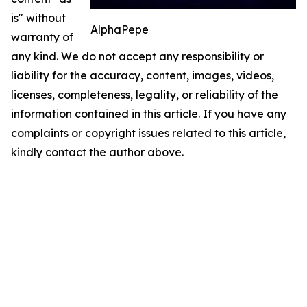
is" without
AlphaPepe
warranty of
any kind. We do not accept any responsibility or
liability for the accuracy, content, images, videos,
licenses, completeness, legality, or reliability of the
information contained in this article. If you have any
complaints or copyright issues related to this article,
kindly contact the author above.