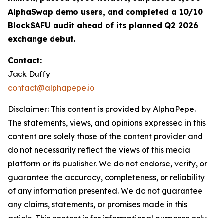
AlphaSwap demo users, and completed a 10/10
BlockSAFU audit ahead of its planned Q2 2026
exchange debut.
Contact:
Jack Duffy
contact@alphapepe.io
Disclaimer: This content is provided by AlphaPepe.
The statements, views, and opinions expressed in this
content are solely those of the content provider and
do not necessarily reflect the views of this media
platform or its publisher. We do not endorse, verify, or
guarantee the accuracy, completeness, or reliability
of any information presented. We do not guarantee
any claims, statements, or promises made in this