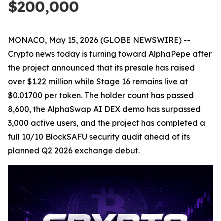
$200,000
MONACO, May 15, 2026 (GLOBE NEWSWIRE) --
Crypto news today is turning toward AlphaPepe after
the project announced that its presale has raised
over $1.22 million while Stage 16 remains live at
$0.01700 per token. The holder count has passed
8,600, the AlphaSwap AI DEX demo has surpassed
3,000 active users, and the project has completed a
full 10/10 BlockSAFU security audit ahead of its
planned Q2 2026 exchange debut.