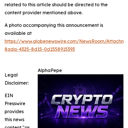
related to this article should be directed to the
content provider mentioned above.
A photo accompanying this announcement is
available at
https://www.globenewswire.com/NewsRoom/Attachme
8ada-4325-8d15-0d1558915393
AlphaPepe
Legal
Disclaimer:
EIN
Presswire
provides
this news
content "as