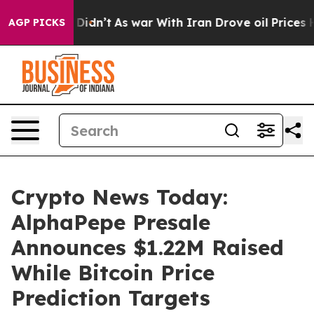
it Didn’t
As war With Iran Drove oil Prices Higher, T
AGP PICKS
Crypto News Today:
AlphaPepe Presale
Announces $1.22M Raised
While Bitcoin Price
Prediction Targets