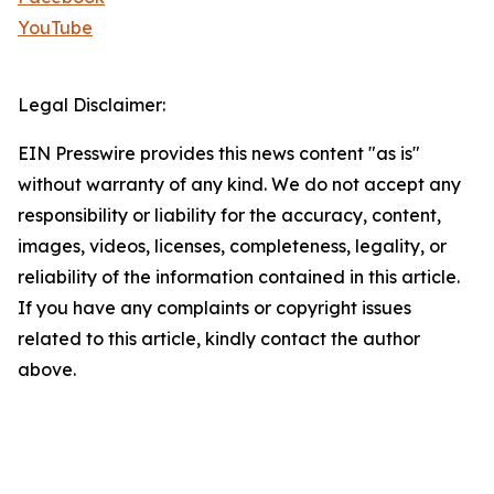
YouTube
Legal Disclaimer:
EIN Presswire provides this news content "as is"
without warranty of any kind. We do not accept any
responsibility or liability for the accuracy, content,
images, videos, licenses, completeness, legality, or
reliability of the information contained in this article.
If you have any complaints or copyright issues
related to this article, kindly contact the author
above.