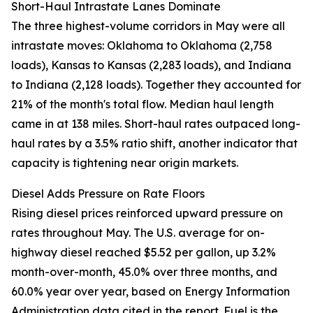
Short-Haul Intrastate Lanes Dominate
The three highest-volume corridors in May were all
intrastate moves: Oklahoma to Oklahoma (2,758
loads), Kansas to Kansas (2,283 loads), and Indiana
to Indiana (2,128 loads). Together they accounted for
21% of the month's total flow. Median haul length
came in at 138 miles. Short-haul rates outpaced long-
haul rates by a 3.5% ratio shift, another indicator that
capacity is tightening near origin markets.
Diesel Adds Pressure on Rate Floors
Rising diesel prices reinforced upward pressure on
rates throughout May. The U.S. average for on-
highway diesel reached $5.52 per gallon, up 3.2%
month-over-month, 45.0% over three months, and
60.0% year over year, based on Energy Information
Administration data cited in the report. Fuel is the