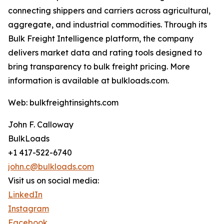
connecting shippers and carriers across agricultural,
aggregate, and industrial commodities. Through its
Bulk Freight Intelligence platform, the company
delivers market data and rating tools designed to
bring transparency to bulk freight pricing. More
information is available at bulkloads.com.
Web: bulkfreightinsights.com
John F. Calloway
BulkLoads
+1 417-522-6740
john.c@bulkloads.com
Visit us on social media:
LinkedIn
Instagram
Facebook