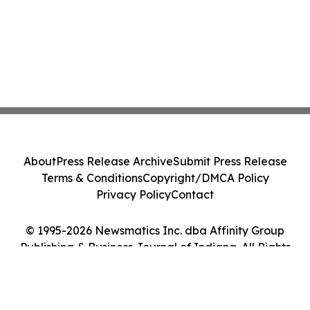
About
Press Release Archive
Submit Press Release
Terms & Conditions
Copyright/DMCA Policy
Privacy Policy
Contact
© 1995-2026 Newsmatics Inc. dba Affinity Group
Publishing & Business Journal of Indiana. All Rights
Reserved.
Cookie Settings / Your Privacy Choices