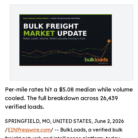
Per-mile rates hit a $5.08 median while volume
cooled. The full breakdown across 26,439
verified loads.
SPRINGFIELD, MO, UNITED STATES, June 2, 2026
/
EINPresswire.com
/ -- BulkLoads, a verified bulk