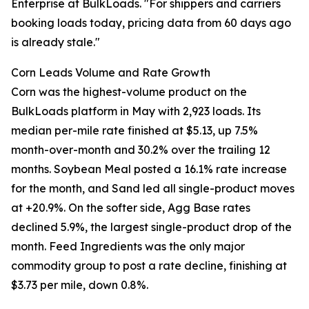
Enterprise at BulkLoads. "For shippers and carriers
booking loads today, pricing data from 60 days ago
is already stale."
Corn Leads Volume and Rate Growth
Corn was the highest-volume product on the
BulkLoads platform in May with 2,923 loads. Its
median per-mile rate finished at $5.13, up 7.5%
month-over-month and 30.2% over the trailing 12
months. Soybean Meal posted a 16.1% rate increase
for the month, and Sand led all single-product moves
at +20.9%. On the softer side, Agg Base rates
declined 5.9%, the largest single-product drop of the
month. Feed Ingredients was the only major
commodity group to post a rate decline, finishing at
$3.73 per mile, down 0.8%.