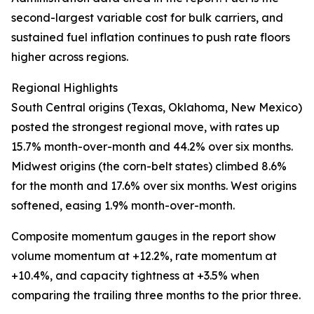
second-largest variable cost for bulk carriers, and
sustained fuel inflation continues to push rate floors
higher across regions.
Regional Highlights
South Central origins (Texas, Oklahoma, New Mexico)
posted the strongest regional move, with rates up
15.7% month-over-month and 44.2% over six months.
Midwest origins (the corn-belt states) climbed 8.6%
for the month and 17.6% over six months. West origins
softened, easing 1.9% month-over-month.
Composite momentum gauges in the report show
volume momentum at +12.2%, rate momentum at
+10.4%, and capacity tightness at +3.5% when
comparing the trailing three months to the prior three.