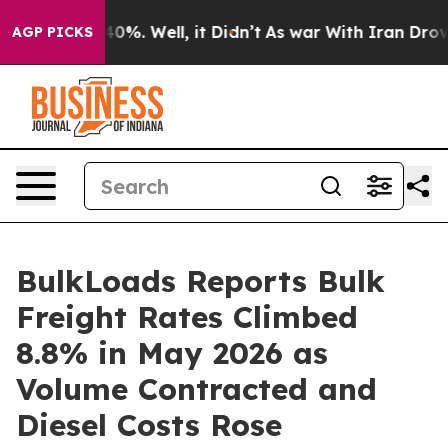
ound 40%. Well, it Didn’t
As war With Iran Drove oil
AGP PICKS
BulkLoads Reports Bulk
Freight Rates Climbed
8.8% in May 2026 as
Volume Contracted and
Diesel Costs Rose