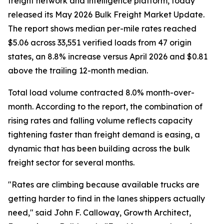
freight network and intelligence platform, today
released its May 2026 Bulk Freight Market Update.
The report shows median per-mile rates reached
$5.06 across 33,551 verified loads from 47 origin
states, an 8.8% increase versus April 2026 and $0.81
above the trailing 12-month median.
Total load volume contracted 8.0% month-over-
month. According to the report, the combination of
rising rates and falling volume reflects capacity
tightening faster than freight demand is easing, a
dynamic that has been building across the bulk
freight sector for several months.
"Rates are climbing because available trucks are
getting harder to find in the lanes shippers actually
need," said John F. Calloway, Growth Architect,