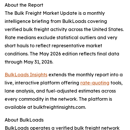
About the Report
The Bulk Freight Market Update is a monthly
intelligence briefing from BulkLoads covering
verified bulk freight activity across the United States.
Rate medians exclude statistical outliers and very
short hauls to reflect representative market
conditions. The May 2026 edition reflects final data
through May 31, 2026.
BulkLoads Insights
extends the monthly report into a
live, interactive platform offering
rate-quoting
tools,
lane analysis, and fuel-adjusted estimates across
every commodity in the network. The platform is
available at bulkfreightinsights.com.
About BulkLoads
BulkLoads operates a verified bulk freight network