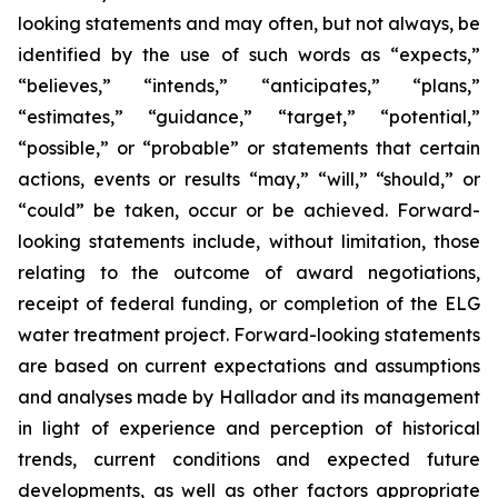
looking statements and may often, but not always, be
identified by the use of such words as “expects,”
“believes,” “intends,” “anticipates,” “plans,”
“estimates,” “guidance,” “target,” “potential,”
“possible,” or “probable” or statements that certain
actions, events or results “may,” “will,” “should,” or
“could” be taken, occur or be achieved. Forward-
looking statements include, without limitation, those
relating to the outcome of award negotiations,
receipt of federal funding, or completion of the ELG
water treatment project. Forward-looking statements
are based on current expectations and assumptions
and analyses made by Hallador and its management
in light of experience and perception of historical
trends, current conditions and expected future
developments, as well as other factors appropriate