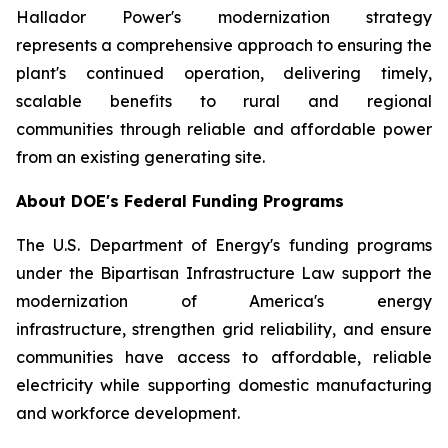
Hallador Power's modernization strategy
represents a comprehensive approach to ensuring the
plant's continued operation, delivering timely,
scalable benefits to rural and regional
communities through reliable and affordable power
from an existing generating site.
About DOE's Federal Funding Programs
The U.S. Department of Energy's funding programs
under the Bipartisan Infrastructure Law support the
modernization of America's energy
infrastructure, strengthen grid reliability, and ensure
communities have access to affordable, reliable
electricity while supporting domestic manufacturing
and workforce development.