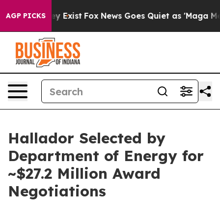
oof They Exist
Fox News Goes Quiet as 'Maga Media Pip
AGP PICKS
Hallador Selected by
Department of Energy for
~$27.2 Million Award
Negotiations