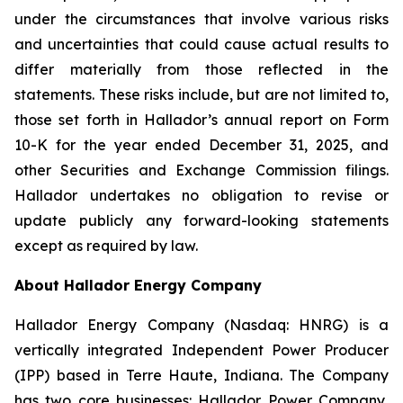
under the circumstances that involve various risks
and uncertainties that could cause actual results to
differ materially from those reflected in the
statements. These risks include, but are not limited to,
those set forth in Hallador’s annual report on Form
10-K for the year ended December 31, 2025, and
other Securities and Exchange Commission filings.
Hallador undertakes no obligation to revise or
update publicly any forward-looking statements
except as required by law.
About Hallador Energy Company
Hallador Energy Company (Nasdaq: HNRG) is a
vertically integrated Independent Power Producer
(IPP) based in Terre Haute, Indiana. The Company
has two core businesses: Hallador Power Company,