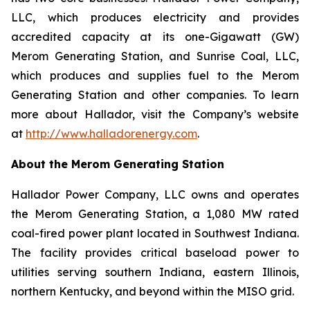
LLC, which produces electricity and provides
accredited capacity at its one-Gigawatt (GW)
Merom Generating Station, and Sunrise Coal, LLC,
which produces and supplies fuel to the Merom
Generating Station and other companies. To learn
more about Hallador, visit the Company’s website
at
http://www.halladorenergy.com
.
About the Merom Generating Station
Hallador Power Company, LLC owns and operates
the Merom Generating Station, a 1,080 MW rated
coal-fired power plant located in Southwest Indiana.
The facility provides critical baseload power to
utilities serving southern Indiana, eastern Illinois,
northern Kentucky, and beyond within the MISO grid.