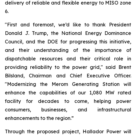
delivery of reliable and flexible energy to MISO zone
6.
"First and foremost, we’d like to thank President
Donald J. Trump, the National Energy Dominance
Council, and the DOE for progressing this initiative,
and their understanding of the importance of
dispatchable resources and their critical role in
providing reliability to the power grid," said Brent
Bilsland, Chairman and Chief Executive Officer.
"Modernizing the Merom Generating Station will
enhance the capabilities of our 1,080 MW rated
facility for decades to come, helping power
consumers, businesses, and infrastructural
enhancements to the region.”
Through the proposed project, Hallador Power will