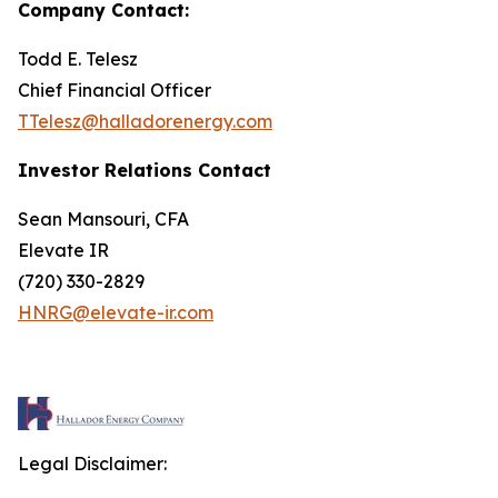
Company Contact:
Todd E. Telesz
Chief Financial Officer
TTelesz@halladorenergy.com
Investor Relations Contact
Sean Mansouri, CFA
Elevate IR
(720) 330-2829
HNRG@elevate-ir.com
Legal Disclaimer: