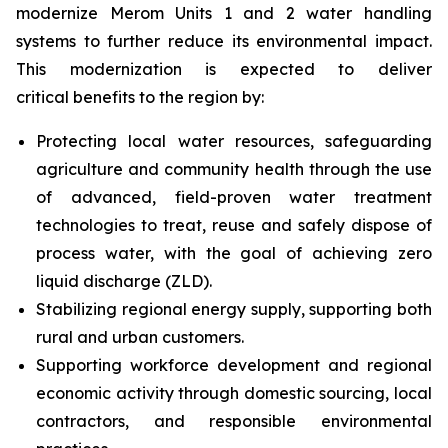
modernize Merom Units 1 and 2 water handling
systems to further reduce its environmental impact.
This modernization is expected to deliver
critical benefits to the region by:
Protecting local water resources, safeguarding
agriculture and community health through the use
of advanced, field-proven water treatment
technologies to treat, reuse and safely dispose of
process water, with the goal of achieving zero
liquid discharge (ZLD).
Stabilizing regional energy supply, supporting both
rural and urban customers.
Supporting workforce development and regional
economic activity through domestic sourcing, local
contractors, and responsible environmental