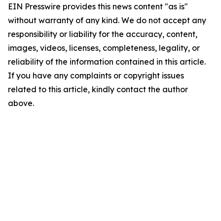
EIN Presswire provides this news content "as is"
without warranty of any kind. We do not accept any
responsibility or liability for the accuracy, content,
images, videos, licenses, completeness, legality, or
reliability of the information contained in this article.
If you have any complaints or copyright issues
related to this article, kindly contact the author
above.