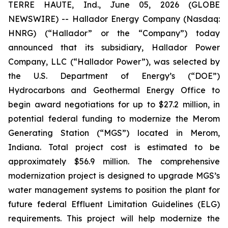
TERRE HAUTE, Ind., June 05, 2026 (GLOBE
NEWSWIRE) -- Hallador Energy Company (Nasdaq:
HNRG) (“Hallador” or the “Company”) today
announced that its subsidiary, Hallador Power
Company, LLC (“Hallador Power”), was selected by
the U.S. Department of Energy’s (“DOE”)
Hydrocarbons and Geothermal Energy Office to
begin award negotiations for up to $27.2 million, in
potential federal funding to modernize the Merom
Generating Station (“MGS”) located in Merom,
Indiana. Total project cost is estimated to be
approximately $56.9 million. The comprehensive
modernization project is designed to upgrade MGS’s
water management systems to position the plant for
future federal Effluent Limitation Guidelines (ELG)
requirements. This project will help modernize the