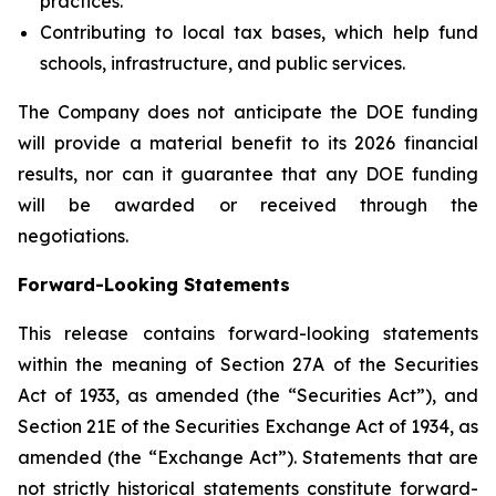
practices.
Contributing to local tax bases, which help fund
schools, infrastructure, and public services.
The Company does not anticipate the DOE funding
will provide a material benefit to its 2026 financial
results, nor can it guarantee that any DOE funding
will be awarded or received through the
negotiations.
Forward-Looking Statements
This release contains forward-looking statements
within the meaning of Section 27A of the Securities
Act of 1933, as amended (the “Securities Act”), and
Section 21E of the Securities Exchange Act of 1934, as
amended (the “Exchange Act”). Statements that are
not strictly historical statements constitute forward-