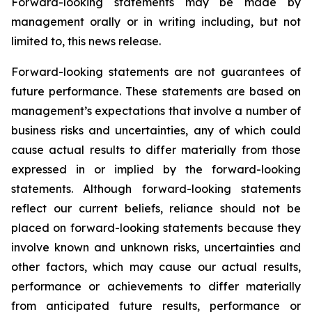
Forward-looking statements may be made by
management orally or in writing including, but not
limited to, this news release.
Forward-looking statements are not guarantees of
future performance. These statements are based on
management’s expectations that involve a number of
business risks and uncertainties, any of which could
cause actual results to differ materially from those
expressed in or implied by the forward-looking
statements. Although forward-looking statements
reflect our current beliefs, reliance should not be
placed on forward-looking statements because they
involve known and unknown risks, uncertainties and
other factors, which may cause our actual results,
performance or achievements to differ materially
from anticipated future results, performance or