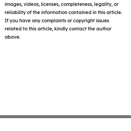
images, videos, licenses, completeness, legality, or
reliability of the information contained in this article.
If you have any complaints or copyright issues
related to this article, kindly contact the author
above.