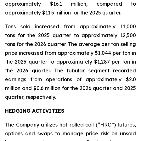
approximately $16.1 million, compared to
approximately $11.5 million for the 2025 quarter.
Tons sold increased from approximately 11,000
tons for the 2025 quarter to approximately 12,500
tons for the 2026 quarter. The average per ton selling
price increased from approximately $1,044 per ton in
the 2025 quarter to approximately $1,287 per ton in
the 2026 quarter. The tubular segment recorded
earnings from operations of approximately $2.0
million and $0.6 million for the 2026 quarter and 2025
quarter, respectively.
HEDGING ACTIVITIES
The Company utilizes hot-rolled coil (“HRC”) futures,
options and swaps to manage price risk on unsold