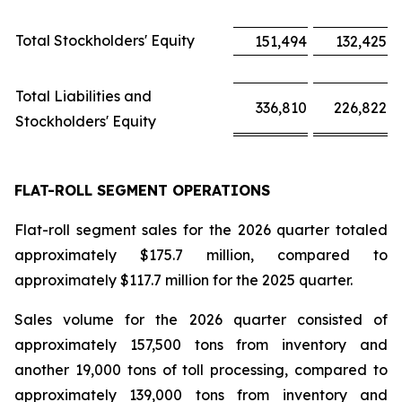
Total Stockholders' Equity
151,494
132,425
Total Liabilities and
336,810
226,822
Stockholders' Equity
FLAT-ROLL SEGMENT OPERATIONS
Flat-roll segment sales for the 2026 quarter totaled
approximately $175.7 million, compared to
approximately $117.7 million for the 2025 quarter.
Sales volume for the 2026 quarter consisted of
approximately 157,500 tons from inventory and
another 19,000 tons of toll processing, compared to
approximately 139,000 tons from inventory and