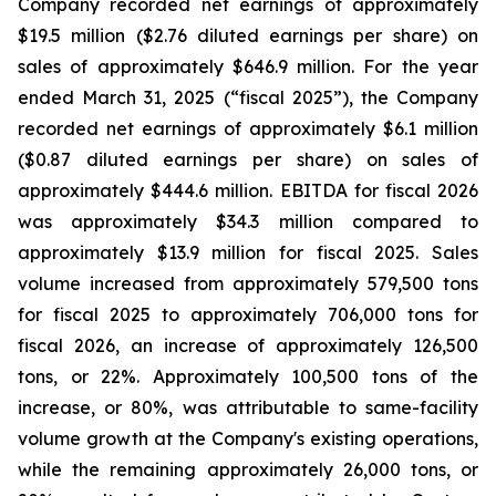
Company recorded net earnings of approximately
$19.5 million ($2.76 diluted earnings per share) on
sales of approximately $646.9 million. For the year
ended March 31, 2025 (“fiscal 2025”), the Company
recorded net earnings of approximately $6.1 million
($0.87 diluted earnings per share) on sales of
approximately $444.6 million. EBITDA for fiscal 2026
was approximately $34.3 million compared to
approximately $13.9 million for fiscal 2025. Sales
volume increased from approximately 579,500 tons
for fiscal 2025 to approximately 706,000 tons for
fiscal 2026, an increase of approximately 126,500
tons, or 22%. Approximately 100,500 tons of the
increase, or 80%, was attributable to same-facility
volume growth at the Company's existing operations,
while the remaining approximately 26,000 tons, or