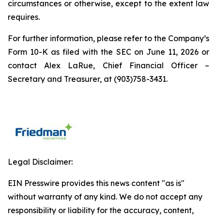
circumstances or otherwise, except to the extent law
requires.
For further information, please refer to the Company’s
Form 10-K as filed with the SEC on June 11, 2026 or
contact Alex LaRue, Chief Financial Officer –
Secretary and Treasurer, at (903)758-3431.
Legal Disclaimer:
EIN Presswire provides this news content "as is"
without warranty of any kind. We do not accept any
responsibility or liability for the accuracy, content,