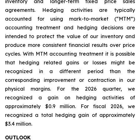
inventory and longer-term fixed price sales
agreements. Hedging activities are typically
accounted for using mark-to-market (“MTM”)
accounting treatment and hedging decisions are
intended to protect the value of our inventory and
produce more consistent financial results over price
cycles. With MTM accounting treatment it is possible
that hedging related gains or losses might be
recognized in a different period than the
corresponding improvement or contraction in our
physical margins. For the 2026 quarter, we
recognized a gain on hedging activities of
approximately $0.9 million. For fiscal 2026, we
recognized a total hedging gain of approximately
$3.4 million.
OUTLOOK