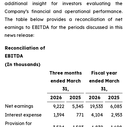
additional insight for investors evaluating the
Company’s financial and operational performance.
The table below provides a reconciliation of net
earnings to EBITDA for the periods discussed in this
news release:
Reconciliation of
EBITDA
(In thousands)
Three months
Fiscal year
ended March
ended March
31,
31,
2026
2025
2026
2025
Net earnings
9,222
5,345
19,533
6,085
Interest expense
1,394
771
4,104
2,953
Provision for