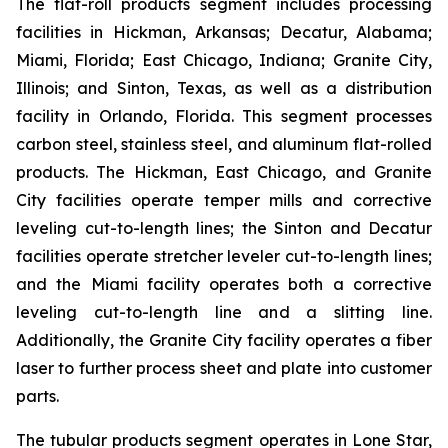
The flat-roll products segment includes processing
facilities in Hickman, Arkansas; Decatur, Alabama;
Miami, Florida; East Chicago, Indiana; Granite City,
Illinois; and Sinton, Texas, as well as a distribution
facility in Orlando, Florida. This segment processes
carbon steel, stainless steel, and aluminum flat-rolled
products. The Hickman, East Chicago, and Granite
City facilities operate temper mills and corrective
leveling cut-to-length lines; the Sinton and Decatur
facilities operate stretcher leveler cut-to-length lines;
and the Miami facility operates both a corrective
leveling cut-to-length line and a slitting line.
Additionally, the Granite City facility operates a fiber
laser to further process sheet and plate into customer
parts.
The tubular products segment operates in Lone Star,