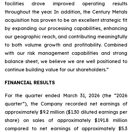
facilities drove improved operating results
throughout the year. In addition, the Century Metals
acquisition has proven to be an excellent strategic fit
by expanding our processing capabilities, enhancing
our geographic reach, and contributing meaningfully
to both volume growth and profitability. Combined
with our risk management capabilities and strong
balance sheet, we believe we are well positioned to
continue building value for our shareholders.”
FINANCIAL RESULTS
For the quarter ended March 31, 2026 (the “2026
quarter”), the Company recorded net earnings of
approximately $9.2 million ($1.30 diluted earnings per
share) on sales of approximately $191.8 million
compared to net earnings of approximately $5.3