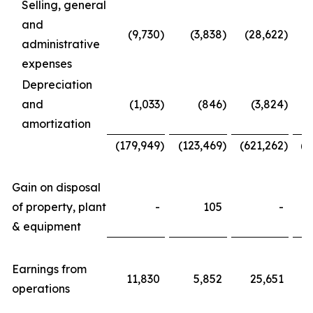
Selling, general
and
(9,730
)
(3,838
)
(28,622
)
administrative
expenses
Depreciation
and
(1,033
)
(846
)
(3,824
)
amortization
(179,949
)
(123,469
)
(621,262
)
(4
Gain on disposal
of property, plant
-
105
-
& equipment
Earnings from
11,830
5,852
25,651
operations