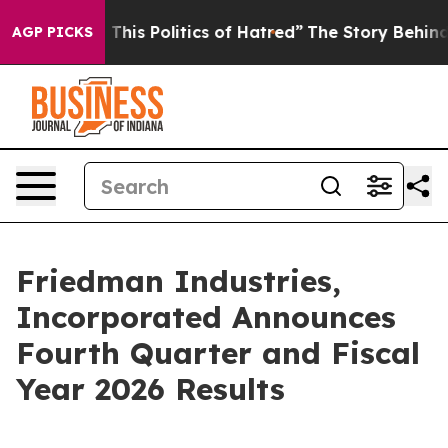
his Politics of Hatred”
The Story Behind Trump’s Terr
AGP PICKS
Friedman Industries,
Incorporated Announces
Fourth Quarter and Fiscal
Year 2026 Results