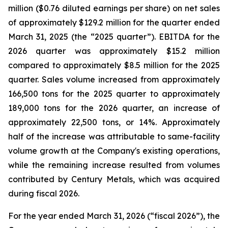
million ($0.76 diluted earnings per share) on net sales
of approximately $129.2 million for the quarter ended
March 31, 2025 (the “2025 quarter”). EBITDA for the
2026 quarter was approximately $15.2 million
compared to approximately $8.5 million for the 2025
quarter. Sales volume increased from approximately
166,500 tons for the 2025 quarter to approximately
189,000 tons for the 2026 quarter, an increase of
approximately 22,500 tons, or 14%. Approximately
half of the increase was attributable to same-facility
volume growth at the Company's existing operations,
while the remaining increase resulted from volumes
contributed by Century Metals, which was acquired
during fiscal 2026.
For the year ended March 31, 2026 (“fiscal 2026”), the