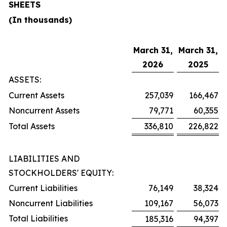
SHEETS
(In thousands)
March 31,
March 31,
2026
2025
ASSETS:
Current Assets
257,039
166,467
Noncurrent Assets
79,771
60,355
Total Assets
336,810
226,822
LIABILITIES AND
STOCKHOLDERS' EQUITY:
Current Liabilities
76,149
38,324
Noncurrent Liabilities
109,167
56,073
Total Liabilities
185,316
94,397