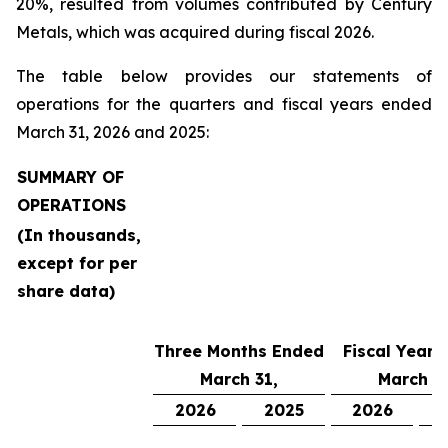
20%, resulted from volumes contributed by Century
Metals, which was acquired during fiscal 2026.
The table below provides our statements of
operations for the quarters and fiscal years ended
March 31, 2026 and 2025:
SUMMARY OF
OPERATIONS
(In thousands,
except for per
share data)
Three Months Ended
Fiscal Year 
March 31,
March 31
2026
2025
2026