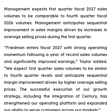
Management expects first quarter fiscal 2027 sales
volumes to be comparable to fourth quarter fiscal
2026 volumes. Management anticipates sequential
improvement in sales margins driven by increases in
average selling prices during the first quarter.
“Friedman enters fiscal 2027 with strong operating
momentum following a year of record sales volumes
and significantly improved earnings,” Taylor added.
“We expect first quarter sales volumes to be similar
to fourth quarter levels and anticipate sequential
margin improvement driven by higher average selling
prices. The successful execution of our growth
strategy, including the integration of Century, has
strengthened our operating platform and expanded
our ability to serve customers across our markets.”