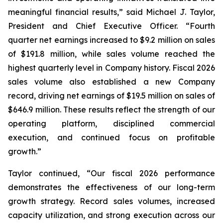
meaningful financial results,” said Michael J. Taylor,
President and Chief Executive Officer. “Fourth
quarter net earnings increased to $9.2 million on sales
of $191.8 million, while sales volume reached the
highest quarterly level in Company history. Fiscal 2026
sales volume also established a new Company
record, driving net earnings of $19.5 million on sales of
$646.9 million. These results reflect the strength of our
operating platform, disciplined commercial
execution, and continued focus on profitable
growth.”
Taylor continued, “Our fiscal 2026 performance
demonstrates the effectiveness of our long-term
growth strategy. Record sales volumes, increased
capacity utilization, and strong execution across our