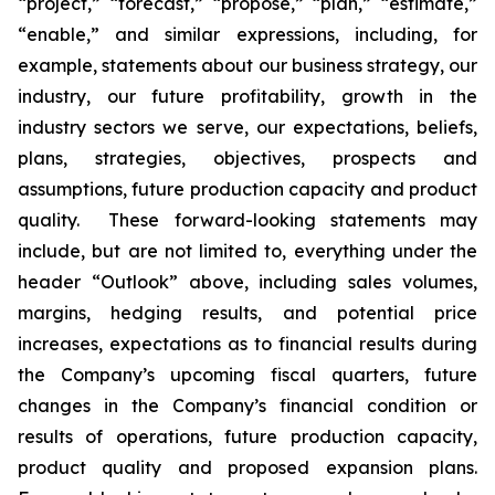
“project,” “forecast,” “propose,” “plan,” “estimate,”
“enable,” and similar expressions, including, for
example, statements about our business strategy, our
industry, our future profitability, growth in the
industry sectors we serve, our expectations, beliefs,
plans, strategies, objectives, prospects and
assumptions, future production capacity and product
quality. These forward-looking statements may
include, but are not limited to, everything under the
header “Outlook” above, including sales volumes,
margins, hedging results, and potential price
increases, expectations as to financial results during
the Company’s upcoming fiscal quarters, future
changes in the Company’s financial condition or
results of operations, future production capacity,
product quality and proposed expansion plans.