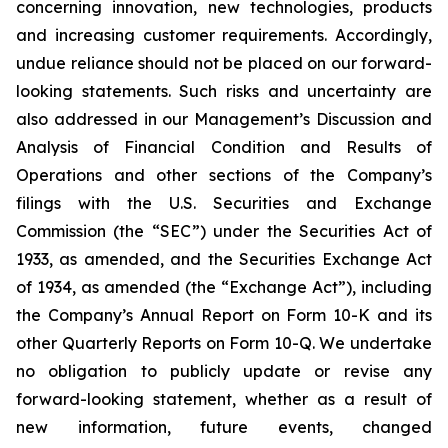
concerning innovation, new technologies, products
and increasing customer requirements. Accordingly,
undue reliance should not be placed on our forward-
looking statements. Such risks and uncertainty are
also addressed in our Management’s Discussion and
Analysis of Financial Condition and Results of
Operations and other sections of the Company’s
filings with the U.S. Securities and Exchange
Commission (the “SEC”) under the Securities Act of
1933, as amended, and the Securities Exchange Act
of 1934, as amended (the “Exchange Act”), including
the Company’s Annual Report on Form 10-K and its
other Quarterly Reports on Form 10-Q. We undertake
no obligation to publicly update or revise any
forward-looking statement, whether as a result of
new information, future events, changed