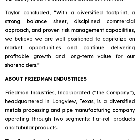
Taylor concluded, “With a diversified footprint, a
strong balance sheet, disciplined commercial
approach, and proven risk management capabilities,
we believe we are well positioned to capitalize on
market opportunities and continue delivering
profitable growth and long-term value for our
shareholders.”
ABOUT FRIEDMAN INDUSTRIES
Friedman Industries, Incorporated (“the Company”),
headquartered in Longview, Texas, is a diversified
metals processing and pipe manufacturing company
operating through two segments: flat-roll products
and tubular products.