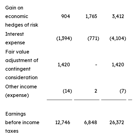
Gain on
economic
904
1,765
3,412
hedges of risk
Interest
(1,394
)
(771
)
(4,104
)
expense
Fair value
adjustment of
1,420
-
1,420
contingent
consideration
Other income
(14
)
2
(7
)
(expense)
Earnings
before income
12,746
6,848
26,372
taxes