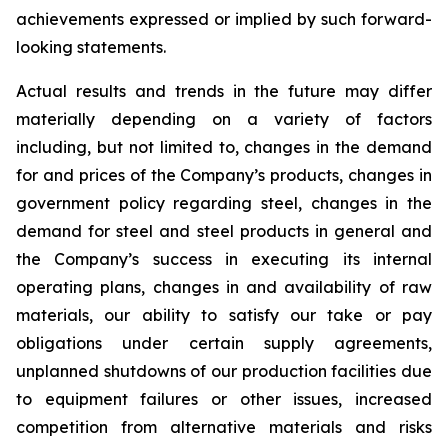
achievements expressed or implied by such forward-
looking statements.
Actual results and trends in the future may differ
materially depending on a variety of factors
including, but not limited to, changes in the demand
for and prices of the Company’s products, changes in
government policy regarding steel, changes in the
demand for steel and steel products in general and
the Company’s success in executing its internal
operating plans, changes in and availability of raw
materials, our ability to satisfy our take or pay
obligations under certain supply agreements,
unplanned shutdowns of our production facilities due
to equipment failures or other issues, increased
competition from alternative materials and risks