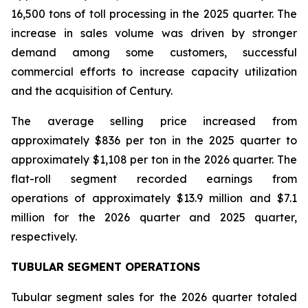
16,500 tons of toll processing in the 2025 quarter. The
increase in sales volume was driven by stronger
demand among some customers, successful
commercial efforts to increase capacity utilization
and the acquisition of Century.
The average selling price increased from
approximately $836 per ton in the 2025 quarter to
approximately $1,108 per ton in the 2026 quarter. The
flat-roll segment recorded earnings from
operations of approximately $13.9 million and $7.1
million for the 2026 quarter and 2025 quarter,
respectively.
TUBULAR SEGMENT OPERATIONS
Tubular segment sales for the 2026 quarter totaled