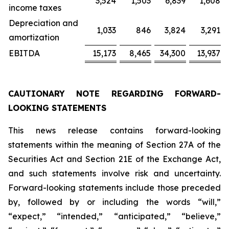
3,524
1,503
6,839
1,608
income taxes
Depreciation and
1,033
846
3,824
3,291
amortization
EBITDA
15,173
8,465
34,300
13,937
CAUTIONARY NOTE REGARDING FORWARD-
LOOKING STATEMENTS
This news release contains forward-looking
statements within the meaning of Section 27A of the
Securities Act and Section 21E of the Exchange Act,
and such statements involve risk and uncertainty.
Forward-looking statements include those preceded
by, followed by or including the words “will,”
“expect,” “intended,” “anticipated,” “believe,”