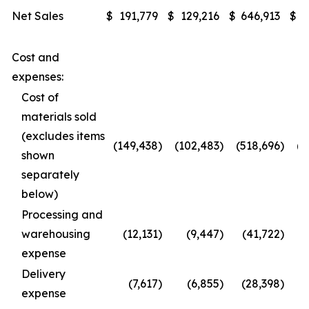
Net Sales
$
191,779
$
129,216
$
646,913
$
4
Cost and
expenses:
Cost of
materials sold
(excludes items
(149,438
)
(102,483
)
(518,696
)
(3
shown
separately
below)
Processing and
warehousing
(12,131
)
(9,447
)
(41,722
)
expense
Delivery
(7,617
)
(6,855
)
(28,398
)
(
expense