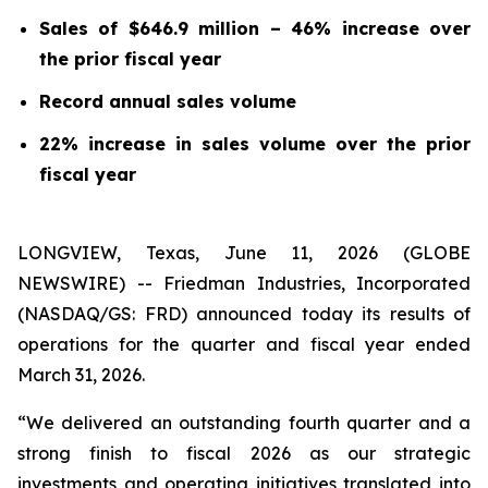
Sales of $646.9 million – 46% increase over
the prior fiscal year
Record annual sales volume
22% increase in sales volume over the prior
fiscal year
LONGVIEW, Texas, June 11, 2026 (GLOBE
NEWSWIRE) -- Friedman Industries, Incorporated
(NASDAQ/GS: FRD) announced today its results of
operations for the quarter and fiscal year ended
March 31, 2026.
“We delivered an outstanding fourth quarter and a
strong finish to fiscal 2026 as our strategic
investments and operating initiatives translated into