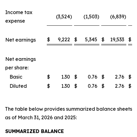
Income tax
(3,524
)
(1,503
)
(6,839
)
expense
$
9,222
$
5,345
$
19,533
$
Net earnings
Net earnings
per share:
Basic
$
1.30
$
0.76
$
2.76
$
Diluted
$
1.30
$
0.76
$
2.76
$
The table below provides summarized balance sheets
as of March 31, 2026 and 2025:
SUMMARIZED BALANCE