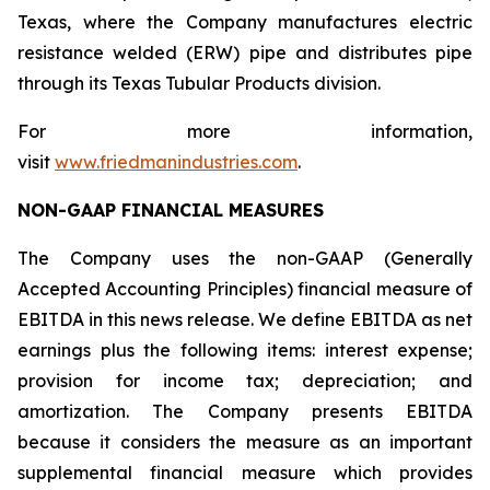
Texas, where the Company manufactures electric
resistance welded (ERW) pipe and distributes pipe
through its Texas Tubular Products division.
For more information,
visit
www.friedmanindustries.com
.
NON-GAAP FINANCIAL MEASURES
The Company uses the non-GAAP (Generally
Accepted Accounting Principles) financial measure of
EBITDA in this news release. We define EBITDA as net
earnings plus the following items: interest expense;
provision for income tax; depreciation; and
amortization. The Company presents EBITDA
because it considers the measure as an important
supplemental financial measure which provides