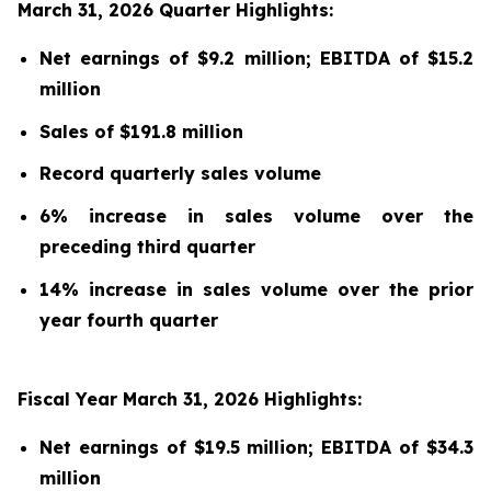
March 31, 2026 Quarter Highlights:
Net earnings of $9.2 million; EBITDA of $15.2
million
Sales of $191.8 million
Record quarterly sales volume
6% increase in sales volume over the
preceding third quarter
14% increase in sales volume over the prior
year fourth quarter
Fiscal Year March 31, 2026 Highlights:
Net earnings of $19.5 million; EBITDA of $34.3
million